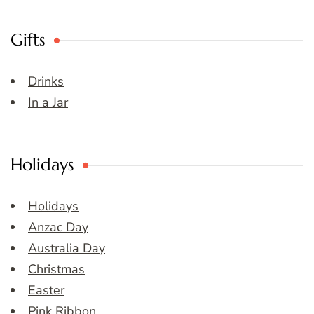
Gifts
Drinks
In a Jar
Holidays
Holidays
Anzac Day
Australia Day
Christmas
Easter
Pink Ribbon