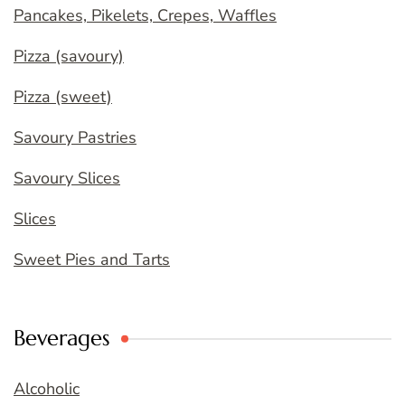
Pancakes, Pikelets, Crepes, Waffles
Pizza (savoury)
Pizza (sweet)
Savoury Pastries
Savoury Slices
Slices
Sweet Pies and Tarts
Beverages
Alcoholic