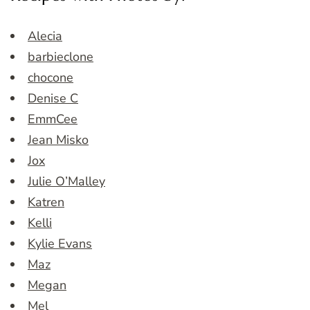
Alecia
barbieclone
chocone
Denise C
EmmCee
Jean Misko
Jox
Julie O’Malley
Katren
Kelli
Kylie Evans
Maz
Megan
Mel