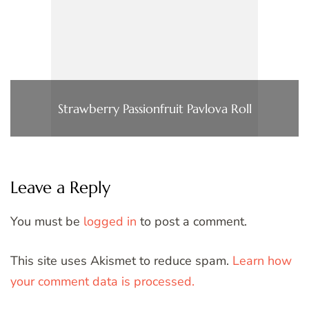
Strawberry Passionfruit Pavlova Roll
Leave a Reply
You must be
logged in
to post a comment.
This site uses Akismet to reduce spam.
Learn how
your comment data is processed.