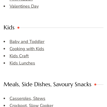
Valentines Day
Kids
Baby and Toddler
Cooking with Kids
Kids Craft
Kids Lunches
Meals, Side Dishes, Savoury Snacks
Casseroles, Stews
Crockpot, Slow Cooker