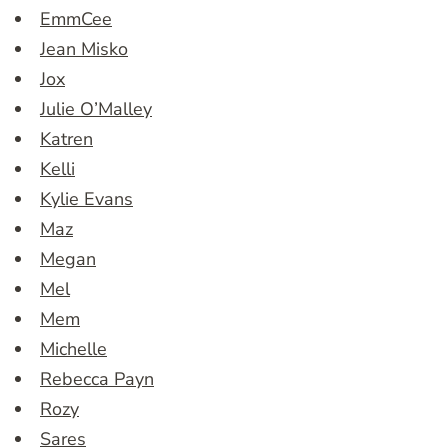
EmmCee
Jean Misko
Jox
Julie O’Malley
Katren
Kelli
Kylie Evans
Maz
Megan
Mel
Mem
Michelle
Rebecca Payn
Rozy
Sares