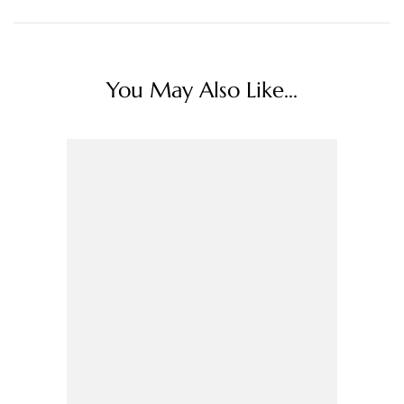
You May Also Like...