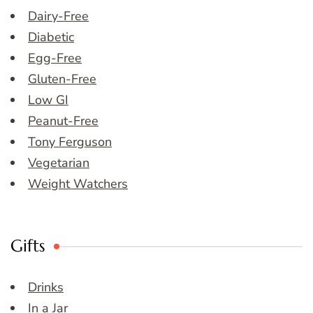
Dairy-Free
Diabetic
Egg-Free
Gluten-Free
Low GI
Peanut-Free
Tony Ferguson
Vegetarian
Weight Watchers
Gifts
Drinks
In a Jar