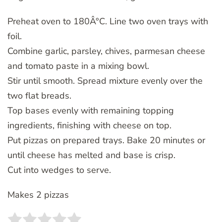
Preheat oven to 180Â°C. Line two oven trays with
foil.
Combine garlic, parsley, chives, parmesan cheese
and tomato paste in a mixing bowl.
Stir until smooth. Spread mixture evenly over the
two flat breads.
Top bases evenly with remaining topping
ingredients, finishing with cheese on top.
Put pizzas on prepared trays. Bake 20 minutes or
until cheese has melted and base is crisp.
Cut into wedges to serve.
Makes 2 pizzas