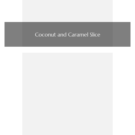
Coconut and Caramel Slice