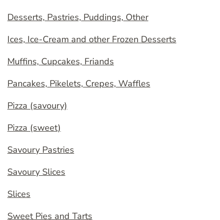
Desserts, Pastries, Puddings, Other
Ices, Ice-Cream and other Frozen Desserts
Muffins, Cupcakes, Friands
Pancakes, Pikelets, Crepes, Waffles
Pizza (savoury)
Pizza (sweet)
Savoury Pastries
Savoury Slices
Slices
Sweet Pies and Tarts