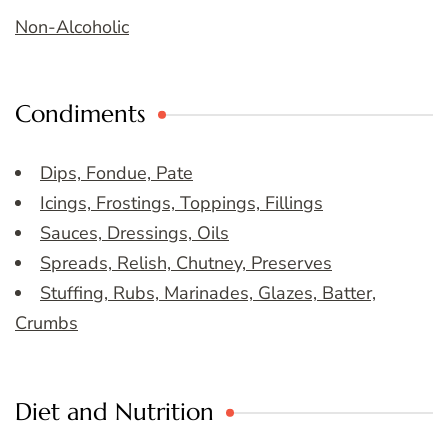
Non-Alcoholic
Condiments
Dips, Fondue, Pate
Icings, Frostings, Toppings, Fillings
Sauces, Dressings, Oils
Spreads, Relish, Chutney, Preserves
Stuffing, Rubs, Marinades, Glazes, Batter,
Crumbs
Diet and Nutrition