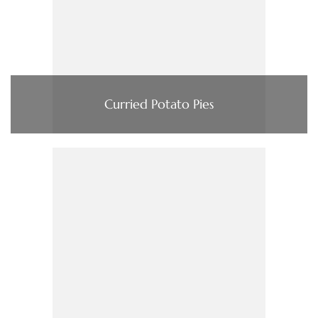
Curried Potato Pies