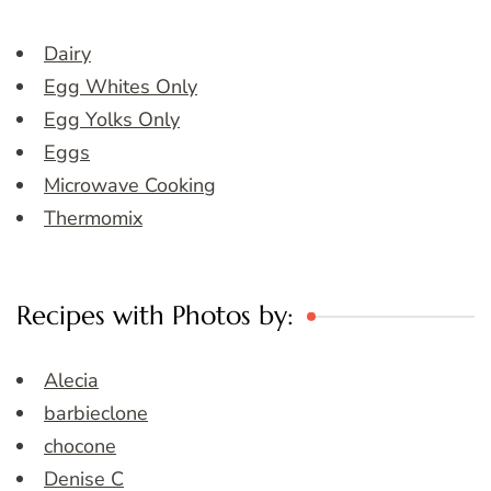
Dairy
Egg Whites Only
Egg Yolks Only
Eggs
Microwave Cooking
Thermomix
Recipes with Photos by:
Alecia
barbieclone
chocone
Denise C