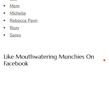
Mem
Michelle
Rebecca Payn
Rozy
Sares
Like Mouthwatering Munchies On
Facebook