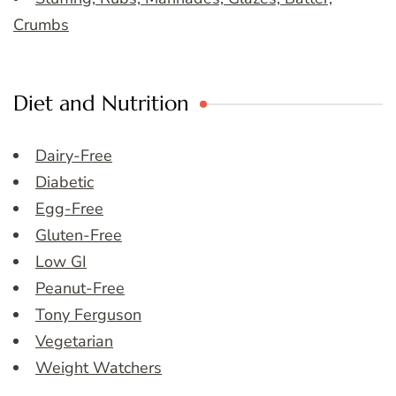
Crumbs
Diet and Nutrition
Dairy-Free
Diabetic
Egg-Free
Gluten-Free
Low GI
Peanut-Free
Tony Ferguson
Vegetarian
Weight Watchers