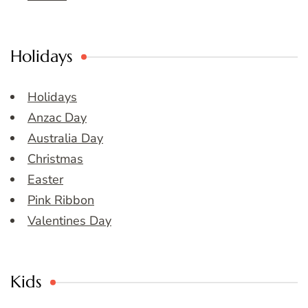
Holidays
Holidays
Anzac Day
Australia Day
Christmas
Easter
Pink Ribbon
Valentines Day
Kids