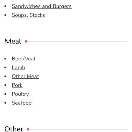
Sandwiches and Burgers
Soups, Stocks
Meat
Beef/Veal
Lamb
Other Meat
Pork
Poultry
Seafood
Other