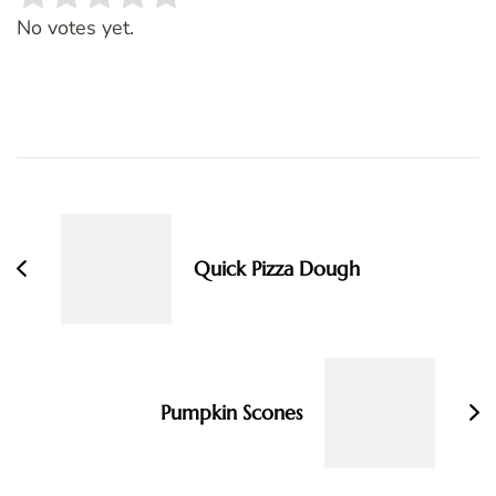
Rate this item:
SUBMIT RATING
No votes yet.
Post
Navigation
Quick Pizza Dough
Pumpkin Scones