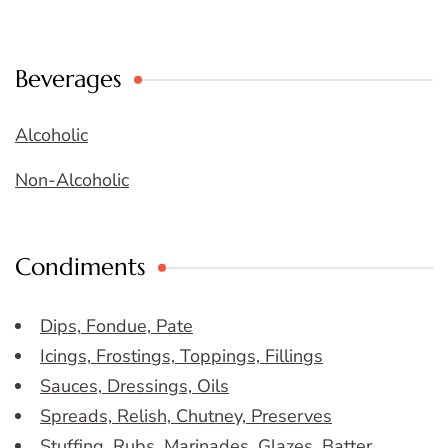
Beverages
Alcoholic
Non-Alcoholic
Condiments
Dips, Fondue, Pate
Icings, Frostings, Toppings, Fillings
Sauces, Dressings, Oils
Spreads, Relish, Chutney, Preserves
Stuffing, Rubs, Marinades, Glazes, Batter,