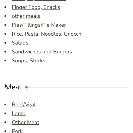
Finger Food, Snacks
other meals
Pies/Fillings/Pie Maker
Rice, Pasta, Noodles, Gnocchi
Salads
Sandwiches and Burgers
Soups, Stocks
Meat
Beef/Veal
Lamb
Other Meat
Pork