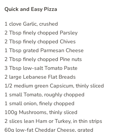
Quick and Easy Pizza
1 clove Garlic, crushed
2 Tbsp finely chopped Parsley
2 Tbsp finely chopped Chives
1 Tbsp grated Parmesan Cheese
2 Tbsp finely chopped Pine nuts
3 Tbsp low-salt Tomato Paste
2 large Lebanese Flat Breads
1/2 medium green Capsicum, thinly sliced
1 small Tomato, roughly chopped
1 small onion, finely chopped
100g Mushrooms, thinly sliced
2 slices lean Ham or Turkey, in thin strips
60g low-fat Cheddar Cheese, grated