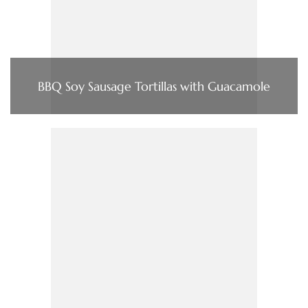
BBQ Soy Sausage Tortillas with Guacamole