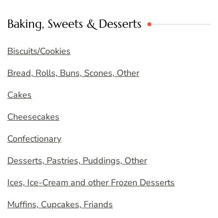
Baking, Sweets & Desserts
Biscuits/Cookies
Bread, Rolls, Buns, Scones, Other
Cakes
Cheesecakes
Confectionary
Desserts, Pastries, Puddings, Other
Ices, Ice-Cream and other Frozen Desserts
Muffins, Cupcakes, Friands