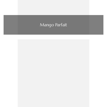
Mango Parfait