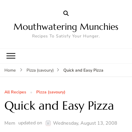
Mouthwatering Munchies
Recipes To Satisfy Your Hunger.
Quick and Easy Pizza
Home
Pizza (savoury)
All Recipes
Pizza (savoury)
Quick and Easy Pizza
updated on
Mem
Wednesday, August 13, 2008