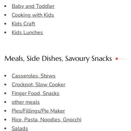
Baby and Toddler
Cooking with Kids
Kids Craft
Kids Lunches
Meals, Side Dishes, Savoury Snacks
Casseroles, Stews
Crockpot, Slow Cooker
Finger Food, Snacks
other meals
Pies/Fillings/Pie Maker
Rice, Pasta, Noodles, Gnocchi
Salads