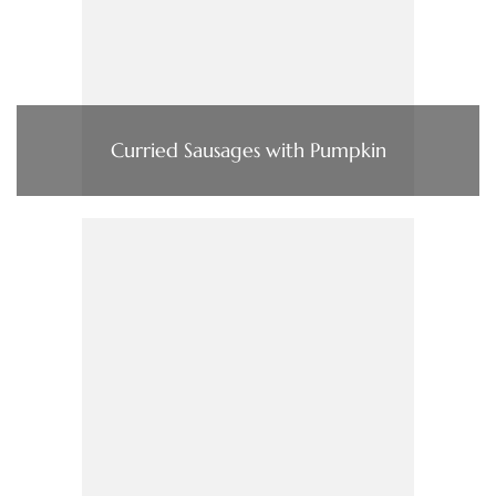
Curried Sausages with Pumpkin