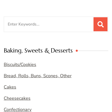
Search
for:
Baking, Sweets & Desserts
Biscuits/Cookies
Bread, Rolls, Buns, Scones, Other
Cakes
Cheesecakes
Confectionary