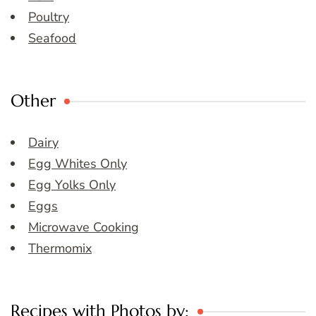
Poultry
Seafood
Other
Dairy
Egg Whites Only
Egg Yolks Only
Eggs
Microwave Cooking
Thermomix
Recipes with Photos by: