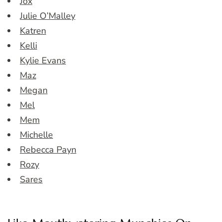
Jox
Julie O’Malley
Katren
Kelli
Kylie Evans
Maz
Megan
Mel
Mem
Michelle
Rebecca Payn
Rozy
Sares