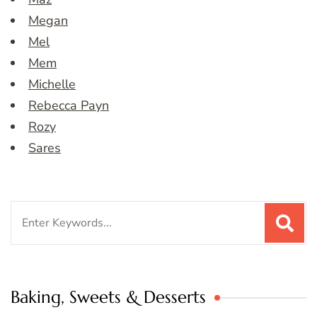
Megan
Mel
Mem
Michelle
Rebecca Payn
Rozy
Sares
Search
for:
Baking, Sweets & Desserts