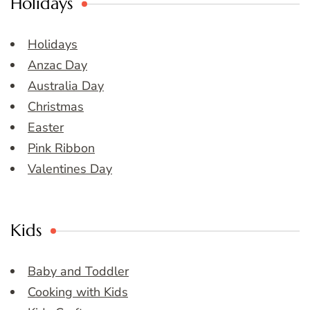
Holidays
Holidays
Anzac Day
Australia Day
Christmas
Easter
Pink Ribbon
Valentines Day
Kids
Baby and Toddler
Cooking with Kids