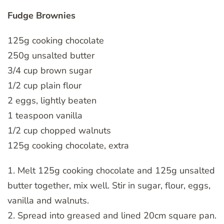
Fudge Brownies
125g cooking chocolate
250g unsalted butter
3/4 cup brown sugar
1/2 cup plain flour
2 eggs, lightly beaten
1 teaspoon vanilla
1/2 cup chopped walnuts
125g cooking chocolate, extra
1. Melt 125g cooking chocolate and 125g unsalted
butter together, mix well. Stir in sugar, flour, eggs,
vanilla and walnuts.
2. Spread into greased and lined 20cm square pan.