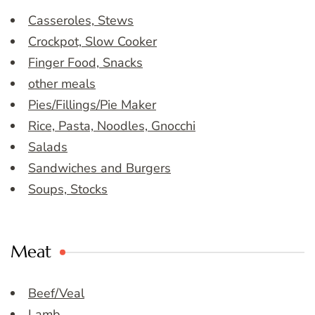
Casseroles, Stews
Crockpot, Slow Cooker
Finger Food, Snacks
other meals
Pies/Fillings/Pie Maker
Rice, Pasta, Noodles, Gnocchi
Salads
Sandwiches and Burgers
Soups, Stocks
Meat
Beef/Veal
Lamb