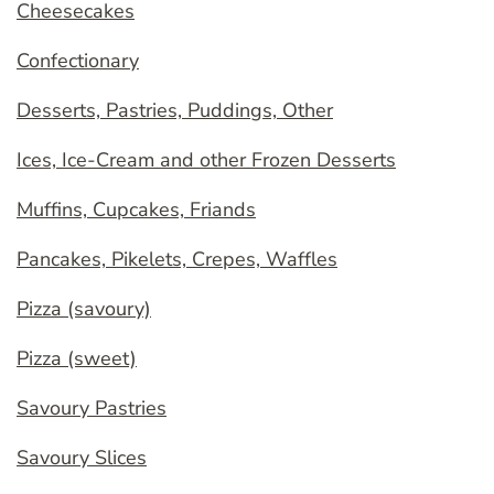
Cheesecakes
Confectionary
Desserts, Pastries, Puddings, Other
Ices, Ice-Cream and other Frozen Desserts
Muffins, Cupcakes, Friands
Pancakes, Pikelets, Crepes, Waffles
Pizza (savoury)
Pizza (sweet)
Savoury Pastries
Savoury Slices