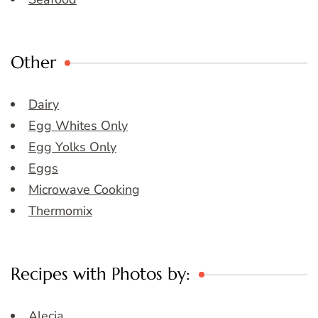
Other
Dairy
Egg Whites Only
Egg Yolks Only
Eggs
Microwave Cooking
Thermomix
Recipes with Photos by:
Alecia