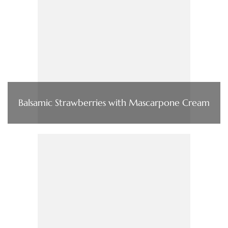
Balsamic Strawberries with Mascarpone Cream