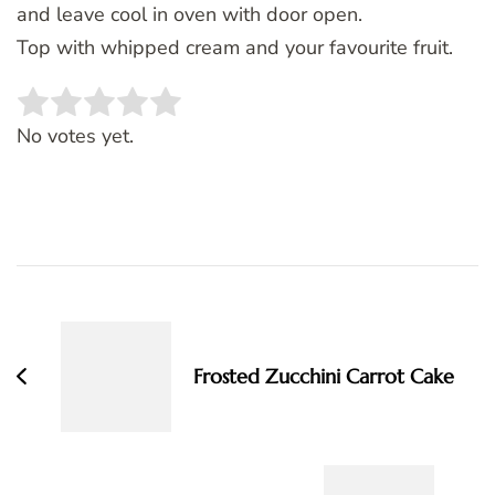
and leave cool in oven with door open.
Top with whipped cream and your favourite fruit.
Rate this item:
SUBMIT RATING
No votes yet.
Post
Navigation
Frosted Zucchini Carrot Cake