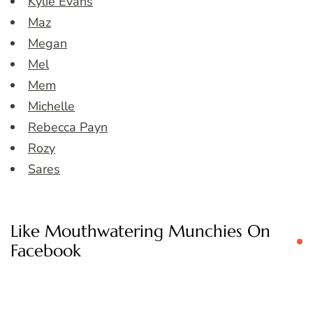
Kylie Evans
Maz
Megan
Mel
Mem
Michelle
Rebecca Payn
Rozy
Sares
Like Mouthwatering Munchies On
Facebook