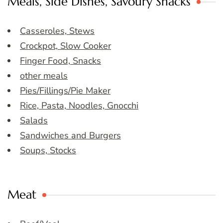
Meals, Side Dishes, Savoury Snacks
Casseroles, Stews
Crockpot, Slow Cooker
Finger Food, Snacks
other meals
Pies/Fillings/Pie Maker
Rice, Pasta, Noodles, Gnocchi
Salads
Sandwiches and Burgers
Soups, Stocks
Meat