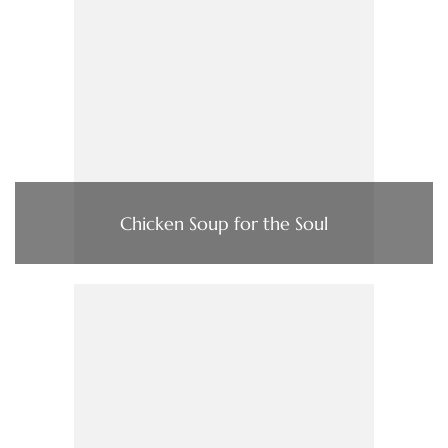
Chicken Soup for the Soul