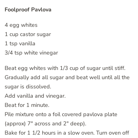
Foolproof Pavlova
4 egg whites
1 cup castor sugar
1 tsp vanilla
3/4 tsp white vinegar
Beat egg whites with 1/3 cup of sugar until stiff.
Gradually add all sugar and beat well until all the
sugar is dissolved.
Add vanilla and vinegar.
Beat for 1 minute.
Pile mixture onto a foil covered pavlova plate
(approx) 7″ across and 2″ deep).
Bake for 1 1/2 hours in a slow oven. Turn oven off