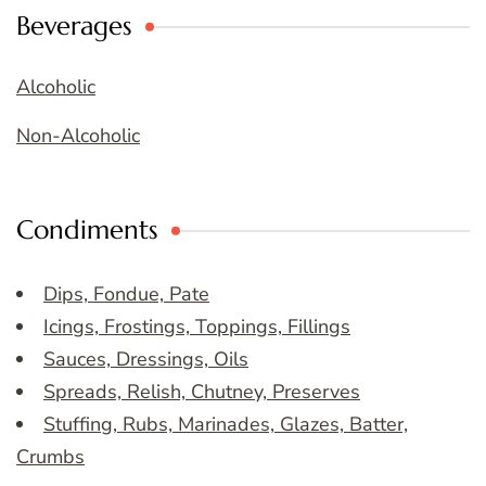
Beverages
Alcoholic
Non-Alcoholic
Condiments
Dips, Fondue, Pate
Icings, Frostings, Toppings, Fillings
Sauces, Dressings, Oils
Spreads, Relish, Chutney, Preserves
Stuffing, Rubs, Marinades, Glazes, Batter,
Crumbs