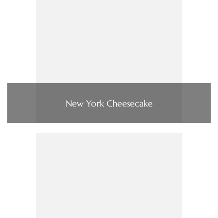
New York Cheesecake