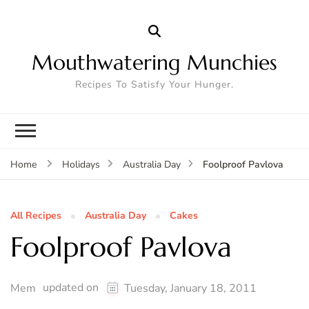
Mouthwatering Munchies
Recipes To Satisfy Your Hunger.
Foolproof Pavlova
Home
Holidays
Australia Day
All Recipes
Australia Day
Cakes
Foolproof Pavlova
updated on
Mem
Tuesday, January 18, 2011