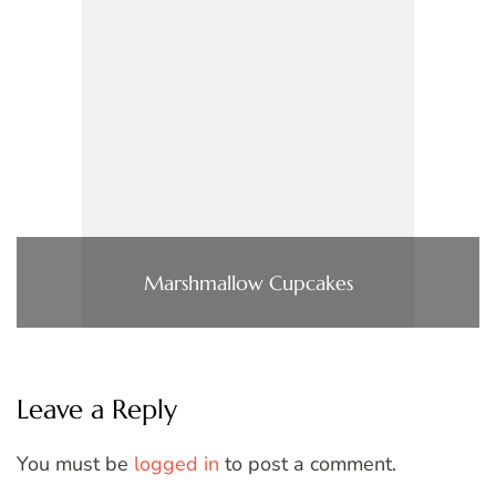
Marshmallow Cupcakes
Leave a Reply
You must be
logged in
to post a comment.