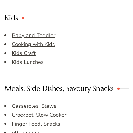
Kids
Baby and Toddler
Cooking with Kids
Kids Craft
Kids Lunches
Meals, Side Dishes, Savoury Snacks
Casseroles, Stews
Crockpot, Slow Cooker
Finger Food, Snacks
other meals