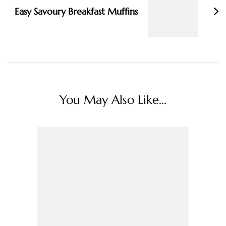
Easy Savoury Breakfast Muffins
You May Also Like...