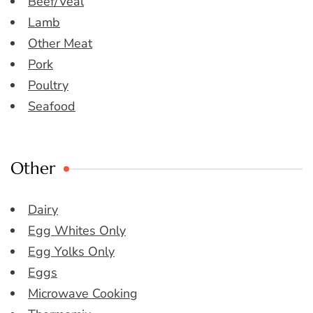
Beef/Veal
Lamb
Other Meat
Pork
Poultry
Seafood
Other
Dairy
Egg Whites Only
Egg Yolks Only
Eggs
Microwave Cooking