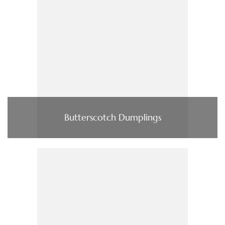
Butterscotch Dumplings