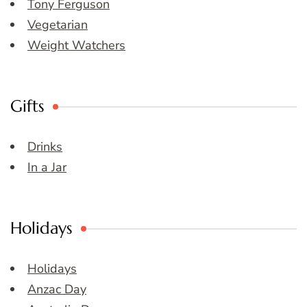
Tony Ferguson
Vegetarian
Weight Watchers
Gifts
Drinks
In a Jar
Holidays
Holidays
Anzac Day