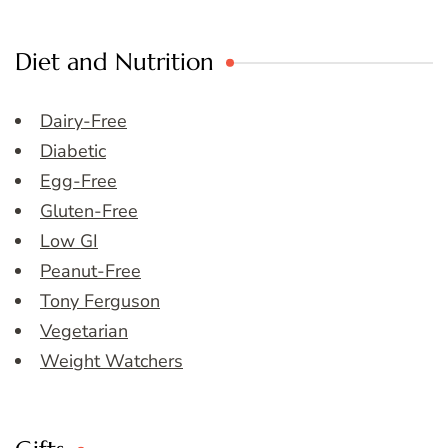
Diet and Nutrition
Dairy-Free
Diabetic
Egg-Free
Gluten-Free
Low GI
Peanut-Free
Tony Ferguson
Vegetarian
Weight Watchers