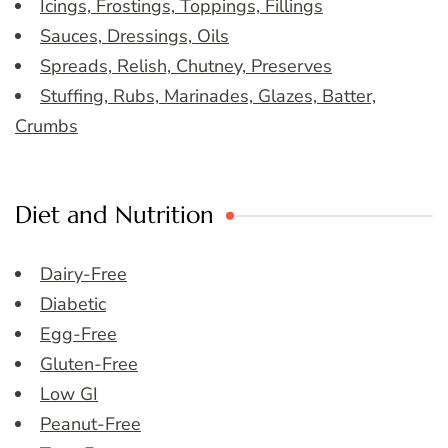
Icings, Frostings, Toppings, Fillings
Sauces, Dressings, Oils
Spreads, Relish, Chutney, Preserves
Stuffing, Rubs, Marinades, Glazes, Batter,
Crumbs
Diet and Nutrition
Dairy-Free
Diabetic
Egg-Free
Gluten-Free
Low GI
Peanut-Free