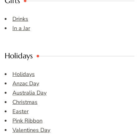
Gifts
Drinks
In a Jar
Holidays
Holidays
Anzac Day
Australia Day
Christmas
Easter
Pink Ribbon
Valentines Day