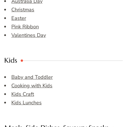
Australia Day
Christmas
Easter
Pink Ribbon
Valentines Day
Kids
Baby and Toddler
Cooking with Kids
Kids Craft
Kids Lunches