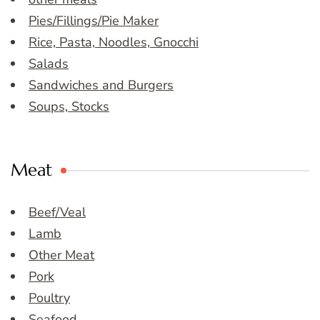
Pies/Fillings/Pie Maker
Rice, Pasta, Noodles, Gnocchi
Salads
Sandwiches and Burgers
Soups, Stocks
Meat
Beef/Veal
Lamb
Other Meat
Pork
Poultry
Seafood