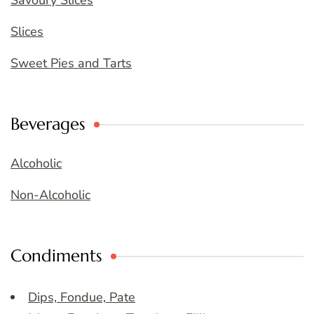
Savoury Slices
Slices
Sweet Pies and Tarts
Beverages
Alcoholic
Non-Alcoholic
Condiments
Dips, Fondue, Pate