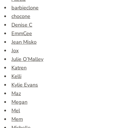
barbieclone
chocone
Denise C
EmmCee
Jean Misko
Jox
Julie O’Malley
Katren
Kelli
Kylie Evans
Maz
Megan
Mel
Mem
Michelle