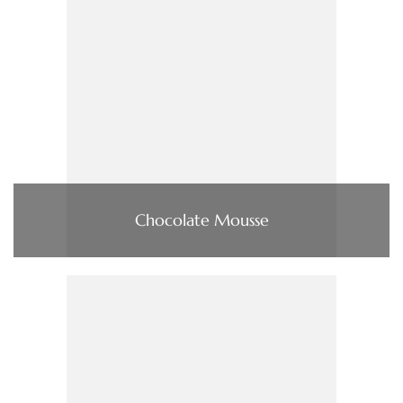
Chocolate Mousse