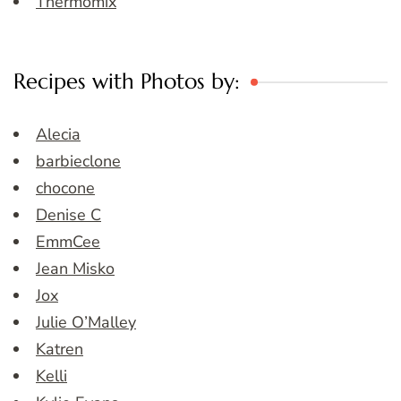
Thermomix
Recipes with Photos by:
Alecia
barbieclone
chocone
Denise C
EmmCee
Jean Misko
Jox
Julie O’Malley
Katren
Kelli