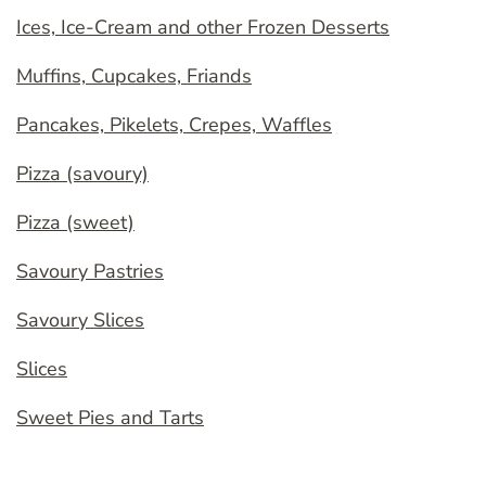
Ices, Ice-Cream and other Frozen Desserts
Muffins, Cupcakes, Friands
Pancakes, Pikelets, Crepes, Waffles
Pizza (savoury)
Pizza (sweet)
Savoury Pastries
Savoury Slices
Slices
Sweet Pies and Tarts