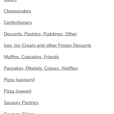
Cheesecakes
Confectionary
Desserts, Pastries, Puddings, Other
Ices, Ice-Cream and other Frozen Desserts
Muffins, Cupcakes, Friands
Pancakes, Pikelets, Crepes, Waffles
Pizza (savoury)
Pizza (sweet)
Savoury Pastries