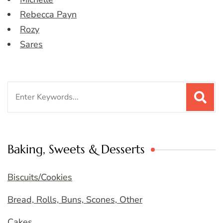
Rebecca Payn
Rozy
Sares
Search
for:
Baking, Sweets & Desserts
Biscuits/Cookies
Bread, Rolls, Buns, Scones, Other
Cakes