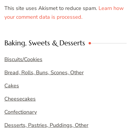
This site uses Akismet to reduce spam.
Learn how
your comment data is processed.
Baking, Sweets & Desserts
Biscuits/Cookies
Bread, Rolls, Buns, Scones, Other
Cakes
Cheesecakes
Confectionary
Desserts, Pastries, Puddings, Other