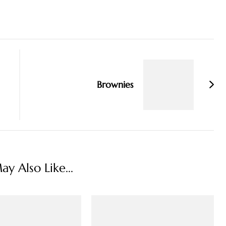
Brownies
y Also Like...