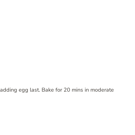
; adding egg last. Bake for 20 mins in moderate