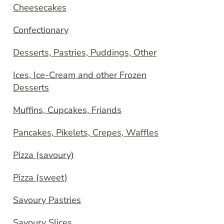
Cheesecakes
Confectionary
Desserts, Pastries, Puddings, Other
Ices, Ice-Cream and other Frozen
Desserts
Muffins, Cupcakes, Friands
Pancakes, Pikelets, Crepes, Waffles
Pizza (savoury)
Pizza (sweet)
Savoury Pastries
Savoury Slices