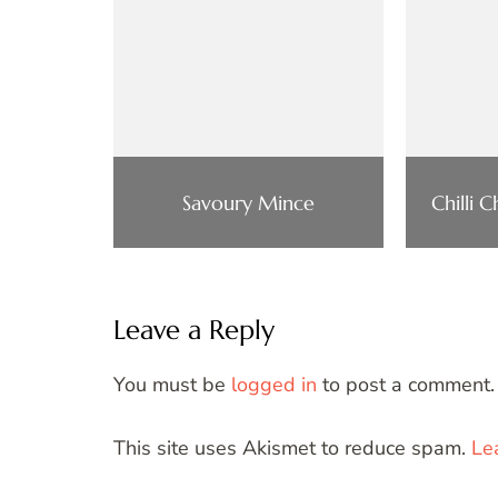
Savoury Mince
Chilli 
Leave a Reply
You must be
logged in
to post a comment.
This site uses Akismet to reduce spam.
Le