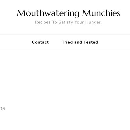
Mouthwatering Munchies
Recipes To Satisfy Your Hunger.
Contact
Tried and Tested
006