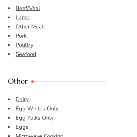
Beef/Veal
Lamb
Other Meat
Pork
Poultry
Seafood
Other
Dairy
Egg Whites Only
Egg Yolks Only
Eggs
Microwave Cooking