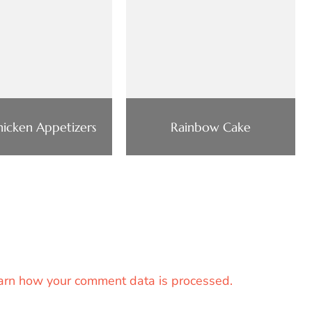
Chicken Appetizers
Rainbow Cake
arn how your comment data is processed.