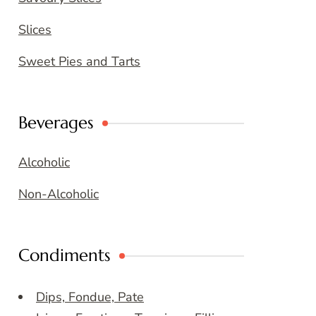
Slices
Sweet Pies and Tarts
Beverages
Alcoholic
Non-Alcoholic
Condiments
Dips, Fondue, Pate