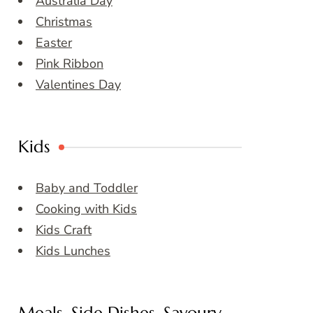
Australia Day
Christmas
Easter
Pink Ribbon
Valentines Day
Kids
Baby and Toddler
Cooking with Kids
Kids Craft
Kids Lunches