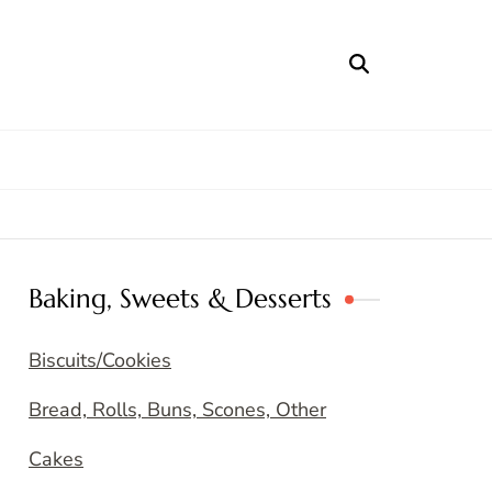
Baking, Sweets & Desserts
Biscuits/Cookies
Bread, Rolls, Buns, Scones, Other
Cakes