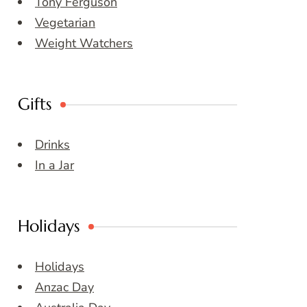
Tony Ferguson
Vegetarian
Weight Watchers
Gifts
Drinks
In a Jar
Holidays
Holidays
Anzac Day