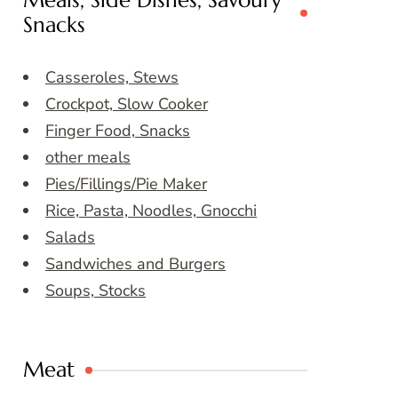
Meals, Side Dishes, Savoury
Snacks
Casseroles, Stews
Crockpot, Slow Cooker
Finger Food, Snacks
other meals
Pies/Fillings/Pie Maker
Rice, Pasta, Noodles, Gnocchi
Salads
Sandwiches and Burgers
Soups, Stocks
Meat