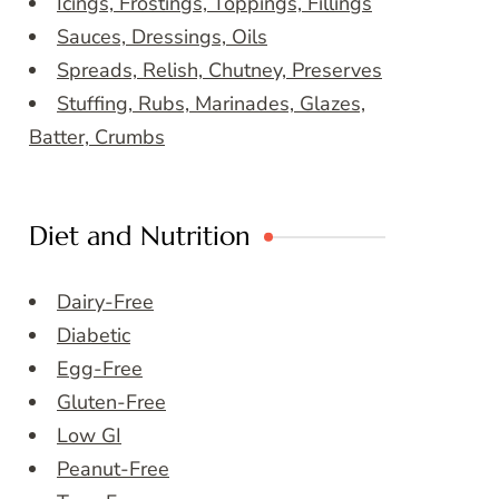
Icings, Frostings, Toppings, Fillings
Sauces, Dressings, Oils
Spreads, Relish, Chutney, Preserves
Stuffing, Rubs, Marinades, Glazes,
Batter, Crumbs
Diet and Nutrition
Dairy-Free
Diabetic
Egg-Free
Gluten-Free
Low GI
Peanut-Free