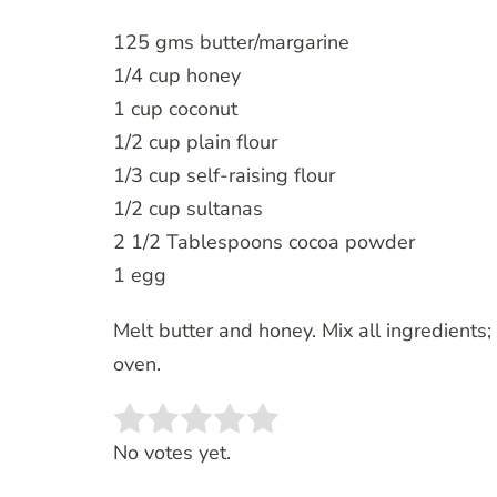
125 gms butter/margarine
1/4 cup honey
1 cup coconut
1/2 cup plain flour
1/3 cup self-raising flour
1/2 cup sultanas
2 1/2 Tablespoons cocoa powder
1 egg
Melt butter and honey. Mix all ingredients
oven.
Rate this item:
SUBMIT RATING
No votes yet.