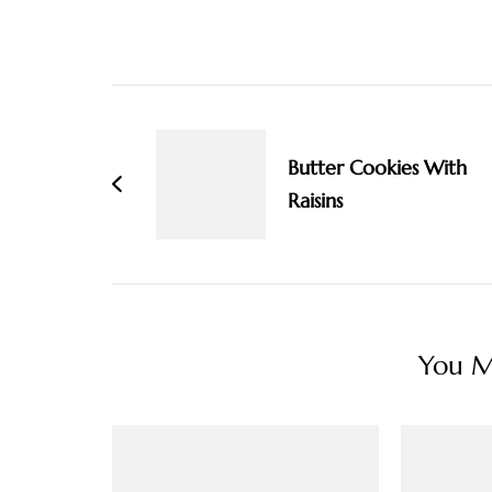
Post
Navigation
Butter Cookies With
Raisins
You Ma