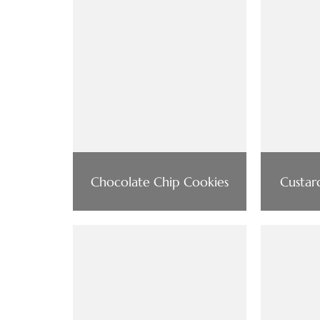
Chocolate Chip Cookies
Custar