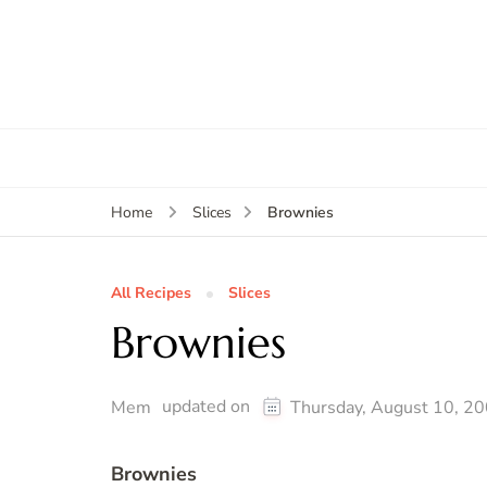
Brownies
Home
Slices
All Recipes
Slices
Brownies
updated on
Mem
Thursday, August 10, 2
Brownies