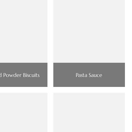
d Powder Biscuits
Pasta Sauce