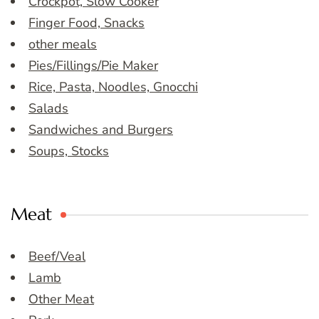
Crockpot, Slow Cooker
Finger Food, Snacks
other meals
Pies/Fillings/Pie Maker
Rice, Pasta, Noodles, Gnocchi
Salads
Sandwiches and Burgers
Soups, Stocks
Meat
Beef/Veal
Lamb
Other Meat