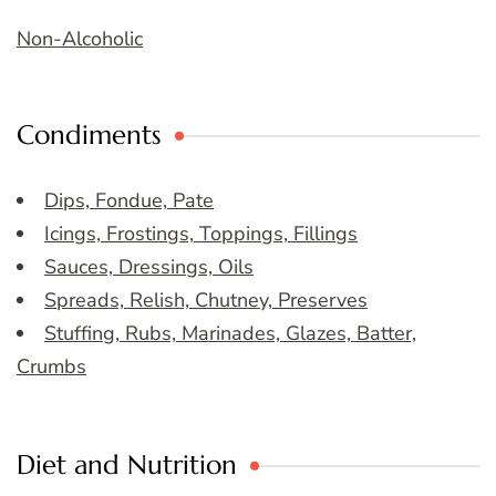
Non-Alcoholic
Condiments
Dips, Fondue, Pate
Icings, Frostings, Toppings, Fillings
Sauces, Dressings, Oils
Spreads, Relish, Chutney, Preserves
Stuffing, Rubs, Marinades, Glazes, Batter,
Crumbs
Diet and Nutrition