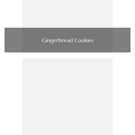
Gingerbread Cookies