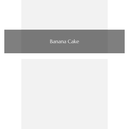
Banana Cake