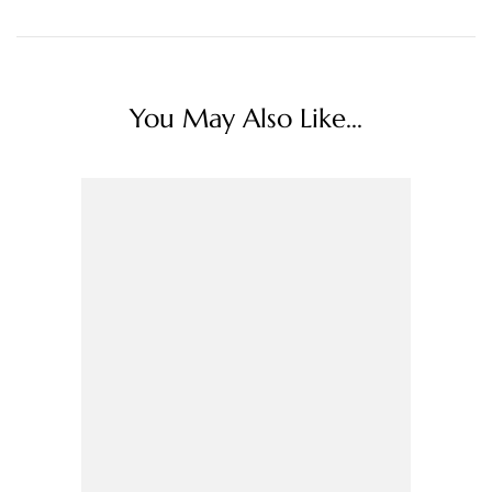
You May Also Like...