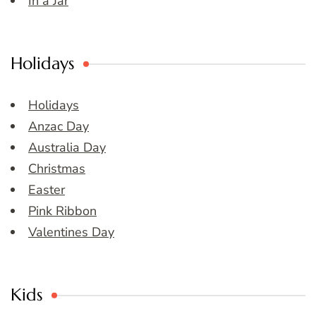
In a Jar
Holidays
Holidays
Anzac Day
Australia Day
Christmas
Easter
Pink Ribbon
Valentines Day
Kids