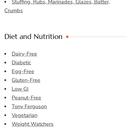
Stuffing, Rubs, Marinades, Glazes, Batter,
Crumbs
Diet and Nutrition
Dairy-Free
Diabetic
Egg-Free
Gluten-Free
Low GI
Peanut-Free
Tony Ferguson
Vegetarian
Weight Watchers