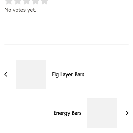
Rate this item:
SUBMIT RATING
No votes yet.
Post
Navigation
Fig Layer Bars
Energy Bars