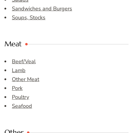
Sandwiches and Burgers
Soups, Stocks
Meat
Beef/Veal
Lamb
Other Meat
Pork
Poultry
Seafood
Other