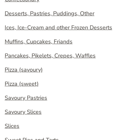
Desserts, Pastries, Puddings, Other
Ices, Ice-Cream and other Frozen Desserts
Muffins, Cupcakes, Friands
Pancakes, Pikelets, Crepes, Waffles
Pizza (savoury)
Pizza (sweet)
Savoury Pastries
Savoury Slices
Slices