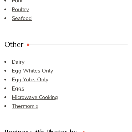
Pork
Poultry
Seafood
Other
Dairy
Egg Whites Only
Egg Yolks Only
Eggs
Microwave Cooking
Thermomix