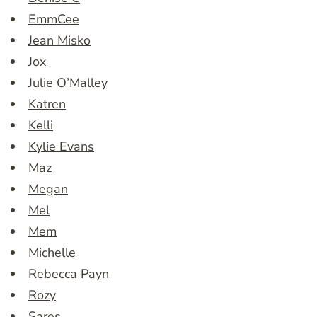
EmmCee
Jean Misko
Jox
Julie O’Malley
Katren
Kelli
Kylie Evans
Maz
Megan
Mel
Mem
Michelle
Rebecca Payn
Rozy
Sares