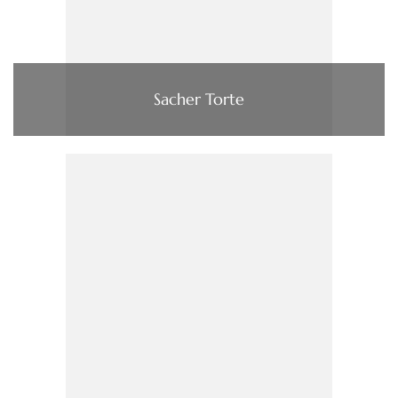
Sacher Torte