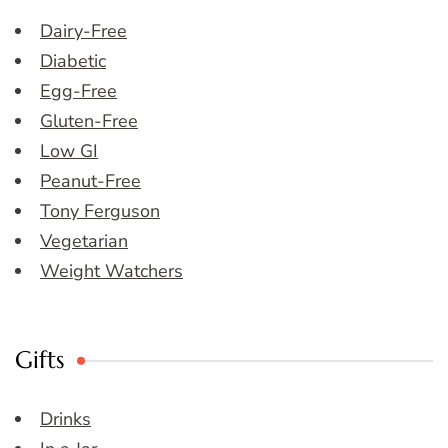
Dairy-Free
Diabetic
Egg-Free
Gluten-Free
Low GI
Peanut-Free
Tony Ferguson
Vegetarian
Weight Watchers
Gifts
Drinks