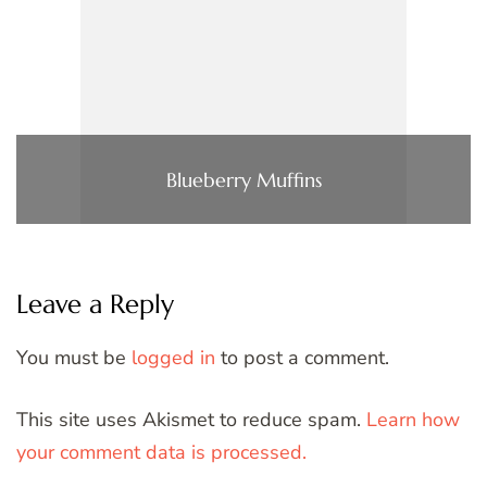
Blueberry Muffins
Leave a Reply
You must be
logged in
to post a comment.
This site uses Akismet to reduce spam.
Learn how
your comment data is processed.