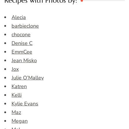
Recipes with Photos by:
Alecia
barbieclone
chocone
Denise C
EmmCee
Jean Misko
Jox
Julie O’Malley
Katren
Kelli
Kylie Evans
Maz
Megan