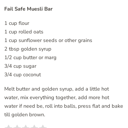
Fail Safe Muesli Bar
1 cup flour
1 cup rolled oats
1 cup sunflower seeds or other grains
2 tbsp golden syrup
1/2 cup butter or marg
3/4 cup sugar
3/4 cup coconut
Melt butter and golden syrup, add a little hot
water, mix everything together, add more hot
water if need be, roll into balls, press flat and bake
till golden brown.