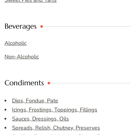
Sweet Pies and Tarts
Beverages
Alcoholic
Non-Alcoholic
Condiments
Dips, Fondue, Pate
Icings, Frostings, Toppings, Fillings
Sauces, Dressings, Oils
Spreads, Relish, Chutney, Preserves