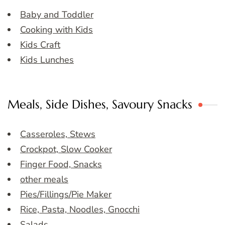
Baby and Toddler
Cooking with Kids
Kids Craft
Kids Lunches
Meals, Side Dishes, Savoury Snacks
Casseroles, Stews
Crockpot, Slow Cooker
Finger Food, Snacks
other meals
Pies/Fillings/Pie Maker
Rice, Pasta, Noodles, Gnocchi
Salads