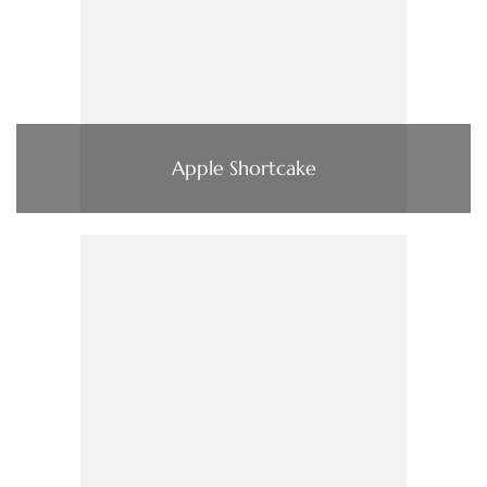
Apple Shortcake