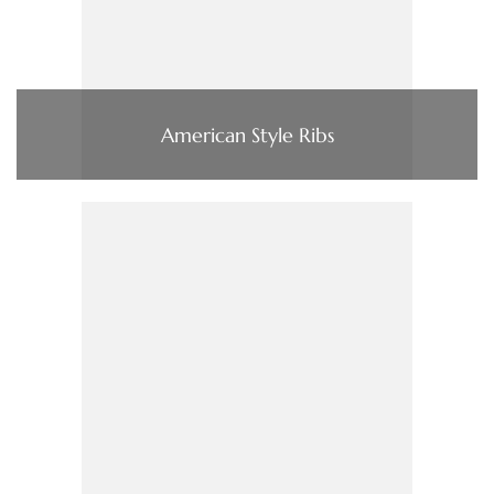
American Style Ribs