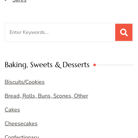
Search
for:
Baking, Sweets & Desserts
Biscuits/Cookies
Bread, Rolls, Buns, Scones, Other
Cakes
Cheesecakes
Confectionary