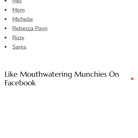
Mel
Mem
Michelle
Rebecca Payn
Rozy
Sares
Like Mouthwatering Munchies On
Facebook