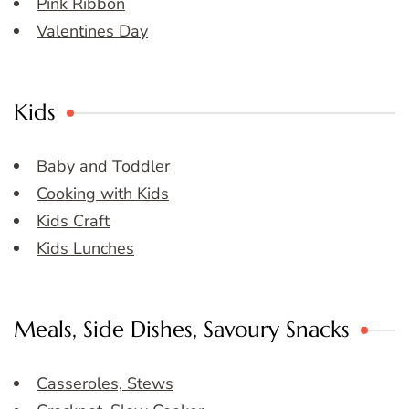
Pink Ribbon
Valentines Day
Kids
Baby and Toddler
Cooking with Kids
Kids Craft
Kids Lunches
Meals, Side Dishes, Savoury Snacks
Casseroles, Stews