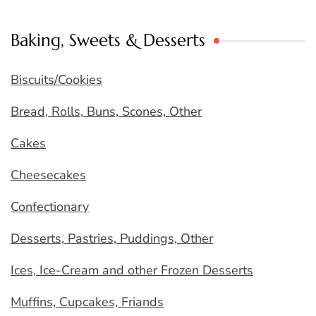
Baking, Sweets & Desserts
Biscuits/Cookies
Bread, Rolls, Buns, Scones, Other
Cakes
Cheesecakes
Confectionary
Desserts, Pastries, Puddings, Other
Ices, Ice-Cream and other Frozen Desserts
Muffins, Cupcakes, Friands