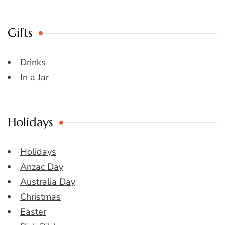
Gifts
Drinks
In a Jar
Holidays
Holidays
Anzac Day
Australia Day
Christmas
Easter