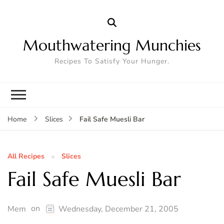
Mouthwatering Munchies
Recipes To Satisfy Your Hunger.
Fail Safe Muesli Bar
Home
Slices
All Recipes
Slices
Fail Safe Muesli Bar
on
Mem
Wednesday, December 21, 2005