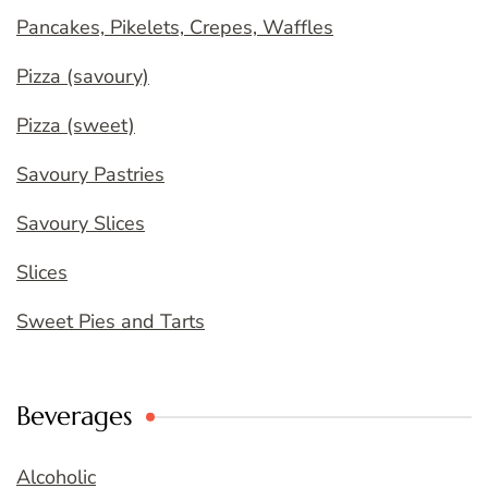
Pancakes, Pikelets, Crepes, Waffles
Pizza (savoury)
Pizza (sweet)
Savoury Pastries
Savoury Slices
Slices
Sweet Pies and Tarts
Beverages
Alcoholic