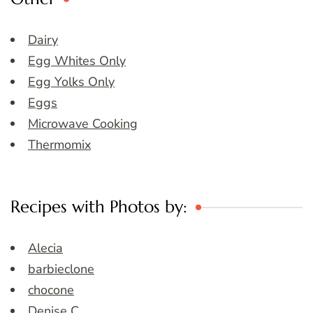
Dairy
Egg Whites Only
Egg Yolks Only
Eggs
Microwave Cooking
Thermomix
Recipes with Photos by:
Alecia
barbieclone
chocone
Denise C