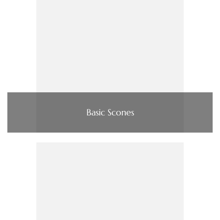
Basic Scones