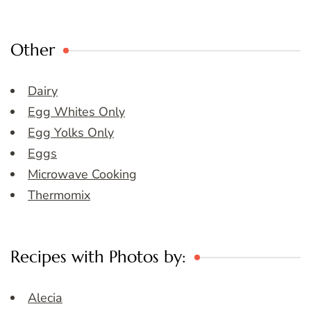
Other
Dairy
Egg Whites Only
Egg Yolks Only
Eggs
Microwave Cooking
Thermomix
Recipes with Photos by:
Alecia