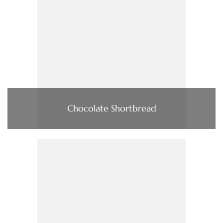
Chocolate Shortbread