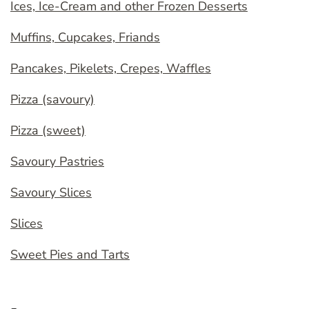
Ices, Ice-Cream and other Frozen Desserts
Muffins, Cupcakes, Friands
Pancakes, Pikelets, Crepes, Waffles
Pizza (savoury)
Pizza (sweet)
Savoury Pastries
Savoury Slices
Slices
Sweet Pies and Tarts