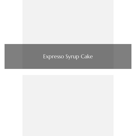
Expresso Syrup Cake