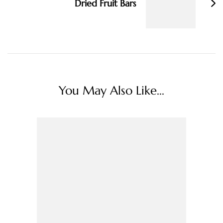
Dried Fruit Bars
You May Also Like...