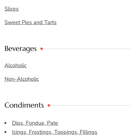
Slices
Sweet Pies and Tarts
Beverages
Alcoholic
Non-Alcoholic
Condiments
Dips, Fondue, Pate
Icings, Frostings, Toppings, Fillings