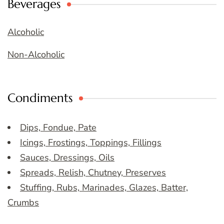
Beverages
Alcoholic
Non-Alcoholic
Condiments
Dips, Fondue, Pate
Icings, Frostings, Toppings, Fillings
Sauces, Dressings, Oils
Spreads, Relish, Chutney, Preserves
Stuffing, Rubs, Marinades, Glazes, Batter,
Crumbs