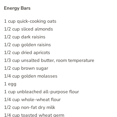
Energy Bars
1 cup quick-cooking oats
1/2 cup sliced almonds
1/2 cup dark raisins
1/2 cup golden raisins
1/2 cup dried apricots
1/3 cup unsalted butter, room temperature
1/2 cup brown sugar
1/4 cup golden molasses
1 egg
1 cup unbleached all-purpose flour
1/4 cup whole-wheat flour
1/2 cup non-fat dry milk
1/4 cup toasted wheat germ