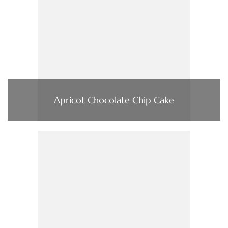
Apricot Chocolate Chip Cake