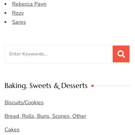
Rebecca Payn
Rozy
Sares
Search
for:
Baking, Sweets & Desserts
Biscuits/Cookies
Bread, Rolls, Buns, Scones, Other
Cakes