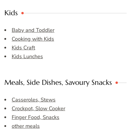
Kids
Baby and Toddler
Cooking with Kids
Kids Craft
Kids Lunches
Meals, Side Dishes, Savoury Snacks
Casseroles, Stews
Crockpot, Slow Cooker
Finger Food, Snacks
other meals