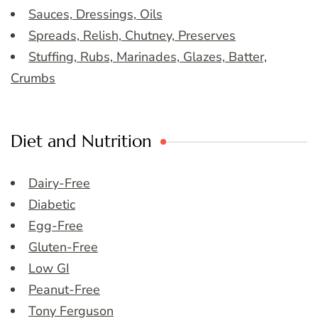
Sauces, Dressings, Oils
Spreads, Relish, Chutney, Preserves
Stuffing, Rubs, Marinades, Glazes, Batter,
Crumbs
Diet and Nutrition
Dairy-Free
Diabetic
Egg-Free
Gluten-Free
Low GI
Peanut-Free
Tony Ferguson