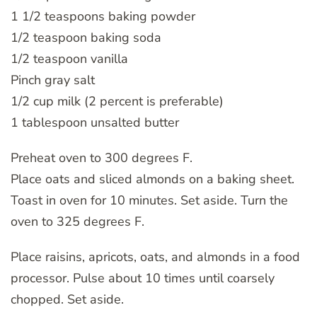
1 1/2 teaspoons baking powder
1/2 teaspoon baking soda
1/2 teaspoon vanilla
Pinch gray salt
1/2 cup milk (2 percent is preferable)
1 tablespoon unsalted butter
Preheat oven to 300 degrees F.
Place oats and sliced almonds on a baking sheet.
Toast in oven for 10 minutes. Set aside. Turn the
oven to 325 degrees F.
Place raisins, apricots, oats, and almonds in a food
processor. Pulse about 10 times until coarsely
chopped. Set aside.