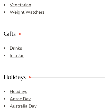
Vegetarian
Weight Watchers
Gifts
Drinks
In a Jar
Holidays
Holidays
Anzac Day
Australia Day