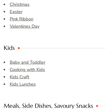
Christmas
Easter
Pink Ribbon
Valentines Day
Kids
Baby and Toddler
Cooking with Kids
Kids Craft
Kids Lunches
Meals, Side Dishes, Savoury Snacks