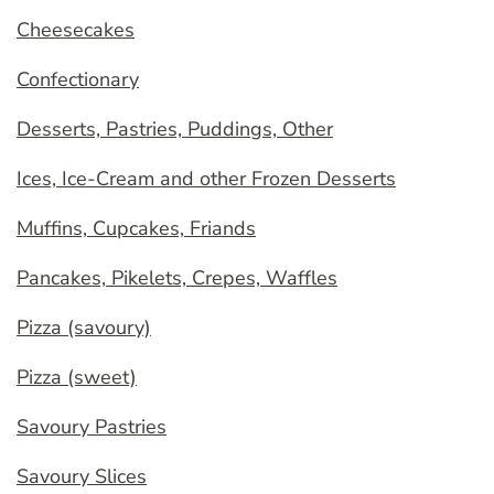
Cheesecakes
Confectionary
Desserts, Pastries, Puddings, Other
Ices, Ice-Cream and other Frozen Desserts
Muffins, Cupcakes, Friands
Pancakes, Pikelets, Crepes, Waffles
Pizza (savoury)
Pizza (sweet)
Savoury Pastries
Savoury Slices