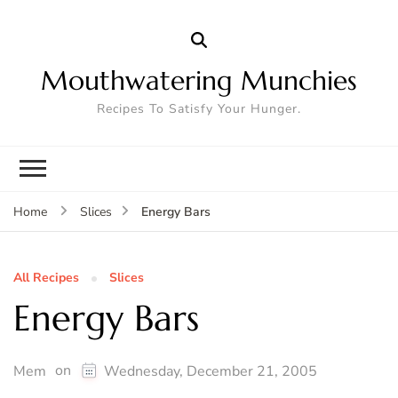
Mouthwatering Munchies
Recipes To Satisfy Your Hunger.
Energy Bars
Home
Slices
All Recipes
Slices
Energy Bars
on
Mem
Wednesday, December 21, 2005