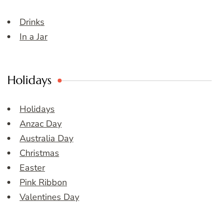
Drinks
In a Jar
Holidays
Holidays
Anzac Day
Australia Day
Christmas
Easter
Pink Ribbon
Valentines Day