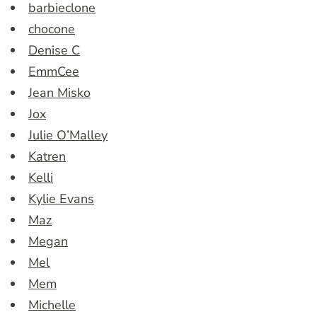
barbieclone
chocone
Denise C
EmmCee
Jean Misko
Jox
Julie O’Malley
Katren
Kelli
Kylie Evans
Maz
Megan
Mel
Mem
Michelle