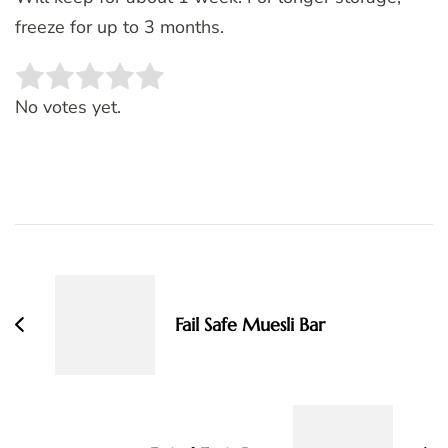
freeze for up to 3 months.
Rate this item:
SUBMIT RATING
No votes yet.
Post
Navigation
Fail Safe Muesli Bar