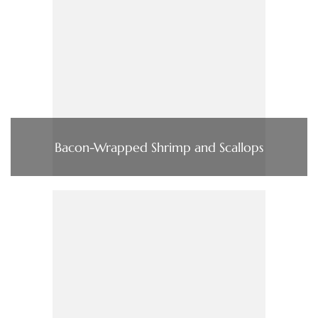
Bacon-Wrapped Shrimp and Scallops