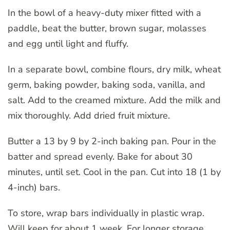
In the bowl of a heavy-duty mixer fitted with a
paddle, beat the butter, brown sugar, molasses
and egg until light and fluffy.
In a separate bowl, combine flours, dry milk, wheat
germ, baking powder, baking soda, vanilla, and
salt. Add to the creamed mixture. Add the milk and
mix thoroughly. Add dried fruit mixture.
Butter a 13 by 9 by 2-inch baking pan. Pour in the
batter and spread evenly. Bake for about 30
minutes, until set. Cool in the pan. Cut into 18 (1 by
4-inch) bars.
To store, wrap bars individually in plastic wrap.
Will keep for about 1 week. For longer storage,