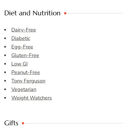
Diet and Nutrition
Dairy-Free
Diabetic
Egg-Free
Gluten-Free
Low GI
Peanut-Free
Tony Ferguson
Vegetarian
Weight Watchers
Gifts