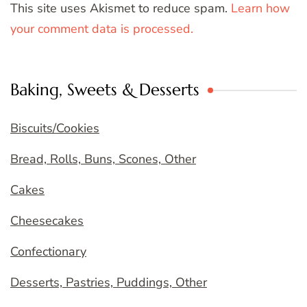
This site uses Akismet to reduce spam.
Learn how
your comment data is processed.
Baking, Sweets & Desserts
Biscuits/Cookies
Bread, Rolls, Buns, Scones, Other
Cakes
Cheesecakes
Confectionary
Desserts, Pastries, Puddings, Other