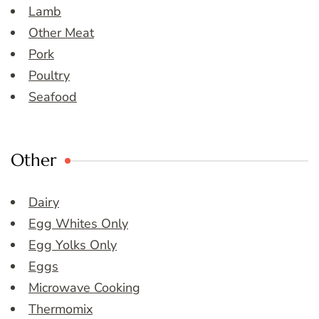
Lamb
Other Meat
Pork
Poultry
Seafood
Other
Dairy
Egg Whites Only
Egg Yolks Only
Eggs
Microwave Cooking
Thermomix