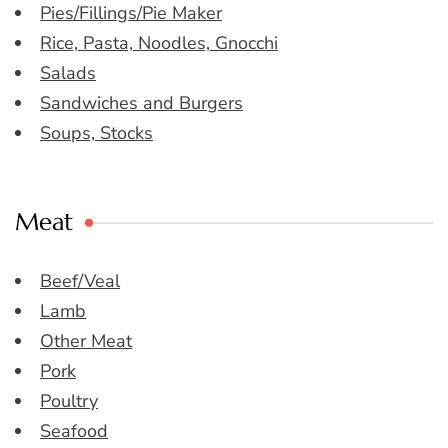
Pies/Fillings/Pie Maker
Rice, Pasta, Noodles, Gnocchi
Salads
Sandwiches and Burgers
Soups, Stocks
Meat
Beef/Veal
Lamb
Other Meat
Pork
Poultry
Seafood