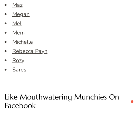
Maz
Megan
Mel
Mem
Michelle
Rebecca Payn
Rozy
Sares
Like Mouthwatering Munchies On
Facebook