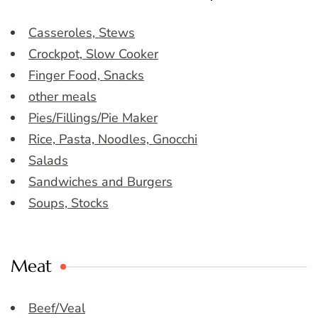
Casseroles, Stews
Crockpot, Slow Cooker
Finger Food, Snacks
other meals
Pies/Fillings/Pie Maker
Rice, Pasta, Noodles, Gnocchi
Salads
Sandwiches and Burgers
Soups, Stocks
Meat
Beef/Veal