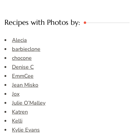
Recipes with Photos by:
Alecia
barbieclone
chocone
Denise C
EmmCee
Jean Misko
Jox
Julie O’Malley
Katren
Kelli
Kylie Evans