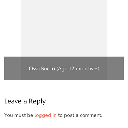
Osso Bucco (Age: 12 months +)
Leave a Reply
You must be
logged in
to post a comment.