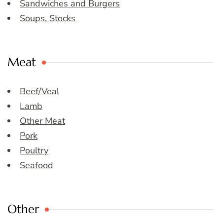
Sandwiches and Burgers
Soups, Stocks
Meat
Beef/Veal
Lamb
Other Meat
Pork
Poultry
Seafood
Other