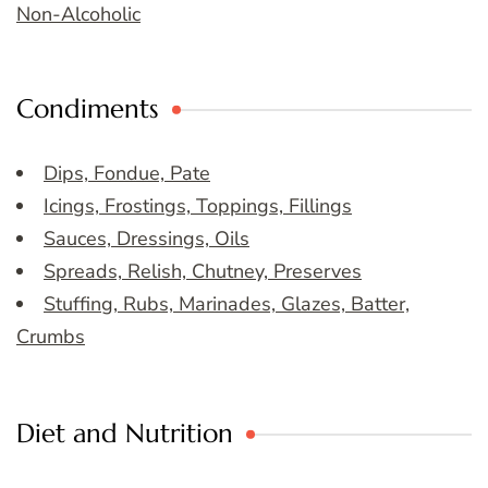
Non-Alcoholic
Condiments
Dips, Fondue, Pate
Icings, Frostings, Toppings, Fillings
Sauces, Dressings, Oils
Spreads, Relish, Chutney, Preserves
Stuffing, Rubs, Marinades, Glazes, Batter,
Crumbs
Diet and Nutrition