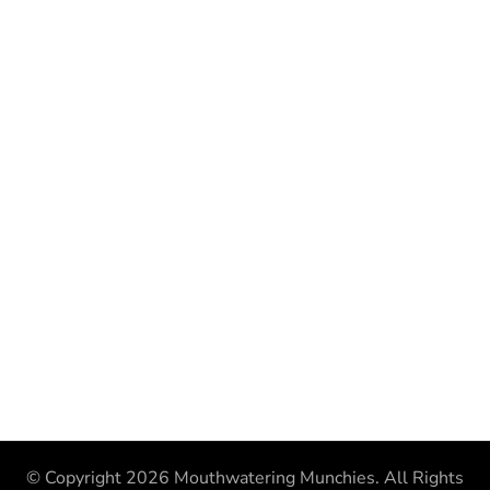
© Copyright 2026
Mouthwatering Munchies
. All Rights