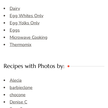
Dairy
Egg Whites Only
Egg Yolks Only
Eggs
Microwave Cooking
Thermomix
Recipes with Photos by:
Alecia
barbieclone
chocone
Denise C