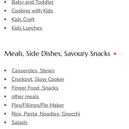
Baby and Toddler
Cooking with Kids
Kids Craft
Kids Lunches
Meals, Side Dishes, Savoury Snacks
Casseroles, Stews
Crockpot, Slow Cooker
Finger Food, Snacks
other meals
Pies/Fillings/Pie Maker
Rice, Pasta, Noodles, Gnocchi
Salads