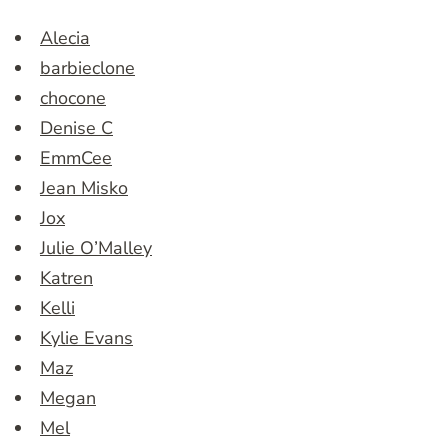
Alecia
barbieclone
chocone
Denise C
EmmCee
Jean Misko
Jox
Julie O’Malley
Katren
Kelli
Kylie Evans
Maz
Megan
Mel