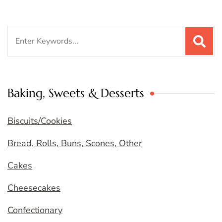
Search
for:
Baking, Sweets & Desserts
Biscuits/Cookies
Bread, Rolls, Buns, Scones, Other
Cakes
Cheesecakes
Confectionary