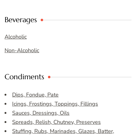
Beverages
Alcoholic
Non-Alcoholic
Condiments
Dips, Fondue, Pate
Icings, Frostings, Toppings, Fillings
Sauces, Dressings, Oils
Spreads, Relish, Chutney, Preserves
Stuffing, Rubs, Marinades, Glazes, Batter,