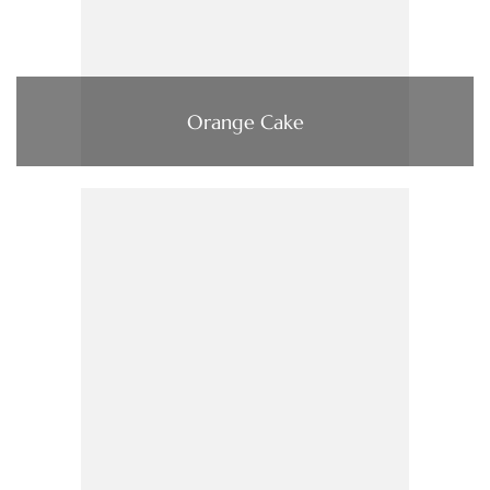
Orange Cake