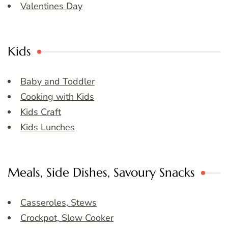
Valentines Day
Kids
Baby and Toddler
Cooking with Kids
Kids Craft
Kids Lunches
Meals, Side Dishes, Savoury Snacks
Casseroles, Stews
Crockpot, Slow Cooker