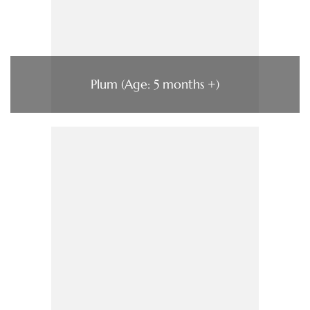
Plum (Age: 5 months +)