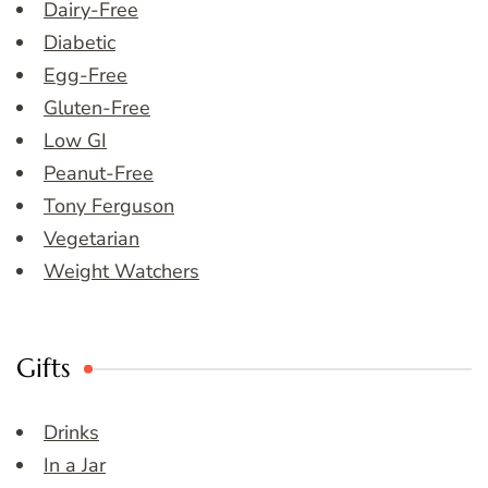
Dairy-Free
Diabetic
Egg-Free
Gluten-Free
Low GI
Peanut-Free
Tony Ferguson
Vegetarian
Weight Watchers
Gifts
Drinks
In a Jar