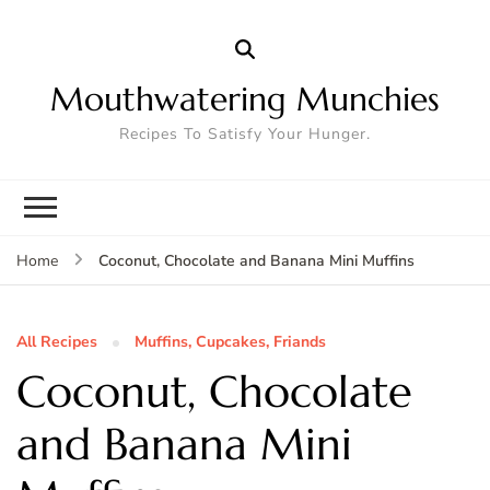
Mouthwatering Munchies
Recipes To Satisfy Your Hunger.
Coconut, Chocolate and Banana Mini Muffins
Home
All Recipes
Muffins, Cupcakes, Friands
Coconut, Chocolate
and Banana Mini