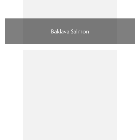
Baklava Salmon