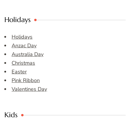
Holidays
Holidays
Anzac Day
Australia Day
Christmas
Easter
Pink Ribbon
Valentines Day
Kids