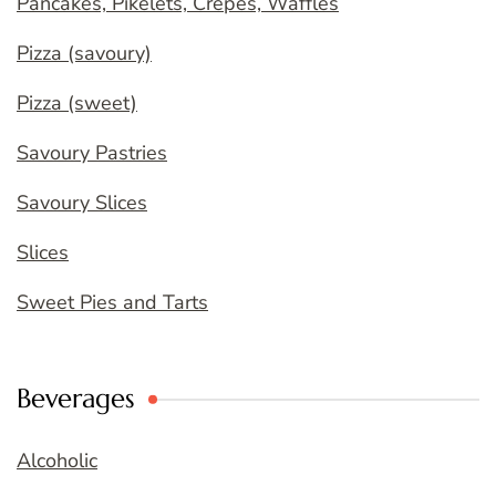
Pancakes, Pikelets, Crepes, Waffles
Pizza (savoury)
Pizza (sweet)
Savoury Pastries
Savoury Slices
Slices
Sweet Pies and Tarts
Beverages
Alcoholic