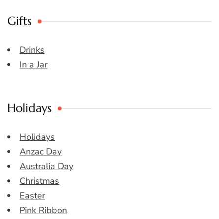
Gifts
Drinks
In a Jar
Holidays
Holidays
Anzac Day
Australia Day
Christmas
Easter
Pink Ribbon