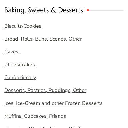
Baking, Sweets & Desserts
Biscuits/Cookies
Bread, Rolls, Buns, Scones, Other
Cakes
Cheesecakes
Confectionary
Desserts, Pastries, Puddings, Other
Ices, Ice-Cream and other Frozen Desserts
Muffins, Cupcakes, Friands