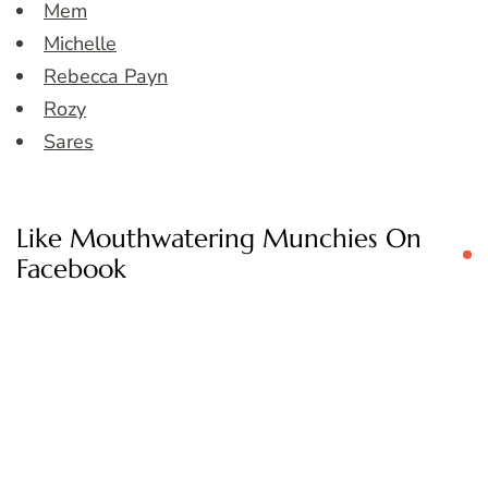
Mem
Michelle
Rebecca Payn
Rozy
Sares
Like Mouthwatering Munchies On
Facebook