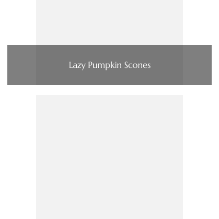
Lazy Pumpkin Scones