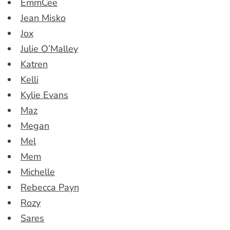
EmmCee
Jean Misko
Jox
Julie O’Malley
Katren
Kelli
Kylie Evans
Maz
Megan
Mel
Mem
Michelle
Rebecca Payn
Rozy
Sares