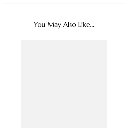
You May Also Like...