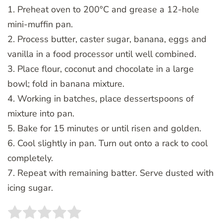
1. Preheat oven to 200°C and grease a 12-hole
mini-muffin pan.
2. Process butter, caster sugar, banana, eggs and
vanilla in a food processor until well combined.
3. Place flour, coconut and chocolate in a large
bowl; fold in banana mixture.
4. Working in batches, place dessertspoons of
mixture into pan.
5. Bake for 15 minutes or until risen and golden.
6. Cool slightly in pan. Turn out onto a rack to cool
completely.
7. Repeat with remaining batter. Serve dusted with
icing sugar.
Rate this item:
SUBMIT RATING