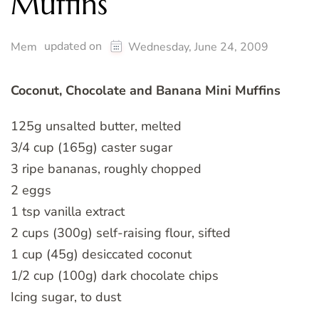
Muffins
updated on
Mem
Wednesday, June 24, 2009
Coconut, Chocolate and Banana Mini Muffins
125g unsalted butter, melted
3/4 cup (165g) caster sugar
3 ripe bananas, roughly chopped
2 eggs
1 tsp vanilla extract
2 cups (300g) self-raising flour, sifted
1 cup (45g) desiccated coconut
1/2 cup (100g) dark chocolate chips
Icing sugar, to dust