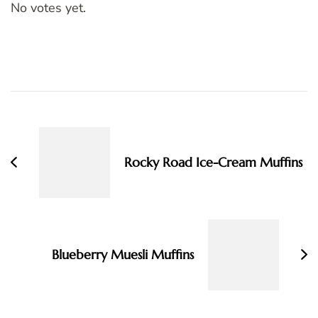
No votes yet.
Post
Navigation
Rocky Road Ice-Cream Muffins
Blueberry Muesli Muffins