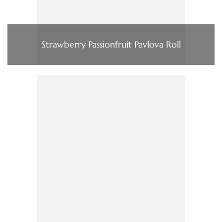
Strawberry Passionfruit Pavlova Roll