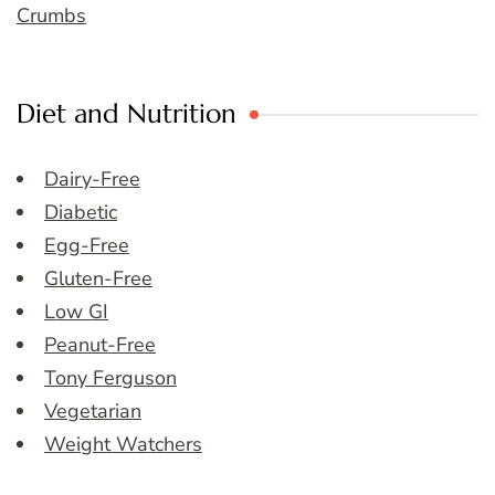
Crumbs
Diet and Nutrition
Dairy-Free
Diabetic
Egg-Free
Gluten-Free
Low GI
Peanut-Free
Tony Ferguson
Vegetarian
Weight Watchers