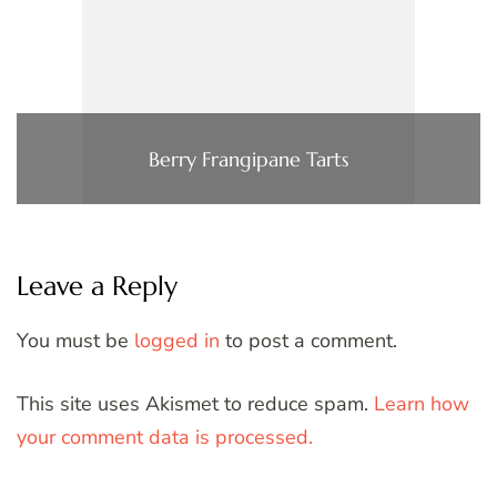
Berry Frangipane Tarts
Leave a Reply
You must be
logged in
to post a comment.
This site uses Akismet to reduce spam.
Learn how
your comment data is processed.