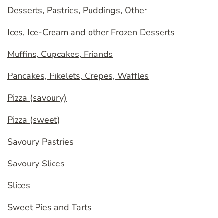
Desserts, Pastries, Puddings, Other
Ices, Ice-Cream and other Frozen Desserts
Muffins, Cupcakes, Friands
Pancakes, Pikelets, Crepes, Waffles
Pizza (savoury)
Pizza (sweet)
Savoury Pastries
Savoury Slices
Slices
Sweet Pies and Tarts