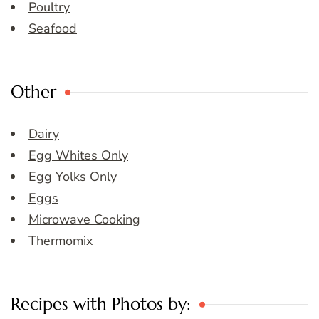
Poultry
Seafood
Other
Dairy
Egg Whites Only
Egg Yolks Only
Eggs
Microwave Cooking
Thermomix
Recipes with Photos by: