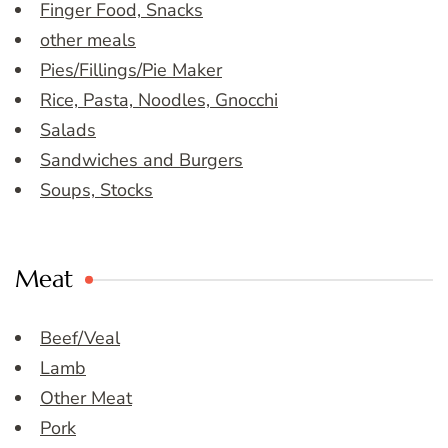
Finger Food, Snacks
other meals
Pies/Fillings/Pie Maker
Rice, Pasta, Noodles, Gnocchi
Salads
Sandwiches and Burgers
Soups, Stocks
Meat
Beef/Veal
Lamb
Other Meat
Pork