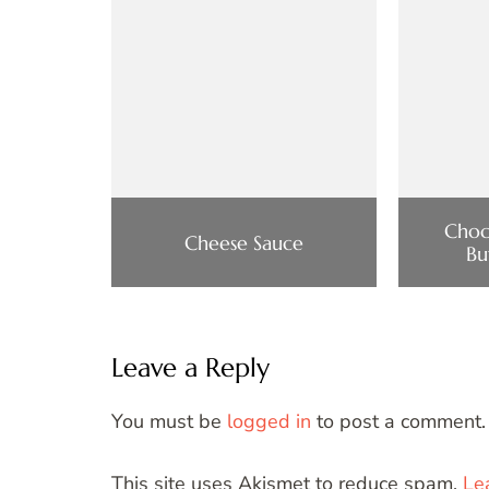
Choc
Cheese Sauce
Bu
Leave a Reply
You must be
logged in
to post a comment.
This site uses Akismet to reduce spam.
Le