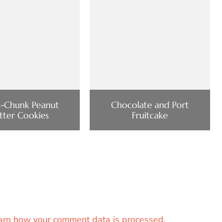
-Chunk Peanut
Chocolate and Port
tter Cookies
Fruitcake
arn how your comment data is processed.