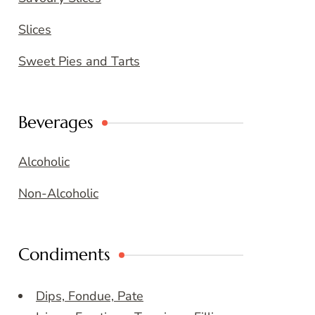
Slices
Sweet Pies and Tarts
Beverages
Alcoholic
Non-Alcoholic
Condiments
Dips, Fondue, Pate