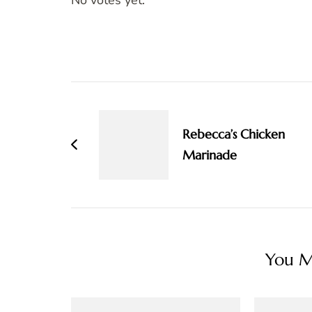
No votes yet.
Post
Navigation
Rebecca’s Chicken
Marinade
You Ma