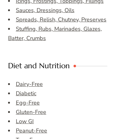
Icings, Frostings, Toppings, Fillings
Sauces, Dressings, Oils
Spreads, Relish, Chutney, Preserves
Stuffing, Rubs, Marinades, Glazes,
Batter, Crumbs
Diet and Nutrition
Dairy-Free
Diabetic
Egg-Free
Gluten-Free
Low GI
Peanut-Free