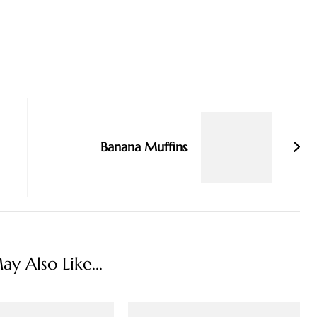
Banana Muffins
y Also Like...