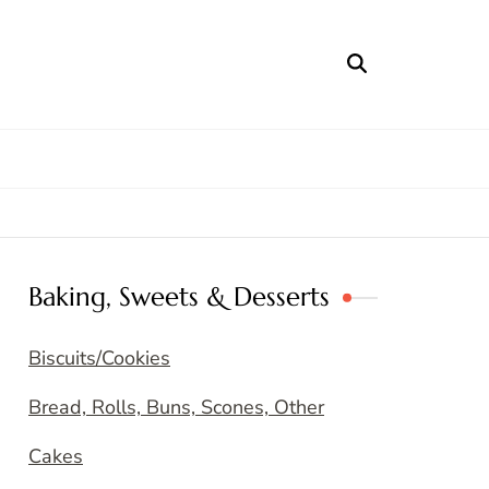
Baking, Sweets & Desserts
Biscuits/Cookies
Bread, Rolls, Buns, Scones, Other
Cakes