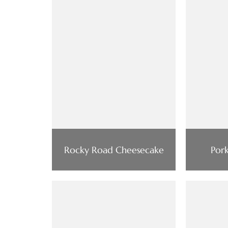
Rocky Road Cheesecake
Por