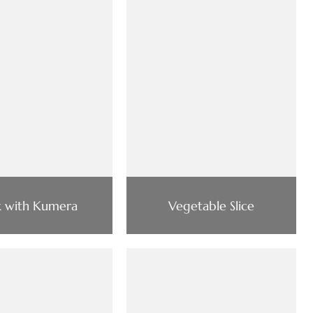
k with Kumera
Vegetable Slice