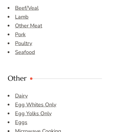
Beef/Veal
Lamb
Other Meat
Pork
Poultry
Seafood
Other
Dairy
Egg Whites Only
Egg Yolks Only
Eggs
Microwave Cooking