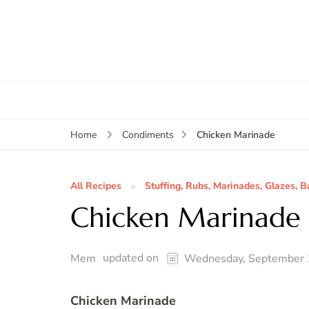
Chicken Marinade
Home
Condiments
All Recipes
Stuffing, Rubs, Marinades, Glazes, B
Chicken Marinade
updated on
Mem
Wednesday, September 
Chicken Marinade