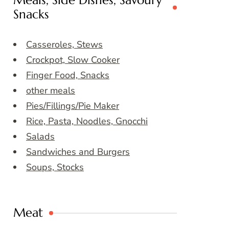
Meals, Side Dishes, Savoury
Snacks
Casseroles, Stews
Crockpot, Slow Cooker
Finger Food, Snacks
other meals
Pies/Fillings/Pie Maker
Rice, Pasta, Noodles, Gnocchi
Salads
Sandwiches and Burgers
Soups, Stocks
Meat