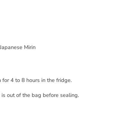
 Japanese Mirin
 for 4 to 8 hours in the fridge.
r is out of the bag before sealing.