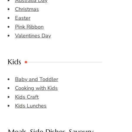
Australia Day
Christmas
Easter
Pink Ribbon
Valentines Day
Kids
Baby and Toddler
Cooking with Kids
Kids Craft
Kids Lunches