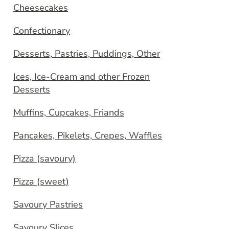
Cheesecakes
Confectionary
Desserts, Pastries, Puddings, Other
Ices, Ice-Cream and other Frozen
Desserts
Muffins, Cupcakes, Friands
Pancakes, Pikelets, Crepes, Waffles
Pizza (savoury)
Pizza (sweet)
Savoury Pastries
Savoury Slices