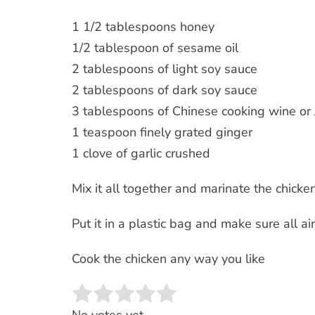
1 1/2 tablespoons honey
1/2 tablespoon of sesame oil
2 tablespoons of light soy sauce
2 tablespoons of dark soy sauce
3 tablespoons of Chinese cooking wine or
1 teaspoon finely grated ginger
1 clove of garlic crushed
Mix it all together and marinate the chicken
Put it in a plastic bag and make sure all ai
Cook the chicken any way you like
Rate this item:
SUBMIT RATING