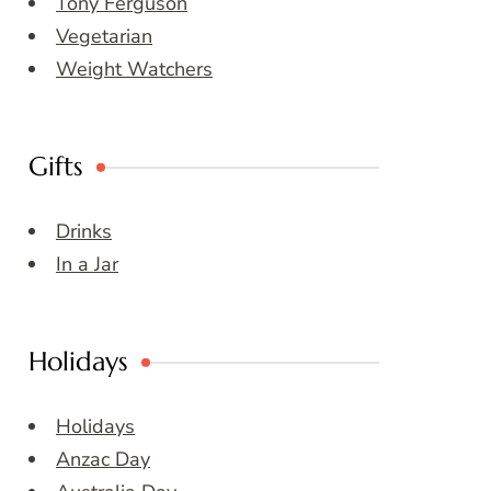
Tony Ferguson
Vegetarian
Weight Watchers
Gifts
Drinks
In a Jar
Holidays
Holidays
Anzac Day