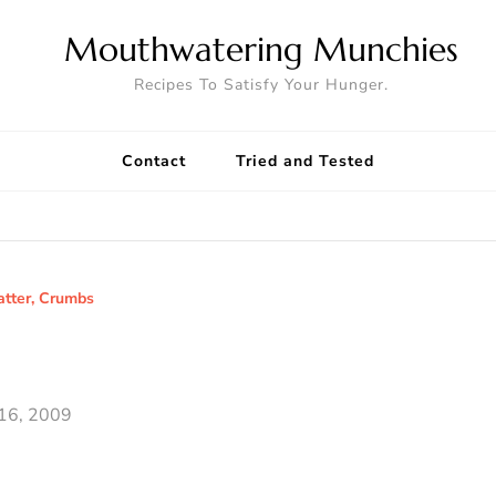
Mouthwatering Munchies
Recipes To Satisfy Your Hunger.
Contact
Tried and Tested
atter, Crumbs
16, 2009