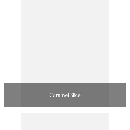
Caramel Slice