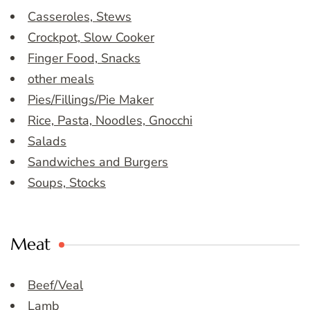
Casseroles, Stews
Crockpot, Slow Cooker
Finger Food, Snacks
other meals
Pies/Fillings/Pie Maker
Rice, Pasta, Noodles, Gnocchi
Salads
Sandwiches and Burgers
Soups, Stocks
Meat
Beef/Veal
Lamb