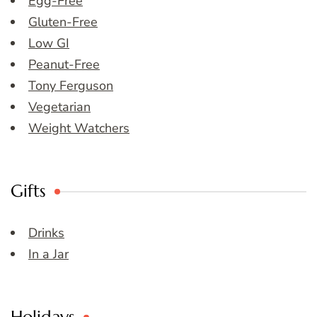
Egg-Free
Gluten-Free
Low GI
Peanut-Free
Tony Ferguson
Vegetarian
Weight Watchers
Gifts
Drinks
In a Jar