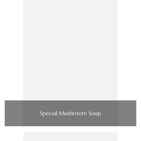
Special Mushroom Soup