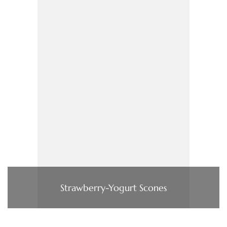
Strawberry-Yogurt Scones