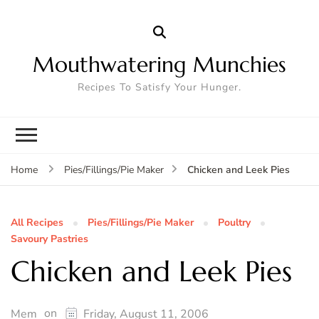
Mouthwatering Munchies
Recipes To Satisfy Your Hunger.
Chicken and Leek Pies
Home
Pies/Fillings/Pie Maker
All Recipes
Pies/Fillings/Pie Maker
Poultry
Savoury Pastries
Chicken and Leek Pies
on
Mem
Friday, August 11, 2006