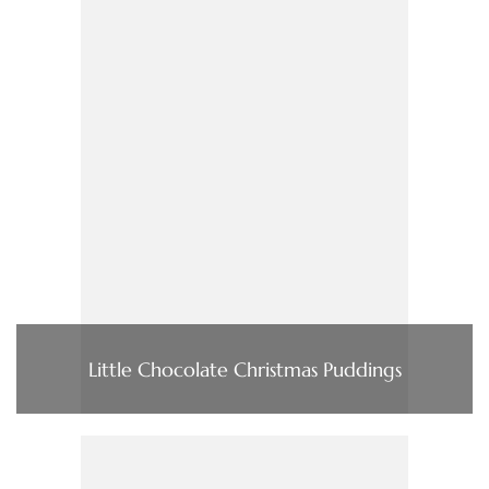
Little Chocolate Christmas Puddings