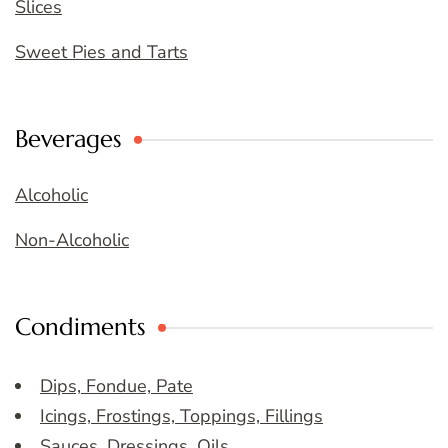
Slices
Sweet Pies and Tarts
Beverages
Alcoholic
Non-Alcoholic
Condiments
Dips, Fondue, Pate
Icings, Frostings, Toppings, Fillings
Sauces, Dressings, Oils