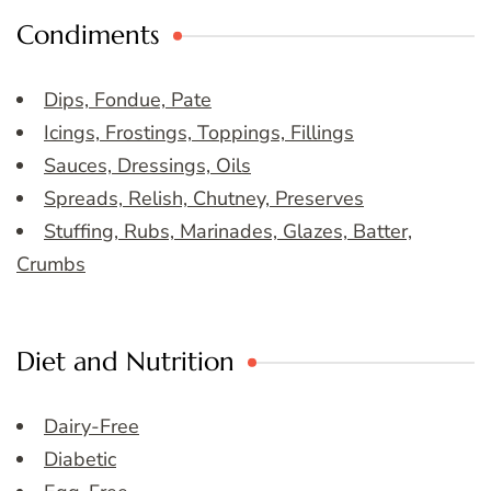
Condiments
Dips, Fondue, Pate
Icings, Frostings, Toppings, Fillings
Sauces, Dressings, Oils
Spreads, Relish, Chutney, Preserves
Stuffing, Rubs, Marinades, Glazes, Batter,
Crumbs
Diet and Nutrition
Dairy-Free
Diabetic