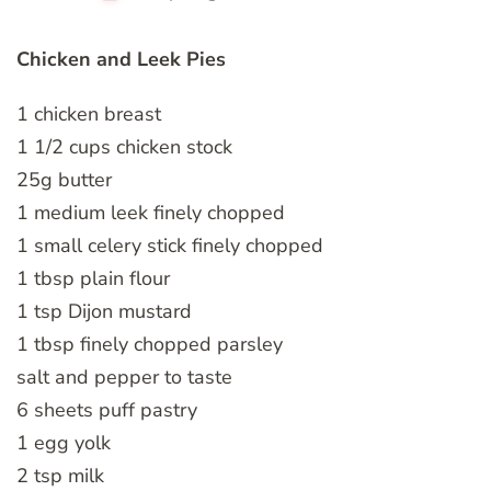
Chicken and Leek Pies
1 chicken breast
1 1/2 cups chicken stock
25g butter
1 medium leek finely chopped
1 small celery stick finely chopped
1 tbsp plain flour
1 tsp Dijon mustard
1 tbsp finely chopped parsley
salt and pepper to taste
6 sheets puff pastry
1 egg yolk
2 tsp milk