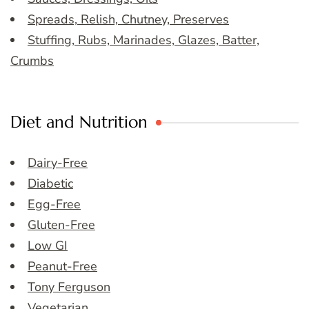
Spreads, Relish, Chutney, Preserves
Stuffing, Rubs, Marinades, Glazes, Batter,
Crumbs
Diet and Nutrition
Dairy-Free
Diabetic
Egg-Free
Gluten-Free
Low GI
Peanut-Free
Tony Ferguson
Vegetarian