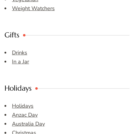
Weight Watchers
Gifts
Drinks
In a Jar
Holidays
Holidays
Anzac Day
Australia Day
Christmas