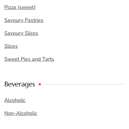
Pizza (sweet)
Savoury Pastries
Savoury Slices
Slices
Sweet Pies and Tarts
Beverages
Alcoholic
Non-Alcoholic