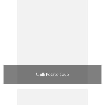
Chilli Potato Soup