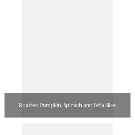
Roasted Pumpkin, Spinach and Feta Slice