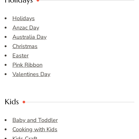
Holidays
Holidays
Anzac Day
Australia Day
Christmas
Easter
Pink Ribbon
Valentines Day
Kids
Baby and Toddler
Cooking with Kids
Kids Craft