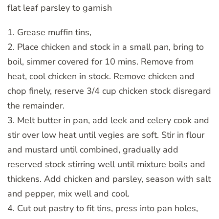
flat leaf parsley to garnish
1. Grease muffin tins,
2. Place chicken and stock in a small pan, bring to
boil, simmer covered for 10 mins. Remove from
heat, cool chicken in stock. Remove chicken and
chop finely, reserve 3/4 cup chicken stock disregard
the remainder.
3. Melt butter in pan, add leek and celery cook and
stir over low heat until vegies are soft. Stir in flour
and mustard until combined, gradually add
reserved stock stirring well until mixture boils and
thickens. Add chicken and parsley, season with salt
and pepper, mix well and cool.
4. Cut out pastry to fit tins, press into pan holes,