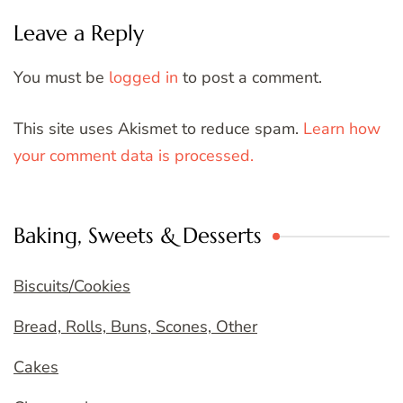
Leave a Reply
You must be
logged in
to post a comment.
This site uses Akismet to reduce spam.
Learn how
your comment data is processed.
Baking, Sweets & Desserts
Biscuits/Cookies
Bread, Rolls, Buns, Scones, Other
Cakes