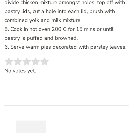
divide chicken mixture amongst holes, top off with
pastry lids, cut a hole into each lid, brush with
combined yolk and milk mixture.
5. Cook in hot oven 200 C for 15 mins or until
pastry is puffed and browned.
6. Serve warm pies decorated with parsley leaves.
Rate this item:
SUBMIT RATING
No votes yet.
Post
Navigation