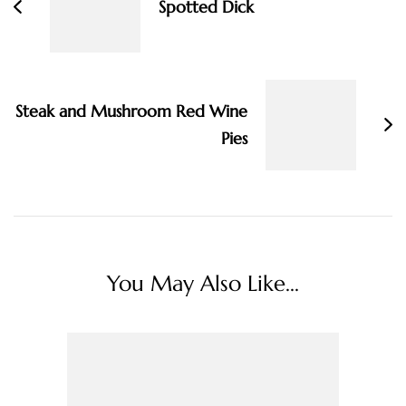
Spotted Dick
Steak and Mushroom Red Wine
Pies
You May Also Like...