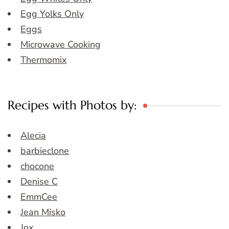
Egg Yolks Only
Eggs
Microwave Cooking
Thermomix
Recipes with Photos by:
Alecia
barbieclone
chocone
Denise C
EmmCee
Jean Misko
Jox