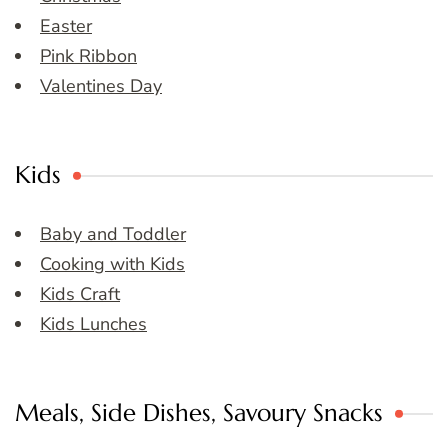
Easter
Pink Ribbon
Valentines Day
Kids
Baby and Toddler
Cooking with Kids
Kids Craft
Kids Lunches
Meals, Side Dishes, Savoury Snacks