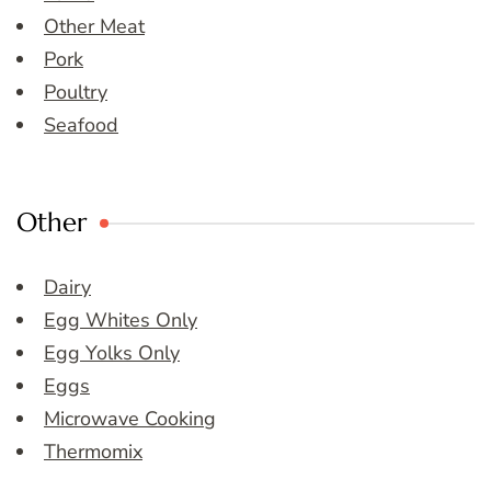
Other Meat
Pork
Poultry
Seafood
Other
Dairy
Egg Whites Only
Egg Yolks Only
Eggs
Microwave Cooking
Thermomix