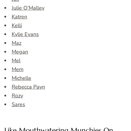
Julie O’Malley
Katren
Kelli
Kylie Evans
Maz
Megan
Mel
Mem
Michelle
Rebecca Payn
Rozy
Sares
Like Mouthwatering Munchies On