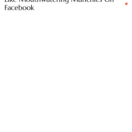
Facebook