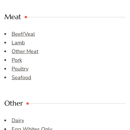
Meat
Beef/Veal
Lamb
Other Meat
Pork
Poultry
Seafood
Other
Dairy
Egg Whites Only