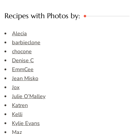
Recipes with Photos by:
Alecia
barbieclone
chocone
Denise C
EmmCee
Jean Misko
Jox
Julie O’Malley
Katren
Kelli
Kylie Evans
Maz