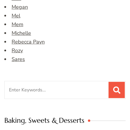
Megan
Mel
Mem
Michelle
Rebecca Payn
Rozy
Sares
Search
for:
Baking, Sweets & Desserts