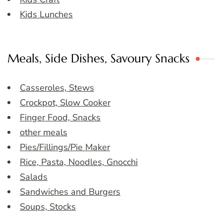
Kids Lunches
Meals, Side Dishes, Savoury Snacks
Casseroles, Stews
Crockpot, Slow Cooker
Finger Food, Snacks
other meals
Pies/Fillings/Pie Maker
Rice, Pasta, Noodles, Gnocchi
Salads
Sandwiches and Burgers
Soups, Stocks