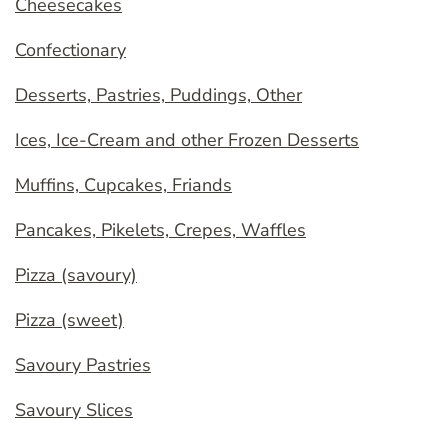
Cheesecakes
Confectionary
Desserts, Pastries, Puddings, Other
Ices, Ice-Cream and other Frozen Desserts
Muffins, Cupcakes, Friands
Pancakes, Pikelets, Crepes, Waffles
Pizza (savoury)
Pizza (sweet)
Savoury Pastries
Savoury Slices