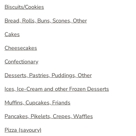
Biscuits/Cookies
Bread, Rolls, Buns, Scones, Other
Cakes
Cheesecakes
Confectionary
Desserts, Pastries, Puddings, Other
Ices, Ice-Cream and other Frozen Desserts
Muffins, Cupcakes, Friands
Pancakes, Pikelets, Crepes, Waffles
Pizza (savoury)