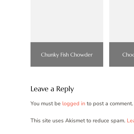
Chunky Fish Chowder
Choc
Leave a Reply
You must be
logged in
to post a comment.
This site uses Akismet to reduce spam.
Le