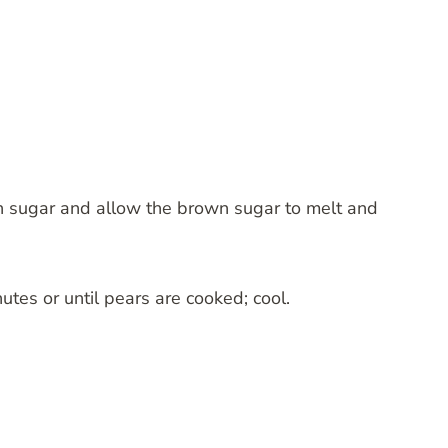
wn sugar and allow the brown sugar to melt and
tes or until pears are cooked; cool.