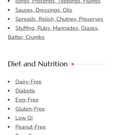
Icings, Frostings, Toppings, Fillings
Sauces, Dressings, Oils
Spreads, Relish, Chutney, Preserves
Stuffing, Rubs, Marinades, Glazes,
Batter, Crumbs
Diet and Nutrition
Dairy-Free
Diabetic
Egg-Free
Gluten-Free
Low GI
Peanut-Free