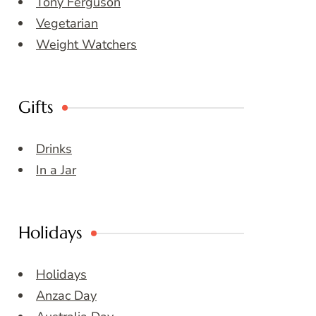
Tony Ferguson
Vegetarian
Weight Watchers
Gifts
Drinks
In a Jar
Holidays
Holidays
Anzac Day