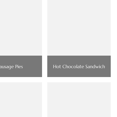
ausage Pies
Hot Chocolate Sandwich