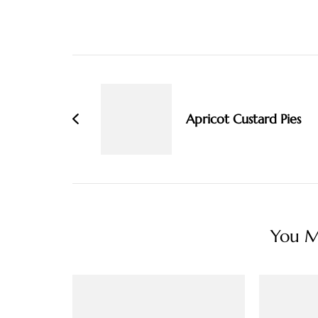
Post
Navigation
Apricot Custard Pies
You Ma