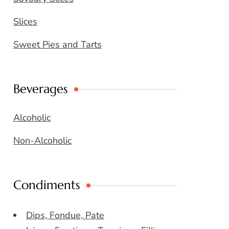
Slices
Sweet Pies and Tarts
Beverages
Alcoholic
Non-Alcoholic
Condiments
Dips, Fondue, Pate