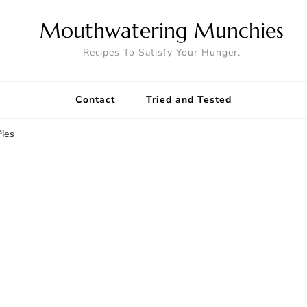
Mouthwatering Munchies
Recipes To Satisfy Your Hunger.
Contact
Tried and Tested
ies