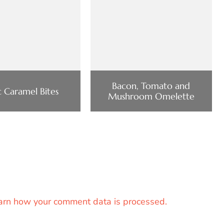
Bacon, Tomato and
 Caramel Bites
Mushroom Omelette
arn how your comment data is processed.