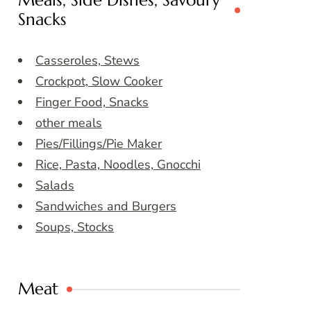
Meals, Side Dishes, Savoury
Snacks
Casseroles, Stews
Crockpot, Slow Cooker
Finger Food, Snacks
other meals
Pies/Fillings/Pie Maker
Rice, Pasta, Noodles, Gnocchi
Salads
Sandwiches and Burgers
Soups, Stocks
Meat