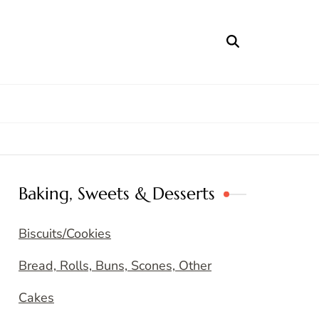
Baking, Sweets & Desserts
Biscuits/Cookies
Bread, Rolls, Buns, Scones, Other
Cakes