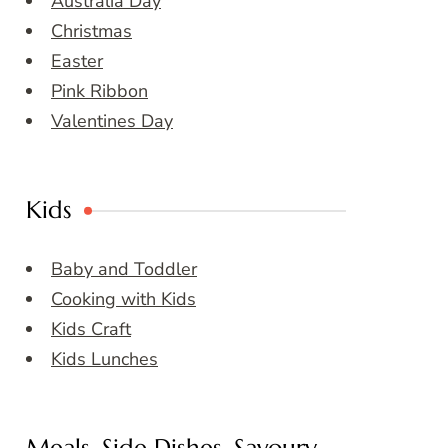
Australia Day
Christmas
Easter
Pink Ribbon
Valentines Day
Kids
Baby and Toddler
Cooking with Kids
Kids Craft
Kids Lunches