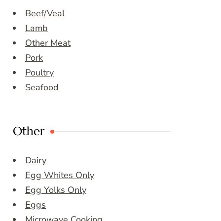
Beef/Veal
Lamb
Other Meat
Pork
Poultry
Seafood
Other
Dairy
Egg Whites Only
Egg Yolks Only
Eggs
Microwave Cooking