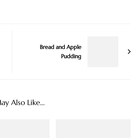
Bread and Apple
Pudding
y Also Like...