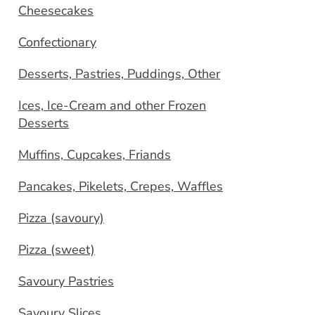
Cheesecakes
Confectionary
Desserts, Pastries, Puddings, Other
Ices, Ice-Cream and other Frozen
Desserts
Muffins, Cupcakes, Friands
Pancakes, Pikelets, Crepes, Waffles
Pizza (savoury)
Pizza (sweet)
Savoury Pastries
Savoury Slices