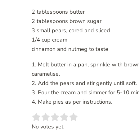
2 tablespoons butter
2 tablespoons brown sugar
3 small pears, cored and sliced
1/4 cup cream
cinnamon and nutmeg to taste
1. Melt butter in a pan, sprinkle with bro
caramelise.
2. Add the pears and stir gently until soft.
3. Pour the cream and simmer for 5-10 minu
4. Make pies as per instructions.
Rate this item:
SUBMIT RATING
No votes yet.