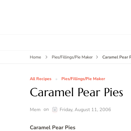
Caramel Pear P
Home
Pies/Fillings/Pie Maker
All Recipes
Pies/Fillings/Pie Maker
Caramel Pear Pies
on
Mem
Friday, August 11, 2006
Caramel Pear Pies