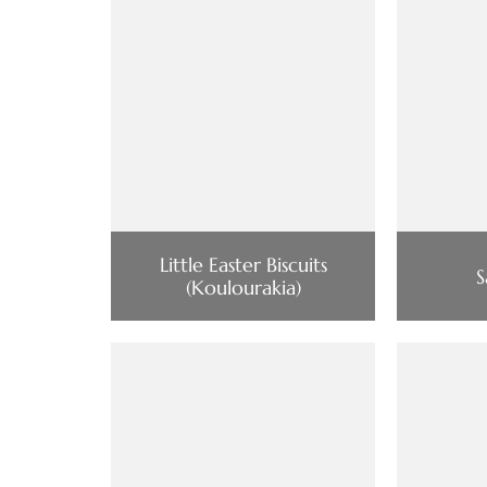
Little Easter Biscuits
S
(Koulourakia)