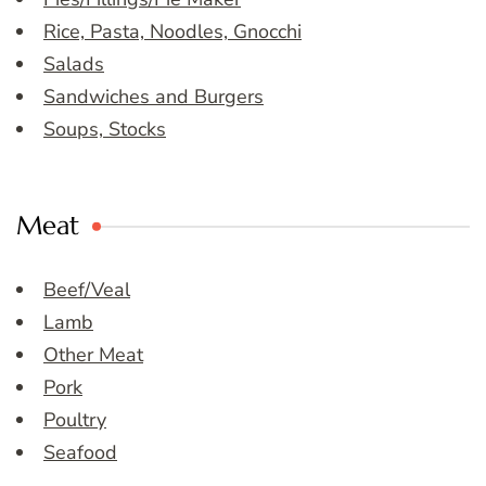
Rice, Pasta, Noodles, Gnocchi
Salads
Sandwiches and Burgers
Soups, Stocks
Meat
Beef/Veal
Lamb
Other Meat
Pork
Poultry
Seafood