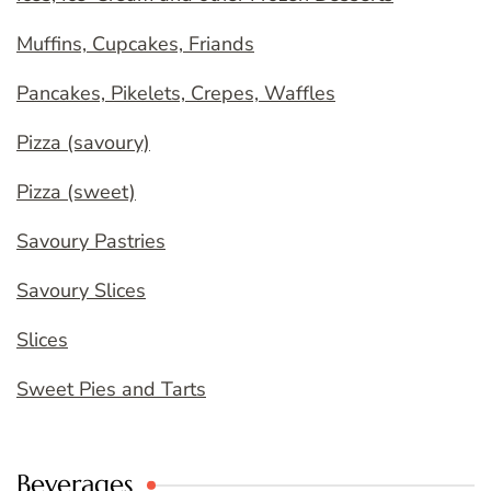
Muffins, Cupcakes, Friands
Pancakes, Pikelets, Crepes, Waffles
Pizza (savoury)
Pizza (sweet)
Savoury Pastries
Savoury Slices
Slices
Sweet Pies and Tarts
Beverages