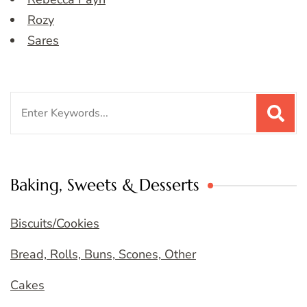
Rozy
Sares
Search
for:
Baking, Sweets & Desserts
Biscuits/Cookies
Bread, Rolls, Buns, Scones, Other
Cakes