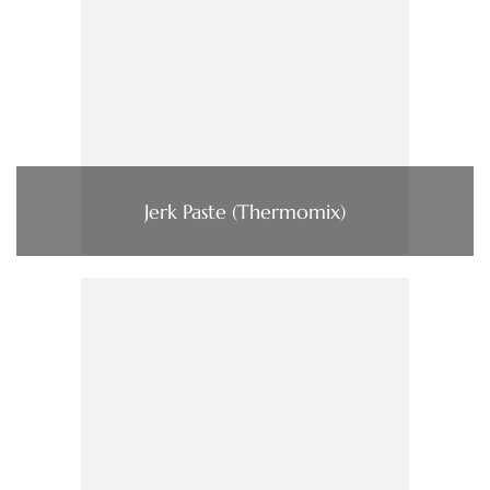
Jerk Paste (Thermomix)