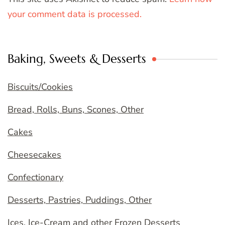
your comment data is processed.
Baking, Sweets & Desserts
Biscuits/Cookies
Bread, Rolls, Buns, Scones, Other
Cakes
Cheesecakes
Confectionary
Desserts, Pastries, Puddings, Other
Ices, Ice-Cream and other Frozen Desserts