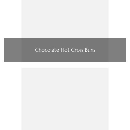
Chocolate Hot Cross Buns