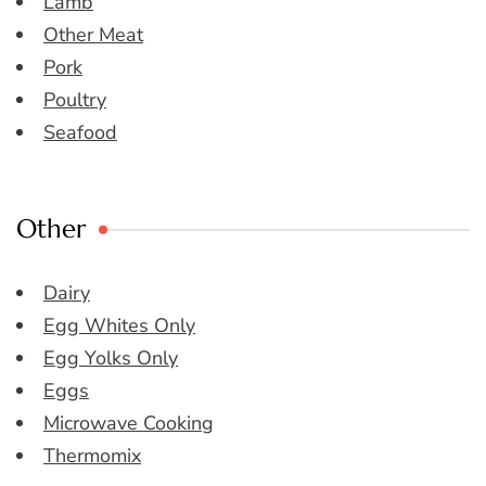
Lamb
Other Meat
Pork
Poultry
Seafood
Other
Dairy
Egg Whites Only
Egg Yolks Only
Eggs
Microwave Cooking
Thermomix