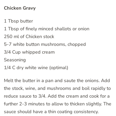
Chicken Gravy
1 Tbsp butter
1 Tbsp of finely minced shallots or onion
250 ml of Chicken stock
5-7 white button mushrooms, chopped
3/4 Cup whipped cream
Seasoning
1/4 C dry white wine (optimal)
Melt the butter in a pan and saute the onions. Add
the stock, wine, and mushrooms and boil rapidly to
reduce sauce to 3/4. Add the cream and cook for a
further 2-3 minutes to allow to thicken slightly. The
sauce should have a thin coating consistency.