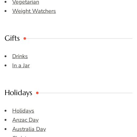
Vegetarian
Weight Watchers
Gifts
Drinks
In a Jar
Holidays
Holidays
Anzac Day
Australia Day