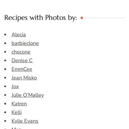
Recipes with Photos by:
Alecia
barbieclone
chocone
Denise C
EmmCee
Jean Misko
Jox
Julie O’Malley
Katren
Kelli
Kylie Evans