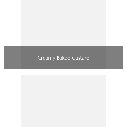
Creamy Baked Custard