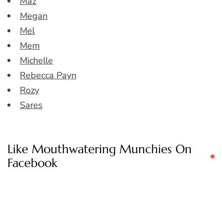
Maz
Megan
Mel
Mem
Michelle
Rebecca Payn
Rozy
Sares
Like Mouthwatering Munchies On
Facebook