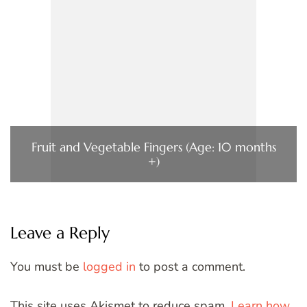
Fruit and Vegetable Fingers (Age: 10 months
+)
Leave a Reply
You must be
logged in
to post a comment.
This site uses Akismet to reduce spam.
Learn how