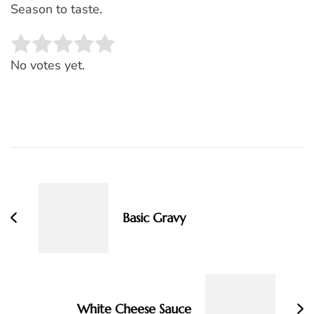
Season to taste.
Rate this item:
SUBMIT RATING
No votes yet.
Post
Navigation
Basic Gravy
White Cheese Sauce