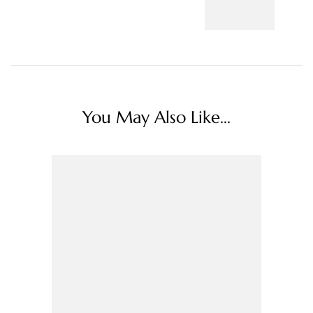
You May Also Like...