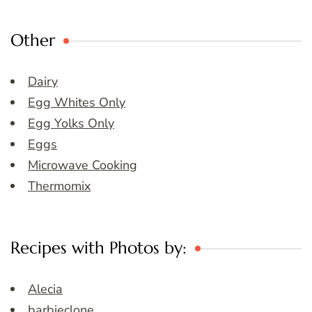
Other
Dairy
Egg Whites Only
Egg Yolks Only
Eggs
Microwave Cooking
Thermomix
Recipes with Photos by:
Alecia
barbieclone