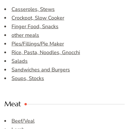
Casseroles, Stews
Crockpot, Slow Cooker
Finger Food, Snacks
other meals
Pies/Fillings/Pie Maker
Rice, Pasta, Noodles, Gnocchi
Salads
Sandwiches and Burgers
Soups, Stocks
Meat
Beef/Veal