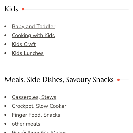
Kids
Baby and Toddler
Cooking with Kids
Kids Craft
Kids Lunches
Meals, Side Dishes, Savoury Snacks
Casseroles, Stews
Crockpot, Slow Cooker
Finger Food, Snacks
other meals
Pies/Fillings/Pie Maker