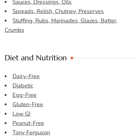
Sauces, Dressings, Oils
Spreads, Relish, Chutney, Preserves
Stuffing, Rubs, Marinades, Glazes, Batter,
Crumbs
Diet and Nutrition
Dairy-Free
Diabetic
Egg-Free
Gluten-Free
Low GI
Peanut-Free
Tony Ferguson