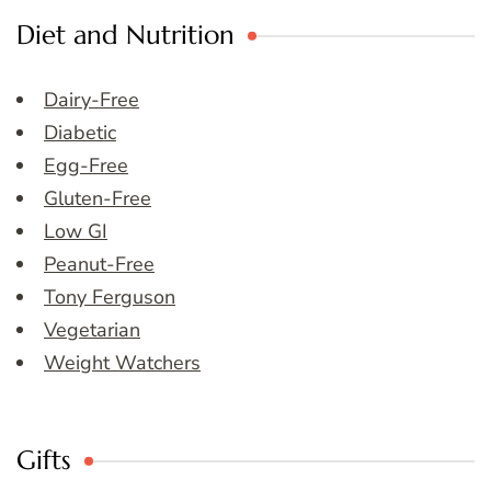
Diet and Nutrition
Dairy-Free
Diabetic
Egg-Free
Gluten-Free
Low GI
Peanut-Free
Tony Ferguson
Vegetarian
Weight Watchers
Gifts