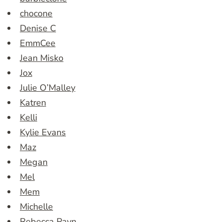
chocone
Denise C
EmmCee
Jean Misko
Jox
Julie O’Malley
Katren
Kelli
Kylie Evans
Maz
Megan
Mel
Mem
Michelle
Rebecca Payn