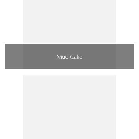
Mud Cake