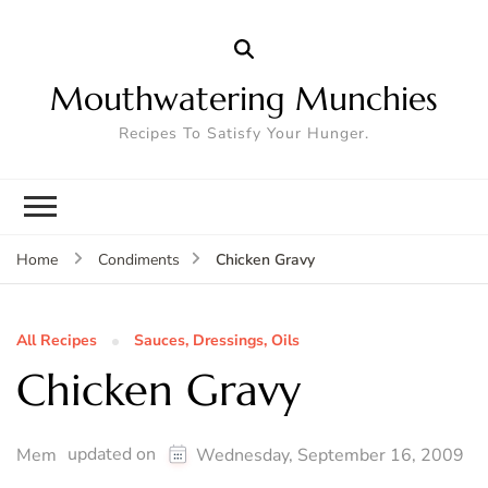
Mouthwatering Munchies
Recipes To Satisfy Your Hunger.
Chicken Gravy
Home
Condiments
All Recipes
Sauces, Dressings, Oils
Chicken Gravy
updated on
Mem
Wednesday, September 16, 2009