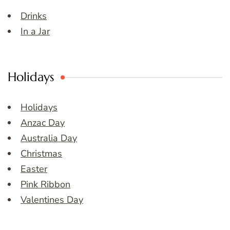
Drinks
In a Jar
Holidays
Holidays
Anzac Day
Australia Day
Christmas
Easter
Pink Ribbon
Valentines Day