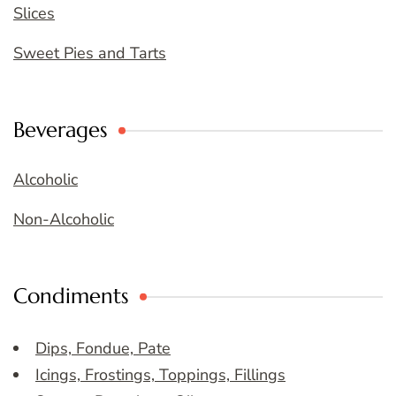
Slices
Sweet Pies and Tarts
Beverages
Alcoholic
Non-Alcoholic
Condiments
Dips, Fondue, Pate
Icings, Frostings, Toppings, Fillings