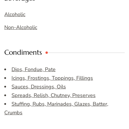
Alcoholic
Non-Alcoholic
Condiments
Dips, Fondue, Pate
Icings, Frostings, Toppings, Fillings
Sauces, Dressings, Oils
Spreads, Relish, Chutney, Preserves
Stuffing, Rubs, Marinades, Glazes, Batter,
Crumbs