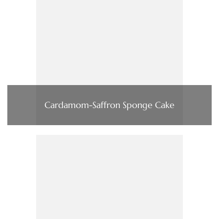
Cardamom-Saffron Sponge Cake