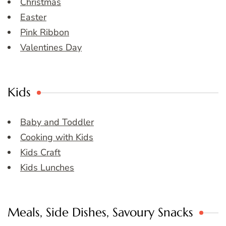
Christmas
Easter
Pink Ribbon
Valentines Day
Kids
Baby and Toddler
Cooking with Kids
Kids Craft
Kids Lunches
Meals, Side Dishes, Savoury Snacks