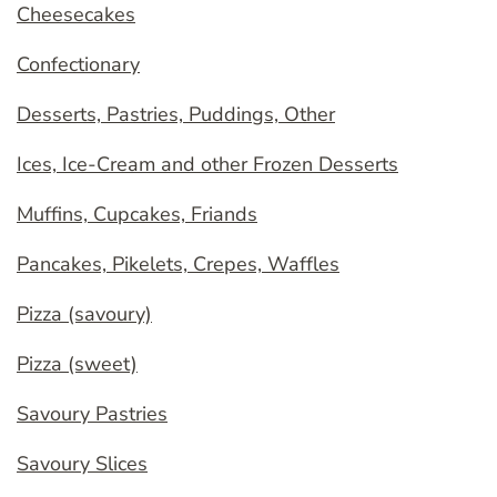
Cheesecakes
Confectionary
Desserts, Pastries, Puddings, Other
Ices, Ice-Cream and other Frozen Desserts
Muffins, Cupcakes, Friands
Pancakes, Pikelets, Crepes, Waffles
Pizza (savoury)
Pizza (sweet)
Savoury Pastries
Savoury Slices