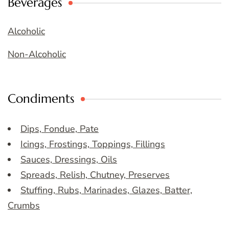
Beverages
Alcoholic
Non-Alcoholic
Condiments
Dips, Fondue, Pate
Icings, Frostings, Toppings, Fillings
Sauces, Dressings, Oils
Spreads, Relish, Chutney, Preserves
Stuffing, Rubs, Marinades, Glazes, Batter,
Crumbs