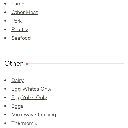
Lamb
Other Meat
Pork
Poultry
Seafood
Other
Dairy
Egg Whites Only
Egg Yolks Only
Eggs
Microwave Cooking
Thermomix