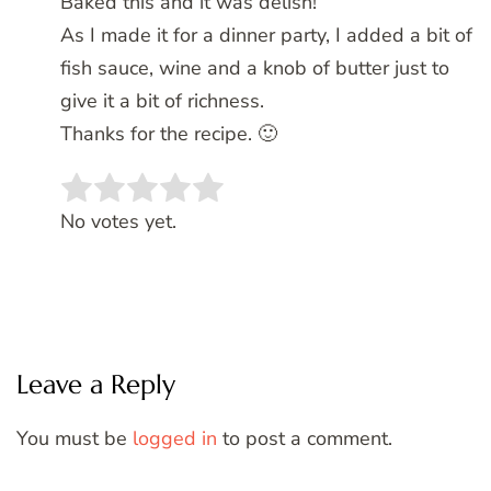
Baked this and it was delish!
As I made it for a dinner party, I added a bit of
fish sauce, wine and a knob of butter just to
give it a bit of richness.
Thanks for the recipe. 🙂
Rate this item:
SUBMIT RATING
No votes yet.
Leave a Reply
You must be
logged in
to post a comment.