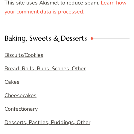
This site uses Akismet to reduce spam.
Learn how
your comment data is processed.
Baking, Sweets & Desserts
Biscuits/Cookies
Bread, Rolls, Buns, Scones, Other
Cakes
Cheesecakes
Confectionary
Desserts, Pastries, Puddings, Other