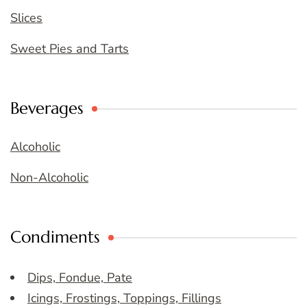
Slices
Sweet Pies and Tarts
Beverages
Alcoholic
Non-Alcoholic
Condiments
Dips, Fondue, Pate
Icings, Frostings, Toppings, Fillings