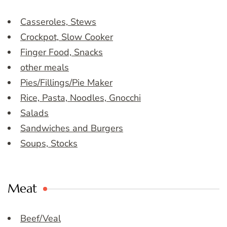
Casseroles, Stews
Crockpot, Slow Cooker
Finger Food, Snacks
other meals
Pies/Fillings/Pie Maker
Rice, Pasta, Noodles, Gnocchi
Salads
Sandwiches and Burgers
Soups, Stocks
Meat
Beef/Veal