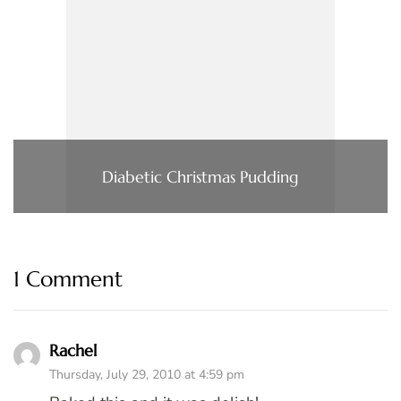
Diabetic Christmas Pudding
1 Comment
Rachel
Thursday, July 29, 2010 at 4:59 pm