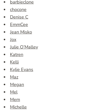
barbieclone
chocone
Denise C
EmmCee
Jean Misko
Jox
Julie O’Malley
Katren
Kelli
Kylie Evans
Maz
Megan
Mel
Mem
Michelle