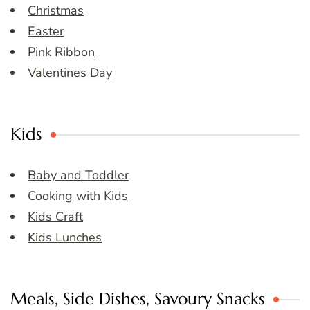
Christmas
Easter
Pink Ribbon
Valentines Day
Kids
Baby and Toddler
Cooking with Kids
Kids Craft
Kids Lunches
Meals, Side Dishes, Savoury Snacks