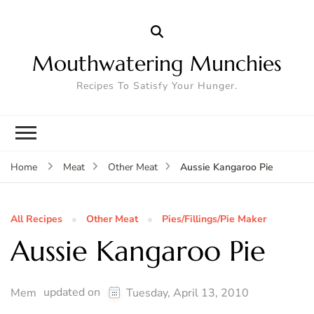
Mouthwatering Munchies
Recipes To Satisfy Your Hunger.
Aussie Kangaroo Pie
Home
Meat
Other Meat
All Recipes
Other Meat
Pies/Fillings/Pie Maker
Aussie Kangaroo Pie
updated on
Mem
Tuesday, April 13, 2010