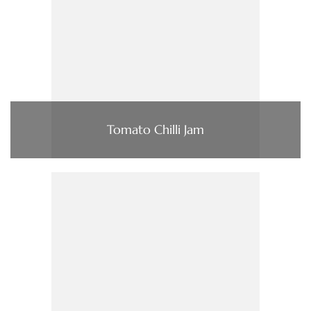
Tomato Chilli Jam