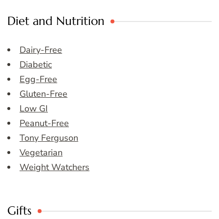
Diet and Nutrition
Dairy-Free
Diabetic
Egg-Free
Gluten-Free
Low GI
Peanut-Free
Tony Ferguson
Vegetarian
Weight Watchers
Gifts