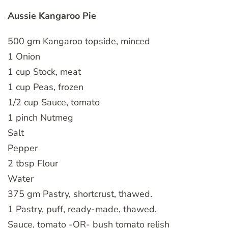
Aussie Kangaroo Pie
500 gm Kangaroo topside, minced
1 Onion
1 cup Stock, meat
1 cup Peas, frozen
1/2 cup Sauce, tomato
1 pinch Nutmeg
Salt
Pepper
2 tbsp Flour
Water
375 gm Pastry, shortcrust, thawed.
1 Pastry, puff, ready-made, thawed.
Sauce, tomato -OR- bush tomato relish