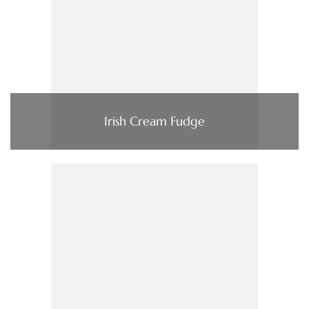
Irish Cream Fudge