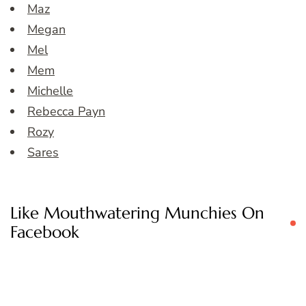
Maz
Megan
Mel
Mem
Michelle
Rebecca Payn
Rozy
Sares
Like Mouthwatering Munchies On
Facebook