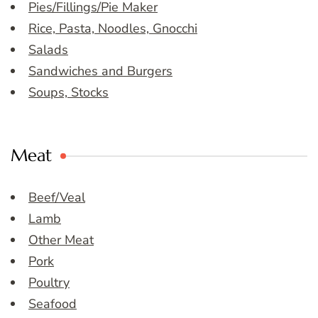
Pies/Fillings/Pie Maker
Rice, Pasta, Noodles, Gnocchi
Salads
Sandwiches and Burgers
Soups, Stocks
Meat
Beef/Veal
Lamb
Other Meat
Pork
Poultry
Seafood