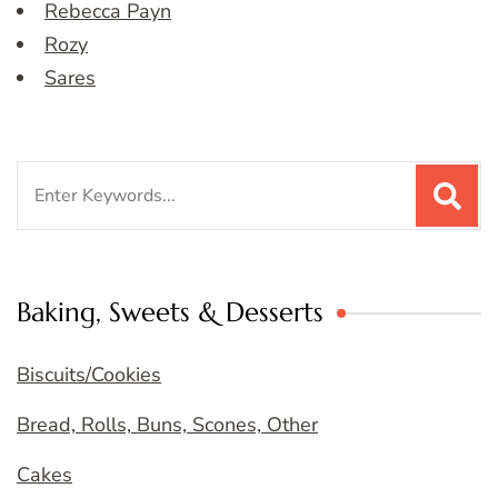
Rebecca Payn
Rozy
Sares
Search
for:
Baking, Sweets & Desserts
Biscuits/Cookies
Bread, Rolls, Buns, Scones, Other
Cakes