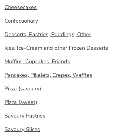
Cheesecakes
Confectionary
Desserts, Pastries, Puddings, Other
Ices, Ice-Cream and other Frozen Desserts
Muffins, Cupcakes, Friands
Pancakes, Pikelets, Crepes, Waffles
Pizza (savoury)
Pizza (sweet)
Savoury Pastries
Savoury Slices