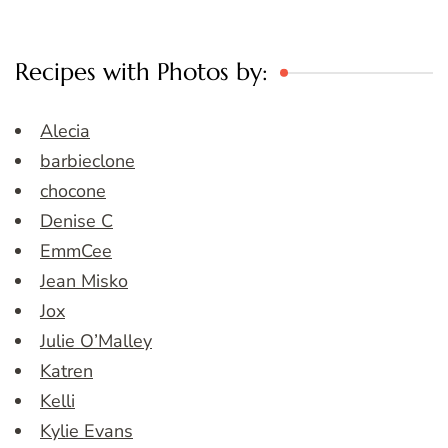
Recipes with Photos by:
Alecia
barbieclone
chocone
Denise C
EmmCee
Jean Misko
Jox
Julie O’Malley
Katren
Kelli
Kylie Evans