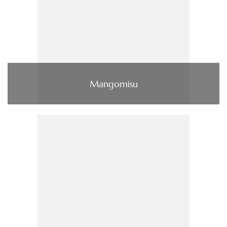
Mangomisu