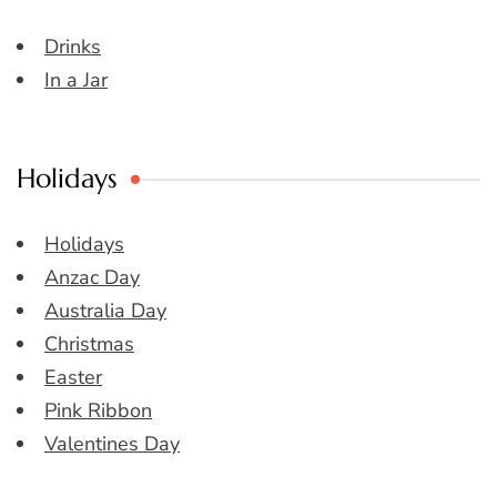
Drinks
In a Jar
Holidays
Holidays
Anzac Day
Australia Day
Christmas
Easter
Pink Ribbon
Valentines Day