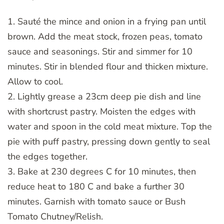
1. Sauté the mince and onion in a frying pan until
brown. Add the meat stock, frozen peas, tomato
sauce and seasonings. Stir and simmer for 10
minutes. Stir in blended flour and thicken mixture.
Allow to cool.
2. Lightly grease a 23cm deep pie dish and line
with shortcrust pastry. Moisten the edges with
water and spoon in the cold meat mixture. Top the
pie with puff pastry, pressing down gently to seal
the edges together.
3. Bake at 230 degrees C for 10 minutes, then
reduce heat to 180 C and bake a further 30
minutes. Garnish with tomato sauce or Bush
Tomato Chutney/Relish.