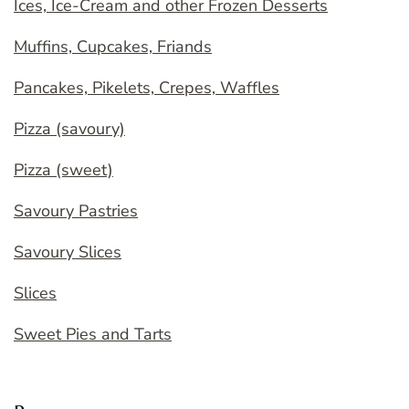
Ices, Ice-Cream and other Frozen Desserts
Muffins, Cupcakes, Friands
Pancakes, Pikelets, Crepes, Waffles
Pizza (savoury)
Pizza (sweet)
Savoury Pastries
Savoury Slices
Slices
Sweet Pies and Tarts