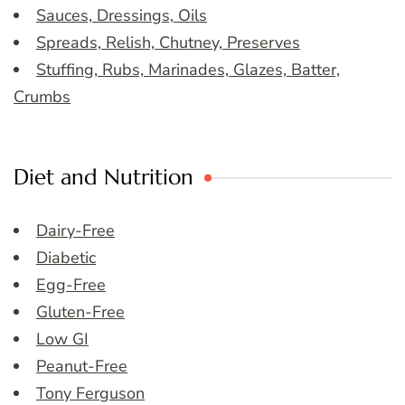
Sauces, Dressings, Oils
Spreads, Relish, Chutney, Preserves
Stuffing, Rubs, Marinades, Glazes, Batter,
Crumbs
Diet and Nutrition
Dairy-Free
Diabetic
Egg-Free
Gluten-Free
Low GI
Peanut-Free
Tony Ferguson