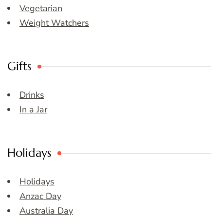
Vegetarian
Weight Watchers
Gifts
Drinks
In a Jar
Holidays
Holidays
Anzac Day
Australia Day