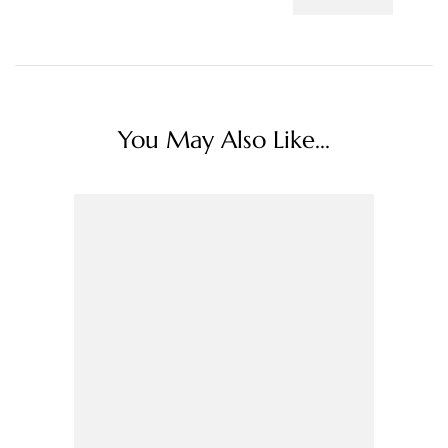
You May Also Like...