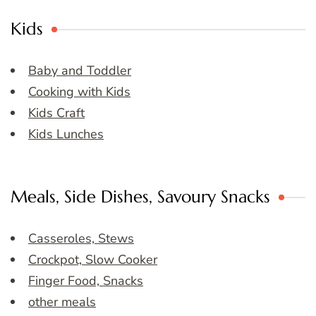
Kids
Baby and Toddler
Cooking with Kids
Kids Craft
Kids Lunches
Meals, Side Dishes, Savoury Snacks
Casseroles, Stews
Crockpot, Slow Cooker
Finger Food, Snacks
other meals