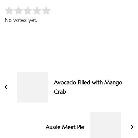
Rate this item:
SUBMIT RATING
No votes yet.
Post
Navigation
Avocado Filled with Mango
Crab
Aussie Meat Pie