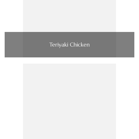
Teriyaki Chicken