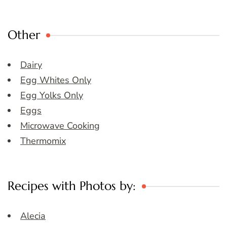
Other
Dairy
Egg Whites Only
Egg Yolks Only
Eggs
Microwave Cooking
Thermomix
Recipes with Photos by:
Alecia