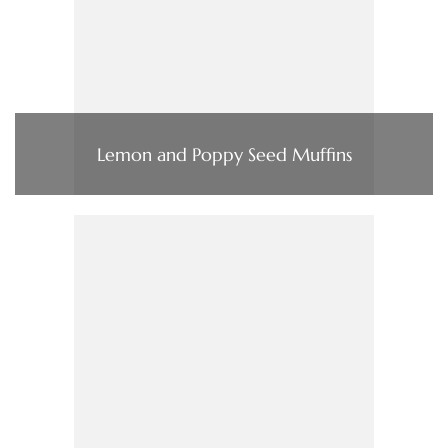
Lemon and Poppy Seed Muffins