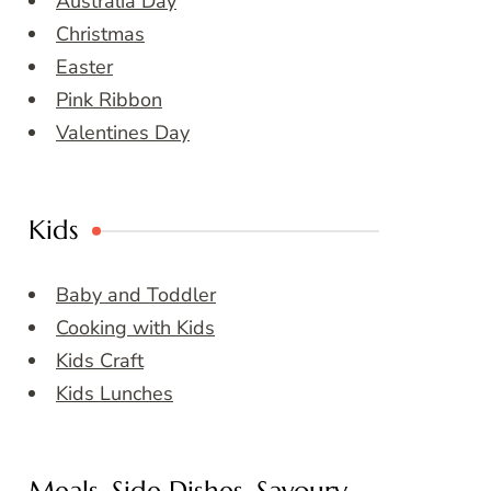
Australia Day
Christmas
Easter
Pink Ribbon
Valentines Day
Kids
Baby and Toddler
Cooking with Kids
Kids Craft
Kids Lunches