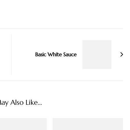
Basic White Sauce
y Also Like...