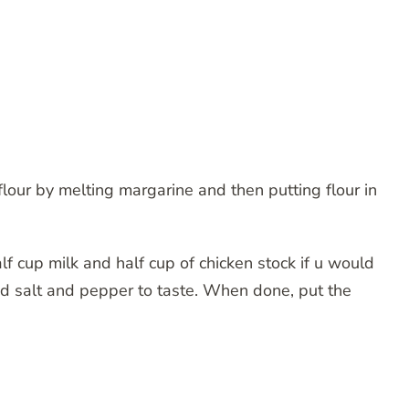
lour by melting margarine and then putting flour in
f cup milk and half cup of chicken stock if u would
 Add salt and pepper to taste. When done, put the