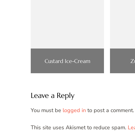
Custard Ice-Cream
Z
Leave a Reply
You must be
logged in
to post a comment.
This site uses Akismet to reduce spam.
Le