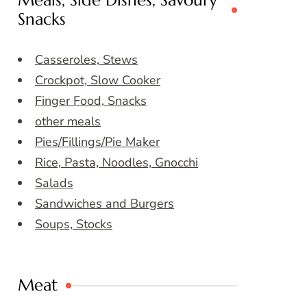
Meals, Side Dishes, Savoury
Snacks
Casseroles, Stews
Crockpot, Slow Cooker
Finger Food, Snacks
other meals
Pies/Fillings/Pie Maker
Rice, Pasta, Noodles, Gnocchi
Salads
Sandwiches and Burgers
Soups, Stocks
Meat