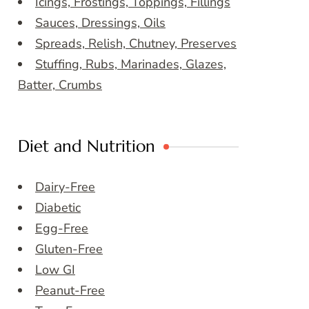
Icings, Frostings, Toppings, Fillings
Sauces, Dressings, Oils
Spreads, Relish, Chutney, Preserves
Stuffing, Rubs, Marinades, Glazes,
Batter, Crumbs
Diet and Nutrition
Dairy-Free
Diabetic
Egg-Free
Gluten-Free
Low GI
Peanut-Free