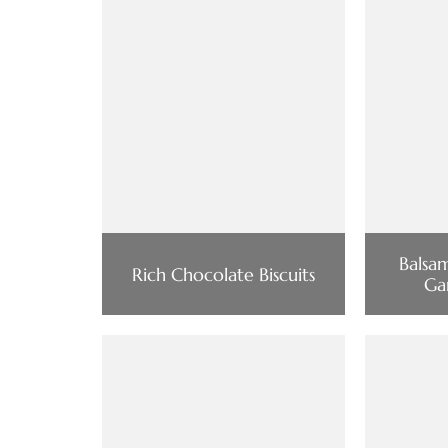
Balsa
Rich Chocolate Biscuits
Ga