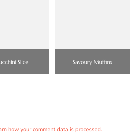
ucchini Slice
Savoury Muffins
arn how your comment data is processed.