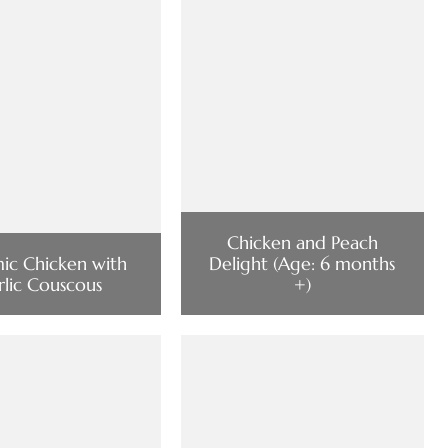
Chicken and Peach
mic Chicken with
Delight (Age: 6 months
rlic Couscous
+)