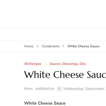
White Cheese Sauce
Home
Condiments
All Recipes
Sauces, Dressings, Oils
White Cheese Sau
updated on
Mem
Wednesday, September 
White Cheese Sauce