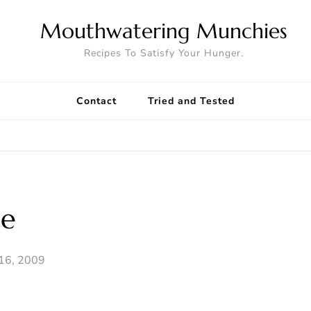
Mouthwatering Munchies
Recipes To Satisfy Your Hunger.
Contact
Tried and Tested
ce
16, 2009