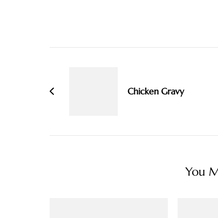
Post
Navigation
Chicken Gravy
You Ma