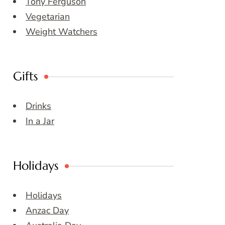
Tony Ferguson
Vegetarian
Weight Watchers
Gifts
Drinks
In a Jar
Holidays
Holidays
Anzac Day