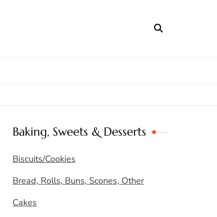
Baking, Sweets & Desserts
Biscuits/Cookies
Bread, Rolls, Buns, Scones, Other
Cakes