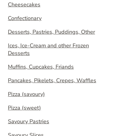
Cheesecakes
Confectionary
Desserts, Pastries, Puddings, Other
Ices, Ice-Cream and other Frozen
Desserts
Muffins, Cupcakes, Friands
Pancakes, Pikelets, Crepes, Waffles
Pizza (savoury)
Pizza (sweet)
Savoury Pastries
Savoury Slices