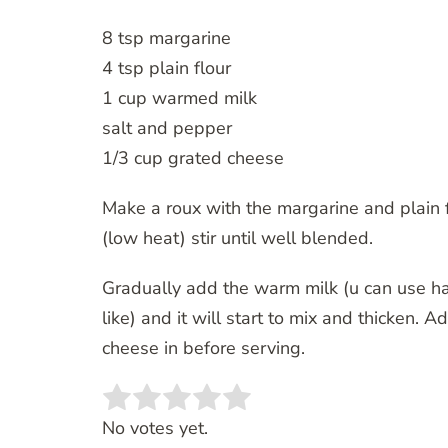
8 tsp margarine
4 tsp plain flour
1 cup warmed milk
salt and pepper
1/3 cup grated cheese
Make a roux with the margarine and plain f
(low heat) stir until well blended.
Gradually add the warm milk (u can use hal
like) and it will start to mix and thicken.
cheese in before serving.
Rate this item:
SUBMIT RATING
No votes yet.