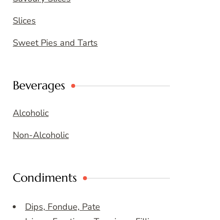
Slices
Sweet Pies and Tarts
Beverages
Alcoholic
Non-Alcoholic
Condiments
Dips, Fondue, Pate