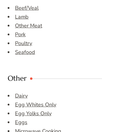
Beef/Veal
Lamb
Other Meat
Pork
Poultry
Seafood
Other
Dairy
Egg Whites Only
Egg Yolks Only
Eggs
Microwave Cooking