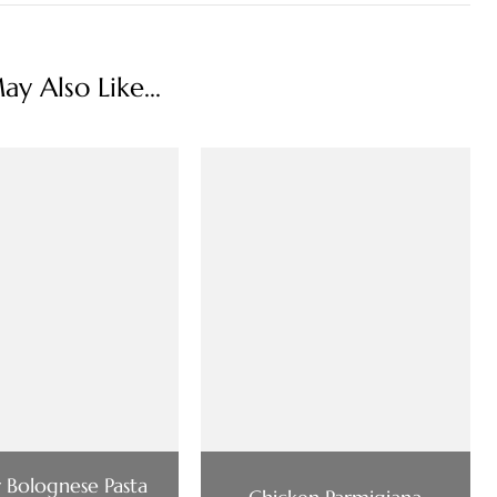
y Also Like...
 Bolognese Pasta