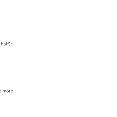
half):
it more