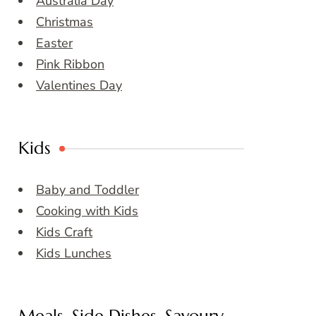
Australia Day
Christmas
Easter
Pink Ribbon
Valentines Day
Kids
Baby and Toddler
Cooking with Kids
Kids Craft
Kids Lunches