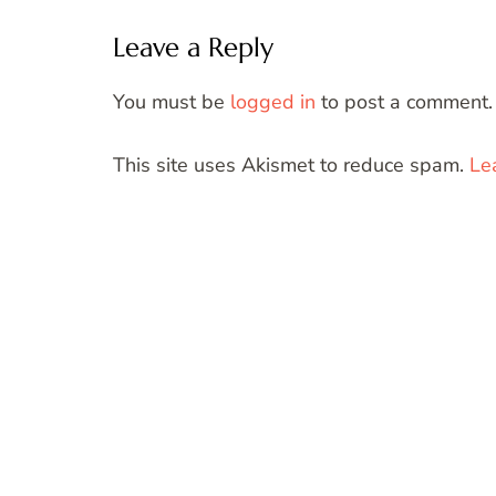
Leave a Reply
You must be
logged in
to post a comment.
This site uses Akismet to reduce spam.
Le