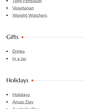
Tony Ferguson
Vegetarian
Weight Watchers
Gifts
Drinks
In a Jar
Holidays
Holidays
Anzac Day