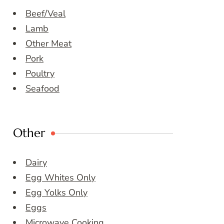
Beef/Veal
Lamb
Other Meat
Pork
Poultry
Seafood
Other
Dairy
Egg Whites Only
Egg Yolks Only
Eggs
Microwave Cooking