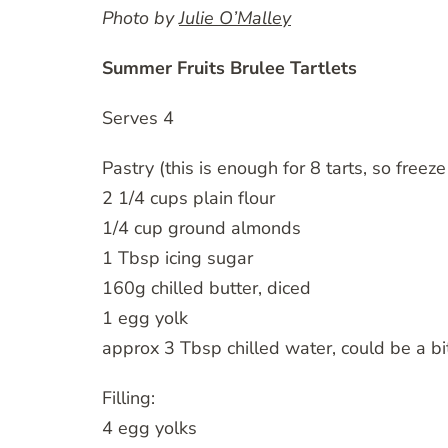
Photo by
Julie O’Malley
Summer Fruits Brulee Tartlets
Serves 4
Pastry (this is enough for 8 tarts, so freeze 
2 1/4 cups plain flour
1/4 cup ground almonds
1 Tbsp icing sugar
160g chilled butter, diced
1 egg yolk
approx 3 Tbsp chilled water, could be a b
Filling:
4 egg yolks