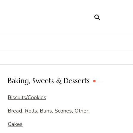
Baking, Sweets & Desserts
Biscuits/Cookies
Bread, Rolls, Buns, Scones, Other
Cakes