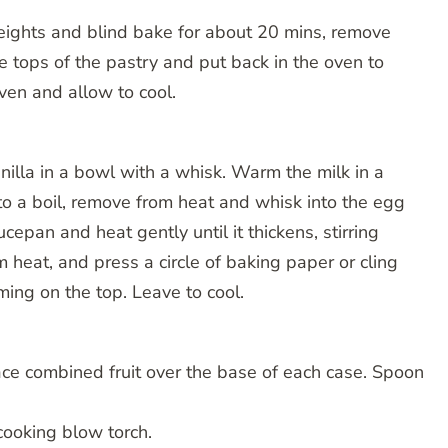
weights and blind bake for about 20 mins, remove
 tops of the pastry and put back in the oven to
ven and allow to cool.
nilla in a bowl with a whisk. Warm the milk in a
 to a boil, remove from heat and whisk into the egg
ucepan and heat gently until it thickens, stirring
m heat, and press a circle of baking paper or cling
ming on the top. Leave to cool.
ce combined fruit over the base of each case. Spoon
 cooking blow torch.