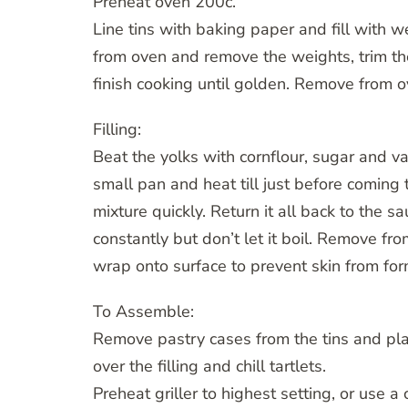
Preheat oven 200c.
Line tins with baking paper and fill with 
from oven and remove the weights, trim the
finish cooking until golden. Remove from o
Filling:
Beat the yolks with cornflour, sugar and va
small pan and heat till just before coming
mixture quickly. Return it all back to the sa
constantly but don’t let it boil. Remove fro
wrap onto surface to prevent skin from for
To Assemble:
Remove pastry cases from the tins and pla
over the filling and chill tartlets.
Preheat griller to highest setting, or use a