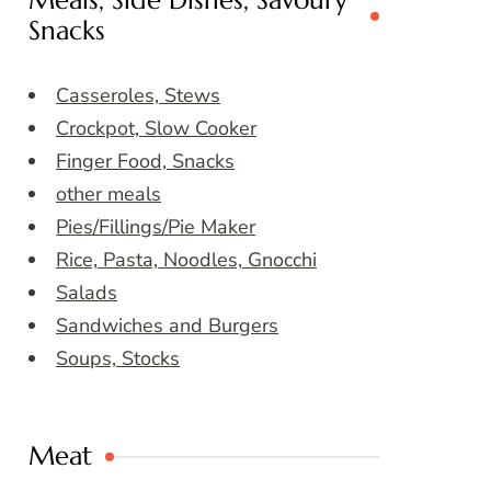
Meals, Side Dishes, Savoury
Snacks
Casseroles, Stews
Crockpot, Slow Cooker
Finger Food, Snacks
other meals
Pies/Fillings/Pie Maker
Rice, Pasta, Noodles, Gnocchi
Salads
Sandwiches and Burgers
Soups, Stocks
Meat