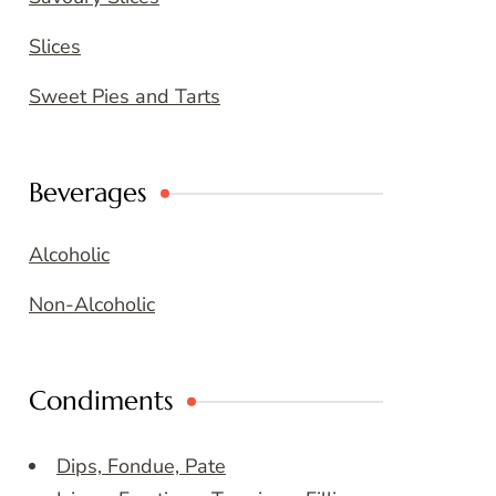
Slices
Sweet Pies and Tarts
Beverages
Alcoholic
Non-Alcoholic
Condiments
Dips, Fondue, Pate