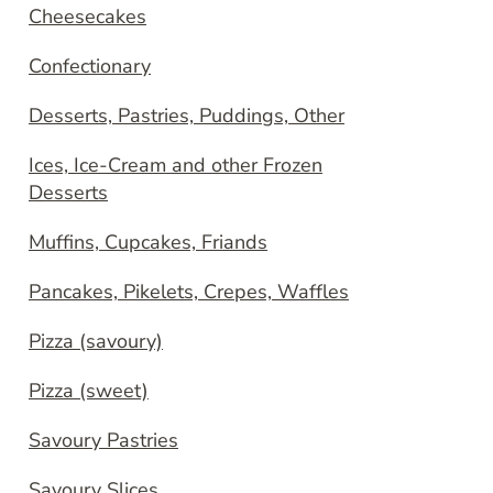
Cheesecakes
Confectionary
Desserts, Pastries, Puddings, Other
Ices, Ice-Cream and other Frozen
Desserts
Muffins, Cupcakes, Friands
Pancakes, Pikelets, Crepes, Waffles
Pizza (savoury)
Pizza (sweet)
Savoury Pastries
Savoury Slices