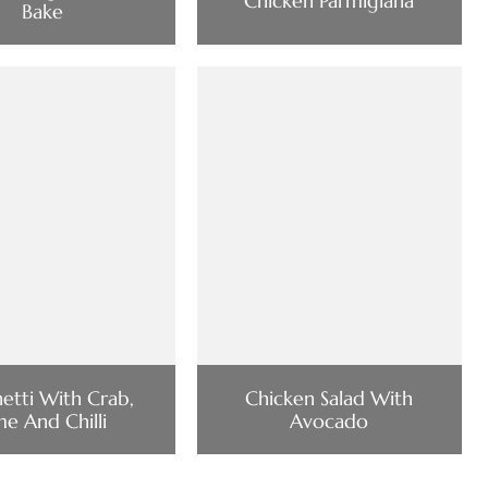
Chicken Parmigiana
Bake
etti With Crab,
Chicken Salad With
me And Chilli
Avocado