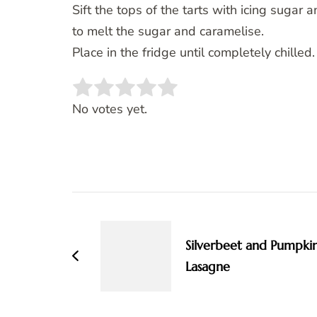
Sift the tops of the tarts with icing sugar 
to melt the sugar and caramelise.
Place in the fridge until completely chilled.
Rate this item:
SUBMIT RATING
No votes yet.
Post
Navigation
Silverbeet and Pumpki
Lasagne