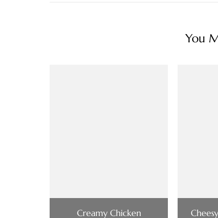
You Ma
Creamy Chicken
Cheesy