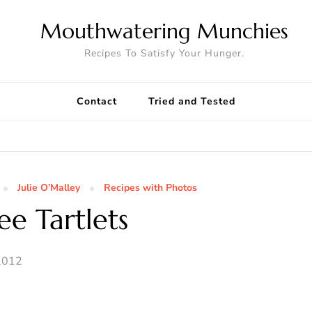
Mouthwatering Munchies
Recipes To Satisfy Your Hunger.
Contact
Tried and Tested
Julie O’Malley
Recipes with Photos
ee Tartlets
2012