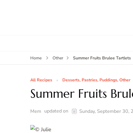
Summer Fruits Brulee Tartlets
Home
Other
All Recipes
Desserts, Pastries, Puddings, Other
Summer Fruits Brul
updated on
Mem
Sunday, September 30, 