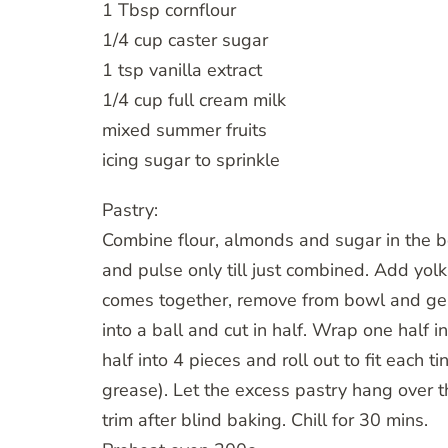
1 Tbsp cornflour
1/4 cup caster sugar
1 tsp vanilla extract
1/4 cup full cream milk
mixed summer fruits
icing sugar to sprinkle
Pastry:
Combine flour, almonds and sugar in the bo
and pulse only till just combined. Add y
comes together, remove from bowl and gent
into a ball and cut in half. Wrap one half i
half into 4 pieces and roll out to fit each t
grease). Let the excess pastry hang over t
trim after blind baking. Chill for 30 mins.