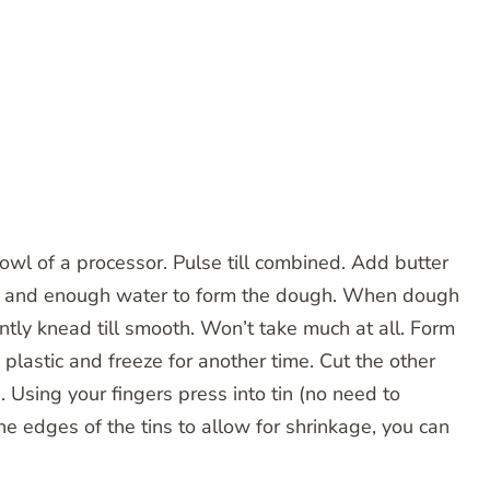
wl of a processor. Pulse till combined. Add butter
olk and enough water to form the dough. When dough
ly knead till smooth. Won’t take much at all. Form
n plastic and freeze for another time. Cut the other
in. Using your fingers press into tin (no need to
he edges of the tins to allow for shrinkage, you can