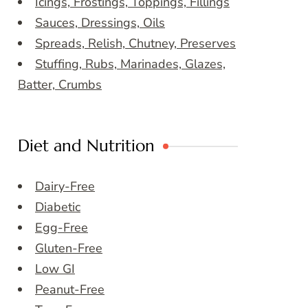
Icings, Frostings, Toppings, Fillings
Sauces, Dressings, Oils
Spreads, Relish, Chutney, Preserves
Stuffing, Rubs, Marinades, Glazes,
Batter, Crumbs
Diet and Nutrition
Dairy-Free
Diabetic
Egg-Free
Gluten-Free
Low GI
Peanut-Free