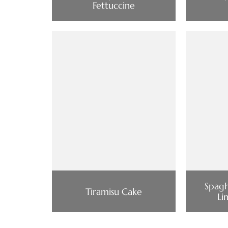
Fettuccine
Spagh
Tiramisu Cake
Li