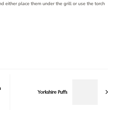
and either place them under the grill or use the torch
n
Yorkshire Puffs