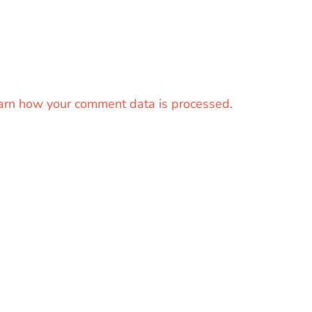
arn how your comment data is processed.