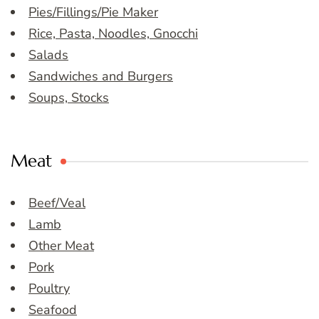
Pies/Fillings/Pie Maker
Rice, Pasta, Noodles, Gnocchi
Salads
Sandwiches and Burgers
Soups, Stocks
Meat
Beef/Veal
Lamb
Other Meat
Pork
Poultry
Seafood