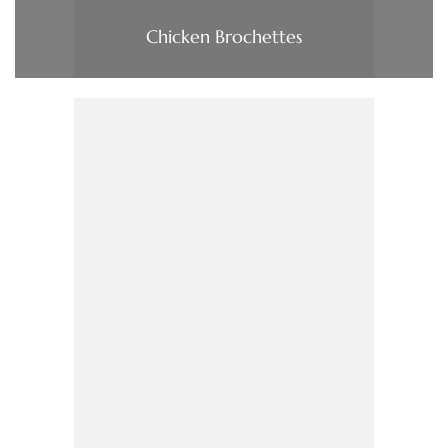
Chicken Brochettes