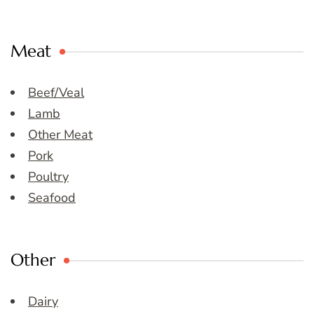
Meat
Beef/Veal
Lamb
Other Meat
Pork
Poultry
Seafood
Other
Dairy