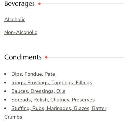
Beverages
Alcoholic
Non-Alcoholic
Condiments
Dips, Fondue, Pate
Icings, Frostings, Toppings, Fillings
Sauces, Dressings, Oils
Spreads, Relish, Chutney, Preserves
Stuffing, Rubs, Marinades, Glazes, Batter,
Crumbs