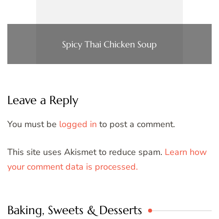
Spicy Thai Chicken Soup
Leave a Reply
You must be
logged in
to post a comment.
This site uses Akismet to reduce spam.
Learn how
your comment data is processed.
Baking, Sweets & Desserts