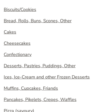
Biscuits/Cookies
Bread, Rolls, Buns, Scones, Other
Cakes
Cheesecakes
Confectionary
Desserts, Pastries, Puddings, Other
Ices, Ice-Cream and other Frozen Desserts
Muffins, Cupcakes, Friands
Pancakes, Pikelets, Crepes, Waffles
Pizza (savoury)