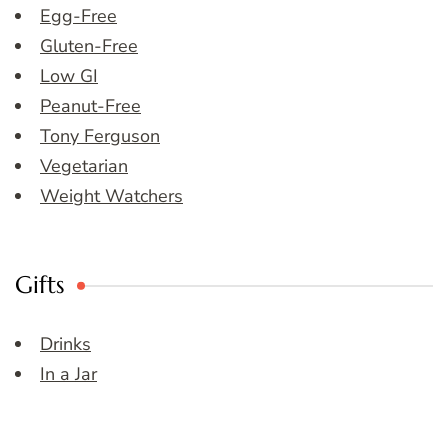
Egg-Free
Gluten-Free
Low GI
Peanut-Free
Tony Ferguson
Vegetarian
Weight Watchers
Gifts
Drinks
In a Jar