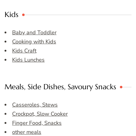
Kids
Baby and Toddler
Cooking with Kids
Kids Craft
Kids Lunches
Meals, Side Dishes, Savoury Snacks
Casseroles, Stews
Crockpot, Slow Cooker
Finger Food, Snacks
other meals