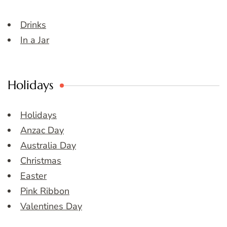
Drinks
In a Jar
Holidays
Holidays
Anzac Day
Australia Day
Christmas
Easter
Pink Ribbon
Valentines Day