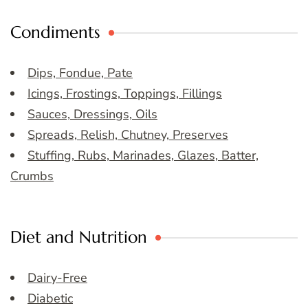
Condiments
Dips, Fondue, Pate
Icings, Frostings, Toppings, Fillings
Sauces, Dressings, Oils
Spreads, Relish, Chutney, Preserves
Stuffing, Rubs, Marinades, Glazes, Batter,
Crumbs
Diet and Nutrition
Dairy-Free
Diabetic