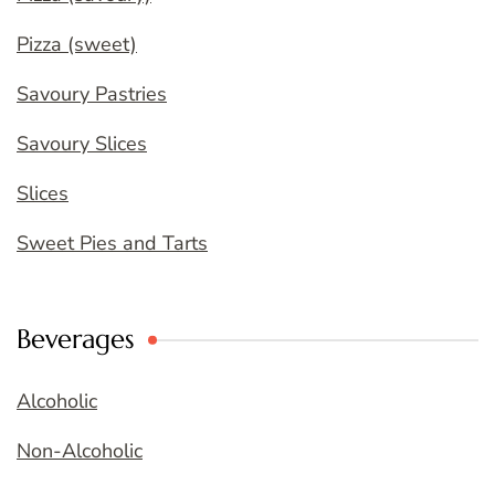
Pizza (sweet)
Savoury Pastries
Savoury Slices
Slices
Sweet Pies and Tarts
Beverages
Alcoholic
Non-Alcoholic