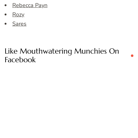
Rebecca Payn
Rozy
Sares
Like Mouthwatering Munchies On
Facebook