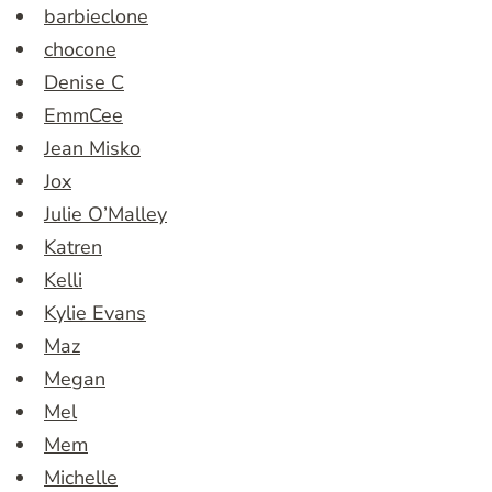
barbieclone
chocone
Denise C
EmmCee
Jean Misko
Jox
Julie O’Malley
Katren
Kelli
Kylie Evans
Maz
Megan
Mel
Mem
Michelle