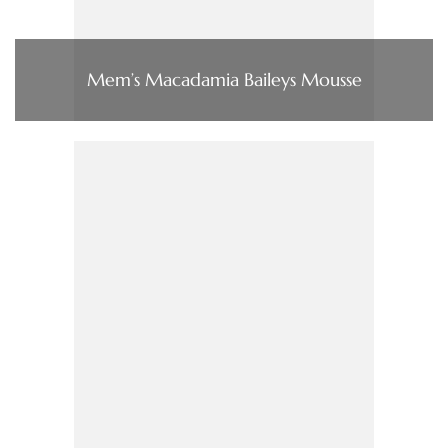
Mem’s Macadamia Baileys Mousse