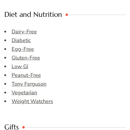
Diet and Nutrition
Dairy-Free
Diabetic
Egg-Free
Gluten-Free
Low GI
Peanut-Free
Tony Ferguson
Vegetarian
Weight Watchers
Gifts