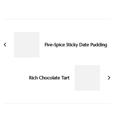
Post
Navigation
Five-Spice Sticky Date Pudding
Rich Chocolate Tart