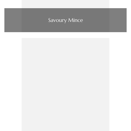
Savoury Mince