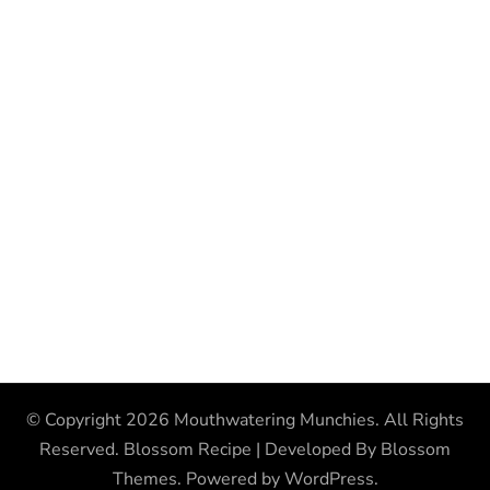
© Copyright 2026
Mouthwatering Munchies
. All Rights
Reserved.
Blossom Recipe | Developed By
Blossom
Themes
. Powered by
WordPress
.