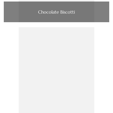
Chocolate Biscotti