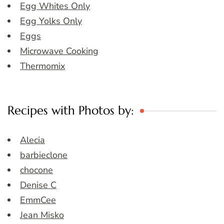
Egg Whites Only
Egg Yolks Only
Eggs
Microwave Cooking
Thermomix
Recipes with Photos by:
Alecia
barbieclone
chocone
Denise C
EmmCee
Jean Misko