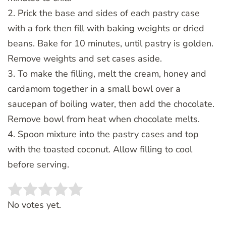
2. Prick the base and sides of each pastry case
with a fork then fill with baking weights or dried
beans. Bake for 10 minutes, until pastry is golden.
Remove weights and set cases aside.
3. To make the filling, melt the cream, honey and
cardamom together in a small bowl over a
saucepan of boiling water, then add the chocolate.
Remove bowl from heat when chocolate melts.
4. Spoon mixture into the pastry cases and top
with the toasted coconut. Allow filling to cool
before serving.
Rate this item:
SUBMIT RATING
No votes yet.