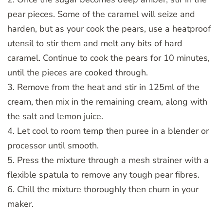
pear pieces. Some of the caramel will seize and
harden, but as your cook the pears, use a heatproof
utensil to stir them and melt any bits of hard
caramel. Continue to cook the pears for 10 minutes,
until the pieces are cooked through.
3. Remove from the heat and stir in 125ml of the
cream, then mix in the remaining cream, along with
the salt and lemon juice.
4. Let cool to room temp then puree in a blender or
processor until smooth.
5. Press the mixture through a mesh strainer with a
flexible spatula to remove any tough pear fibres.
6. Chill the mixture thoroughly then churn in your
maker.