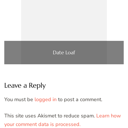
Date Loaf
Leave a Reply
You must be
logged in
to post a comment.
This site uses Akismet to reduce spam.
Learn how
your comment data is processed.