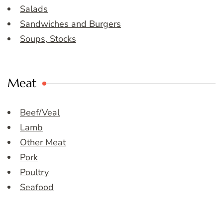
Salads
Sandwiches and Burgers
Soups, Stocks
Meat
Beef/Veal
Lamb
Other Meat
Pork
Poultry
Seafood