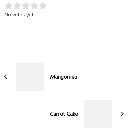
Rate this item:
SUBMIT RATING
No votes yet.
Post
Navigation
Mangomisu
Carrot Cake