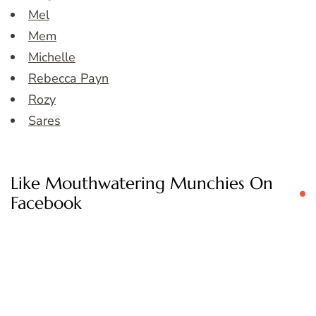
Mel
Mem
Michelle
Rebecca Payn
Rozy
Sares
Like Mouthwatering Munchies On
Facebook