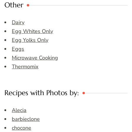
Other
Dairy
Egg Whites Only
Egg Yolks Only
Eggs
Microwave Cooking
Thermomix
Recipes with Photos by:
Alecia
barbieclone
chocone