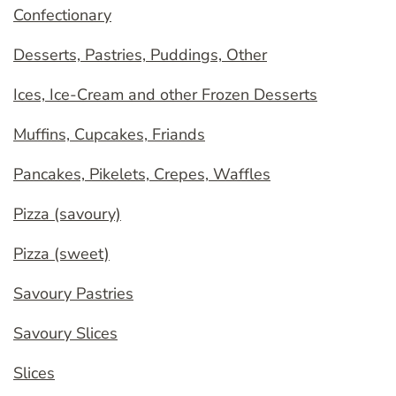
Confectionary
Desserts, Pastries, Puddings, Other
Ices, Ice-Cream and other Frozen Desserts
Muffins, Cupcakes, Friands
Pancakes, Pikelets, Crepes, Waffles
Pizza (savoury)
Pizza (sweet)
Savoury Pastries
Savoury Slices
Slices