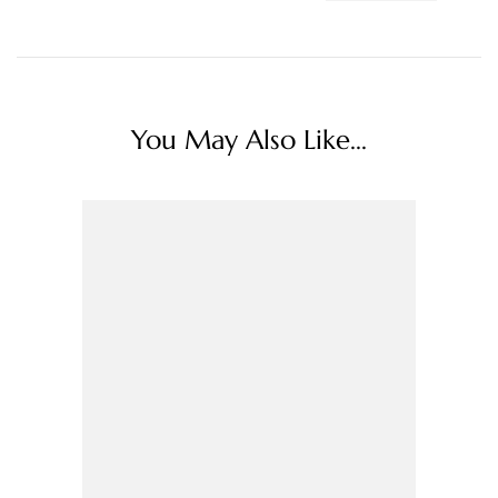
You May Also Like...