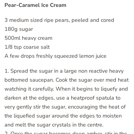
Pear-Caramel Ice Cream
3 medium sized ripe pears, peeled and cored
180g sugar
500ml heavy cream
1/8 tsp coarse salt
A few drops freshly squeezed lemon juice
1. Spread the sugar in a large non reactive heavy
bottomed saucepan. Cook the sugar over med heat
watching it carefully. When it begins to liquefy and
darken at the edges, use a heatproof spatula to
very gently stir the sugar, encouraging the heat of
the liquefied sugar around the edges to moisten
and melt the sugar crystals in the centre.
2. Once the sugar becomes deep amber, stir in the