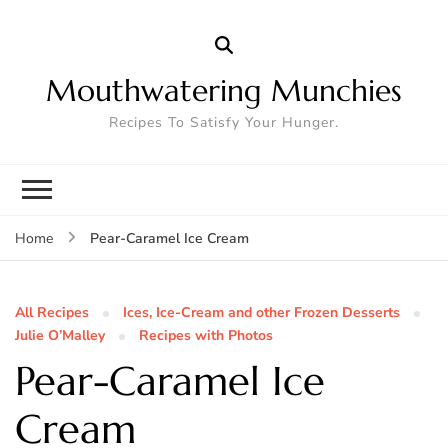
Mouthwatering Munchies
Recipes To Satisfy Your Hunger.
Pear-Caramel Ice Cream
Home
All Recipes
Ices, Ice-Cream and other Frozen Desserts
Julie O’Malley
Recipes with Photos
Pear-Caramel Ice
Cream