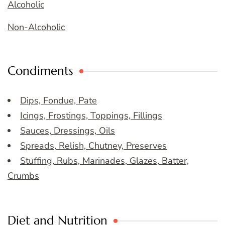
Alcoholic
Non-Alcoholic
Condiments
Dips, Fondue, Pate
Icings, Frostings, Toppings, Fillings
Sauces, Dressings, Oils
Spreads, Relish, Chutney, Preserves
Stuffing, Rubs, Marinades, Glazes, Batter,
Crumbs
Diet and Nutrition