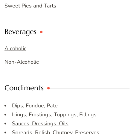
Sweet Pies and Tarts
Beverages
Alcoholic
Non-Alcoholic
Condiments
Dips, Fondue, Pate
Icings, Frostings, Toppings, Fillings
Sauces, Dressings, Oils
Spreads, Relish, Chutney, Preserves