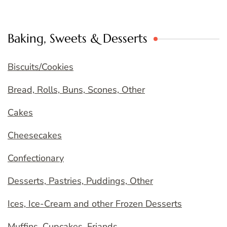
Baking, Sweets & Desserts
Biscuits/Cookies
Bread, Rolls, Buns, Scones, Other
Cakes
Cheesecakes
Confectionary
Desserts, Pastries, Puddings, Other
Ices, Ice-Cream and other Frozen Desserts
Muffins, Cupcakes, Friands