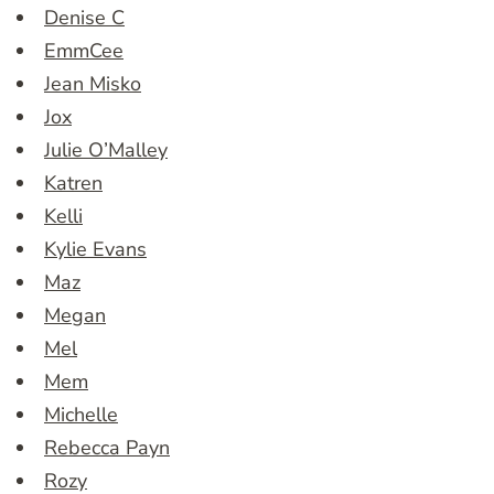
Denise C
EmmCee
Jean Misko
Jox
Julie O’Malley
Katren
Kelli
Kylie Evans
Maz
Megan
Mel
Mem
Michelle
Rebecca Payn
Rozy