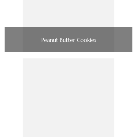
Peanut Butter Cookies