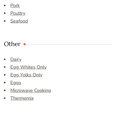
Pork
Poultry
Seafood
Other
Dairy
Egg Whites Only
Egg Yolks Only
Eggs
Microwave Cooking
Thermomix