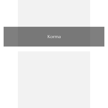
Korma