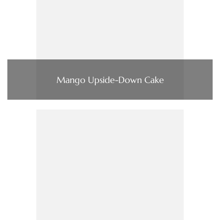
Mango Upside-Down Cake