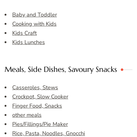
Baby and Toddler
Cooking with Kids
Kids Craft
Kids Lunches
Meals, Side Dishes, Savoury Snacks
Casseroles, Stews
Crockpot, Slow Cooker
Finger Food, Snacks
other meals
Pies/Fillings/Pie Maker
Rice, Pasta, Noodles, Gnocchi