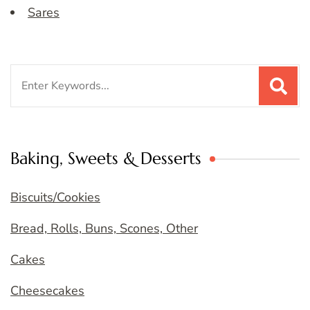
Sares
Search
for:
Baking, Sweets & Desserts
Biscuits/Cookies
Bread, Rolls, Buns, Scones, Other
Cakes
Cheesecakes