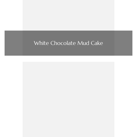
White Chocolate Mud Cake