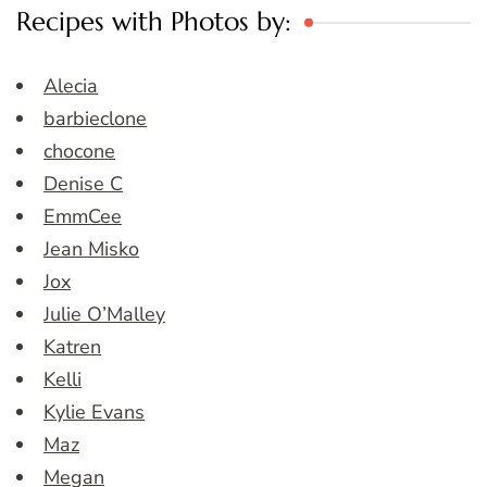
Recipes with Photos by:
Alecia
barbieclone
chocone
Denise C
EmmCee
Jean Misko
Jox
Julie O’Malley
Katren
Kelli
Kylie Evans
Maz
Megan