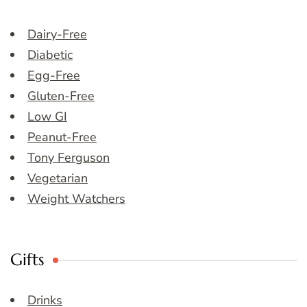
Dairy-Free
Diabetic
Egg-Free
Gluten-Free
Low GI
Peanut-Free
Tony Ferguson
Vegetarian
Weight Watchers
Gifts
Drinks