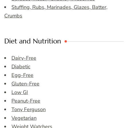
Stuffing, Rubs, Marinades, Glazes, Batter,
Crumbs
Diet and Nutrition
Dairy-Free
Diabetic
Egg-Free
Gluten-Free
Low GI
Peanut-Free
Tony Ferguson
Vegetarian
Weight Watchers