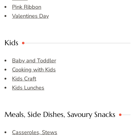
Pink Ribbon
Valentines Day
Kids
Baby and Toddler
Cooking with Kids
Kids Craft
Kids Lunches
Meals, Side Dishes, Savoury Snacks
Casseroles, Stews