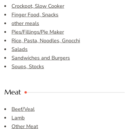
Crockpot, Slow Cooker
Finger Food, Snacks
other meals
Pies/Fillings/Pie Maker
Rice, Pasta, Noodles, Gnocchi
Salads
Sandwiches and Burgers
Soups, Stocks
Meat
Beef/Veal
Lamb
Other Meat