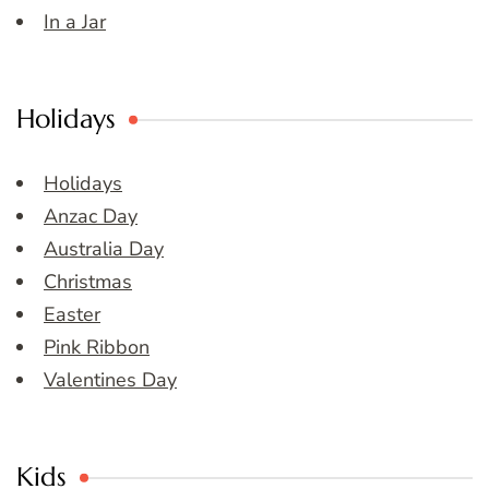
In a Jar
Holidays
Holidays
Anzac Day
Australia Day
Christmas
Easter
Pink Ribbon
Valentines Day
Kids