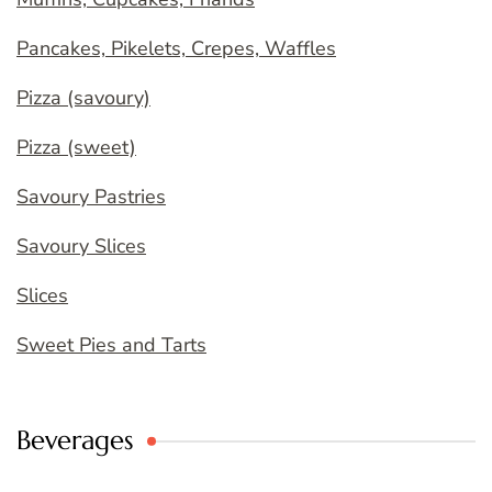
Pancakes, Pikelets, Crepes, Waffles
Pizza (savoury)
Pizza (sweet)
Savoury Pastries
Savoury Slices
Slices
Sweet Pies and Tarts
Beverages