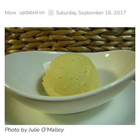
updated on
Mem
Saturday, September 16, 2017
Photo by Julie O’Malley