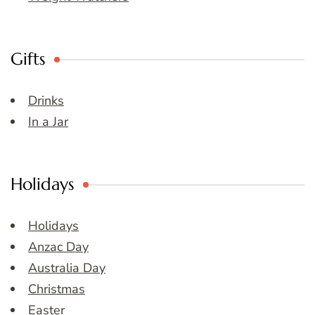
Gifts
Drinks
In a Jar
Holidays
Holidays
Anzac Day
Australia Day
Christmas
Easter