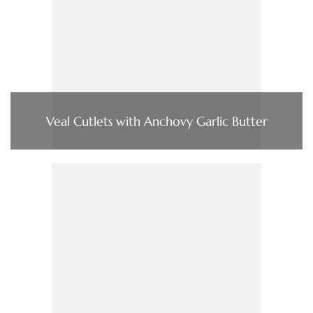
Veal Cutlets with Anchovy Garlic Butter