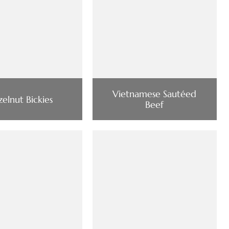
Vietnamese Sautéed
elnut Bickies
Beef