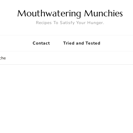
Mouthwatering Munchies
Recipes To Satisfy Your Hunger.
Contact
Tried and Tested
che