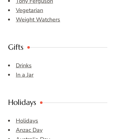
Tony Ferguson
Vegetarian
Weight Watchers
Gifts
Drinks
In a Jar
Holidays
Holidays
Anzac Day