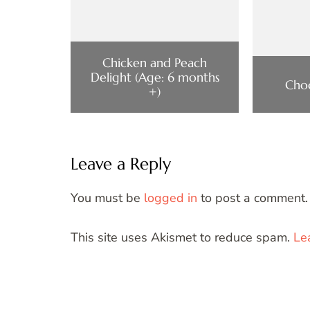
Chicken and Peach
Delight (Age: 6 months
Cho
+)
Leave a Reply
You must be
logged in
to post a comment.
This site uses Akismet to reduce spam.
Le