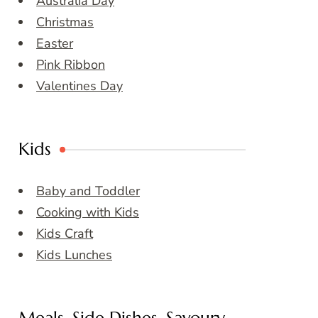
Australia Day
Christmas
Easter
Pink Ribbon
Valentines Day
Kids
Baby and Toddler
Cooking with Kids
Kids Craft
Kids Lunches