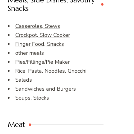
Meals, Side Dishes, Savoury
Snacks
Casseroles, Stews
Crockpot, Slow Cooker
Finger Food, Snacks
other meals
Pies/Fillings/Pie Maker
Rice, Pasta, Noodles, Gnocchi
Salads
Sandwiches and Burgers
Soups, Stocks
Meat