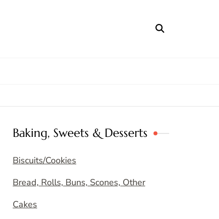
Baking, Sweets & Desserts
Biscuits/Cookies
Bread, Rolls, Buns, Scones, Other
Cakes