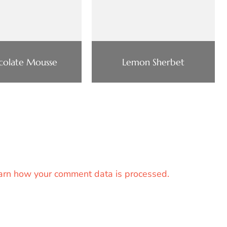
colate Mousse
Lemon Sherbet
arn how your comment data is processed.