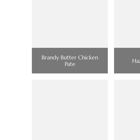
Brandy Butter Chicken
Haz
Pate