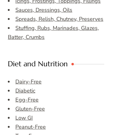
Icings, Frostings, Toppings, Fillings
Sauces, Dressings, Oils
Spreads, Relish, Chutney, Preserves
Stuffing, Rubs, Marinades, Glazes,
Batter, Crumbs
Diet and Nutrition
Dairy-Free
Diabetic
Egg-Free
Gluten-Free
Low GI
Peanut-Free