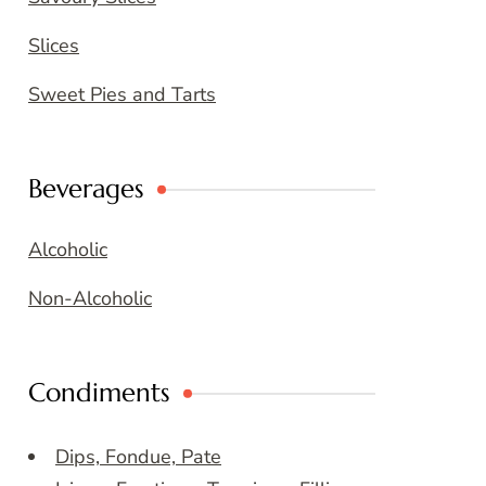
Slices
Sweet Pies and Tarts
Beverages
Alcoholic
Non-Alcoholic
Condiments
Dips, Fondue, Pate