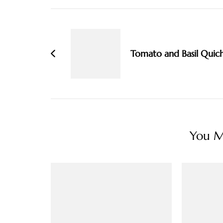
Post
Navigation
Tomato and Basil Quic
You Ma