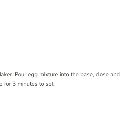
aker. Pour egg mixture into the base, close and
e for 3 minutes to set.