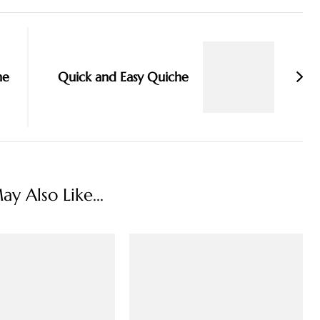
he
Quick and Easy Quiche
y Also Like...