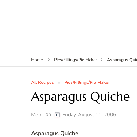
Asparagus Qui
Home
Pies/Fillings/Pie Maker
All Recipes
Pies/Fillings/Pie Maker
Asparagus Quiche
on
Mem
Friday, August 11, 2006
Asparagus Quiche