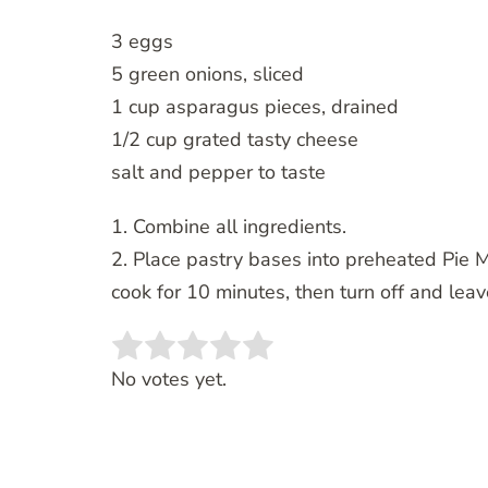
3 eggs
5 green onions, sliced
1 cup asparagus pieces, drained
1/2 cup grated tasty cheese
salt and pepper to taste
1. Combine all ingredients.
2. Place pastry bases into preheated Pie M
cook for 10 minutes, then turn off and leav
Rate this item:
SUBMIT RATING
No votes yet.