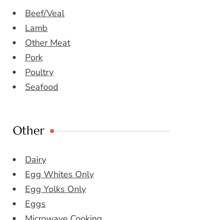
Beef/Veal
Lamb
Other Meat
Pork
Poultry
Seafood
Other
Dairy
Egg Whites Only
Egg Yolks Only
Eggs
Microwave Cooking