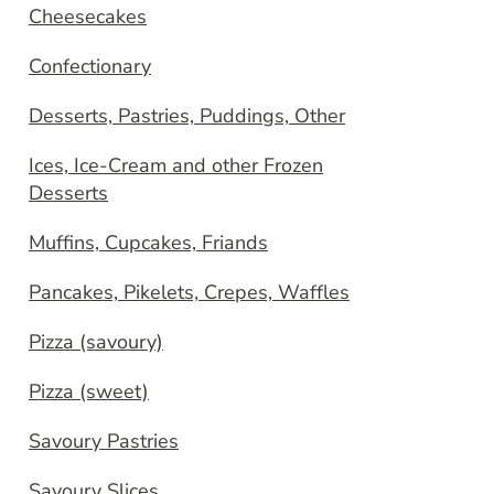
Cheesecakes
Confectionary
Desserts, Pastries, Puddings, Other
Ices, Ice-Cream and other Frozen
Desserts
Muffins, Cupcakes, Friands
Pancakes, Pikelets, Crepes, Waffles
Pizza (savoury)
Pizza (sweet)
Savoury Pastries
Savoury Slices