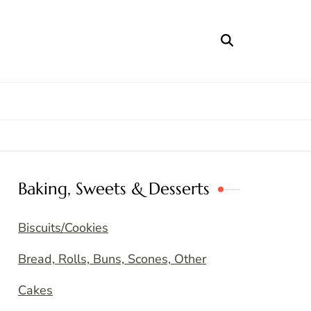
Baking, Sweets & Desserts
Biscuits/Cookies
Bread, Rolls, Buns, Scones, Other
Cakes