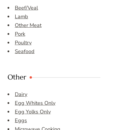
Beef/Veal
Lamb
Other Meat
Pork
Poultry
Seafood
Other
Dairy
Egg Whites Only
Egg Yolks Only
Eggs
Microwave Cooking