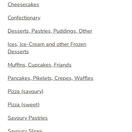
Cheesecakes
Confectionary
Desserts, Pastries, Puddings, Other
Ices, Ice-Cream and other Frozen
Desserts
Muffins, Cupcakes, Friands
Pancakes, Pikelets, Crepes, Waffles
Pizza (savoury)
Pizza (sweet)
Savoury Pastries
Savoury Slices