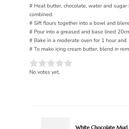
# Heat butter, chocolate, water and sugar 
combined.
# Sift flours together into a bowl and blen
# Pour into a greased and base lined 20cm
# Bake in a moderate oven for 1 hour and 
# To make icing cream butter, blend in rem
Rate this item:
SUBMIT RATING
No votes yet.
Post
Navigation
White Chocolate Mud