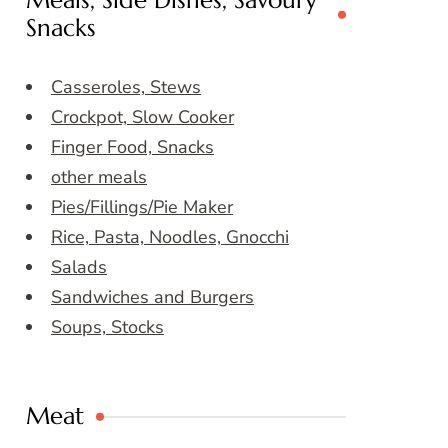
Meals, Side Dishes, Savoury
Snacks
Casseroles, Stews
Crockpot, Slow Cooker
Finger Food, Snacks
other meals
Pies/Fillings/Pie Maker
Rice, Pasta, Noodles, Gnocchi
Salads
Sandwiches and Burgers
Soups, Stocks
Meat