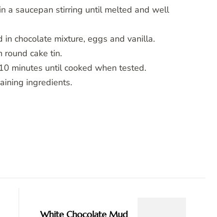
in a saucepan stirring until melted and well
d in chocolate mixture, eggs and vanilla.
 round cake tin.
10 minutes until cooked when tested.
aining ingredients.
White Chocolate Mud