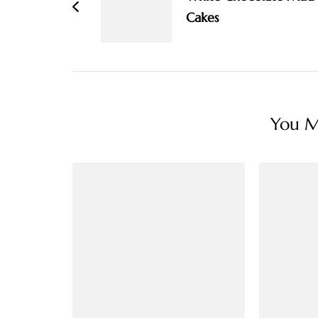
Cakes
You Ma