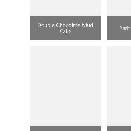
Double Chocolate Mud
Barb
Cake