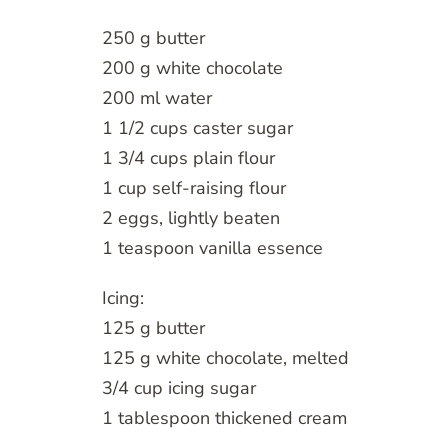
250 g butter
200 g white chocolate
200 ml water
1 1/2 cups caster sugar
1 3/4 cups plain flour
1 cup self-raising flour
2 eggs, lightly beaten
1 teaspoon vanilla essence
Icing:
125 g butter
125 g white chocolate, melted
3/4 cup icing sugar
1 tablespoon thickened cream