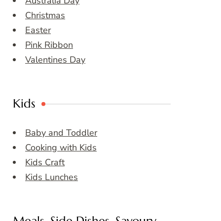
Australia Day
Christmas
Easter
Pink Ribbon
Valentines Day
Kids
Baby and Toddler
Cooking with Kids
Kids Craft
Kids Lunches