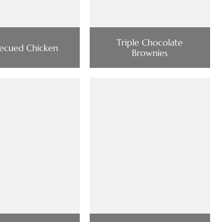
Triple Chocolate
ecued Chicken
Brownies