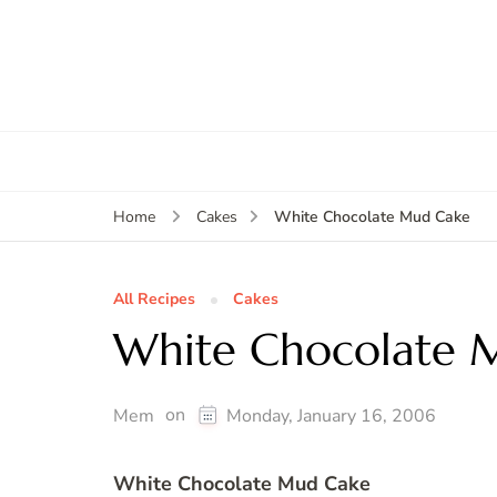
White Chocolate Mud Cake
Home
Cakes
All Recipes
Cakes
White Chocolate 
on
Mem
Monday, January 16, 2006
White Chocolate Mud Cake