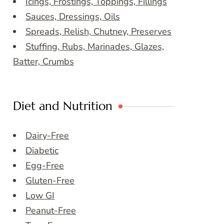
Icings, Frostings, Toppings, Fillings
Sauces, Dressings, Oils
Spreads, Relish, Chutney, Preserves
Stuffing, Rubs, Marinades, Glazes,
Batter, Crumbs
Diet and Nutrition
Dairy-Free
Diabetic
Egg-Free
Gluten-Free
Low GI
Peanut-Free