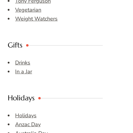
Tony Ferguson
Vegetarian
Weight Watchers
Gifts
Drinks
In a Jar
Holidays
Holidays
Anzac Day