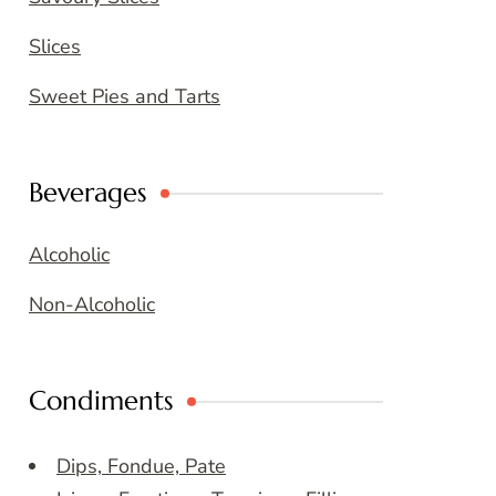
Slices
Sweet Pies and Tarts
Beverages
Alcoholic
Non-Alcoholic
Condiments
Dips, Fondue, Pate