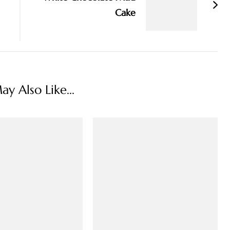
Cake
y Also Like...