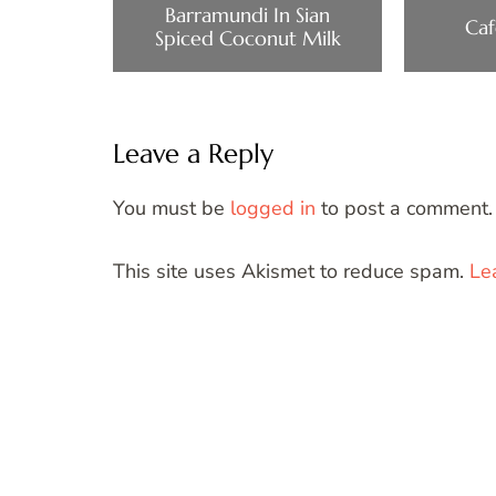
Barramundi In Sian
Caf
Spiced Coconut Milk
Leave a Reply
You must be
logged in
to post a comment.
This site uses Akismet to reduce spam.
Le