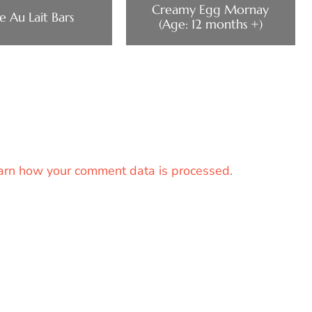
Creamy Egg Mornay
e Au Lait Bars
(Age: 12 months +)
arn how your comment data is processed.