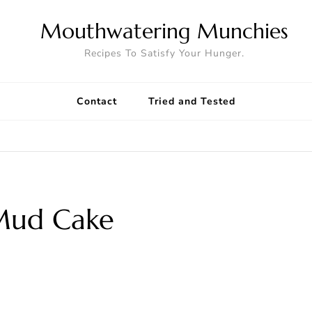
Mouthwatering Munchies
Recipes To Satisfy Your Hunger.
Contact
Tried and Tested
Mud Cake