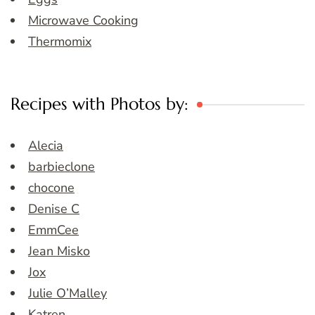
Microwave Cooking
Thermomix
Recipes with Photos by:
Alecia
barbieclone
chocone
Denise C
EmmCee
Jean Misko
Jox
Julie O’Malley
Katren