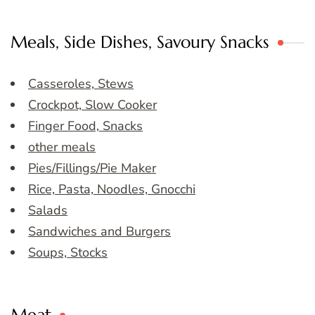
Meals, Side Dishes, Savoury Snacks
Casseroles, Stews
Crockpot, Slow Cooker
Finger Food, Snacks
other meals
Pies/Fillings/Pie Maker
Rice, Pasta, Noodles, Gnocchi
Salads
Sandwiches and Burgers
Soups, Stocks