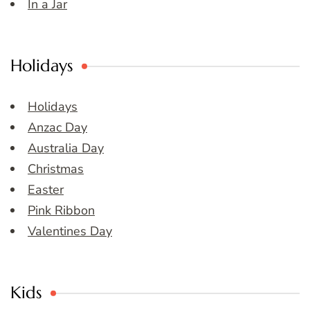
In a Jar
Holidays
Holidays
Anzac Day
Australia Day
Christmas
Easter
Pink Ribbon
Valentines Day
Kids