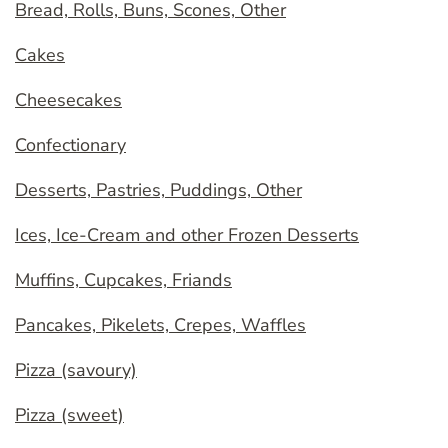
Bread, Rolls, Buns, Scones, Other
Cakes
Cheesecakes
Confectionary
Desserts, Pastries, Puddings, Other
Ices, Ice-Cream and other Frozen Desserts
Muffins, Cupcakes, Friands
Pancakes, Pikelets, Crepes, Waffles
Pizza (savoury)
Pizza (sweet)