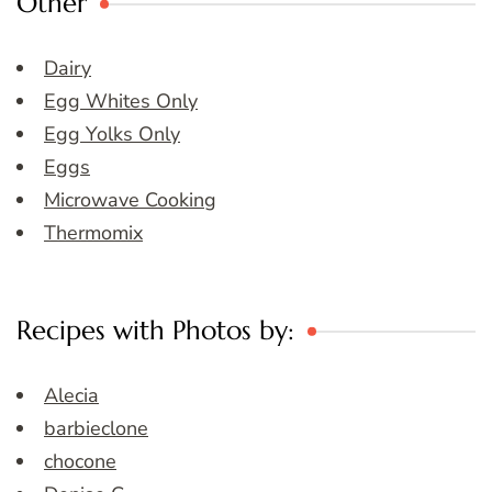
Other
Dairy
Egg Whites Only
Egg Yolks Only
Eggs
Microwave Cooking
Thermomix
Recipes with Photos by:
Alecia
barbieclone
chocone