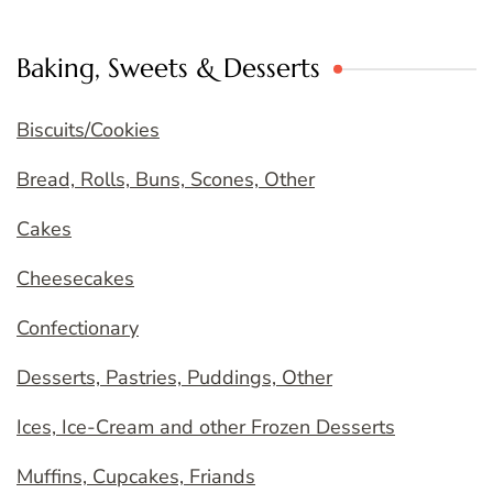
Baking, Sweets & Desserts
Biscuits/Cookies
Bread, Rolls, Buns, Scones, Other
Cakes
Cheesecakes
Confectionary
Desserts, Pastries, Puddings, Other
Ices, Ice-Cream and other Frozen Desserts
Muffins, Cupcakes, Friands