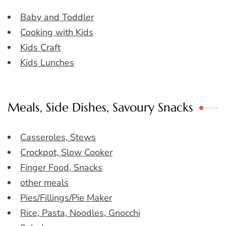
Baby and Toddler
Cooking with Kids
Kids Craft
Kids Lunches
Meals, Side Dishes, Savoury Snacks
Casseroles, Stews
Crockpot, Slow Cooker
Finger Food, Snacks
other meals
Pies/Fillings/Pie Maker
Rice, Pasta, Noodles, Gnocchi