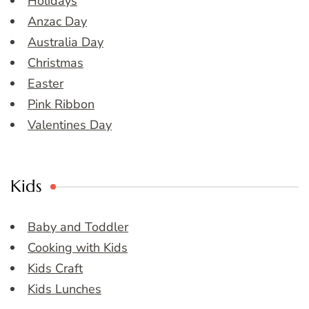
Holidays
Anzac Day
Australia Day
Christmas
Easter
Pink Ribbon
Valentines Day
Kids
Baby and Toddler
Cooking with Kids
Kids Craft
Kids Lunches