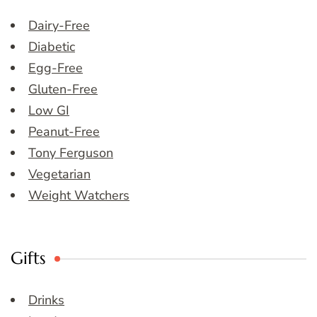
Dairy-Free
Diabetic
Egg-Free
Gluten-Free
Low GI
Peanut-Free
Tony Ferguson
Vegetarian
Weight Watchers
Gifts
Drinks