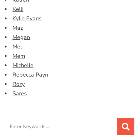
Kelli
Kylie Evans
Maz
Megan
Mel
Mem
Michelle
Rebecca Payn
Rozy
Sares
Search
for: