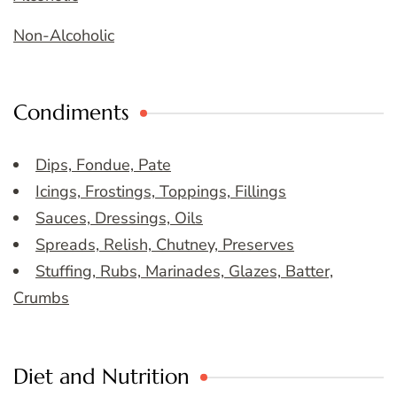
Non-Alcoholic
Condiments
Dips, Fondue, Pate
Icings, Frostings, Toppings, Fillings
Sauces, Dressings, Oils
Spreads, Relish, Chutney, Preserves
Stuffing, Rubs, Marinades, Glazes, Batter,
Crumbs
Diet and Nutrition