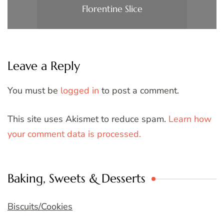
Florentine Slice
Leave a Reply
You must be
logged in
to post a comment.
This site uses Akismet to reduce spam.
Learn how
your comment data is processed.
Baking, Sweets & Desserts
Biscuits/Cookies