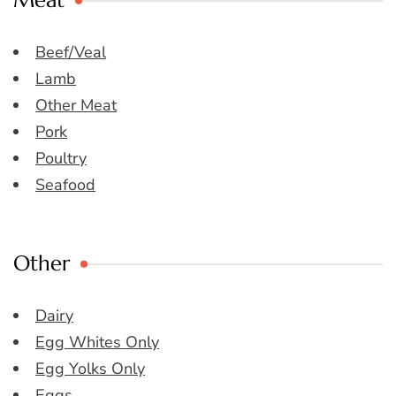
Meat
Beef/Veal
Lamb
Other Meat
Pork
Poultry
Seafood
Other
Dairy
Egg Whites Only
Egg Yolks Only
Eggs