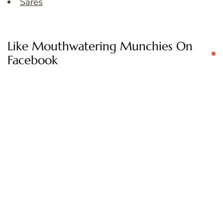
Sares
Like Mouthwatering Munchies On
Facebook