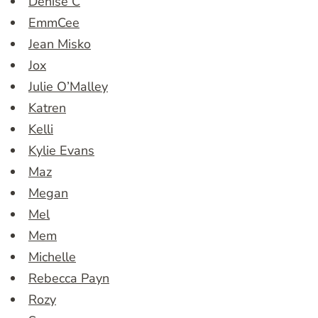
Denise C
EmmCee
Jean Misko
Jox
Julie O’Malley
Katren
Kelli
Kylie Evans
Maz
Megan
Mel
Mem
Michelle
Rebecca Payn
Rozy