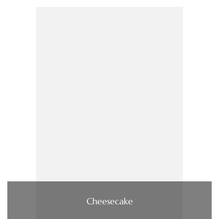
Cheesecake