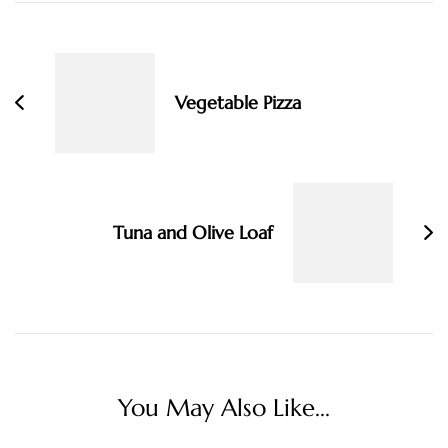
Post
Navigation
Vegetable Pizza
Tuna and Olive Loaf
You May Also Like...