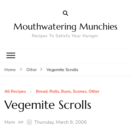
Mouthwatering Munchies
Recipes To Satisfy Your Hunger.
Vegemite Scrolls
Home
Other
All Recipes
Bread, Rolls, Buns, Scones, Other
Vegemite Scrolls
on
Mem
Thursday, March 9, 2006