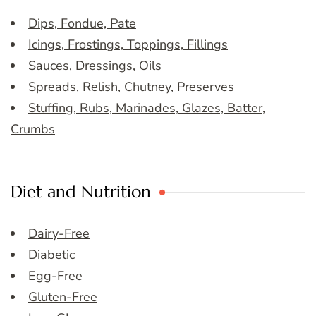
Dips, Fondue, Pate
Icings, Frostings, Toppings, Fillings
Sauces, Dressings, Oils
Spreads, Relish, Chutney, Preserves
Stuffing, Rubs, Marinades, Glazes, Batter,
Crumbs
Diet and Nutrition
Dairy-Free
Diabetic
Egg-Free
Gluten-Free