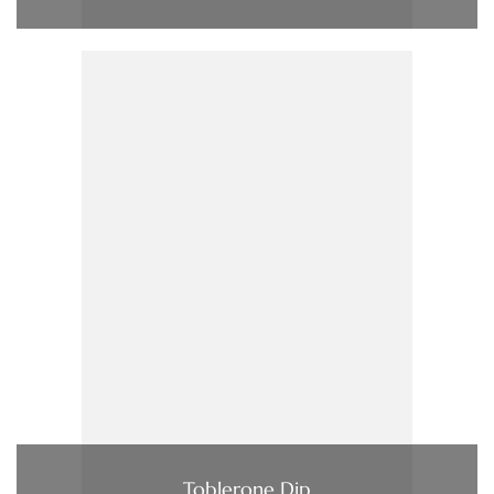
Toblerone Dip