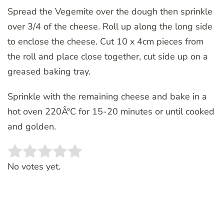
Spread the Vegemite over the dough then sprinkle
over 3/4 of the cheese. Roll up along the long side
to enclose the cheese. Cut 10 x 4cm pieces from
the roll and place close together, cut side up on a
greased baking tray.
Sprinkle with the remaining cheese and bake in a
hot oven 220ÂºC for 15-20 minutes or until cooked
and golden.
Rate this item:
SUBMIT RATING
No votes yet.