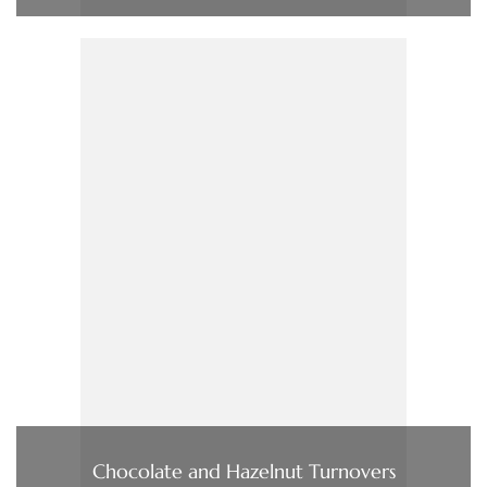
Chocolate and Hazelnut Turnovers