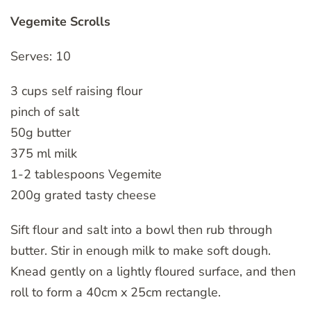
Vegemite Scrolls
Serves: 10
3 cups self raising flour
pinch of salt
50g butter
375 ml milk
1-2 tablespoons Vegemite
200g grated tasty cheese
Sift flour and salt into a bowl then rub through
butter. Stir in enough milk to make soft dough.
Knead gently on a lightly floured surface, and then
roll to form a 40cm x 25cm rectangle.