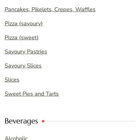
Pancakes, Pikelets, Crepes, Waffles
Pizza (savoury)
Pizza (sweet)
Savoury Pastries
Savoury Slices
Slices
Sweet Pies and Tarts
Beverages
Alcoholic