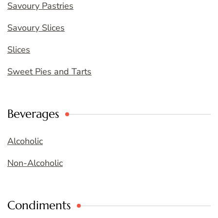
Savoury Pastries
Savoury Slices
Slices
Sweet Pies and Tarts
Beverages
Alcoholic
Non-Alcoholic
Condiments