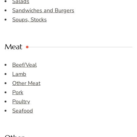
Salads
Sandwiches and Burgers
Soups, Stocks
Meat
Beef/Veal
Lamb
Other Meat
Pork
Poultry
Seafood