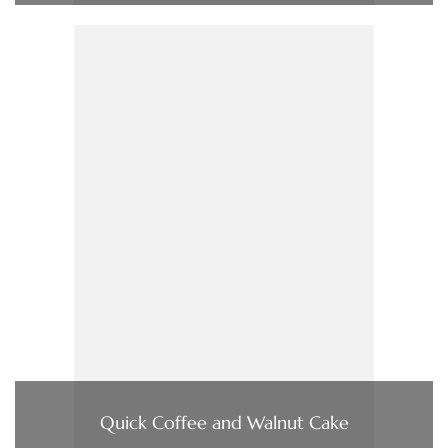
Quick Coffee and Walnut Cake