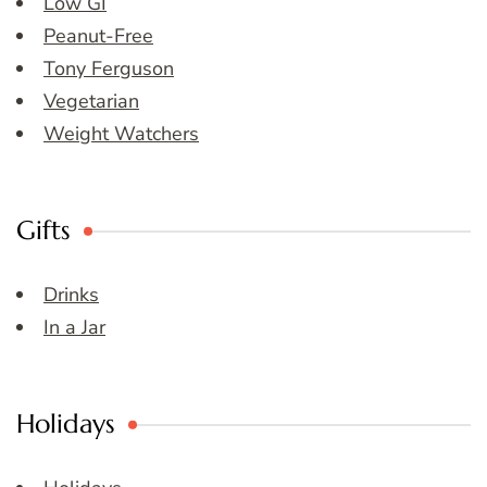
Low GI
Peanut-Free
Tony Ferguson
Vegetarian
Weight Watchers
Gifts
Drinks
In a Jar
Holidays