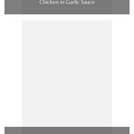
Chicken in Garlic Sauce