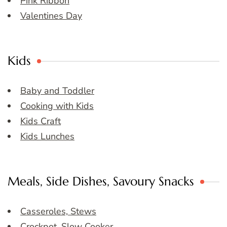
Pink Ribbon
Valentines Day
Kids
Baby and Toddler
Cooking with Kids
Kids Craft
Kids Lunches
Meals, Side Dishes, Savoury Snacks
Casseroles, Stews
Crockpot, Slow Cooker