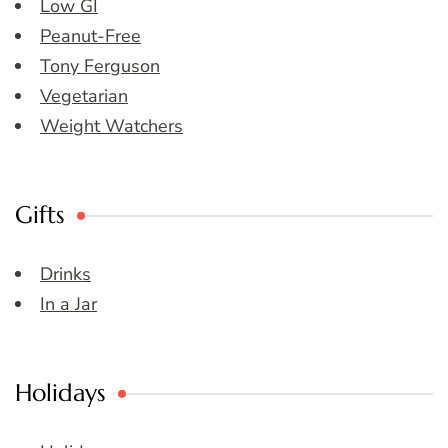
Low GI
Peanut-Free
Tony Ferguson
Vegetarian
Weight Watchers
Gifts
Drinks
In a Jar
Holidays