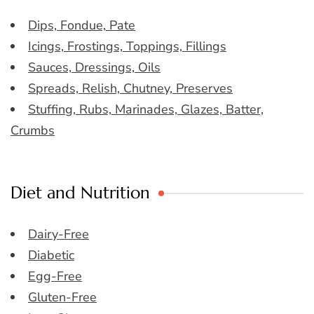
Dips, Fondue, Pate
Icings, Frostings, Toppings, Fillings
Sauces, Dressings, Oils
Spreads, Relish, Chutney, Preserves
Stuffing, Rubs, Marinades, Glazes, Batter,
Crumbs
Diet and Nutrition
Dairy-Free
Diabetic
Egg-Free
Gluten-Free