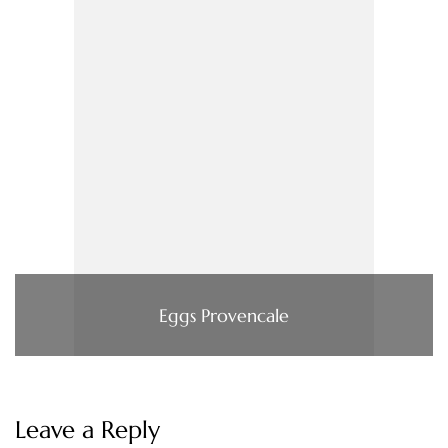
Eggs Provencale
Leave a Reply