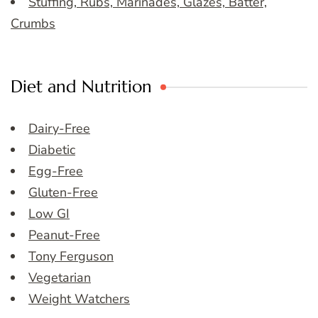
Stuffing, Rubs, Marinades, Glazes, Batter,
Crumbs
Diet and Nutrition
Dairy-Free
Diabetic
Egg-Free
Gluten-Free
Low GI
Peanut-Free
Tony Ferguson
Vegetarian
Weight Watchers