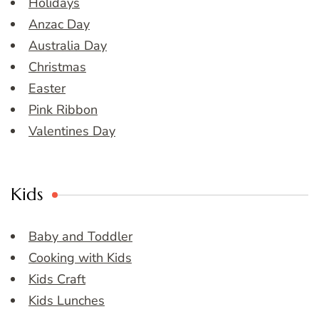
Holidays
Anzac Day
Australia Day
Christmas
Easter
Pink Ribbon
Valentines Day
Kids
Baby and Toddler
Cooking with Kids
Kids Craft
Kids Lunches