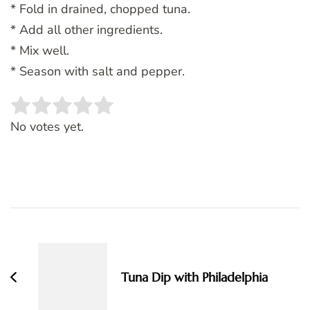
* Fold in drained, chopped tuna.
* Add all other ingredients.
* Mix well.
* Season with salt and pepper.
Rate this item:
SUBMIT RATING
No votes yet.
Post
Navigation
Tuna Dip with Philadelphia