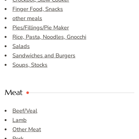
Finger Food, Snacks
other meals
Pies/Fillings/Pie Maker
Rice, Pasta, Noodles, Gnocchi
Salads
Sandwiches and Burgers
Soups, Stocks
Meat
Beef/Veal
Lamb
Other Meat
Pork