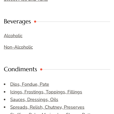
Beverages
Alcoholic
Non-Alcoholic
Condiments
Dips, Fondue, Pate
Icings, Frostings, Toppings, Fillings
Sauces, Dressings, Oils
Spreads, Relish, Chutney, Preserves