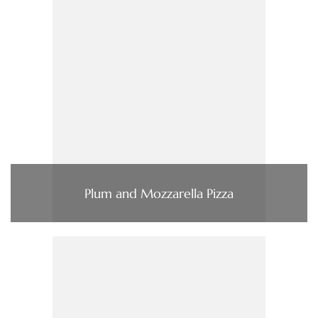
Plum and Mozzarella Pizza