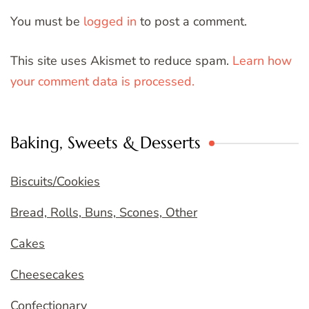
You must be
logged in
to post a comment.
This site uses Akismet to reduce spam.
Learn how
your comment data is processed.
Baking, Sweets & Desserts
Biscuits/Cookies
Bread, Rolls, Buns, Scones, Other
Cakes
Cheesecakes
Confectionary