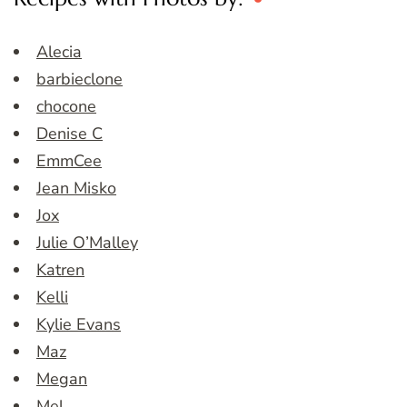
Alecia
barbieclone
chocone
Denise C
EmmCee
Jean Misko
Jox
Julie O’Malley
Katren
Kelli
Kylie Evans
Maz
Megan
Mel