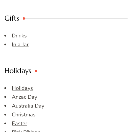
Gifts
Drinks
In a Jar
Holidays
Holidays
Anzac Day
Australia Day
Christmas
Easter