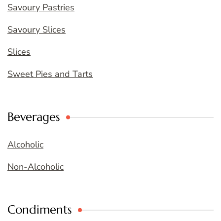
Savoury Pastries
Savoury Slices
Slices
Sweet Pies and Tarts
Beverages
Alcoholic
Non-Alcoholic
Condiments