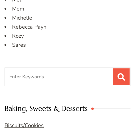
Mem
Michelle
Rebecca Payn
Rozy
Sares
Search
for:
Baking, Sweets & Desserts
Biscuits/Cookies