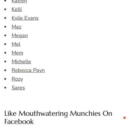
Katren
Kelli
Kylie Evans
Maz
Megan
Mel
Mem
Michelle
Rebecca Payn
Rozy
Sares
Like Mouthwatering Munchies On
Facebook