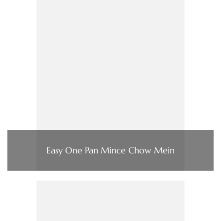
Easy One Pan Mince Chow Mein