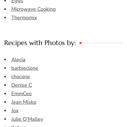
Eggs
Microwave Cooking
Thermomix
Recipes with Photos by:
Alecia
barbieclone
chocone
Denise C
EmmCee
Jean Misko
Jox
Julie O’Malley