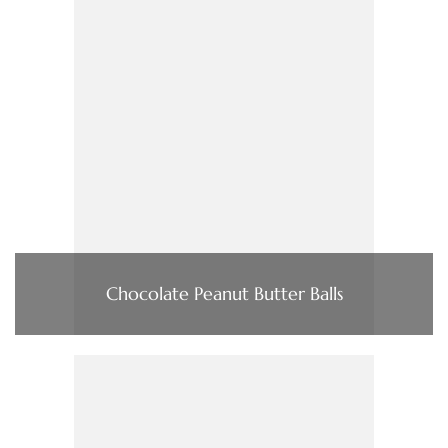
Chocolate Peanut Butter Balls