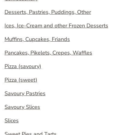
Desserts, Pastries, Puddings, Other
Ices, Ice-Cream and other Frozen Desserts
Muffins, Cupcakes, Friands
Pancakes, Pikelets, Crepes, Waffles
Pizza (savoury)
Pizza (sweet)
Savoury Pastries
Savoury Slices
Slices
Sweet Pies and Tarts