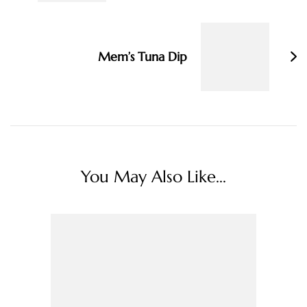
Mem’s Tuna Dip
You May Also Like...