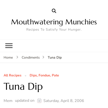
Mouthwatering Munchies
Recipes To Satisfy Your Hunger.
Tuna Dip
Home
Condiments
All Recipes
Dips, Fondue, Pate
Tuna Dip
updated on
Mem
Saturday, April 8, 2006