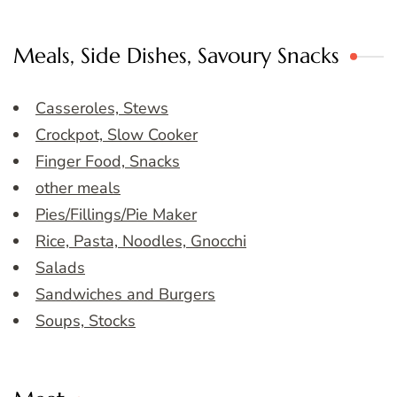
Meals, Side Dishes, Savoury Snacks
Casseroles, Stews
Crockpot, Slow Cooker
Finger Food, Snacks
other meals
Pies/Fillings/Pie Maker
Rice, Pasta, Noodles, Gnocchi
Salads
Sandwiches and Burgers
Soups, Stocks