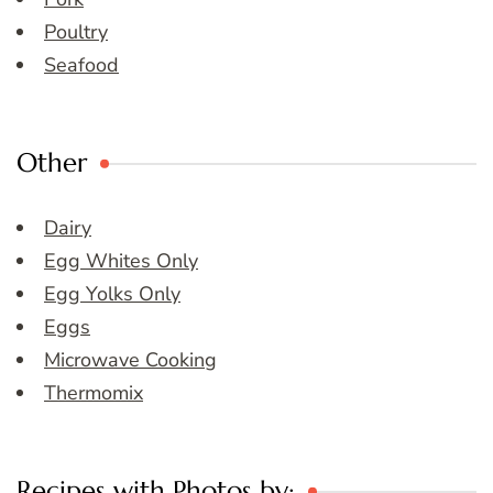
Poultry
Seafood
Other
Dairy
Egg Whites Only
Egg Yolks Only
Eggs
Microwave Cooking
Thermomix
Recipes with Photos by: