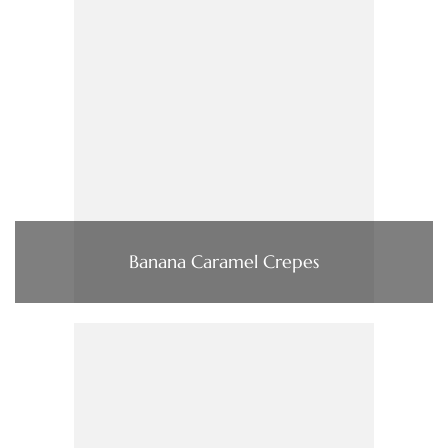
Banana Caramel Crepes