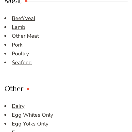
Meat
Beef/Veal
Lamb
Other Meat
Pork
Poultry
Seafood
Other
Dairy
Egg Whites Only
Egg Yolks Only