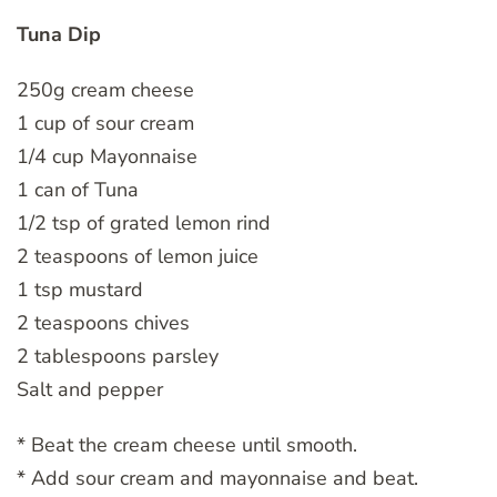
Tuna Dip
250g cream cheese
1 cup of sour cream
1/4 cup Mayonnaise
1 can of Tuna
1/2 tsp of grated lemon rind
2 teaspoons of lemon juice
1 tsp mustard
2 teaspoons chives
2 tablespoons parsley
Salt and pepper
* Beat the cream cheese until smooth.
* Add sour cream and mayonnaise and beat.