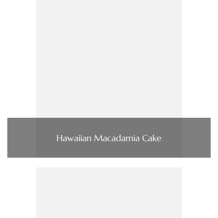
Hawaiian Macadamia Cake