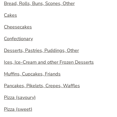
Bread, Rolls, Buns, Scones, Other
Cakes
Cheesecakes
Confectionary
Desserts, Pastries, Puddings, Other
Ices, Ice-Cream and other Frozen Desserts
Muffins, Cupcakes, Friands
Pancakes, Pikelets, Crepes, Waffles
Pizza (savoury)
Pizza (sweet)