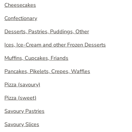
Cheesecakes
Confectionary
Desserts, Pastries, Puddings, Other
Ices, Ice-Cream and other Frozen Desserts
Muffins, Cupcakes, Friands
Pancakes, Pikelets, Crepes, Waffles
Pizza (savoury)
Pizza (sweet)
Savoury Pastries
Savoury Slices