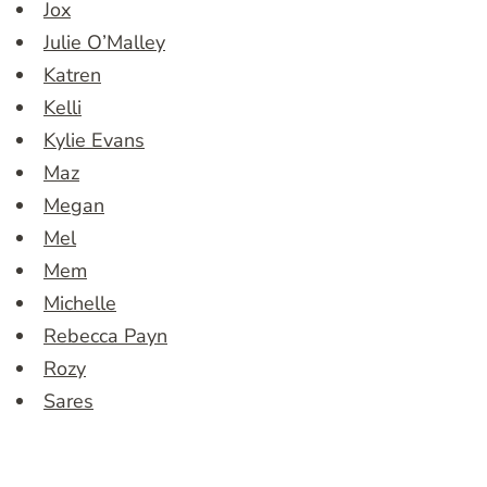
Jox
Julie O’Malley
Katren
Kelli
Kylie Evans
Maz
Megan
Mel
Mem
Michelle
Rebecca Payn
Rozy
Sares