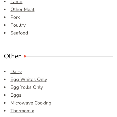
Lamb
Other Meat
Pork
Poultry
Seafood
Other
Dairy
Egg Whites Only
Egg Yolks Only
Eggs
Microwave Cooking
Thermomix