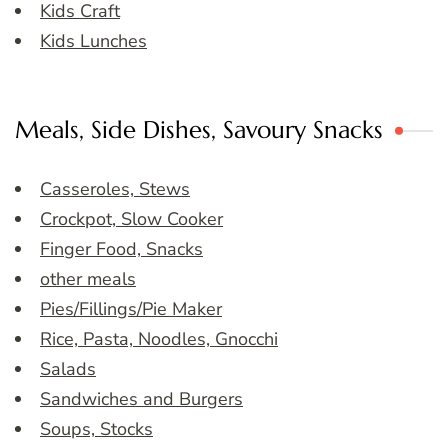
Kids Craft
Kids Lunches
Meals, Side Dishes, Savoury Snacks
Casseroles, Stews
Crockpot, Slow Cooker
Finger Food, Snacks
other meals
Pies/Fillings/Pie Maker
Rice, Pasta, Noodles, Gnocchi
Salads
Sandwiches and Burgers
Soups, Stocks