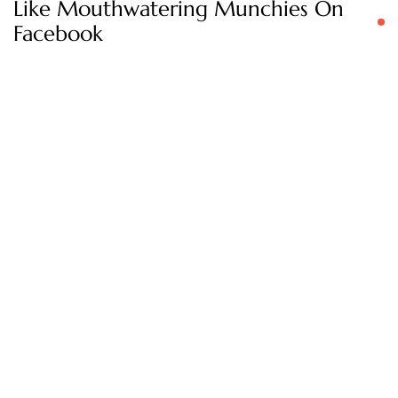
Like Mouthwatering Munchies On
Facebook