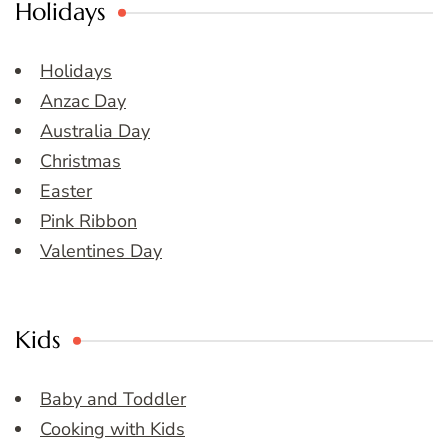
Holidays
Holidays
Anzac Day
Australia Day
Christmas
Easter
Pink Ribbon
Valentines Day
Kids
Baby and Toddler
Cooking with Kids