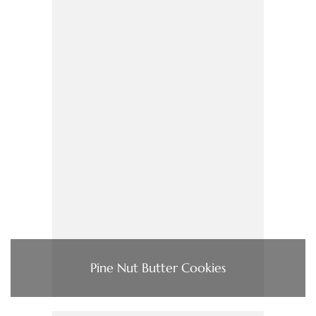
Pine Nut Butter Cookies