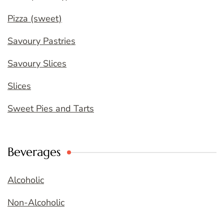
Pizza (sweet)
Savoury Pastries
Savoury Slices
Slices
Sweet Pies and Tarts
Beverages
Alcoholic
Non-Alcoholic