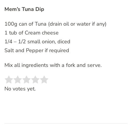
Mem’s Tuna Dip
100g can of Tuna (drain oil or water if any)
1 tub of Cream cheese
1/4 – 1/2 small onion, diced
Salt and Pepper if required
Mix all ingredients with a fork and serve.
Rate this item:
SUBMIT RATING
No votes yet.
Post