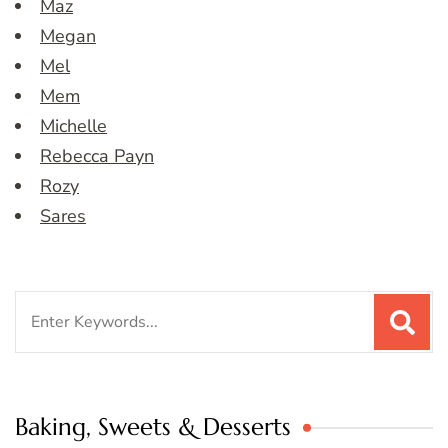
Maz
Megan
Mel
Mem
Michelle
Rebecca Payn
Rozy
Sares
Search
for:
Baking, Sweets & Desserts