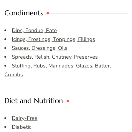
Condiments
Dips, Fondue, Pate
Icings, Frostings, Toppings, Fillings
Sauces, Dressings, Oils
Spreads, Relish, Chutney, Preserves
Stuffing, Rubs, Marinades, Glazes, Batter,
Crumbs
Diet and Nutrition
Dairy-Free
Diabetic