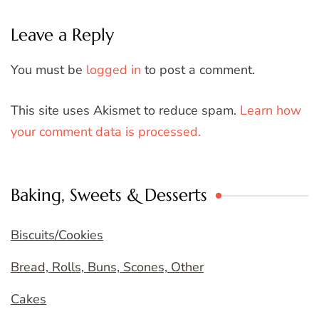
Leave a Reply
You must be
logged in
to post a comment.
This site uses Akismet to reduce spam.
Learn how
your comment data is processed.
Baking, Sweets & Desserts
Biscuits/Cookies
Bread, Rolls, Buns, Scones, Other
Cakes