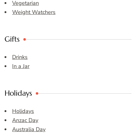
Vegetarian
Weight Watchers
Gifts
Drinks
In a Jar
Holidays
Holidays
Anzac Day
Australia Day