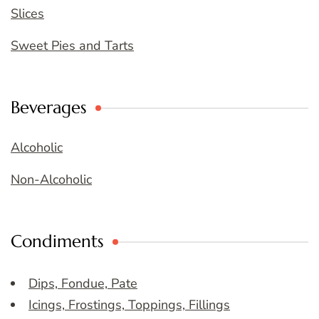
Slices
Sweet Pies and Tarts
Beverages
Alcoholic
Non-Alcoholic
Condiments
Dips, Fondue, Pate
Icings, Frostings, Toppings, Fillings