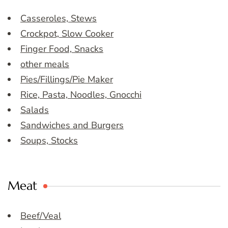
Casseroles, Stews
Crockpot, Slow Cooker
Finger Food, Snacks
other meals
Pies/Fillings/Pie Maker
Rice, Pasta, Noodles, Gnocchi
Salads
Sandwiches and Burgers
Soups, Stocks
Meat
Beef/Veal