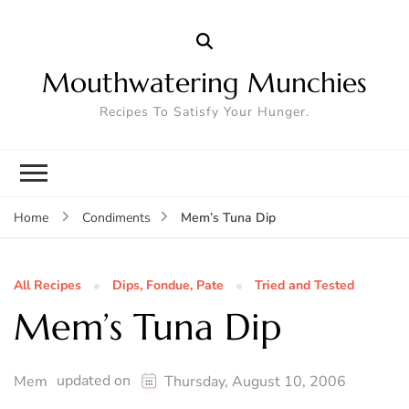
Mouthwatering Munchies
Recipes To Satisfy Your Hunger.
Mem’s Tuna Dip
Home
Condiments
All Recipes
Dips, Fondue, Pate
Tried and Tested
Mem’s Tuna Dip
updated on
Mem
Thursday, August 10, 2006