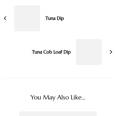
Navigation
Tuna Dip
Tuna Cob Loaf Dip
You May Also Like...