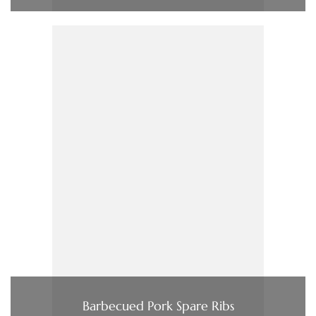
Barbecued Pork Spare Ribs