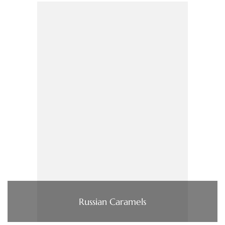
Russian Caramels