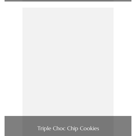
Triple Choc Chip Cookies