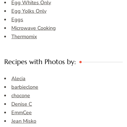
Egg Whites Only
Egg Yolks Only
Eggs
Microwave Cooking
Thermomix
Recipes with Photos by:
Alecia
barbieclone
chocone
Denise C
EmmCee
Jean Misko