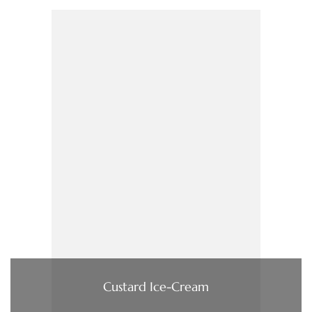
Custard Ice-Cream