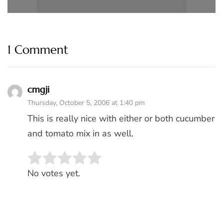
1 Comment
cmgji
Thursday, October 5, 2006 at 1:40 pm
This is really nice with either or both cucumber
and tomato mix in as well.
Rate this item:
SUBMIT RATING
No votes yet.