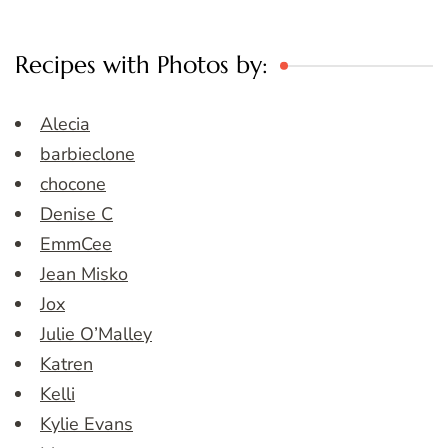
Recipes with Photos by:
Alecia
barbieclone
chocone
Denise C
EmmCee
Jean Misko
Jox
Julie O’Malley
Katren
Kelli
Kylie Evans