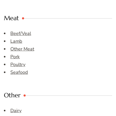
Meat
Beef/Veal
Lamb
Other Meat
Pork
Poultry
Seafood
Other
Dairy