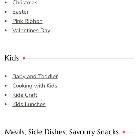
Christmas
Easter
Pink Ribbon
Valentines Day
Kids
Baby and Toddler
Cooking with Kids
Kids Craft
Kids Lunches
Meals, Side Dishes, Savoury Snacks