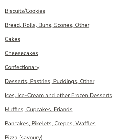
Biscuits/Cookies
Bread, Rolls, Buns, Scones, Other
Cakes
Cheesecakes
Confectionary
Desserts, Pastries, Puddings, Other
Ices, Ice-Cream and other Frozen Desserts
Muffins, Cupcakes, Friands
Pancakes, Pikelets, Crepes, Waffles
Pizza (savoury)