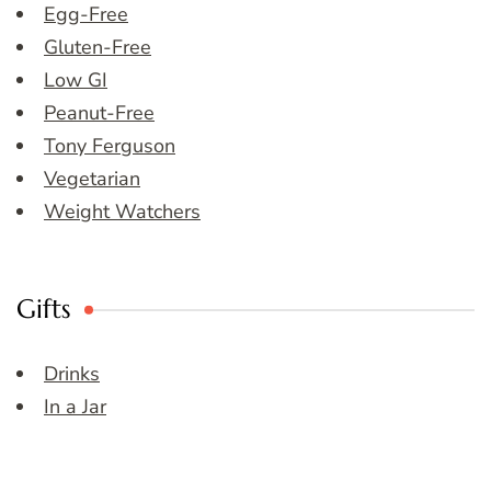
Egg-Free
Gluten-Free
Low GI
Peanut-Free
Tony Ferguson
Vegetarian
Weight Watchers
Gifts
Drinks
In a Jar