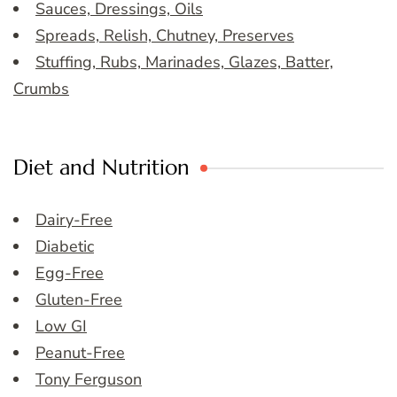
Sauces, Dressings, Oils
Spreads, Relish, Chutney, Preserves
Stuffing, Rubs, Marinades, Glazes, Batter,
Crumbs
Diet and Nutrition
Dairy-Free
Diabetic
Egg-Free
Gluten-Free
Low GI
Peanut-Free
Tony Ferguson