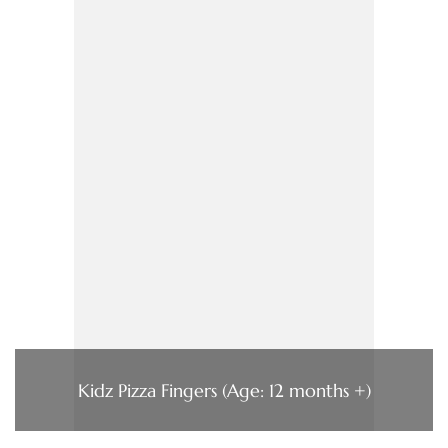
Kidz Pizza Fingers (Age: 12 months +)