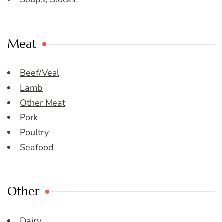
Meat
Beef/Veal
Lamb
Other Meat
Pork
Poultry
Seafood
Other
Dairy