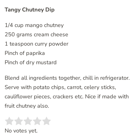
Tangy Chutney Dip
1/4 cup mango chutney
250 grams cream cheese
1 teaspoon curry powder
Pinch of paprika
Pinch of dry mustard
Blend all ingredients together, chill in refrigerator.
Serve with potato chips, carrot, celery sticks,
cauliflower pieces, crackers etc. Nice if made with
fruit chutney also.
Rate this item:
SUBMIT RATING
No votes yet.