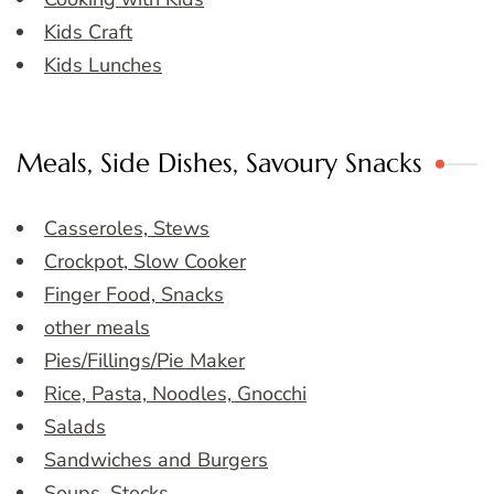
Kids Craft
Kids Lunches
Meals, Side Dishes, Savoury Snacks
Casseroles, Stews
Crockpot, Slow Cooker
Finger Food, Snacks
other meals
Pies/Fillings/Pie Maker
Rice, Pasta, Noodles, Gnocchi
Salads
Sandwiches and Burgers
Soups, Stocks