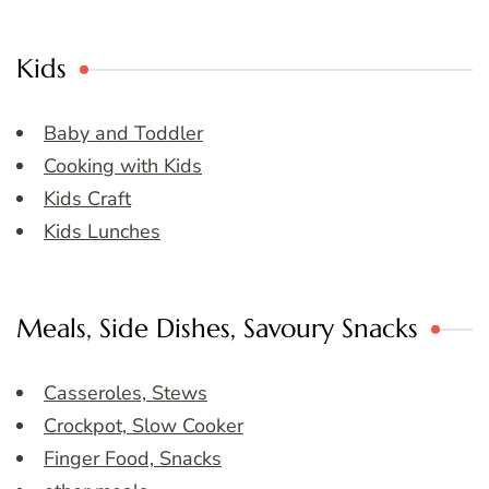
Kids
Baby and Toddler
Cooking with Kids
Kids Craft
Kids Lunches
Meals, Side Dishes, Savoury Snacks
Casseroles, Stews
Crockpot, Slow Cooker
Finger Food, Snacks