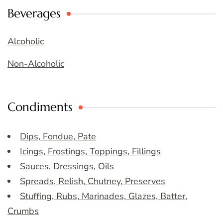
Beverages
Alcoholic
Non-Alcoholic
Condiments
Dips, Fondue, Pate
Icings, Frostings, Toppings, Fillings
Sauces, Dressings, Oils
Spreads, Relish, Chutney, Preserves
Stuffing, Rubs, Marinades, Glazes, Batter,
Crumbs