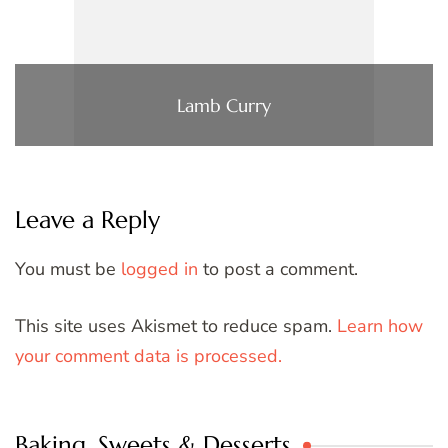
Lamb Curry
Leave a Reply
You must be
logged in
to post a comment.
This site uses Akismet to reduce spam.
Learn how
your comment data is processed.
Baking, Sweets & Desserts