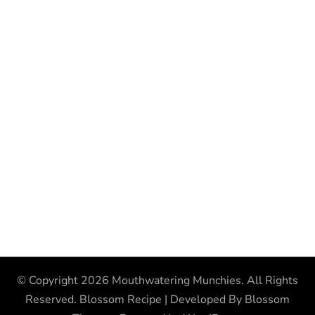
© Copyright 2026
Mouthwatering Munchies
. All Rights
Reserved.
Blossom Recipe | Developed By
Blossom