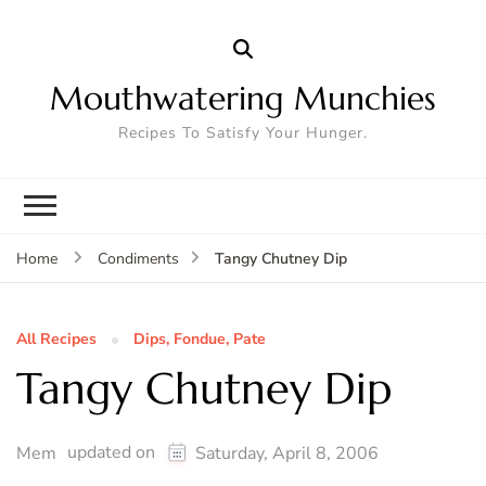
Mouthwatering Munchies
Recipes To Satisfy Your Hunger.
Tangy Chutney Dip
Home
Condiments
All Recipes
Dips, Fondue, Pate
Tangy Chutney Dip
updated on
Mem
Saturday, April 8, 2006