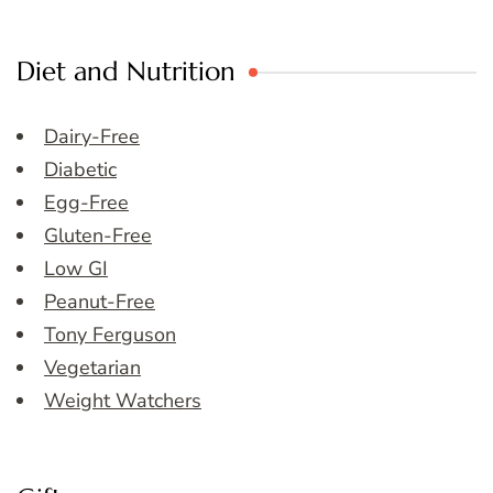
Diet and Nutrition
Dairy-Free
Diabetic
Egg-Free
Gluten-Free
Low GI
Peanut-Free
Tony Ferguson
Vegetarian
Weight Watchers