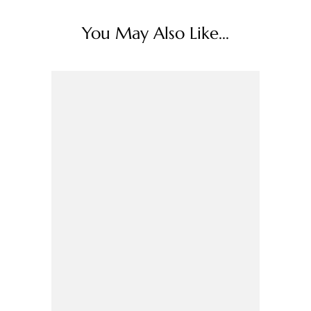
You May Also Like...