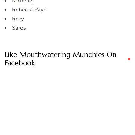
Michelle
Rebecca Payn
Rozy
Sares
Like Mouthwatering Munchies On
Facebook