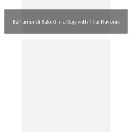
Barramundi Baked in a Bag with Thai Flavours