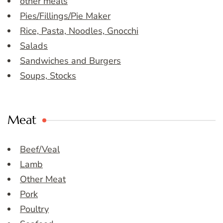
other meals
Pies/Fillings/Pie Maker
Rice, Pasta, Noodles, Gnocchi
Salads
Sandwiches and Burgers
Soups, Stocks
Meat
Beef/Veal
Lamb
Other Meat
Pork
Poultry