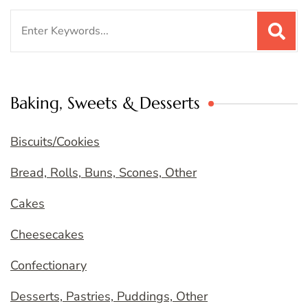
Search
for:
Baking, Sweets & Desserts
Biscuits/Cookies
Bread, Rolls, Buns, Scones, Other
Cakes
Cheesecakes
Confectionary
Desserts, Pastries, Puddings, Other