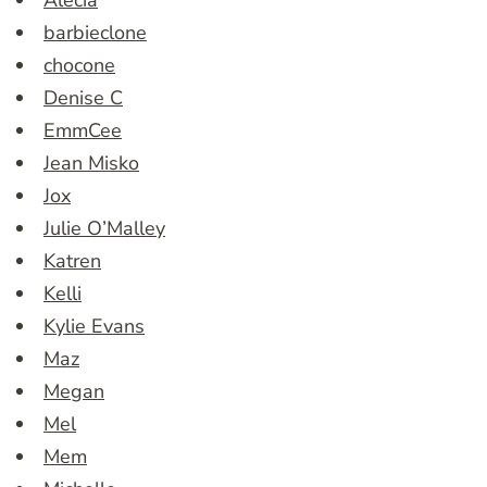
Alecia
barbieclone
chocone
Denise C
EmmCee
Jean Misko
Jox
Julie O’Malley
Katren
Kelli
Kylie Evans
Maz
Megan
Mel
Mem