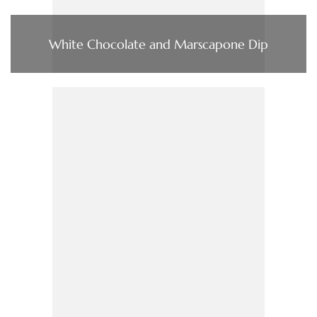
White Chocolate and Marscapone Dip