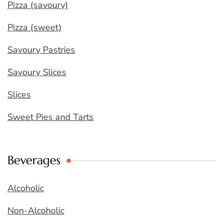
Pizza (savoury)
Pizza (sweet)
Savoury Pastries
Savoury Slices
Slices
Sweet Pies and Tarts
Beverages
Alcoholic
Non-Alcoholic