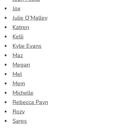
Jox
Julie O’Malley
Katren
Kelli
Kylie Evans
Maz
Megan
Mel
Mem
Michelle
Rebecca Payn
Rozy
Sares