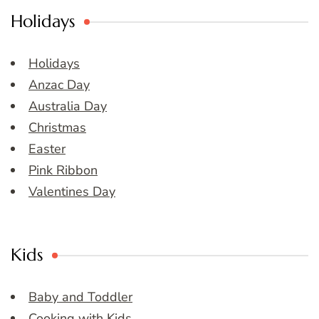
Holidays
Holidays
Anzac Day
Australia Day
Christmas
Easter
Pink Ribbon
Valentines Day
Kids
Baby and Toddler
Cooking with Kids