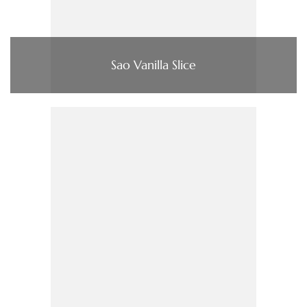
Sao Vanilla Slice