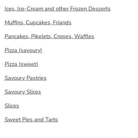
Ices, Ice-Cream and other Frozen Desserts
Muffins, Cupcakes, Friands
Pancakes, Pikelets, Crepes, Waffles
Pizza (savoury)
Pizza (sweet)
Savoury Pastries
Savoury Slices
Slices
Sweet Pies and Tarts