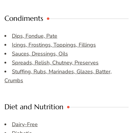
Condiments
Dips, Fondue, Pate
Icings, Frostings, Toppings, Fillings
Sauces, Dressings, Oils
Spreads, Relish, Chutney, Preserves
Stuffing, Rubs, Marinades, Glazes, Batter,
Crumbs
Diet and Nutrition
Dairy-Free