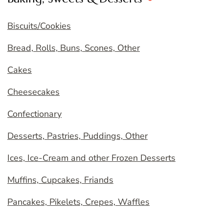
Biscuits/Cookies
Bread, Rolls, Buns, Scones, Other
Cakes
Cheesecakes
Confectionary
Desserts, Pastries, Puddings, Other
Ices, Ice-Cream and other Frozen Desserts
Muffins, Cupcakes, Friands
Pancakes, Pikelets, Crepes, Waffles