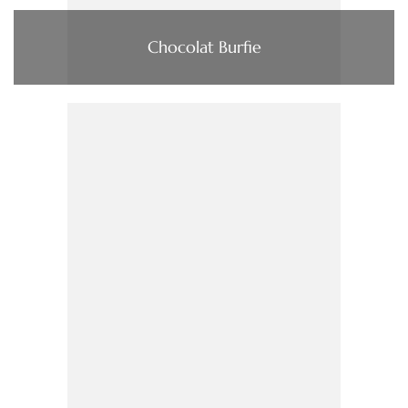
Chocolat Burfie