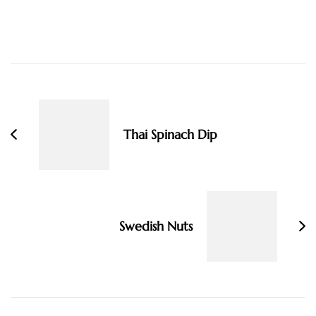
Post
Navigation
Thai Spinach Dip
Swedish Nuts