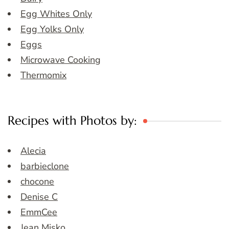
Egg Whites Only
Egg Yolks Only
Eggs
Microwave Cooking
Thermomix
Recipes with Photos by:
Alecia
barbieclone
chocone
Denise C
EmmCee
Jean Misko