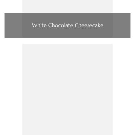
White Chocolate Cheesecake