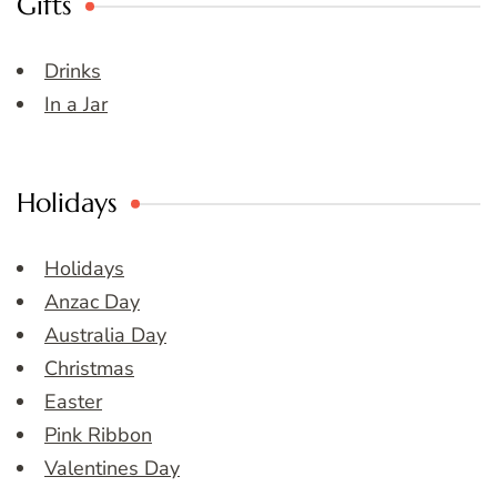
Gifts
Drinks
In a Jar
Holidays
Holidays
Anzac Day
Australia Day
Christmas
Easter
Pink Ribbon
Valentines Day