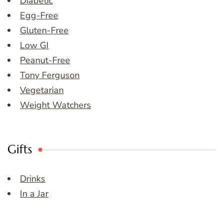
Diabetic
Egg-Free
Gluten-Free
Low GI
Peanut-Free
Tony Ferguson
Vegetarian
Weight Watchers
Gifts
Drinks
In a Jar