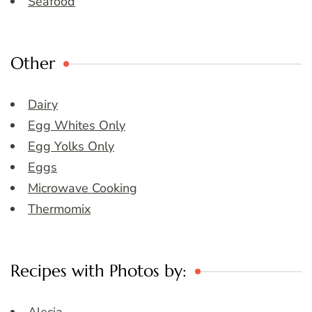
Seafood
Other
Dairy
Egg Whites Only
Egg Yolks Only
Eggs
Microwave Cooking
Thermomix
Recipes with Photos by: