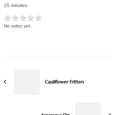
25 minutes.
Rate this item:
SUBMIT RATING
No votes yet.
Post
Navigation
Cauliflower Fritters