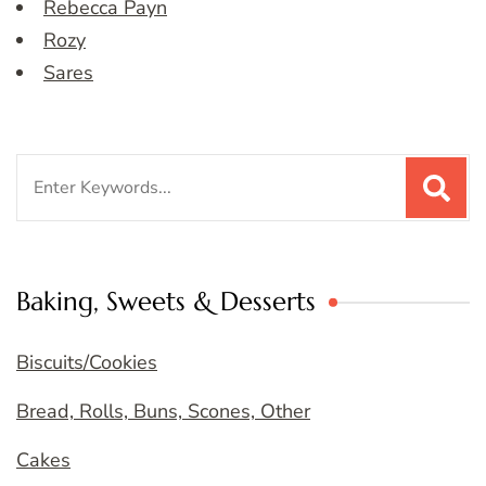
Rebecca Payn
Rozy
Sares
Search
for:
Baking, Sweets & Desserts
Biscuits/Cookies
Bread, Rolls, Buns, Scones, Other
Cakes