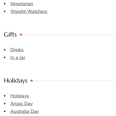
Vegetarian
Weight Watchers
Gifts
Drinks
In a Jar
Holidays
Holidays
Anzac Day
Australia Day