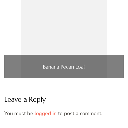
Banana Pecan Loaf
Leave a Reply
You must be
logged in
to post a comment.