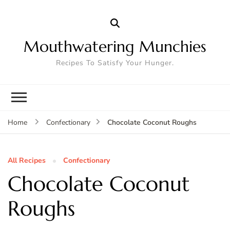
Mouthwatering Munchies
Recipes To Satisfy Your Hunger.
Chocolate Coconut Roughs
Home
Confectionary
All Recipes
Confectionary
Chocolate Coconut
Roughs