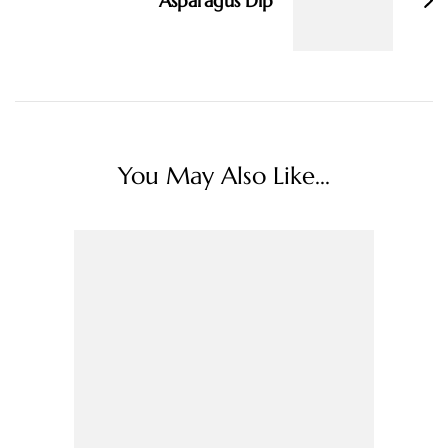
Asparagus Dip
You May Also Like...