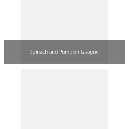
Spinach and Pumpkin Lasagne