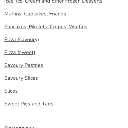
Ices, Ice-Cream and other Frozen Desserts
Muffins, Cupcakes, Friands
Pancakes, Pikelets, Crepes, Waffles
Pizza (savoury)
Pizza (sweet)
Savoury Pastries
Savoury Slices
Slices
Sweet Pies and Tarts