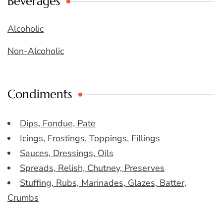
Beverages
Alcoholic
Non-Alcoholic
Condiments
Dips, Fondue, Pate
Icings, Frostings, Toppings, Fillings
Sauces, Dressings, Oils
Spreads, Relish, Chutney, Preserves
Stuffing, Rubs, Marinades, Glazes, Batter,
Crumbs