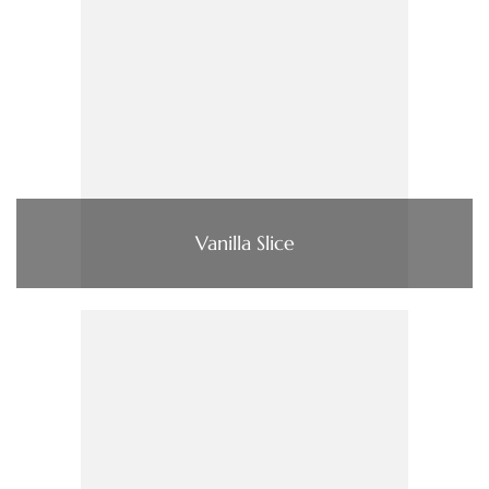
Vanilla Slice