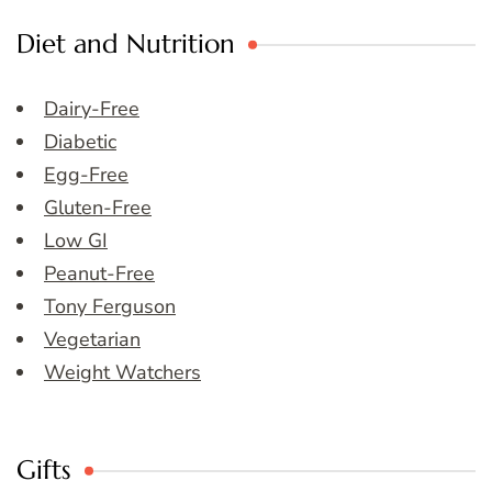
Diet and Nutrition
Dairy-Free
Diabetic
Egg-Free
Gluten-Free
Low GI
Peanut-Free
Tony Ferguson
Vegetarian
Weight Watchers
Gifts