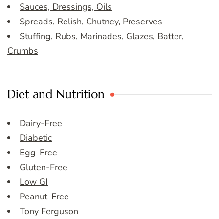
Sauces, Dressings, Oils
Spreads, Relish, Chutney, Preserves
Stuffing, Rubs, Marinades, Glazes, Batter,
Crumbs
Diet and Nutrition
Dairy-Free
Diabetic
Egg-Free
Gluten-Free
Low GI
Peanut-Free
Tony Ferguson