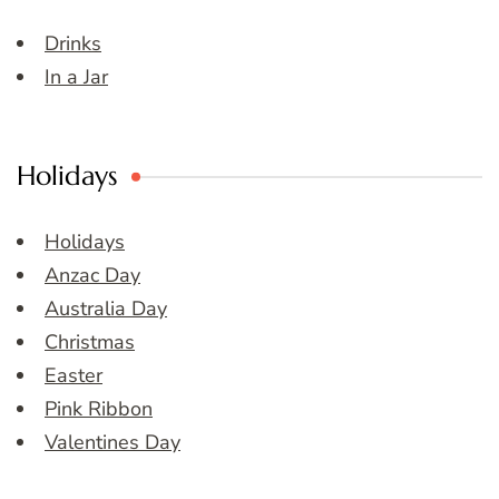
Drinks
In a Jar
Holidays
Holidays
Anzac Day
Australia Day
Christmas
Easter
Pink Ribbon
Valentines Day