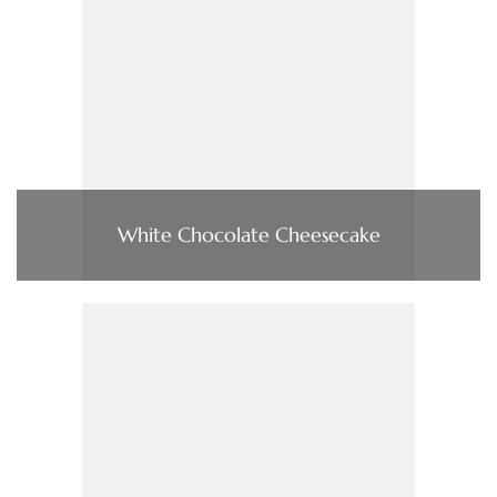
White Chocolate Cheesecake