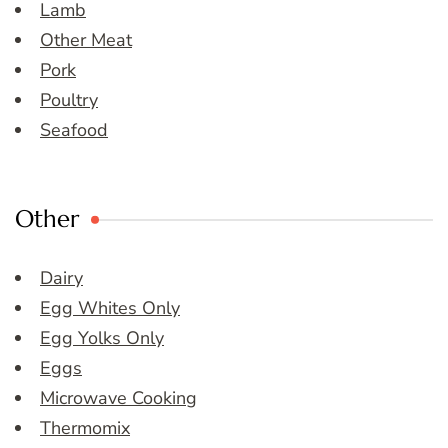
Lamb
Other Meat
Pork
Poultry
Seafood
Other
Dairy
Egg Whites Only
Egg Yolks Only
Eggs
Microwave Cooking
Thermomix