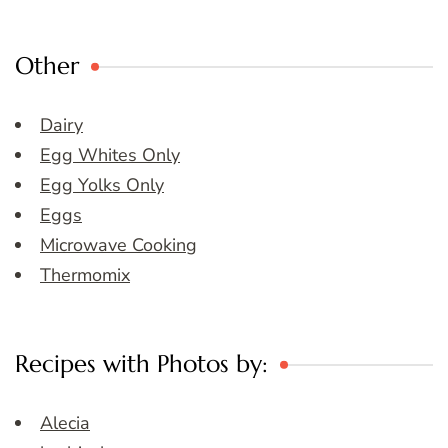
Other
Dairy
Egg Whites Only
Egg Yolks Only
Eggs
Microwave Cooking
Thermomix
Recipes with Photos by:
Alecia