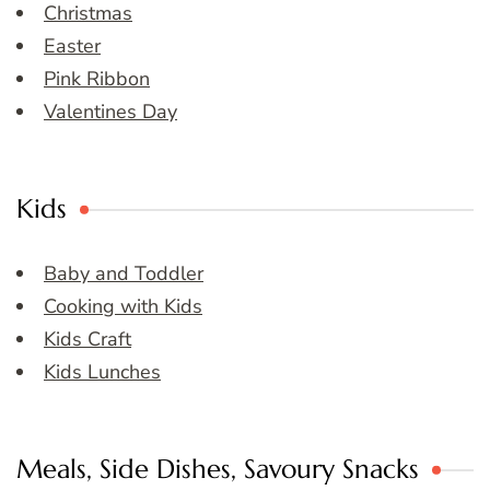
Christmas
Easter
Pink Ribbon
Valentines Day
Kids
Baby and Toddler
Cooking with Kids
Kids Craft
Kids Lunches
Meals, Side Dishes, Savoury Snacks