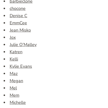
barbieclone
chocone
Denise C
EmmCee
Jean Misko
Jox
Julie O’Malley
Katren
Kelli
Kylie Evans
Maz
Megan
Mel
Mem
Michelle