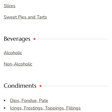
Slices
Sweet Pies and Tarts
Beverages
Alcoholic
Non-Alcoholic
Condiments
Dips, Fondue, Pate
Icings, Frostings, Toppings, Fillings