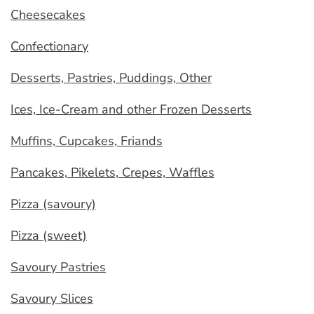
Cheesecakes
Confectionary
Desserts, Pastries, Puddings, Other
Ices, Ice-Cream and other Frozen Desserts
Muffins, Cupcakes, Friands
Pancakes, Pikelets, Crepes, Waffles
Pizza (savoury)
Pizza (sweet)
Savoury Pastries
Savoury Slices