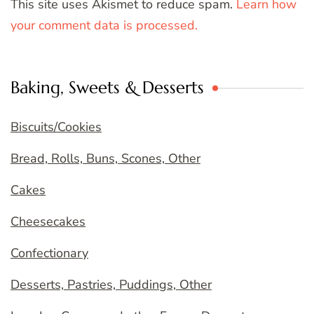
This site uses Akismet to reduce spam.
Learn how
your comment data is processed.
Baking, Sweets & Desserts
Biscuits/Cookies
Bread, Rolls, Buns, Scones, Other
Cakes
Cheesecakes
Confectionary
Desserts, Pastries, Puddings, Other