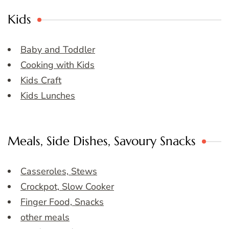
Kids
Baby and Toddler
Cooking with Kids
Kids Craft
Kids Lunches
Meals, Side Dishes, Savoury Snacks
Casseroles, Stews
Crockpot, Slow Cooker
Finger Food, Snacks
other meals