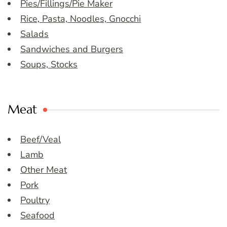
Pies/Fillings/Pie Maker
Rice, Pasta, Noodles, Gnocchi
Salads
Sandwiches and Burgers
Soups, Stocks
Meat
Beef/Veal
Lamb
Other Meat
Pork
Poultry
Seafood