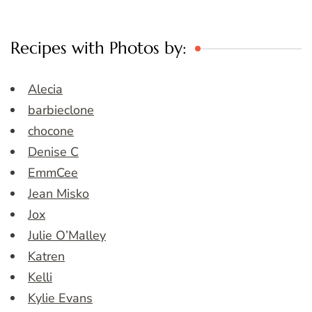
Recipes with Photos by:
Alecia
barbieclone
chocone
Denise C
EmmCee
Jean Misko
Jox
Julie O’Malley
Katren
Kelli
Kylie Evans