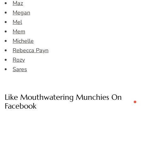
Maz
Megan
Mel
Mem
Michelle
Rebecca Payn
Rozy
Sares
Like Mouthwatering Munchies On
Facebook