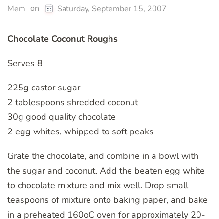
on
Mem
Saturday, September 15, 2007
Chocolate Coconut Roughs
Serves 8
225g castor sugar
2 tablespoons shredded coconut
30g good quality chocolate
2 egg whites, whipped to soft peaks
Grate the chocolate, and combine in a bowl with
the sugar and coconut. Add the beaten egg white
to chocolate mixture and mix well. Drop small
teaspoons of mixture onto baking paper, and bake
in a preheated 160oC oven for approximately 20-