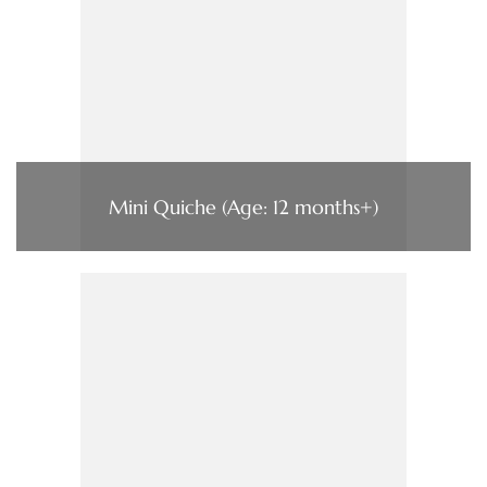
Mini Quiche (Age: 12 months+)