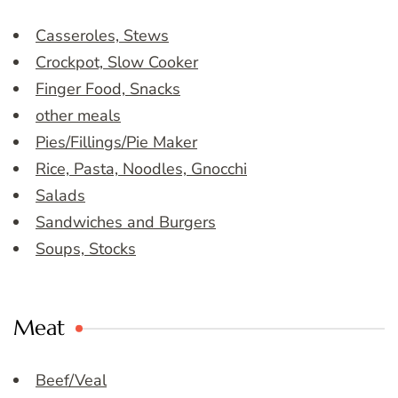
Casseroles, Stews
Crockpot, Slow Cooker
Finger Food, Snacks
other meals
Pies/Fillings/Pie Maker
Rice, Pasta, Noodles, Gnocchi
Salads
Sandwiches and Burgers
Soups, Stocks
Meat
Beef/Veal