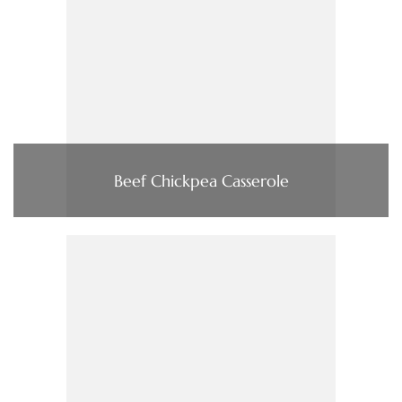
Beef Chickpea Casserole