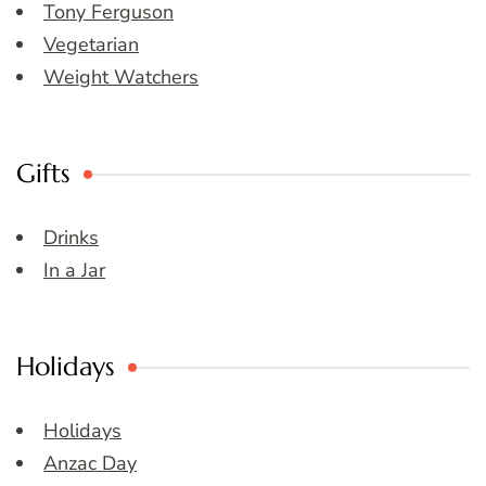
Tony Ferguson
Vegetarian
Weight Watchers
Gifts
Drinks
In a Jar
Holidays
Holidays
Anzac Day