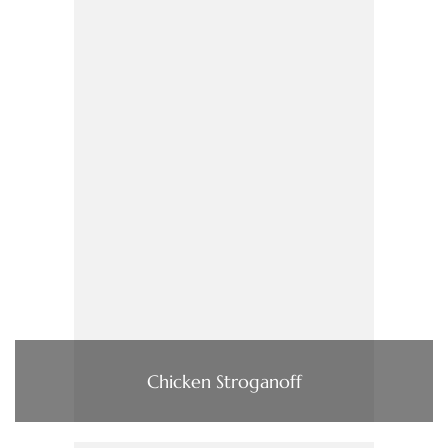
Chicken Stroganoff