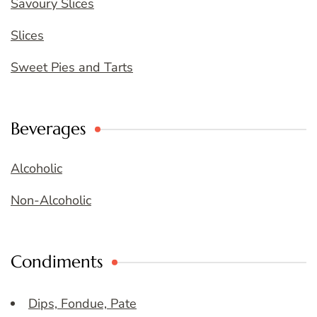
Savoury Slices
Slices
Sweet Pies and Tarts
Beverages
Alcoholic
Non-Alcoholic
Condiments
Dips, Fondue, Pate