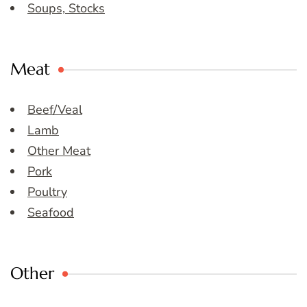
Soups, Stocks
Meat
Beef/Veal
Lamb
Other Meat
Pork
Poultry
Seafood
Other