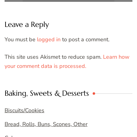
Leave a Reply
You must be
logged in
to post a comment.
This site uses Akismet to reduce spam.
Learn how
your comment data is processed.
Baking, Sweets & Desserts
Biscuits/Cookies
Bread, Rolls, Buns, Scones, Other