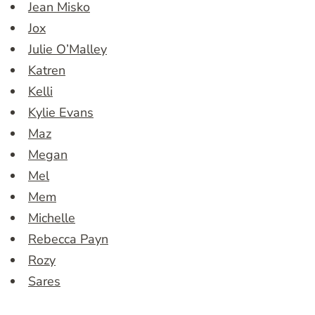
Jean Misko
Jox
Julie O’Malley
Katren
Kelli
Kylie Evans
Maz
Megan
Mel
Mem
Michelle
Rebecca Payn
Rozy
Sares