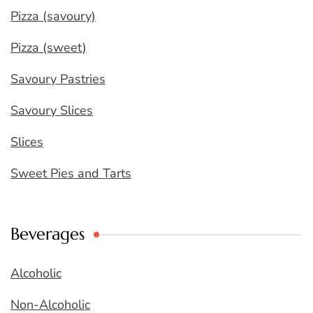
Pizza (savoury)
Pizza (sweet)
Savoury Pastries
Savoury Slices
Slices
Sweet Pies and Tarts
Beverages
Alcoholic
Non-Alcoholic