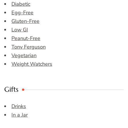
Diabetic
Egg-Free
Gluten-Free
Low GI
Peanut-Free
Tony Ferguson
Vegetarian
Weight Watchers
Gifts
Drinks
In a Jar