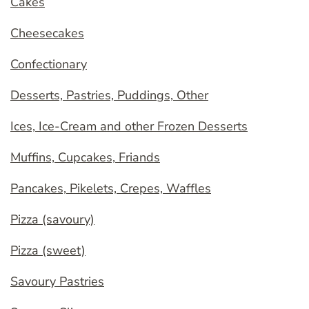
Cakes
Cheesecakes
Confectionary
Desserts, Pastries, Puddings, Other
Ices, Ice-Cream and other Frozen Desserts
Muffins, Cupcakes, Friands
Pancakes, Pikelets, Crepes, Waffles
Pizza (savoury)
Pizza (sweet)
Savoury Pastries