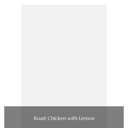
Roast Chicken with Lemon