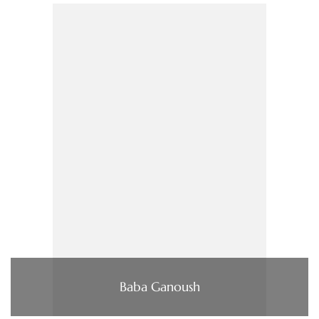
Baba Ganoush