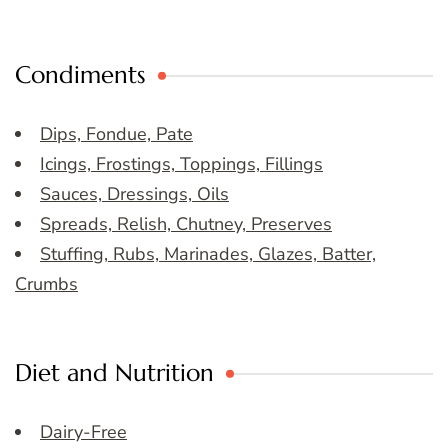
Condiments
Dips, Fondue, Pate
Icings, Frostings, Toppings, Fillings
Sauces, Dressings, Oils
Spreads, Relish, Chutney, Preserves
Stuffing, Rubs, Marinades, Glazes, Batter,
Crumbs
Diet and Nutrition
Dairy-Free