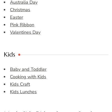
Australia Day
Christmas
Easter
Pink Ribbon
Valentines Day
Kids
Baby and Toddler
Cooking with Kids
Kids Craft
Kids Lunches