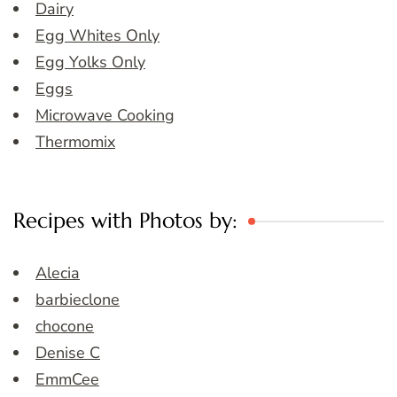
Dairy
Egg Whites Only
Egg Yolks Only
Eggs
Microwave Cooking
Thermomix
Recipes with Photos by:
Alecia
barbieclone
chocone
Denise C
EmmCee