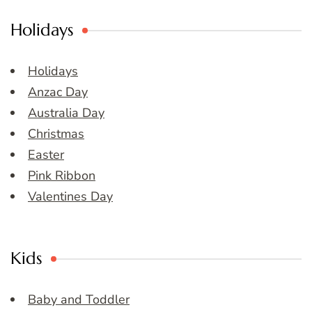
Holidays
Holidays
Anzac Day
Australia Day
Christmas
Easter
Pink Ribbon
Valentines Day
Kids
Baby and Toddler