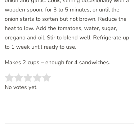
onion and garlic. Cook, stirring occasionally with a
wooden spoon, for 3 to 5 minutes, or until the
onion starts to soften but not brown. Reduce the
heat to low. Add the tomatoes, water, sugar,
oregano and oil. Stir to blend well. Refrigerate up
to 1 week until ready to use.
Makes 2 cups – enough for 4 sandwiches.
Rate this item:
SUBMIT RATING
No votes yet.
Post
Navigation