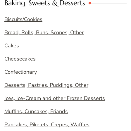
Baking, Sweets & Desserts
Biscuits/Cookies
Bread, Rolls, Buns, Scones, Other
Cakes
Cheesecakes
Confectionary
Desserts, Pastries, Puddings, Other
Ices, Ice-Cream and other Frozen Desserts
Muffins, Cupcakes, Friands
Pancakes, Pikelets, Crepes, Waffles