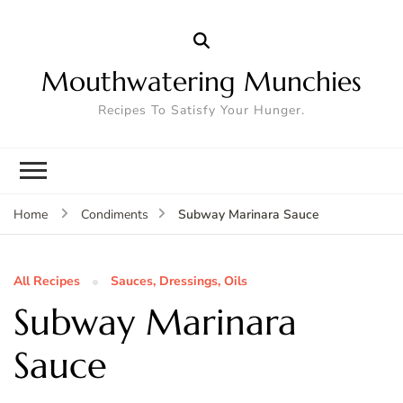
Mouthwatering Munchies
Recipes To Satisfy Your Hunger.
Subway Marinara Sauce
Home
Condiments
All Recipes
Sauces, Dressings, Oils
Subway Marinara
Sauce