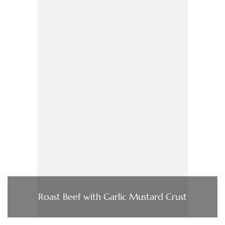
Roast Beef with Garlic Mustard Crust