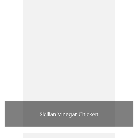
Sicilian Vinegar Chicken