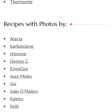
Thermomix
Recipes with Photos by:
Alecia
barbieclone
chocone
Denise C
EmmCee
Jean Misko
Jox
Julie O’Malley
Katren
Kelli