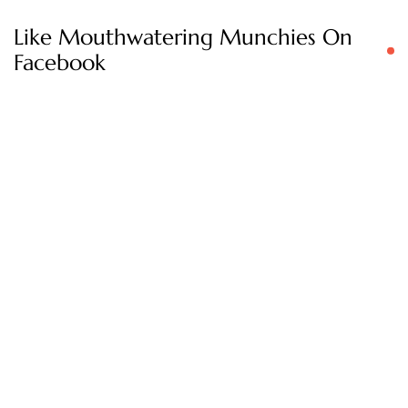
Like Mouthwatering Munchies On
Facebook