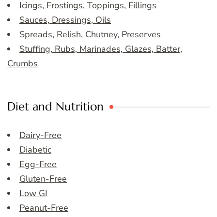
Icings, Frostings, Toppings, Fillings
Sauces, Dressings, Oils
Spreads, Relish, Chutney, Preserves
Stuffing, Rubs, Marinades, Glazes, Batter,
Crumbs
Diet and Nutrition
Dairy-Free
Diabetic
Egg-Free
Gluten-Free
Low GI
Peanut-Free