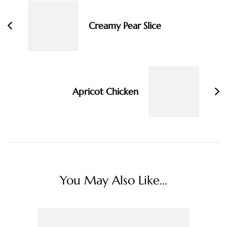
Creamy Pear Slice
Apricot Chicken
You May Also Like...