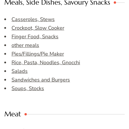
Meals, Side Dishes, Savoury Snacks
Casseroles, Stews
Crockpot, Slow Cooker
Finger Food, Snacks
other meals
Pies/Fillings/Pie Maker
Rice, Pasta, Noodles, Gnocchi
Salads
Sandwiches and Burgers
Soups, Stocks
Meat