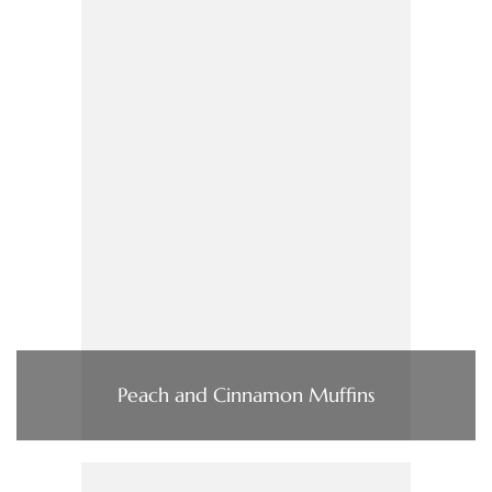
Peach and Cinnamon Muffins