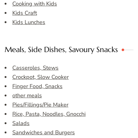
Cooking with Kids
Kids Craft
Kids Lunches
Meals, Side Dishes, Savoury Snacks
Casseroles, Stews
Crockpot, Slow Cooker
Finger Food, Snacks
other meals
Pies/Fillings/Pie Maker
Rice, Pasta, Noodles, Gnocchi
Salads
Sandwiches and Burgers