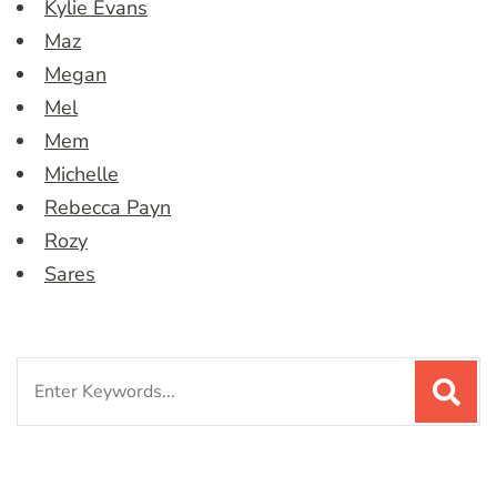
Kylie Evans
Maz
Megan
Mel
Mem
Michelle
Rebecca Payn
Rozy
Sares
Search
for: