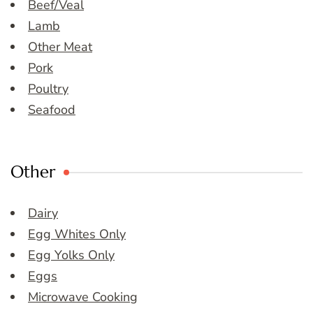
Beef/Veal
Lamb
Other Meat
Pork
Poultry
Seafood
Other
Dairy
Egg Whites Only
Egg Yolks Only
Eggs
Microwave Cooking