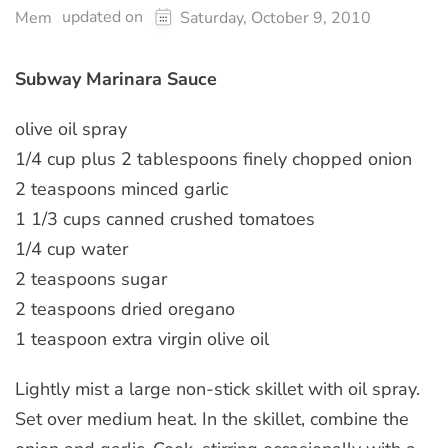
updated on
Mem
Saturday, October 9, 2010
Subway Marinara Sauce
olive oil spray
1/4 cup plus 2 tablespoons finely chopped onion
2 teaspoons minced garlic
1 1/3 cups canned crushed tomatoes
1/4 cup water
2 teaspoons sugar
2 teaspoons dried oregano
1 teaspoon extra virgin olive oil
Lightly mist a large non-stick skillet with oil spray.
Set over medium heat. In the skillet, combine the