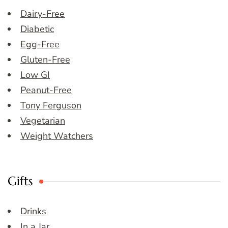
Dairy-Free
Diabetic
Egg-Free
Gluten-Free
Low GI
Peanut-Free
Tony Ferguson
Vegetarian
Weight Watchers
Gifts
Drinks
In a Jar