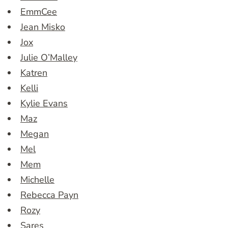
EmmCee
Jean Misko
Jox
Julie O’Malley
Katren
Kelli
Kylie Evans
Maz
Megan
Mel
Mem
Michelle
Rebecca Payn
Rozy
Sares