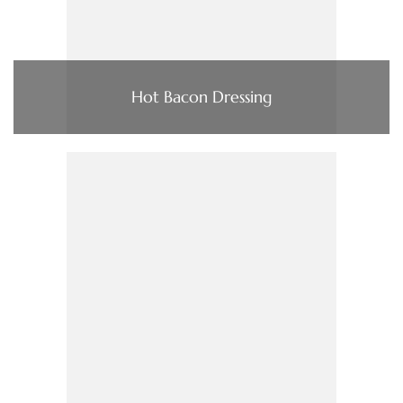
Hot Bacon Dressing