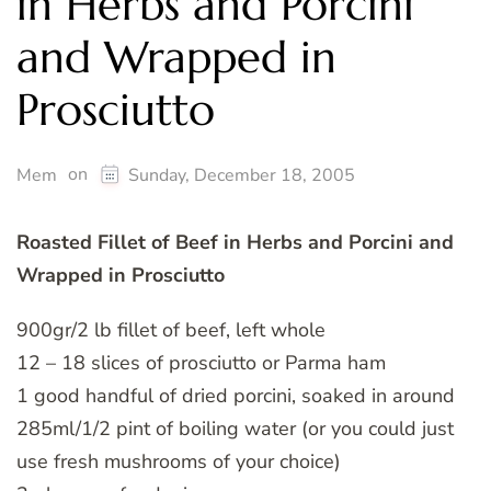
in Herbs and Porcini
and Wrapped in
Prosciutto
on
Mem
Sunday, December 18, 2005
Roasted Fillet of Beef in Herbs and Porcini and
Wrapped in Prosciutto
900gr/2 lb fillet of beef, left whole
12 – 18 slices of prosciutto or Parma ham
1 good handful of dried porcini, soaked in around
285ml/1/2 pint of boiling water (or you could just
use fresh mushrooms of your choice)