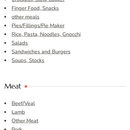
Finger Food, Snacks
other meals
Pies/Fillings/Pie Maker
Rice, Pasta, Noodles, Gnocchi
Salads
Sandwiches and Burgers
Soups, Stocks
Meat
Beef/Veal
Lamb
Other Meat
Pork