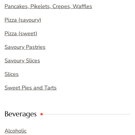
Pancakes, Pikelets, Crepes, Waffles
Pizza (savoury)
Pizza (sweet)
Savoury Pastries
Savoury Slices
Slices
Sweet Pies and Tarts
Beverages
Alcoholic