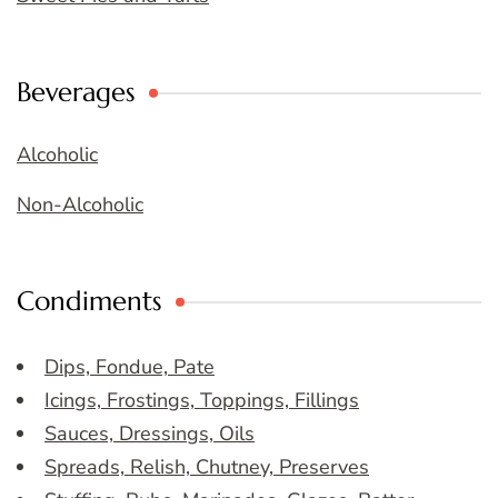
Beverages
Alcoholic
Non-Alcoholic
Condiments
Dips, Fondue, Pate
Icings, Frostings, Toppings, Fillings
Sauces, Dressings, Oils
Spreads, Relish, Chutney, Preserves