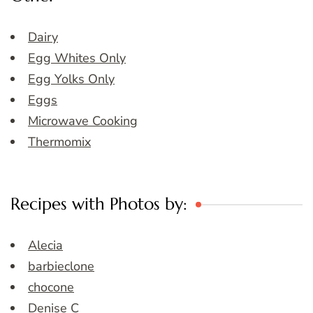
Dairy
Egg Whites Only
Egg Yolks Only
Eggs
Microwave Cooking
Thermomix
Recipes with Photos by:
Alecia
barbieclone
chocone
Denise C