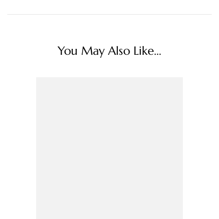
You May Also Like...