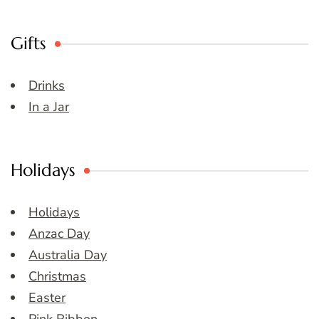
Gifts
Drinks
In a Jar
Holidays
Holidays
Anzac Day
Australia Day
Christmas
Easter