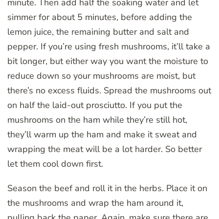
minute. Then add half the soaking water and let
simmer for about 5 minutes, before adding the
lemon juice, the remaining butter and salt and
pepper. If you’re using fresh mushrooms, it’ll take a
bit longer, but either way you want the moisture to
reduce down so your mushrooms are moist, but
there’s no excess fluids. Spread the mushrooms out
on half the laid-out prosciutto. If you put the
mushrooms on the ham while they’re still hot,
they’ll warm up the ham and make it sweat and
wrapping the meat will be a lot harder. So better
let them cool down first.
Season the beef and roll it in the herbs. Place it on
the mushrooms and wrap the ham around it,
pulling back the paper. Again, make sure there are