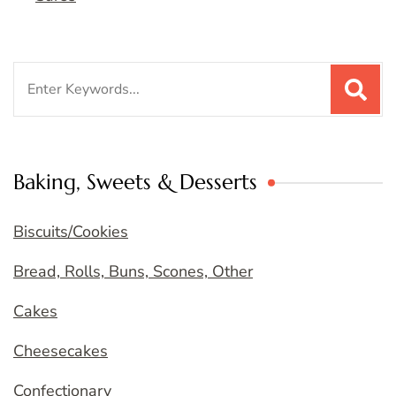
Search
for:
Baking, Sweets & Desserts
Biscuits/Cookies
Bread, Rolls, Buns, Scones, Other
Cakes
Cheesecakes
Confectionary