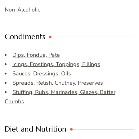
Non-Alcoholic
Condiments
Dips, Fondue, Pate
Icings, Frostings, Toppings, Fillings
Sauces, Dressings, Oils
Spreads, Relish, Chutney, Preserves
Stuffing, Rubs, Marinades, Glazes, Batter,
Crumbs
Diet and Nutrition