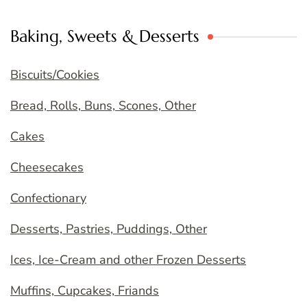
Baking, Sweets & Desserts
Biscuits/Cookies
Bread, Rolls, Buns, Scones, Other
Cakes
Cheesecakes
Confectionary
Desserts, Pastries, Puddings, Other
Ices, Ice-Cream and other Frozen Desserts
Muffins, Cupcakes, Friands