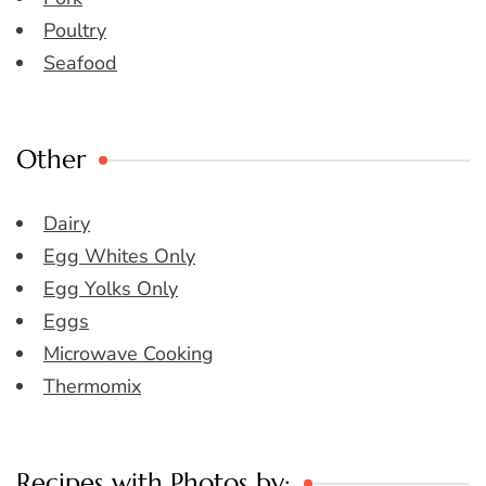
Poultry
Seafood
Other
Dairy
Egg Whites Only
Egg Yolks Only
Eggs
Microwave Cooking
Thermomix
Recipes with Photos by: