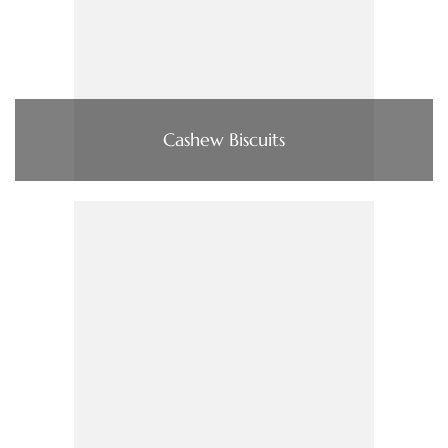
Cashew Biscuits