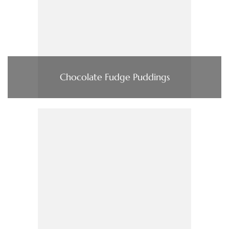
Chocolate Fudge Puddings