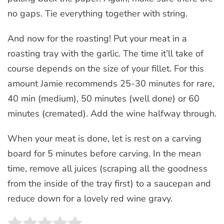
no gaps. Tie everything together with string.
And now for the roasting! Put your meat in a
roasting tray with the garlic. The time it’ll take of
course depends on the size of your fillet. For this
amount Jamie recommends 25-30 minutes for rare,
40 min (medium), 50 minutes (well done) or 60
minutes (cremated). Add the wine halfway through.
When your meat is done, let is rest on a carving
board for 5 minutes before carving. In the mean
time, remove all juices (scraping all the goodness
from the inside of the tray first) to a saucepan and
reduce down for a lovely red wine gravy.