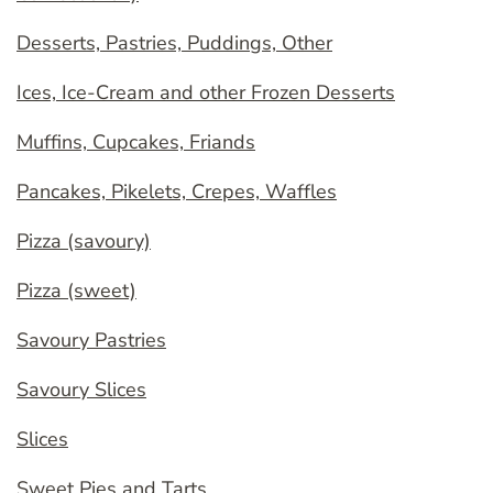
Desserts, Pastries, Puddings, Other
Ices, Ice-Cream and other Frozen Desserts
Muffins, Cupcakes, Friands
Pancakes, Pikelets, Crepes, Waffles
Pizza (savoury)
Pizza (sweet)
Savoury Pastries
Savoury Slices
Slices
Sweet Pies and Tarts