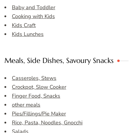
Baby and Toddler
Cooking with Kids
Kids Craft
Kids Lunches
Meals, Side Dishes, Savoury Snacks
Casseroles, Stews
Crockpot, Slow Cooker
Finger Food, Snacks
other meals
Pies/Fillings/Pie Maker
Rice, Pasta, Noodles, Gnocchi
Salads