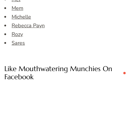
Mem
Michelle
Rebecca Payn
Rozy
Sares
Like Mouthwatering Munchies On
Facebook