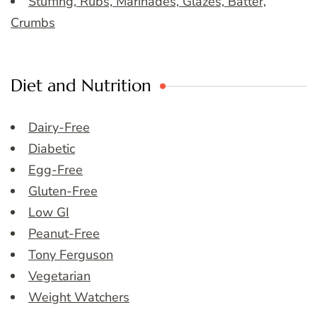
Stuffing, Rubs, Marinades, Glazes, Batter,
Crumbs
Diet and Nutrition
Dairy-Free
Diabetic
Egg-Free
Gluten-Free
Low GI
Peanut-Free
Tony Ferguson
Vegetarian
Weight Watchers