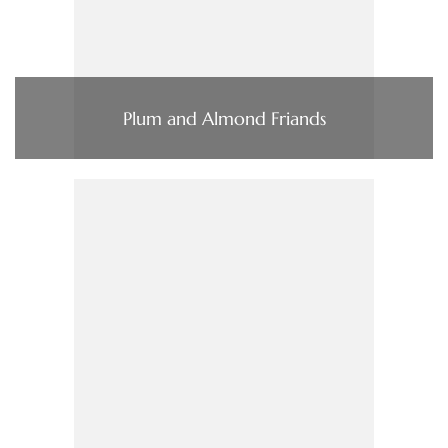
Plum and Almond Friands