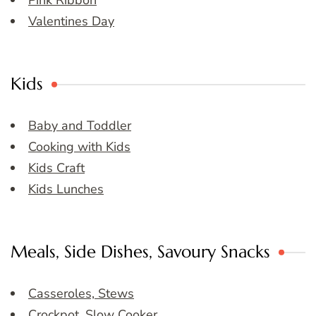
Pink Ribbon
Valentines Day
Kids
Baby and Toddler
Cooking with Kids
Kids Craft
Kids Lunches
Meals, Side Dishes, Savoury Snacks
Casseroles, Stews
Crockpot, Slow Cooker