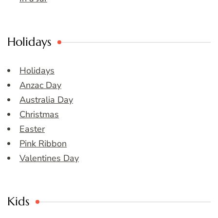
Holidays
Holidays
Anzac Day
Australia Day
Christmas
Easter
Pink Ribbon
Valentines Day
Kids