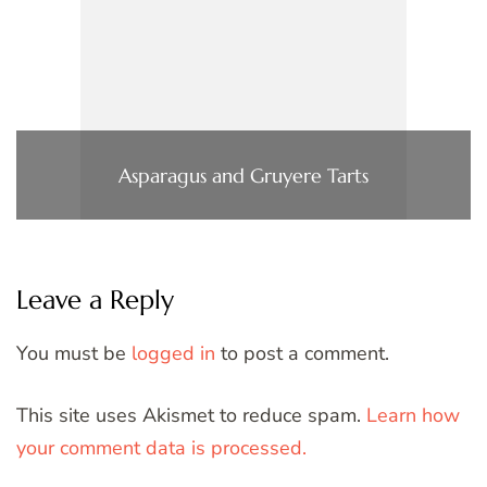
Asparagus and Gruyere Tarts
Leave a Reply
You must be
logged in
to post a comment.
This site uses Akismet to reduce spam.
Learn how
your comment data is processed.