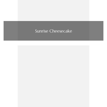
Sunrise Cheesecake