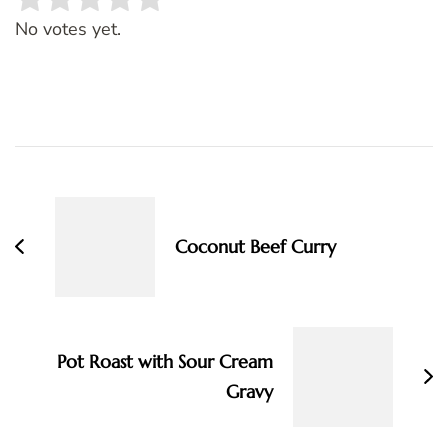
Rate this item:
SUBMIT RATING
No votes yet.
Post
Navigation
Coconut Beef Curry
Pot Roast with Sour Cream
Gravy