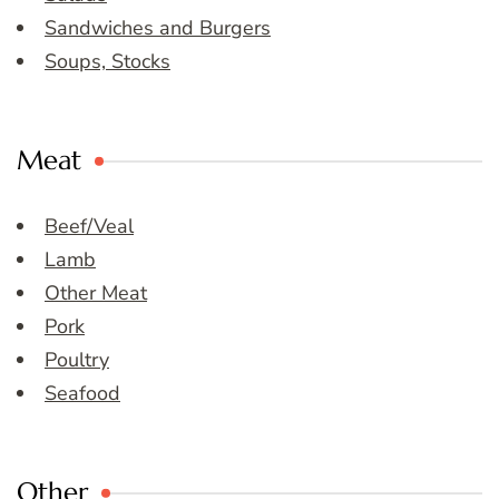
Sandwiches and Burgers
Soups, Stocks
Meat
Beef/Veal
Lamb
Other Meat
Pork
Poultry
Seafood
Other