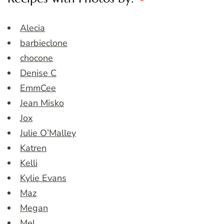
Alecia
barbieclone
chocone
Denise C
EmmCee
Jean Misko
Jox
Julie O’Malley
Katren
Kelli
Kylie Evans
Maz
Megan
Mel