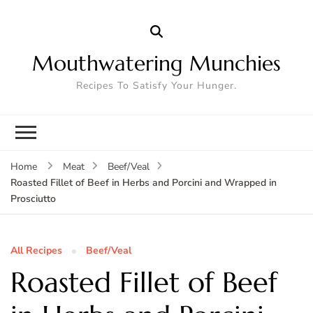
Mouthwatering Munchies
Recipes To Satisfy Your Hunger.
Home
Meat
Beef/Veal
Roasted Fillet of Beef in Herbs and Porcini and Wrapped in
Prosciutto
All Recipes
Beef/Veal
Roasted Fillet of Beef