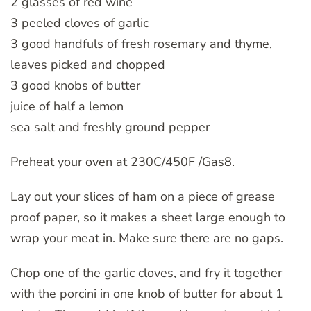
2 glasses of red wine
3 peeled cloves of garlic
3 good handfuls of fresh rosemary and thyme,
leaves picked and chopped
3 good knobs of butter
juice of half a lemon
sea salt and freshly ground pepper
Preheat your oven at 230C/450F /Gas8.
Lay out your slices of ham on a piece of grease
proof paper, so it makes a sheet large enough to
wrap your meat in. Make sure there are no gaps.
Chop one of the garlic cloves, and fry it together
with the porcini in one knob of butter for about 1