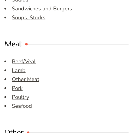
Sandwiches and Burgers
Soups, Stocks
Meat
Beef/Veal
Lamb
Other Meat
Pork
Poultry
Seafood
Other