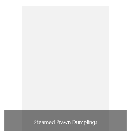
Steamed Prawn Dumplings