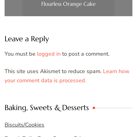
Flourless Orange Cake
Leave a Reply
You must be
logged in
to post a comment.
This site uses Akismet to reduce spam.
Learn how
your comment data is processed.
Baking, Sweets & Desserts
Biscuits/Cookies