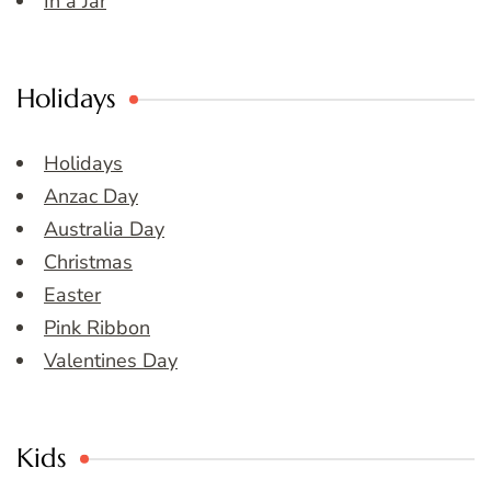
In a Jar
Holidays
Holidays
Anzac Day
Australia Day
Christmas
Easter
Pink Ribbon
Valentines Day
Kids