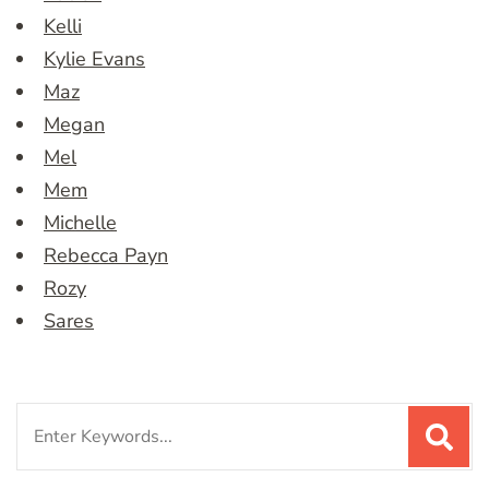
Kelli
Kylie Evans
Maz
Megan
Mel
Mem
Michelle
Rebecca Payn
Rozy
Sares
Search
for: