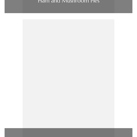
Ham and Mushroom Pies