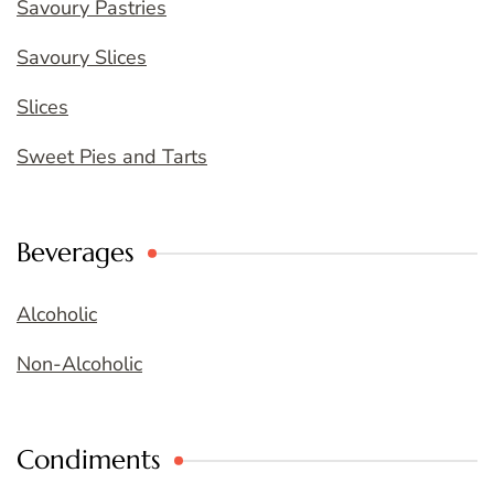
Savoury Pastries
Savoury Slices
Slices
Sweet Pies and Tarts
Beverages
Alcoholic
Non-Alcoholic
Condiments