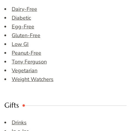
Dairy-Free
Diabetic
Egg-Free
Gluten-Free
Low GI
Peanut-Free
Tony Ferguson
Vegetarian
Weight Watchers
Gifts
Drinks