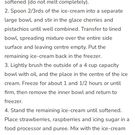
softened (do not melt completely).
2. Spoon 2/3rds of the ice-cream into a separate
large bowl, and stir in the glace cherries and
pistachios until well combined. Transfer to lined
bowl, spreading mixture over the entire side
surface and leaving centre empty. Put the
remaining ice-cream back in the freezer.
3. Lightly brush the outside of a 4 cup capacity
bowl with oil, and the place in the centre of the ice
cream. Freeze for about 1 and 1/2 hours or until
firm, then remove the inner bowl and return to
freezer.
4. Stand the remaining ice-cream until softened.
Place strawberries, raspberries and icing sugar in a
food processor and puree. Mix with the ice-cream