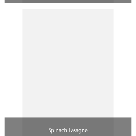
Spinach Lasagne