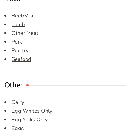
Beef/Veal
Lamb
Other Meat
Pork
Poultry
Seafood
Other
Dairy
Egg Whites Only
Egg Yolks Only
Eggs