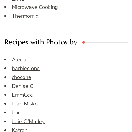
Microwave Cooking
Thermomix
Recipes with Photos by:
Alecia
barbieclone
chocone
Denise C
EmmCee
Jean Misko
Jox
Julie O’Malley
Katren