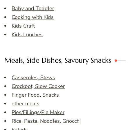
Baby and Toddler
Cooking with Kids
Kids Craft
Kids Lunches
Meals, Side Dishes, Savoury Snacks
Casseroles, Stews
Crockpot, Slow Cooker
Finger Food, Snacks
other meals
Pies/Fillings/Pie Maker
Rice, Pasta, Noodles, Gnocchi
Salads