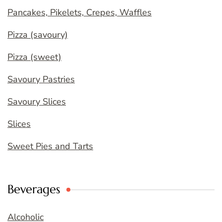
Pancakes, Pikelets, Crepes, Waffles
Pizza (savoury)
Pizza (sweet)
Savoury Pastries
Savoury Slices
Slices
Sweet Pies and Tarts
Beverages
Alcoholic