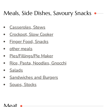
Meals, Side Dishes, Savoury Snacks
Casseroles, Stews
Crockpot, Slow Cooker
Finger Food, Snacks
other meals
Pies/Fillings/Pie Maker
Rice, Pasta, Noodles, Gnocchi
Salads
Sandwiches and Burgers
Soups, Stocks
Meat