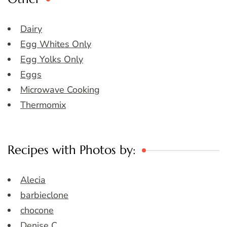
Dairy
Egg Whites Only
Egg Yolks Only
Eggs
Microwave Cooking
Thermomix
Recipes with Photos by:
Alecia
barbieclone
chocone
Denise C