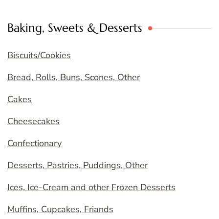
Baking, Sweets & Desserts
Biscuits/Cookies
Bread, Rolls, Buns, Scones, Other
Cakes
Cheesecakes
Confectionary
Desserts, Pastries, Puddings, Other
Ices, Ice-Cream and other Frozen Desserts
Muffins, Cupcakes, Friands