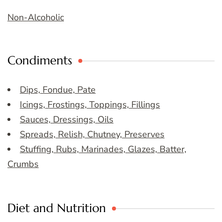
Non-Alcoholic
Condiments
Dips, Fondue, Pate
Icings, Frostings, Toppings, Fillings
Sauces, Dressings, Oils
Spreads, Relish, Chutney, Preserves
Stuffing, Rubs, Marinades, Glazes, Batter,
Crumbs
Diet and Nutrition