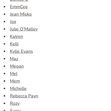
EmmCee
Jean Misko
Jox
Julie O’Malley
Katren
Kelli
Kylie Evans
Maz
Megan
Mel
Mem
Michelle
Rebecca Payn
Rozy
Sares