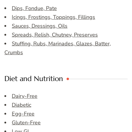
Dips, Fondue, Pate
Icings, Frostings, Toppings, Fillings
Sauces, Dressings, Oils
Spreads, Relish, Chutney, Preserves
Stuffing, Rubs, Marinades, Glazes, Batter,
Crumbs
Diet and Nutrition
Dairy-Free
Diabetic
Egg-Free
Gluten-Free
Low GI