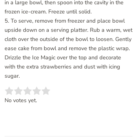
in a large bowl, then spoon into the cavity in the
frozen ice-cream. Freeze until solid.
5. To serve, remove from freezer and place bowl
upside down on a serving platter. Rub a warm, wet
cloth over the outside of the bowl to loosen. Gently
ease cake from bowl and remove the plastic wrap.
Drizzle the Ice Magic over the top and decorate
with the extra strawberries and dust with icing
sugar.
Rate this item:
SUBMIT RATING
No votes yet.