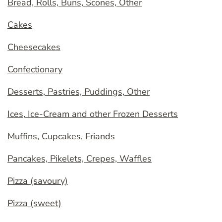
Bread, Rolls, Buns, Scones, Other
Cakes
Cheesecakes
Confectionary
Desserts, Pastries, Puddings, Other
Ices, Ice-Cream and other Frozen Desserts
Muffins, Cupcakes, Friands
Pancakes, Pikelets, Crepes, Waffles
Pizza (savoury)
Pizza (sweet)