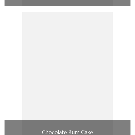
Chocolate Rum Cake