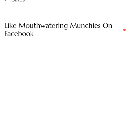
Like Mouthwatering Munchies On
Facebook