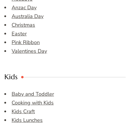
Anzac Day
Australia Day
Christmas
Easter
Pink Ribbon
Valentines Day
Kids
Baby and Toddler
Cooking with Kids
Kids Craft
Kids Lunches