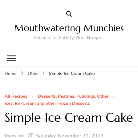
Mouthwatering Munchies
Recipes To Satisfy Your Hunger.
Simple Ice Cream Cake
Home
Other
All Recipes
Desserts, Pastries, Puddings, Other
Ices, Ice-Cream and other Frozen Desserts
Simple Ice Cream Cake
on
Mem
Saturday, November 21, 2009