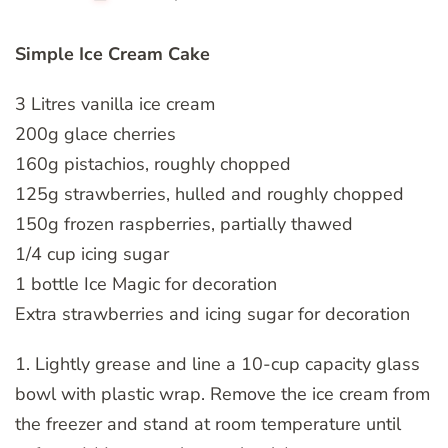
Simple Ice Cream Cake
3 Litres vanilla ice cream
200g glace cherries
160g pistachios, roughly chopped
125g strawberries, hulled and roughly chopped
150g frozen raspberries, partially thawed
1/4 cup icing sugar
1 bottle Ice Magic for decoration
Extra strawberries and icing sugar for decoration
1. Lightly grease and line a 10-cup capacity glass
bowl with plastic wrap. Remove the ice cream from
the freezer and stand at room temperature until