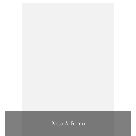
Pasta Al Forno