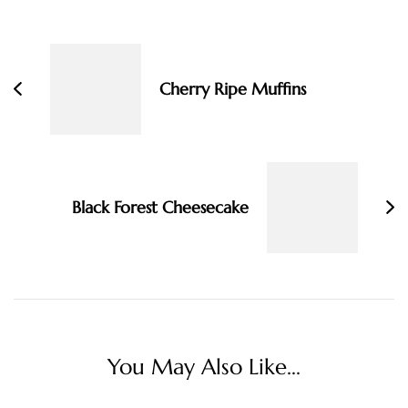
Post
Navigation
Cherry Ripe Muffins
Black Forest Cheesecake
You May Also Like...