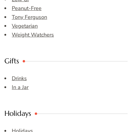
Peanut-Free
Tony Ferguson
Vegetarian
Weight Watchers
Gifts
Drinks
In a Jar
Holidays
Holidays