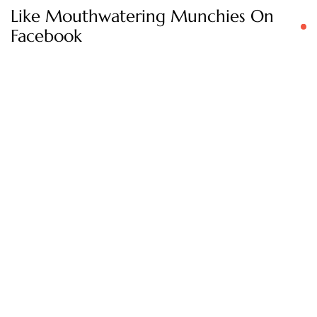
Like Mouthwatering Munchies On
Facebook