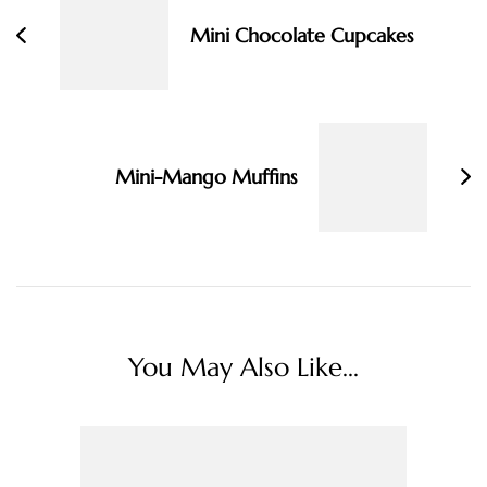
Mini Chocolate Cupcakes
Mini-Mango Muffins
You May Also Like...