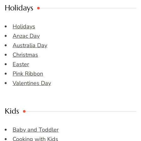
Holidays
Holidays
Anzac Day
Australia Day
Christmas
Easter
Pink Ribbon
Valentines Day
Kids
Baby and Toddler
Cooking with Kids