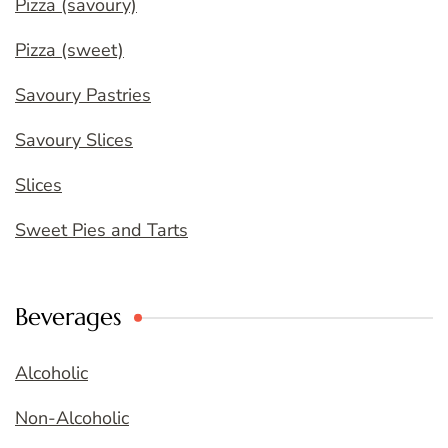
Pizza (savoury)
Pizza (sweet)
Savoury Pastries
Savoury Slices
Slices
Sweet Pies and Tarts
Beverages
Alcoholic
Non-Alcoholic