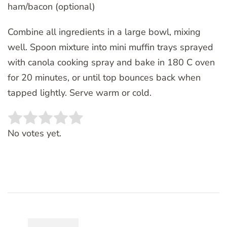
ham/bacon (optional)
Combine all ingredients in a large bowl, mixing
well. Spoon mixture into mini muffin trays sprayed
with canola cooking spray and bake in 180 C oven
for 20 minutes, or until top bounces back when
tapped lightly. Serve warm or cold.
Rate this item:
SUBMIT RATING
No votes yet.
Post
Navigation