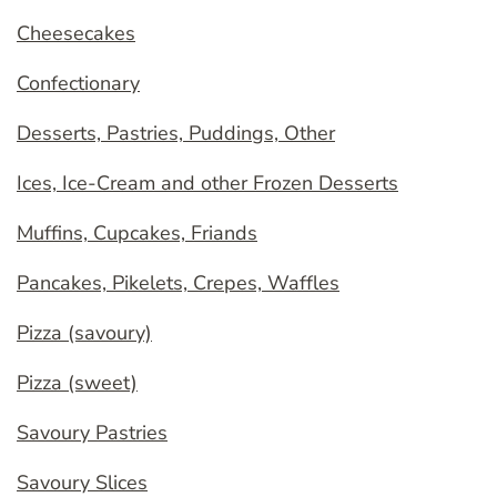
Cheesecakes
Confectionary
Desserts, Pastries, Puddings, Other
Ices, Ice-Cream and other Frozen Desserts
Muffins, Cupcakes, Friands
Pancakes, Pikelets, Crepes, Waffles
Pizza (savoury)
Pizza (sweet)
Savoury Pastries
Savoury Slices