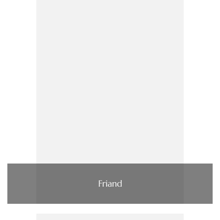
Friand