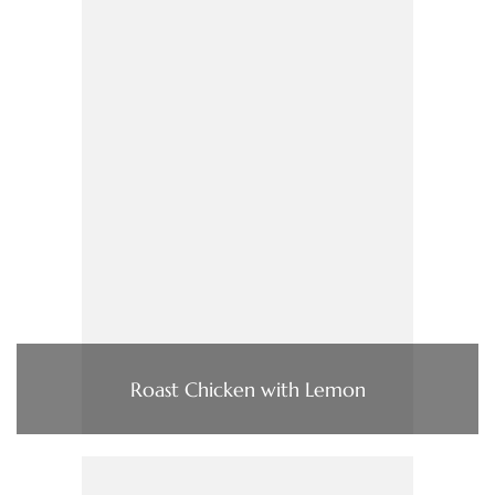
Roast Chicken with Lemon