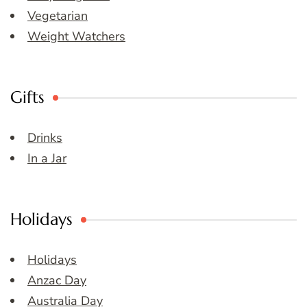
Vegetarian
Weight Watchers
Gifts
Drinks
In a Jar
Holidays
Holidays
Anzac Day
Australia Day