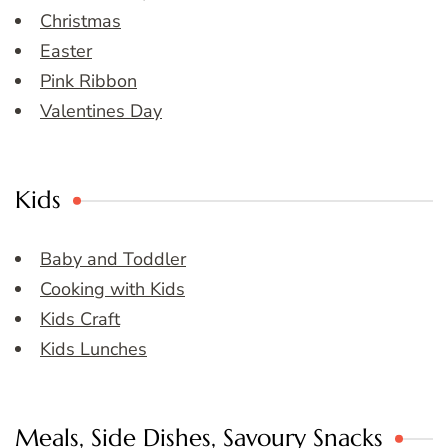
Christmas
Easter
Pink Ribbon
Valentines Day
Kids
Baby and Toddler
Cooking with Kids
Kids Craft
Kids Lunches
Meals, Side Dishes, Savoury Snacks