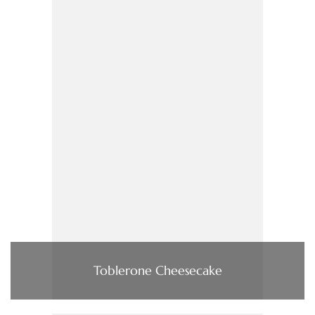
Toblerone Cheesecake