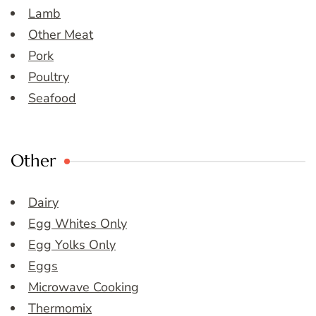
Lamb
Other Meat
Pork
Poultry
Seafood
Other
Dairy
Egg Whites Only
Egg Yolks Only
Eggs
Microwave Cooking
Thermomix