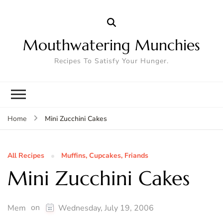
Mouthwatering Munchies
Recipes To Satisfy Your Hunger.
Mini Zucchini Cakes
Home
All Recipes
Muffins, Cupcakes, Friands
Mini Zucchini Cakes
on
Mem
Wednesday, July 19, 2006