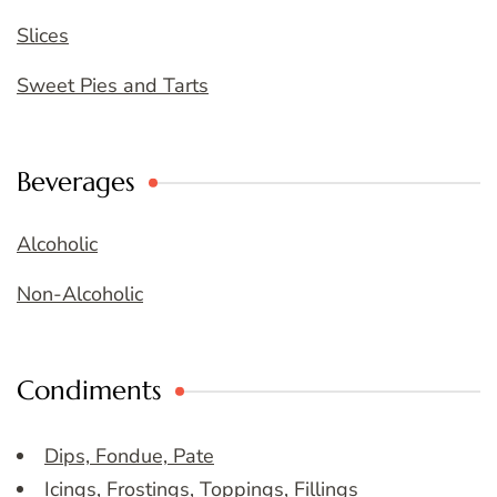
Slices
Sweet Pies and Tarts
Beverages
Alcoholic
Non-Alcoholic
Condiments
Dips, Fondue, Pate
Icings, Frostings, Toppings, Fillings