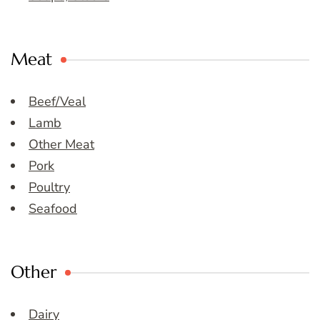
Meat
Beef/Veal
Lamb
Other Meat
Pork
Poultry
Seafood
Other
Dairy