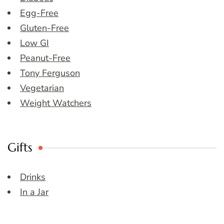
Egg-Free
Gluten-Free
Low GI
Peanut-Free
Tony Ferguson
Vegetarian
Weight Watchers
Gifts
Drinks
In a Jar