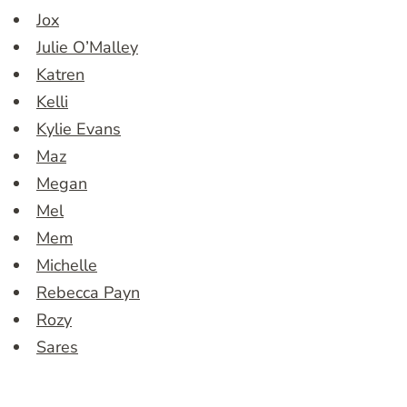
Jox
Julie O’Malley
Katren
Kelli
Kylie Evans
Maz
Megan
Mel
Mem
Michelle
Rebecca Payn
Rozy
Sares