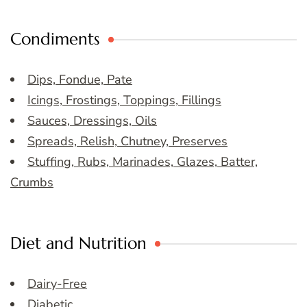
Condiments
Dips, Fondue, Pate
Icings, Frostings, Toppings, Fillings
Sauces, Dressings, Oils
Spreads, Relish, Chutney, Preserves
Stuffing, Rubs, Marinades, Glazes, Batter,
Crumbs
Diet and Nutrition
Dairy-Free
Diabetic