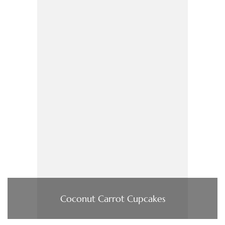
Coconut Carrot Cupcakes