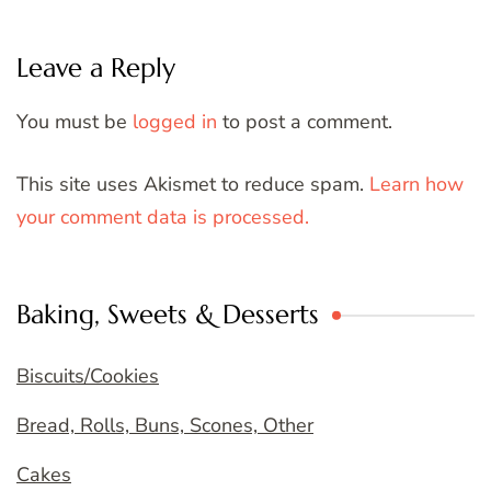
Leave a Reply
You must be
logged in
to post a comment.
This site uses Akismet to reduce spam.
Learn how
your comment data is processed.
Baking, Sweets & Desserts
Biscuits/Cookies
Bread, Rolls, Buns, Scones, Other
Cakes