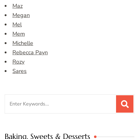
Maz
Megan
Mel
Mem
Michelle
Rebecca Payn
Rozy
Sares
Search
for:
Baking, Sweets & Desserts