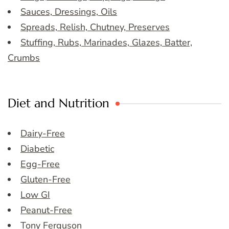
Sauces, Dressings, Oils
Spreads, Relish, Chutney, Preserves
Stuffing, Rubs, Marinades, Glazes, Batter,
Crumbs
Diet and Nutrition
Dairy-Free
Diabetic
Egg-Free
Gluten-Free
Low GI
Peanut-Free
Tony Ferguson