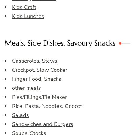
Kids Craft
Kids Lunches
Meals, Side Dishes, Savoury Snacks
Casseroles, Stews
Crockpot, Slow Cooker
Finger Food, Snacks
other meals
Pies/Fillings/Pie Maker
Rice, Pasta, Noodles, Gnocchi
Salads
Sandwiches and Burgers
Soups, Stocks