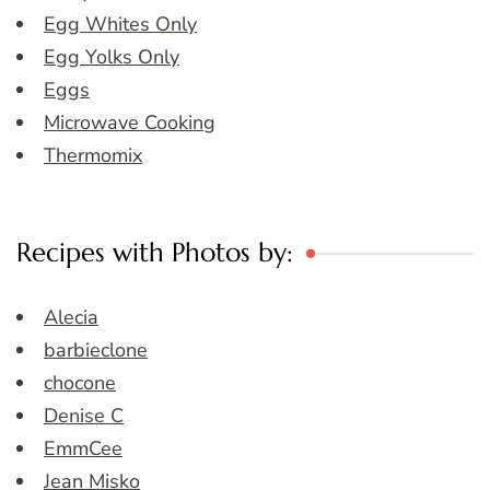
Egg Whites Only
Egg Yolks Only
Eggs
Microwave Cooking
Thermomix
Recipes with Photos by:
Alecia
barbieclone
chocone
Denise C
EmmCee
Jean Misko