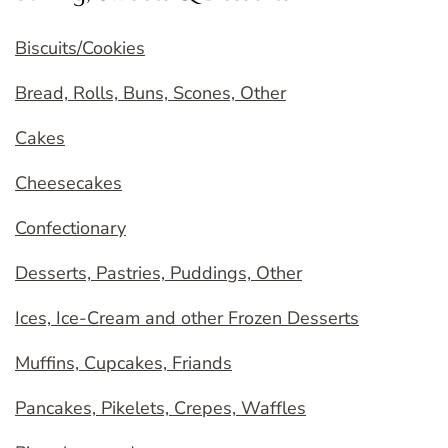
Biscuits/Cookies
Bread, Rolls, Buns, Scones, Other
Cakes
Cheesecakes
Confectionary
Desserts, Pastries, Puddings, Other
Ices, Ice-Cream and other Frozen Desserts
Muffins, Cupcakes, Friands
Pancakes, Pikelets, Crepes, Waffles