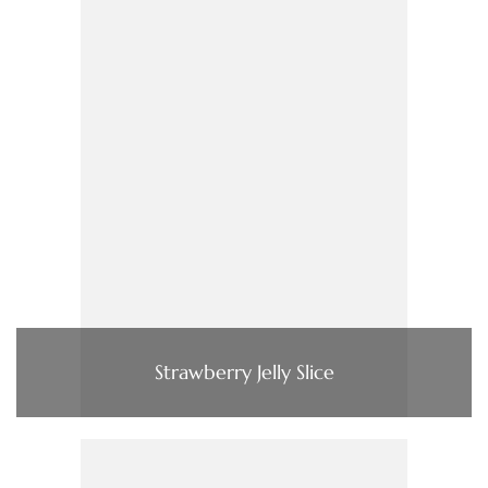
Strawberry Jelly Slice