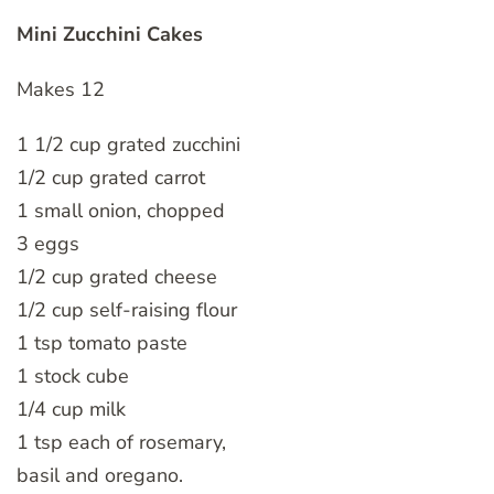
Mini Zucchini Cakes
Makes 12
1 1/2 cup grated zucchini
1/2 cup grated carrot
1 small onion, chopped
3 eggs
1/2 cup grated cheese
1/2 cup self-raising flour
1 tsp tomato paste
1 stock cube
1/4 cup milk
1 tsp each of rosemary,
basil and oregano.