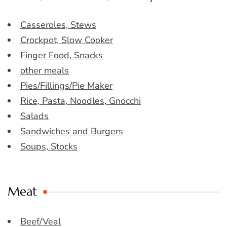
Casseroles, Stews
Crockpot, Slow Cooker
Finger Food, Snacks
other meals
Pies/Fillings/Pie Maker
Rice, Pasta, Noodles, Gnocchi
Salads
Sandwiches and Burgers
Soups, Stocks
Meat
Beef/Veal