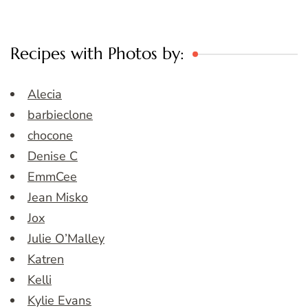
Recipes with Photos by:
Alecia
barbieclone
chocone
Denise C
EmmCee
Jean Misko
Jox
Julie O’Malley
Katren
Kelli
Kylie Evans