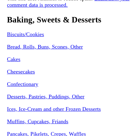
comment data is processed.
Baking, Sweets & Desserts
Biscuits/Cookies
Bread, Rolls, Buns, Scones, Other
Cakes
Cheesecakes
Confectionary
Desserts, Pastries, Puddings, Other
Ices, Ice-Cream and other Frozen Desserts
Muffins, Cupcakes, Friands
Pancakes, Pikelets, Crepes, Waffles