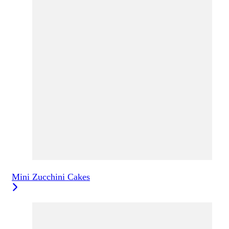
Mini Zucchini Cakes