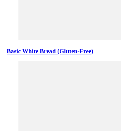
Basic White Bread (Gluten-Free)