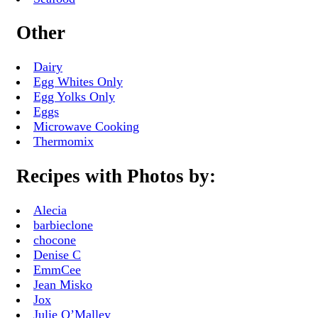
Other
Dairy
Egg Whites Only
Egg Yolks Only
Eggs
Microwave Cooking
Thermomix
Recipes with Photos by:
Alecia
barbieclone
chocone
Denise C
EmmCee
Jean Misko
Jox
Julie O’Malley