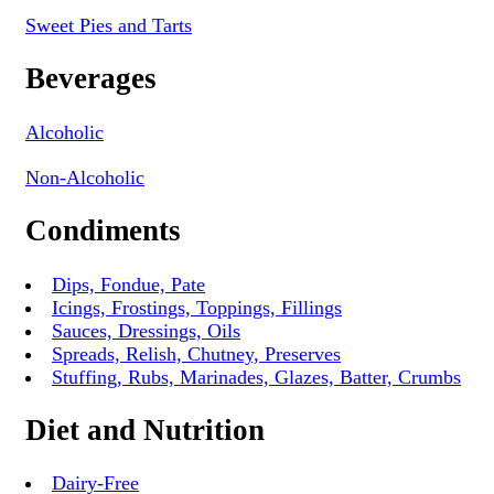
Sweet Pies and Tarts
Beverages
Alcoholic
Non-Alcoholic
Condiments
Dips, Fondue, Pate
Icings, Frostings, Toppings, Fillings
Sauces, Dressings, Oils
Spreads, Relish, Chutney, Preserves
Stuffing, Rubs, Marinades, Glazes, Batter, Crumbs
Diet and Nutrition
Dairy-Free