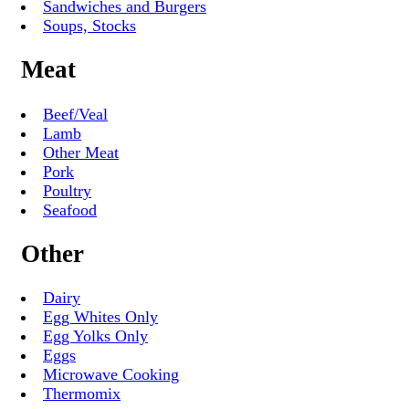
Sandwiches and Burgers
Soups, Stocks
Meat
Beef/Veal
Lamb
Other Meat
Pork
Poultry
Seafood
Other
Dairy
Egg Whites Only
Egg Yolks Only
Eggs
Microwave Cooking
Thermomix