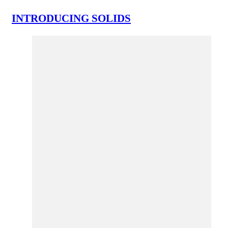
INTRODUCING SOLIDS