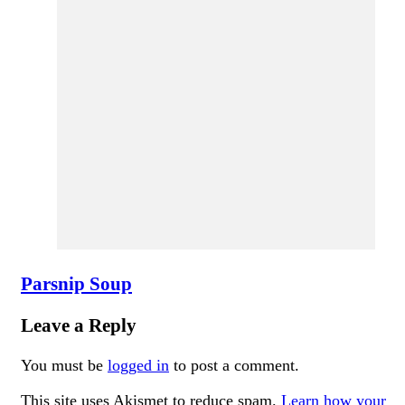
Parsnip Soup
Leave a Reply
You must be
logged in
to post a comment.
This site uses Akismet to reduce spam.
Learn how your