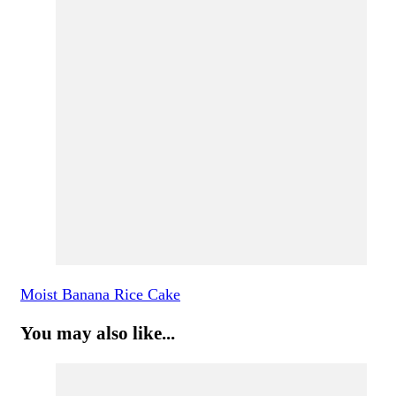
Moist Banana Rice Cake
You may also like...