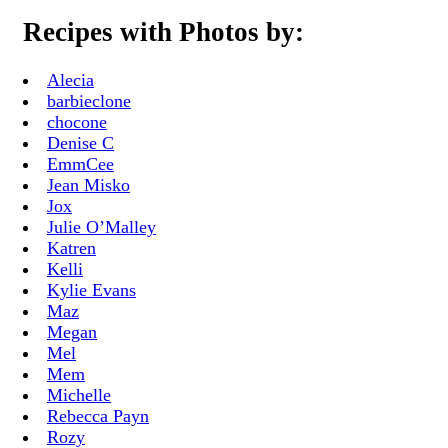
Recipes with Photos by:
Alecia
barbieclone
chocone
Denise C
EmmCee
Jean Misko
Jox
Julie O’Malley
Katren
Kelli
Kylie Evans
Maz
Megan
Mel
Mem
Michelle
Rebecca Payn
Rozy