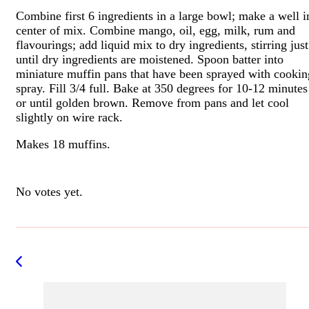
Combine first 6 ingredients in a large bowl; make a well i
center of mix. Combine mango, oil, egg, milk, rum and
flavourings; add liquid mix to dry ingredients, stirring just
until dry ingredients are moistened. Spoon batter into
miniature muffin pans that have been sprayed with cookin
spray. Fill 3/4 full. Bake at 350 degrees for 10-12 minutes
or until golden brown. Remove from pans and let cool
slightly on wire rack.
Makes 18 muffins.
Rate this item:
Submit Rating
No votes yet.
Post
Navigation