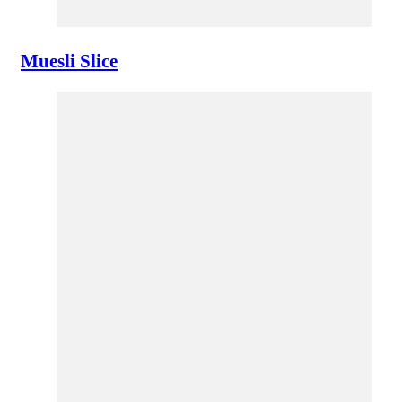
Muesli Slice