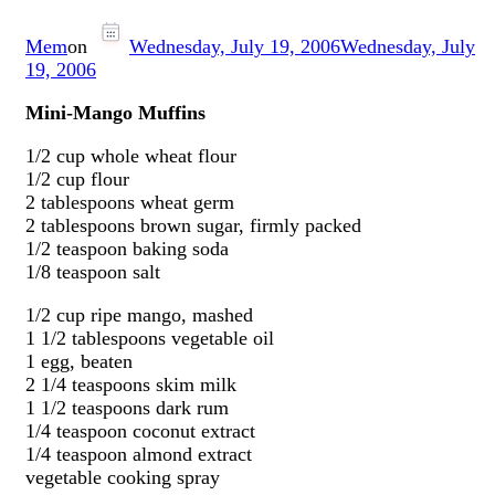
Mem
on
Wednesday, July 19, 2006
Wednesday, July
19, 2006
Mini-Mango Muffins
1/2 cup whole wheat flour
1/2 cup flour
2 tablespoons wheat germ
2 tablespoons brown sugar, firmly packed
1/2 teaspoon baking soda
1/8 teaspoon salt
1/2 cup ripe mango, mashed
1 1/2 tablespoons vegetable oil
1 egg, beaten
2 1/4 teaspoons skim milk
1 1/2 teaspoons dark rum
1/4 teaspoon coconut extract
1/4 teaspoon almond extract
vegetable cooking spray