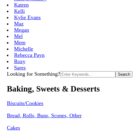
Katren
Kelli
Kylie Evans
Maz
Megan
Mel
Mem
Michelle
Rebecca Payn
Rozy
Sares
Search
Looking for Something?
for:
Baking, Sweets & Desserts
Biscuits/Cookies
Bread, Rolls, Buns, Scones, Other
Cakes