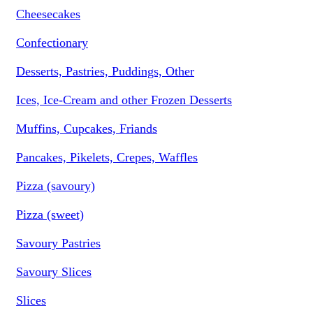
Cheesecakes
Confectionary
Desserts, Pastries, Puddings, Other
Ices, Ice-Cream and other Frozen Desserts
Muffins, Cupcakes, Friands
Pancakes, Pikelets, Crepes, Waffles
Pizza (savoury)
Pizza (sweet)
Savoury Pastries
Savoury Slices
Slices