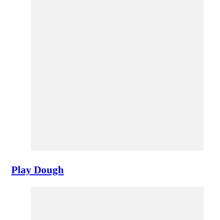
Play Dough