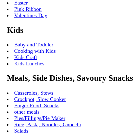
Easter
Pink Ribbon
Valentines Day
Kids
Baby and Toddler
Cooking with Kids
Kids Craft
Kids Lunches
Meals, Side Dishes, Savoury Snacks
Casseroles, Stews
Crockpot, Slow Cooker
Finger Food, Snacks
other meals
Pies/Fillings/Pie Maker
Rice, Pasta, Noodles, Gnocchi
Salads