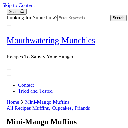
Skip to Content
Search
Search
Looking for Something?
for:
Mouthwatering Munchies
Recipes To Satisfy Your Hunger.
Contact
Tried and Tested
Home
Mini-Mango Muffins
All Recipes
Muffins, Cupcakes, Friands
Mini-Mango Muffins