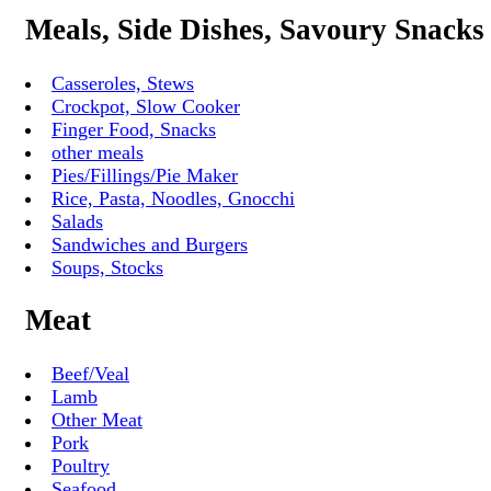
Meals, Side Dishes, Savoury Snacks
Casseroles, Stews
Crockpot, Slow Cooker
Finger Food, Snacks
other meals
Pies/Fillings/Pie Maker
Rice, Pasta, Noodles, Gnocchi
Salads
Sandwiches and Burgers
Soups, Stocks
Meat
Beef/Veal
Lamb
Other Meat
Pork
Poultry
Seafood