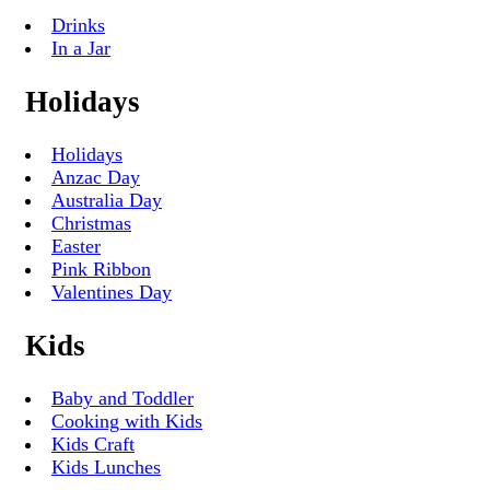
Drinks
In a Jar
Holidays
Holidays
Anzac Day
Australia Day
Christmas
Easter
Pink Ribbon
Valentines Day
Kids
Baby and Toddler
Cooking with Kids
Kids Craft
Kids Lunches