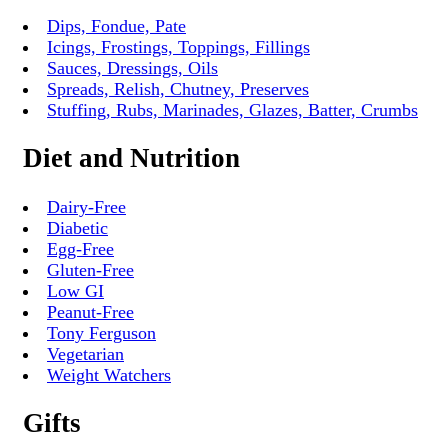
Dips, Fondue, Pate
Icings, Frostings, Toppings, Fillings
Sauces, Dressings, Oils
Spreads, Relish, Chutney, Preserves
Stuffing, Rubs, Marinades, Glazes, Batter, Crumbs
Diet and Nutrition
Dairy-Free
Diabetic
Egg-Free
Gluten-Free
Low GI
Peanut-Free
Tony Ferguson
Vegetarian
Weight Watchers
Gifts