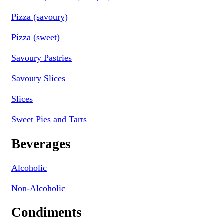
Pizza (savoury)
Pizza (sweet)
Savoury Pastries
Savoury Slices
Slices
Sweet Pies and Tarts
Beverages
Alcoholic
Non-Alcoholic
Condiments