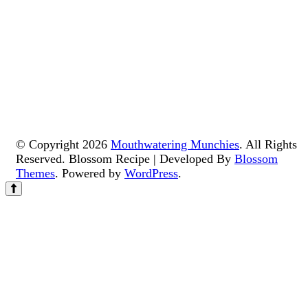
© Copyright 2026
Mouthwatering Munchies
. All Rights
Reserved.
Blossom Recipe | Developed By
Blossom
Themes
. Powered by
WordPress
.