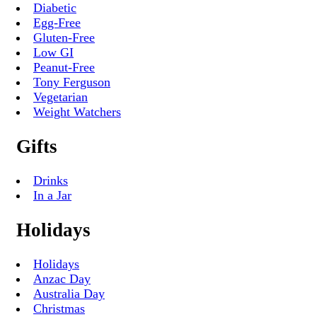
Diabetic
Egg-Free
Gluten-Free
Low GI
Peanut-Free
Tony Ferguson
Vegetarian
Weight Watchers
Gifts
Drinks
In a Jar
Holidays
Holidays
Anzac Day
Australia Day
Christmas