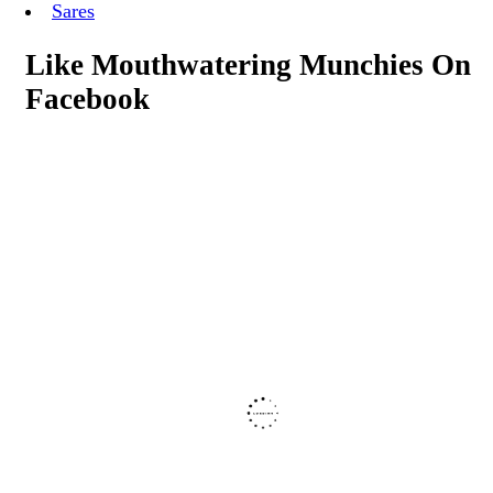
Sares
Like Mouthwatering Munchies On
Facebook