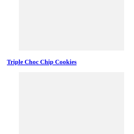
Triple Choc Chip Cookies