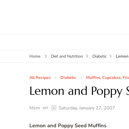
Lemon 
Home
Diet and Nutrition
Diabetic
All Recipes
Diabetic
Muffins, Cupcakes, Fri
Lemon and Poppy S
on
Mem
Saturday, January 27, 2007
Lemon and Poppy Seed Muffins