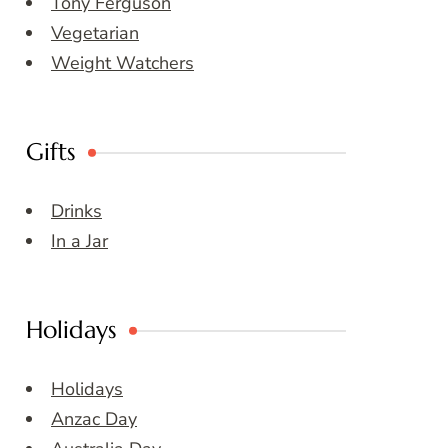
Tony Ferguson
Vegetarian
Weight Watchers
Gifts
Drinks
In a Jar
Holidays
Holidays
Anzac Day