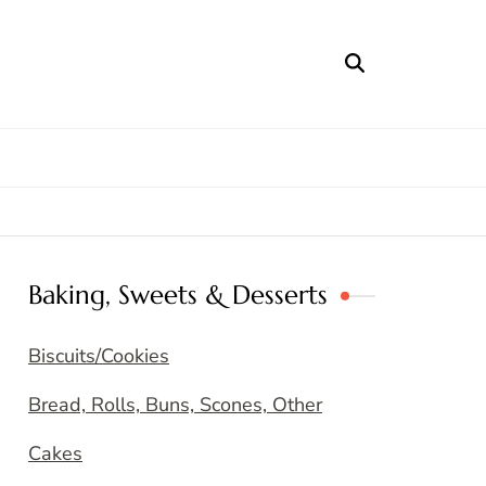
Baking, Sweets & Desserts
Biscuits/Cookies
Bread, Rolls, Buns, Scones, Other
Cakes