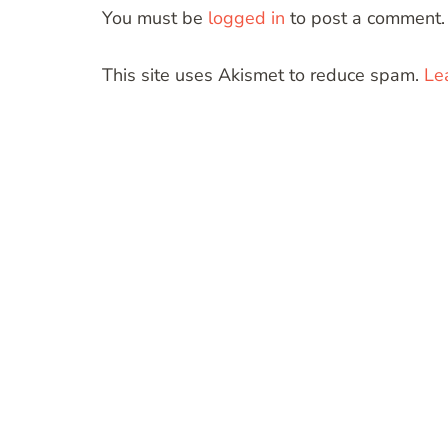
You must be
logged in
to post a comment.
This site uses Akismet to reduce spam.
Le