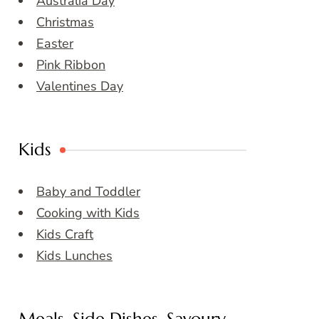
Australia Day
Christmas
Easter
Pink Ribbon
Valentines Day
Kids
Baby and Toddler
Cooking with Kids
Kids Craft
Kids Lunches