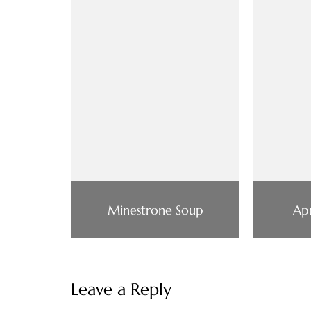
Minestrone Soup
Apr
Leave a Reply