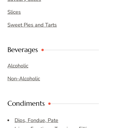
Slices
Sweet Pies and Tarts
Beverages
Alcoholic
Non-Alcoholic
Condiments
Dips, Fondue, Pate