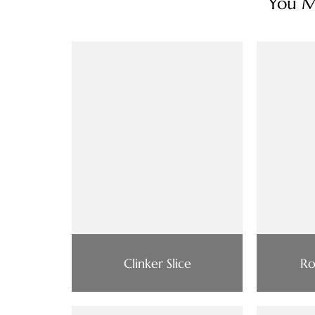
You Ma
Clinker Slice
Ro