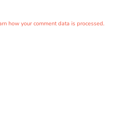
arn how your comment data is processed.