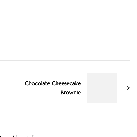
Chocolate Cheesecake
Brownie