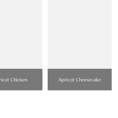
icot Chicken
Apricot Cheesecake