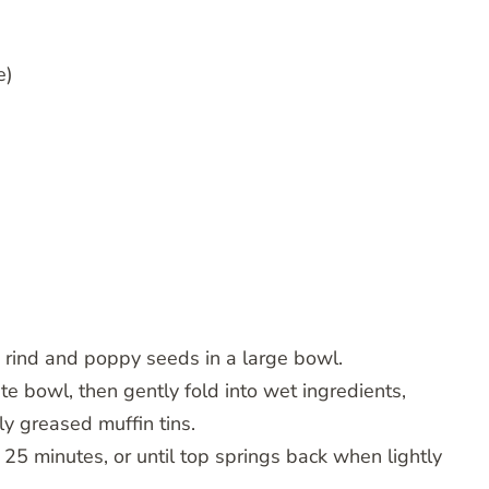
e)
nd rind and poppy seeds in a large bowl.
te bowl, then gently fold into wet ingredients,
tly greased muffin tins.
25 minutes, or until top springs back when lightly