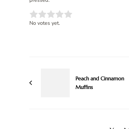
pressed.
Rate this item:
SUBMIT RATING
No votes yet.
Post
Navigation
Peach and Cinnamon
Muffins