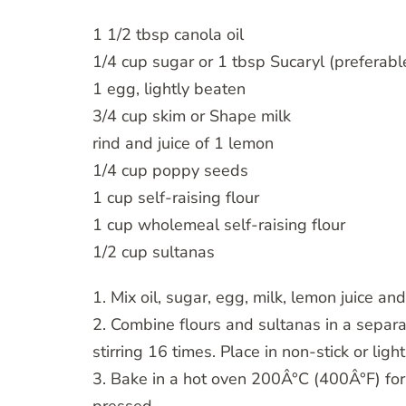
1 1/2 tbsp canola oil
1/4 cup sugar or 1 tbsp Sucaryl (preferabl
1 egg, lightly beaten
3/4 cup skim or Shape milk
rind and juice of 1 lemon
1/4 cup poppy seeds
1 cup self-raising flour
1 cup wholemeal self-raising flour
1/2 cup sultanas
1. Mix oil, sugar, egg, milk, lemon juice a
2. Combine flours and sultanas in a separa
stirring 16 times. Place in non-stick or ligh
3. Bake in a hot oven 200Â°C (400Â°F) for 