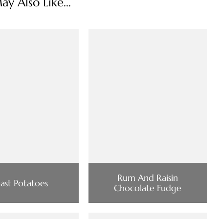
y Also Like...
Rum And Raisin
ast Potatoes
Chocolate Fudge