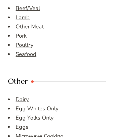
Beef/Veal
Lamb
Other Meat
Pork
Poultry
Seafood
Other
Dairy
Egg Whites Only
Egg Yolks Only
Eggs
Microwave Cooking