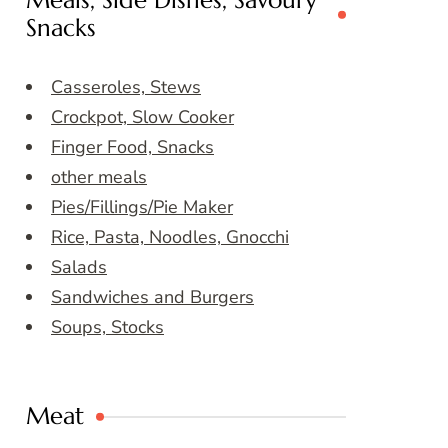
Meals, Side Dishes, Savoury
Snacks
Casseroles, Stews
Crockpot, Slow Cooker
Finger Food, Snacks
other meals
Pies/Fillings/Pie Maker
Rice, Pasta, Noodles, Gnocchi
Salads
Sandwiches and Burgers
Soups, Stocks
Meat