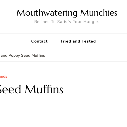
Mouthwatering Munchies
Recipes To Satisfy Your Hunger.
Contact
Tried and Tested
and Poppy Seed Muffins
ands
eed Muffins