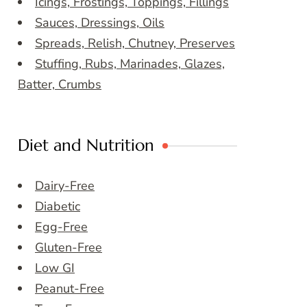
Icings, Frostings, Toppings, Fillings
Sauces, Dressings, Oils
Spreads, Relish, Chutney, Preserves
Stuffing, Rubs, Marinades, Glazes,
Batter, Crumbs
Diet and Nutrition
Dairy-Free
Diabetic
Egg-Free
Gluten-Free
Low GI
Peanut-Free