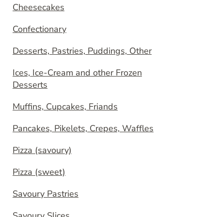
Cheesecakes
Confectionary
Desserts, Pastries, Puddings, Other
Ices, Ice-Cream and other Frozen
Desserts
Muffins, Cupcakes, Friands
Pancakes, Pikelets, Crepes, Waffles
Pizza (savoury)
Pizza (sweet)
Savoury Pastries
Savoury Slices