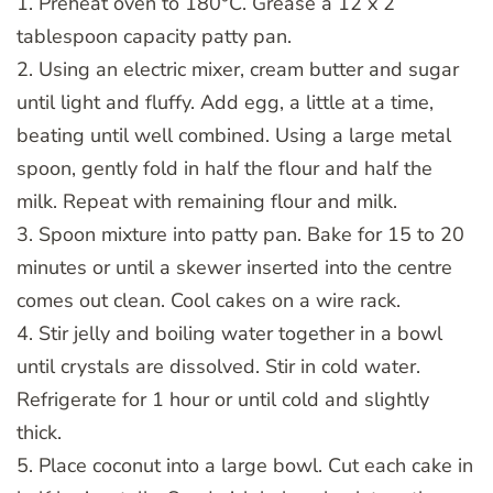
1. Preheat oven to 180°C. Grease a 12 x 2
tablespoon capacity patty pan.
2. Using an electric mixer, cream butter and sugar
until light and fluffy. Add egg, a little at a time,
beating until well combined. Using a large metal
spoon, gently fold in half the flour and half the
milk. Repeat with remaining flour and milk.
3. Spoon mixture into patty pan. Bake for 15 to 20
minutes or until a skewer inserted into the centre
comes out clean. Cool cakes on a wire rack.
4. Stir jelly and boiling water together in a bowl
until crystals are dissolved. Stir in cold water.
Refrigerate for 1 hour or until cold and slightly
thick.
5. Place coconut into a large bowl. Cut each cake in