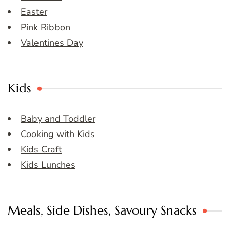
Easter
Pink Ribbon
Valentines Day
Kids
Baby and Toddler
Cooking with Kids
Kids Craft
Kids Lunches
Meals, Side Dishes, Savoury Snacks