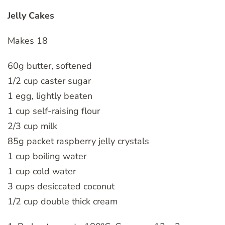
Jelly Cakes
Makes 18
60g butter, softened
1/2 cup caster sugar
1 egg, lightly beaten
1 cup self-raising flour
2/3 cup milk
85g packet raspberry jelly crystals
1 cup boiling water
1 cup cold water
3 cups desiccated coconut
1/2 cup double thick cream