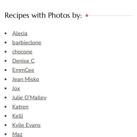
Recipes with Photos by:
Alecia
barbieclone
chocone
Denise C
EmmCee
Jean Misko
Jox
Julie O’Malley
Katren
Kelli
Kylie Evans
Maz