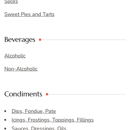
Slices
Sweet Pies and Tarts
Beverages
Alcoholic
Non-Alcoholic
Condiments
Dips, Fondue, Pate
Icings, Frostings, Toppings, Fillings
Sauces, Dressings, Oils