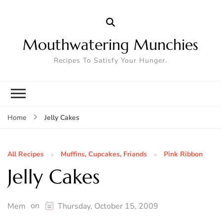
Mouthwatering Munchies
Recipes To Satisfy Your Hunger.
Jelly Cakes
Home
All Recipes
Muffins, Cupcakes, Friands
Pink Ribbon
Jelly Cakes
on
Mem
Thursday, October 15, 2009