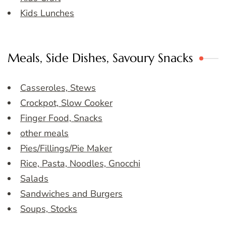
Kids Lunches
Meals, Side Dishes, Savoury Snacks
Casseroles, Stews
Crockpot, Slow Cooker
Finger Food, Snacks
other meals
Pies/Fillings/Pie Maker
Rice, Pasta, Noodles, Gnocchi
Salads
Sandwiches and Burgers
Soups, Stocks