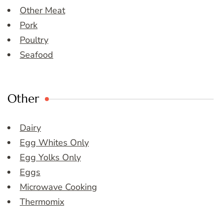
Other Meat
Pork
Poultry
Seafood
Other
Dairy
Egg Whites Only
Egg Yolks Only
Eggs
Microwave Cooking
Thermomix