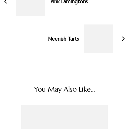
Pink Lamingtons
Neenish Tarts
You May Also Like...