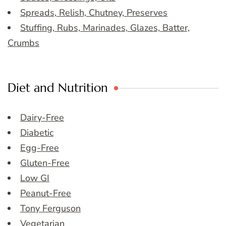
Spreads, Relish, Chutney, Preserves
Stuffing, Rubs, Marinades, Glazes, Batter,
Crumbs
Diet and Nutrition
Dairy-Free
Diabetic
Egg-Free
Gluten-Free
Low GI
Peanut-Free
Tony Ferguson
Vegetarian