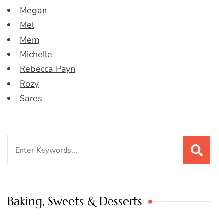
Megan
Mel
Mem
Michelle
Rebecca Payn
Rozy
Sares
Search
for:
Baking, Sweets & Desserts