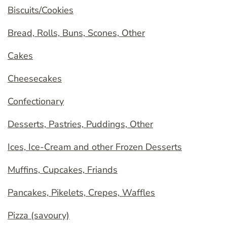
Biscuits/Cookies
Bread, Rolls, Buns, Scones, Other
Cakes
Cheesecakes
Confectionary
Desserts, Pastries, Puddings, Other
Ices, Ice-Cream and other Frozen Desserts
Muffins, Cupcakes, Friands
Pancakes, Pikelets, Crepes, Waffles
Pizza (savoury)