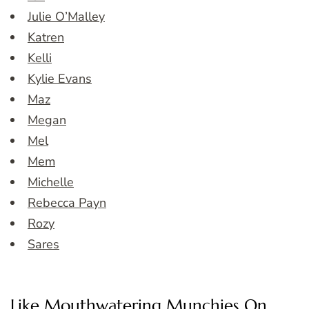
Julie O’Malley
Katren
Kelli
Kylie Evans
Maz
Megan
Mel
Mem
Michelle
Rebecca Payn
Rozy
Sares
Like Mouthwatering Munchies On