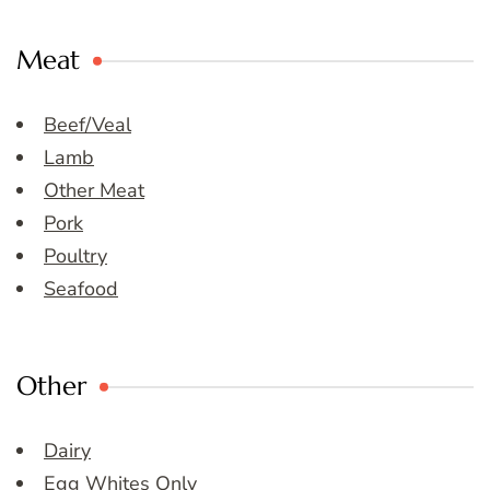
Meat
Beef/Veal
Lamb
Other Meat
Pork
Poultry
Seafood
Other
Dairy
Egg Whites Only