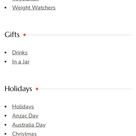
Weight Watchers
Gifts
Drinks
In a Jar
Holidays
Holidays
Anzac Day
Australia Day
Christmas