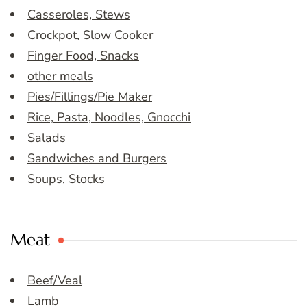
Casseroles, Stews
Crockpot, Slow Cooker
Finger Food, Snacks
other meals
Pies/Fillings/Pie Maker
Rice, Pasta, Noodles, Gnocchi
Salads
Sandwiches and Burgers
Soups, Stocks
Meat
Beef/Veal
Lamb