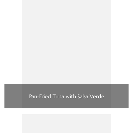
Pan-Fried Tuna with Salsa Verde