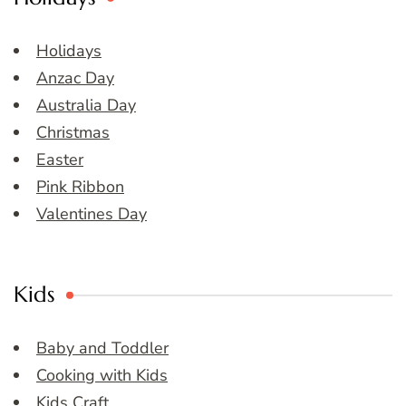
Holidays
Anzac Day
Australia Day
Christmas
Easter
Pink Ribbon
Valentines Day
Kids
Baby and Toddler
Cooking with Kids
Kids Craft