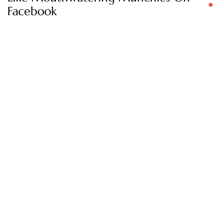
Facebook