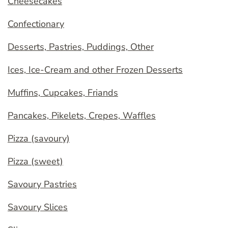
Cheesecakes
Confectionary
Desserts, Pastries, Puddings, Other
Ices, Ice-Cream and other Frozen Desserts
Muffins, Cupcakes, Friands
Pancakes, Pikelets, Crepes, Waffles
Pizza (savoury)
Pizza (sweet)
Savoury Pastries
Savoury Slices