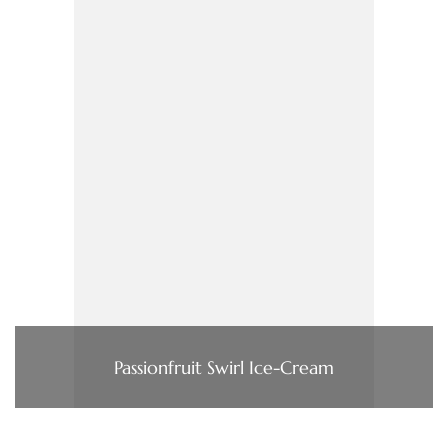
Passionfruit Swirl Ice-Cream