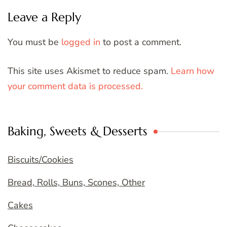
Leave a Reply
You must be
logged in
to post a comment.
This site uses Akismet to reduce spam.
Learn how
your comment data is processed.
Baking, Sweets & Desserts
Biscuits/Cookies
Bread, Rolls, Buns, Scones, Other
Cakes