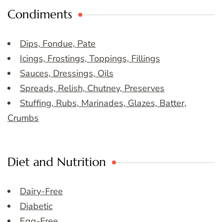
Condiments
Dips, Fondue, Pate
Icings, Frostings, Toppings, Fillings
Sauces, Dressings, Oils
Spreads, Relish, Chutney, Preserves
Stuffing, Rubs, Marinades, Glazes, Batter,
Crumbs
Diet and Nutrition
Dairy-Free
Diabetic
Egg-Free