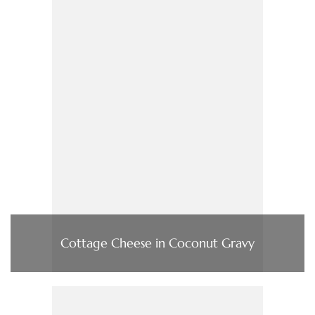
Cottage Cheese in Coconut Gravy