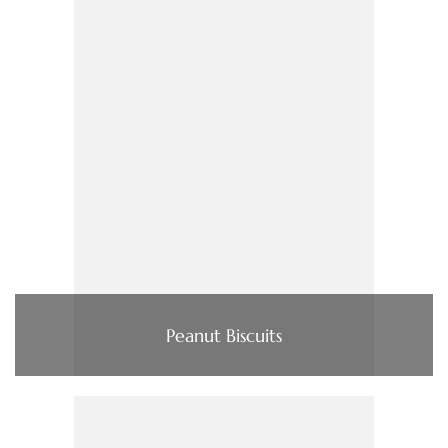
Peanut Biscuits