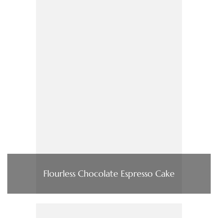
Flourless Chocolate Espresso Cake