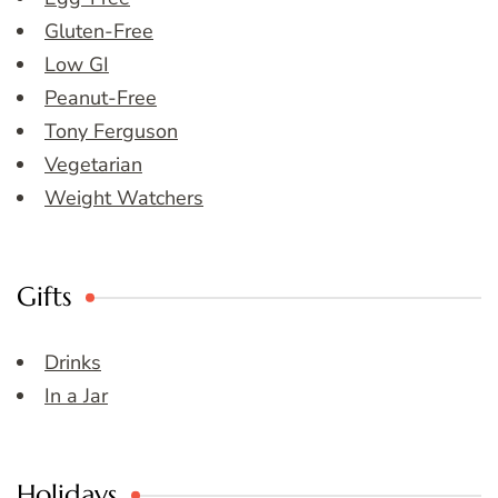
Gluten-Free
Low GI
Peanut-Free
Tony Ferguson
Vegetarian
Weight Watchers
Gifts
Drinks
In a Jar
Holidays