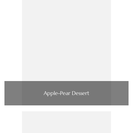
Apple-Pear Dessert