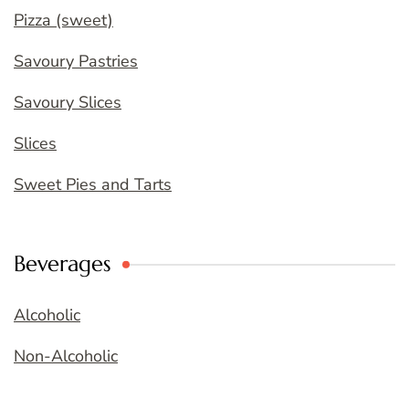
Pizza (sweet)
Savoury Pastries
Savoury Slices
Slices
Sweet Pies and Tarts
Beverages
Alcoholic
Non-Alcoholic