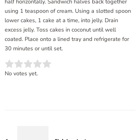
half horizontally. Sandwich halves back together
using 1 teaspoon of cream. Using a slotted spoon
lower cakes, 1 cake at a time, into jelly. Drain
excess jelly. Toss cakes in coconut until well
coated. Place onto a lined tray and refrigerate for
30 minutes or until set.
Rate this item:
SUBMIT RATING
No votes yet.
Post
Navigation