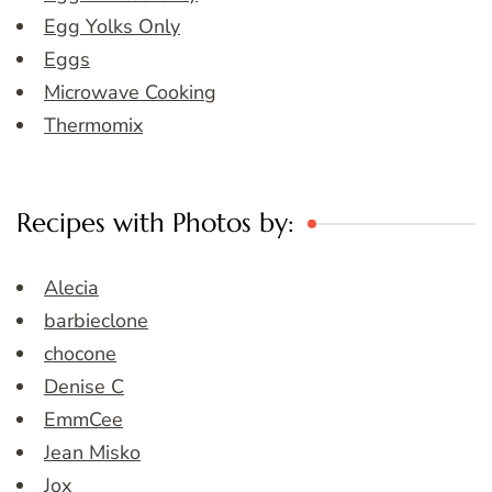
Egg Yolks Only
Eggs
Microwave Cooking
Thermomix
Recipes with Photos by:
Alecia
barbieclone
chocone
Denise C
EmmCee
Jean Misko
Jox