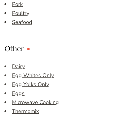
Pork
Poultry
Seafood
Other
Dairy
Egg Whites Only
Egg Yolks Only
Eggs
Microwave Cooking
Thermomix