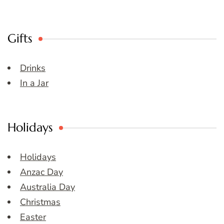
Gifts
Drinks
In a Jar
Holidays
Holidays
Anzac Day
Australia Day
Christmas
Easter