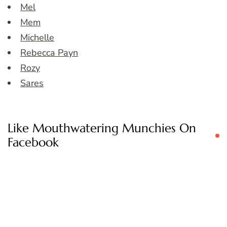
Mel
Mem
Michelle
Rebecca Payn
Rozy
Sares
Like Mouthwatering Munchies On
Facebook