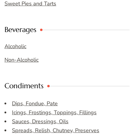
Sweet Pies and Tarts
Beverages
Alcoholic
Non-Alcoholic
Condiments
Dips, Fondue, Pate
Icings, Frostings, Toppings, Fillings
Sauces, Dressings, Oils
Spreads, Relish, Chutney, Preserves