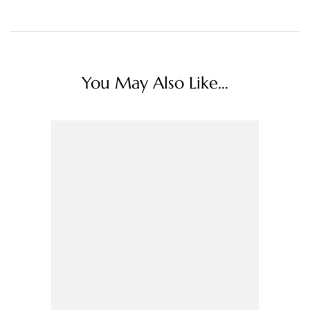
You May Also Like...