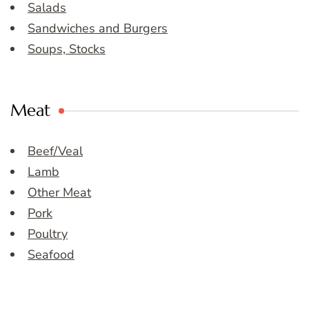
Salads
Sandwiches and Burgers
Soups, Stocks
Meat
Beef/Veal
Lamb
Other Meat
Pork
Poultry
Seafood