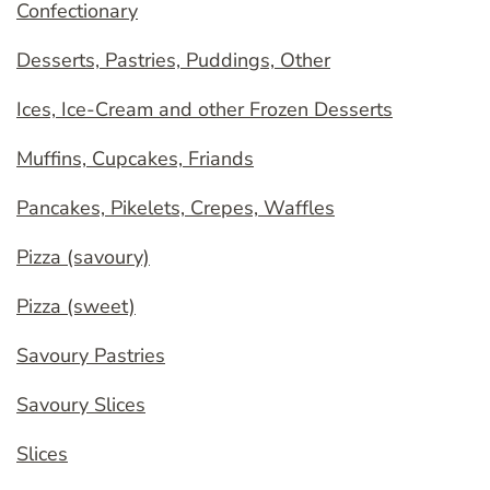
Confectionary
Desserts, Pastries, Puddings, Other
Ices, Ice-Cream and other Frozen Desserts
Muffins, Cupcakes, Friands
Pancakes, Pikelets, Crepes, Waffles
Pizza (savoury)
Pizza (sweet)
Savoury Pastries
Savoury Slices
Slices