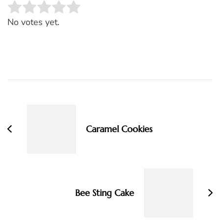
Rate this item:
SUBMIT RATING
No votes yet.
Post
Navigation
Caramel Cookies
Bee Sting Cake