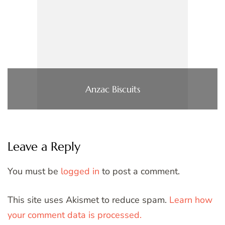
Anzac Biscuits
Leave a Reply
You must be
logged in
to post a comment.
This site uses Akismet to reduce spam.
Learn how
your comment data is processed.