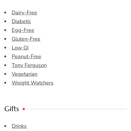
Dairy-Free
Diabetic
Egg-Free
Gluten-Free
Low GI
Peanut-Free
Tony Ferguson
Vegetarian
Weight Watchers
Gifts
Drinks