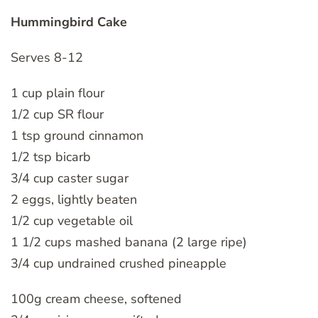
Hummingbird Cake
Serves 8-12
1 cup plain flour
1/2 cup SR flour
1 tsp ground cinnamon
1/2 tsp bicarb
3/4 cup caster sugar
2 eggs, lightly beaten
1/2 cup vegetable oil
1 1/2 cups mashed banana (2 large ripe)
3/4 cup undrained crushed pineapple
100g cream cheese, softened