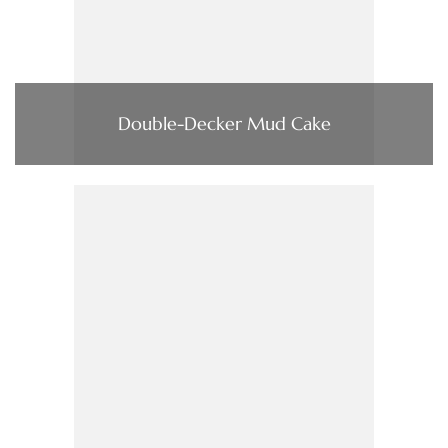
Double-Decker Mud Cake