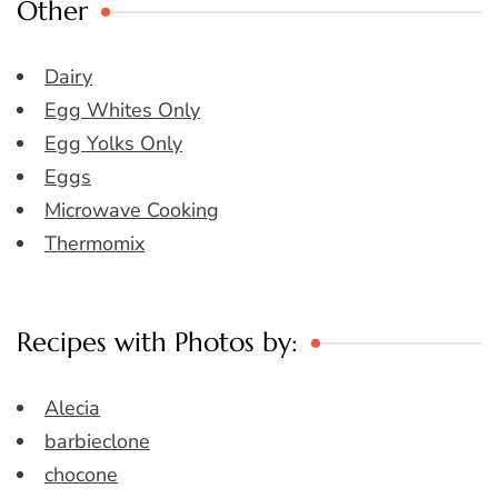
Other
Dairy
Egg Whites Only
Egg Yolks Only
Eggs
Microwave Cooking
Thermomix
Recipes with Photos by:
Alecia
barbieclone
chocone