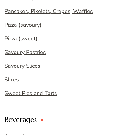
Pancakes, Pikelets, Crepes, Waffles
Pizza (savoury)
Pizza (sweet)
Savoury Pastries
Savoury Slices
Slices
Sweet Pies and Tarts
Beverages