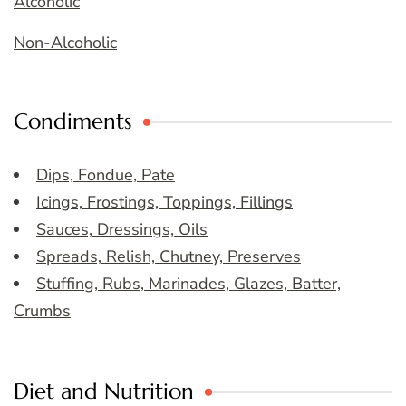
Alcoholic
Non-Alcoholic
Condiments
Dips, Fondue, Pate
Icings, Frostings, Toppings, Fillings
Sauces, Dressings, Oils
Spreads, Relish, Chutney, Preserves
Stuffing, Rubs, Marinades, Glazes, Batter,
Crumbs
Diet and Nutrition