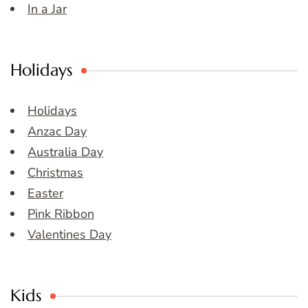
In a Jar
Holidays
Holidays
Anzac Day
Australia Day
Christmas
Easter
Pink Ribbon
Valentines Day
Kids