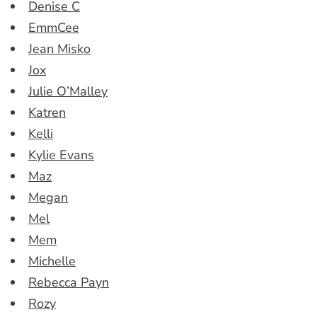
Denise C
EmmCee
Jean Misko
Jox
Julie O’Malley
Katren
Kelli
Kylie Evans
Maz
Megan
Mel
Mem
Michelle
Rebecca Payn
Rozy