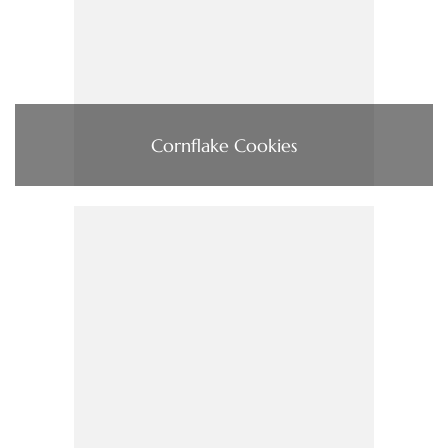
Cornflake Cookies