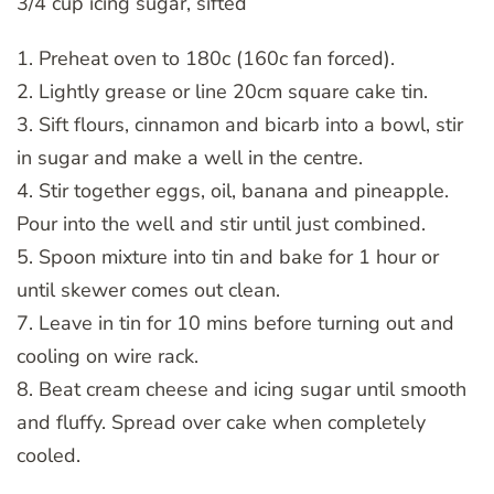
3/4 cup icing sugar, sifted
1. Preheat oven to 180c (160c fan forced).
2. Lightly grease or line 20cm square cake tin.
3. Sift flours, cinnamon and bicarb into a bowl, stir
in sugar and make a well in the centre.
4. Stir together eggs, oil, banana and pineapple.
Pour into the well and stir until just combined.
5. Spoon mixture into tin and bake for 1 hour or
until skewer comes out clean.
7. Leave in tin for 10 mins before turning out and
cooling on wire rack.
8. Beat cream cheese and icing sugar until smooth
and fluffy. Spread over cake when completely
cooled.