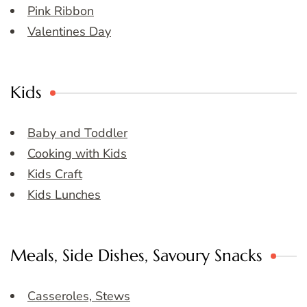
Pink Ribbon
Valentines Day
Kids
Baby and Toddler
Cooking with Kids
Kids Craft
Kids Lunches
Meals, Side Dishes, Savoury Snacks
Casseroles, Stews