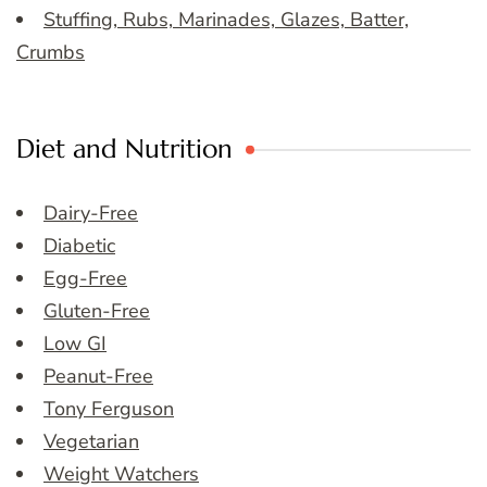
Stuffing, Rubs, Marinades, Glazes, Batter,
Crumbs
Diet and Nutrition
Dairy-Free
Diabetic
Egg-Free
Gluten-Free
Low GI
Peanut-Free
Tony Ferguson
Vegetarian
Weight Watchers