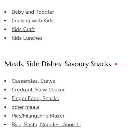
Baby and Toddler
Cooking with Kids
Kids Craft
Kids Lunches
Meals, Side Dishes, Savoury Snacks
Casseroles, Stews
Crockpot, Slow Cooker
Finger Food, Snacks
other meals
Pies/Fillings/Pie Maker
Rice, Pasta, Noodles, Gnocchi