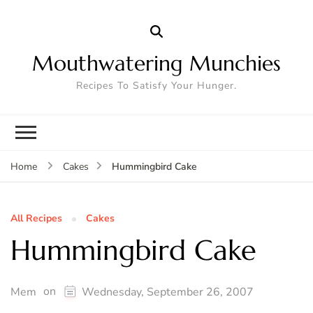
Mouthwatering Munchies
Recipes To Satisfy Your Hunger.
Hummingbird Cake
Home
Cakes
All Recipes
Cakes
Hummingbird Cake
on
Mem
Wednesday, September 26, 2007