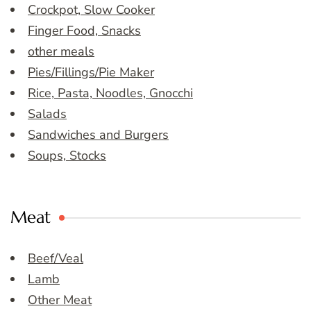
Crockpot, Slow Cooker
Finger Food, Snacks
other meals
Pies/Fillings/Pie Maker
Rice, Pasta, Noodles, Gnocchi
Salads
Sandwiches and Burgers
Soups, Stocks
Meat
Beef/Veal
Lamb
Other Meat