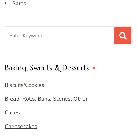
Sares
Search
for:
Baking, Sweets & Desserts
Biscuits/Cookies
Bread, Rolls, Buns, Scones, Other
Cakes
Cheesecakes