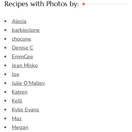
Recipes with Photos by:
Alecia
barbieclone
chocone
Denise C
EmmCee
Jean Misko
Jox
Julie O’Malley
Katren
Kelli
Kylie Evans
Maz
Megan