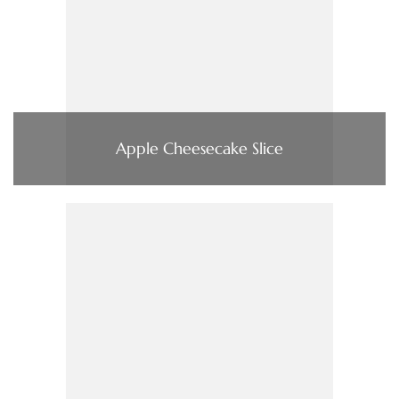
Apple Cheesecake Slice