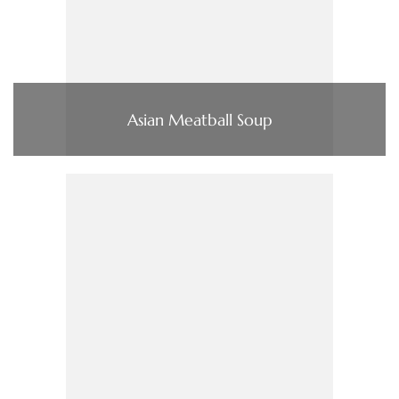
Asian Meatball Soup