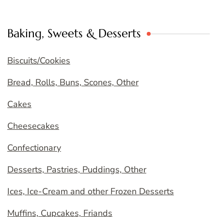
Baking, Sweets & Desserts
Biscuits/Cookies
Bread, Rolls, Buns, Scones, Other
Cakes
Cheesecakes
Confectionary
Desserts, Pastries, Puddings, Other
Ices, Ice-Cream and other Frozen Desserts
Muffins, Cupcakes, Friands