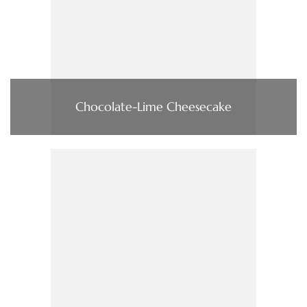
Chocolate-Lime Cheesecake