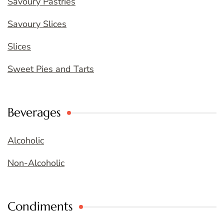
Savoury Pastries
Savoury Slices
Slices
Sweet Pies and Tarts
Beverages
Alcoholic
Non-Alcoholic
Condiments