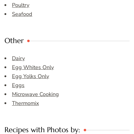
Poultry
Seafood
Other
Dairy
Egg Whites Only
Egg Yolks Only
Eggs
Microwave Cooking
Thermomix
Recipes with Photos by: