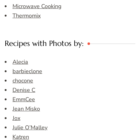
Microwave Cooking
Thermomix
Recipes with Photos by:
Alecia
barbieclone
chocone
Denise C
EmmCee
Jean Misko
Jox
Julie O’Malley
Katren