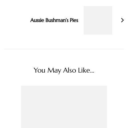
Aussie Bushman’s Pies
You May Also Like...