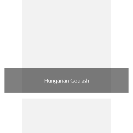
Hungarian Goulash