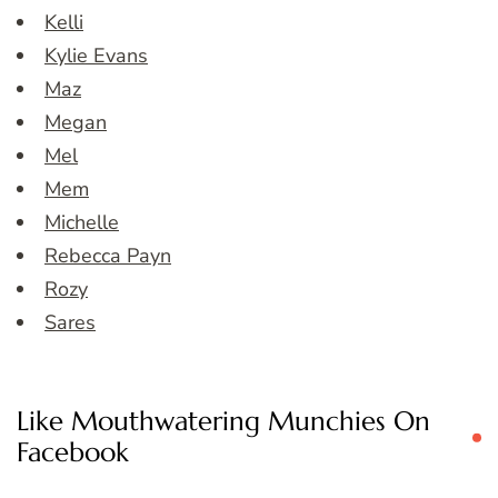
Kelli
Kylie Evans
Maz
Megan
Mel
Mem
Michelle
Rebecca Payn
Rozy
Sares
Like Mouthwatering Munchies On
Facebook