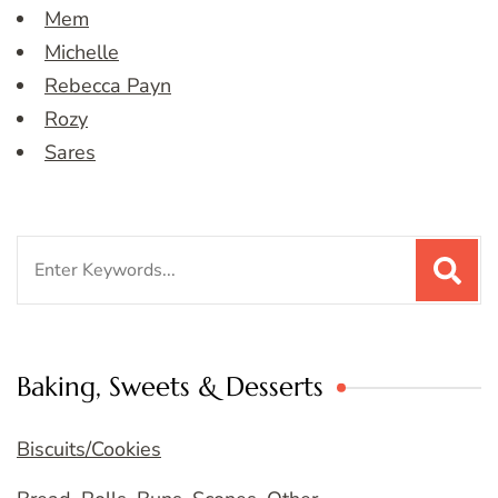
Mem
Michelle
Rebecca Payn
Rozy
Sares
Search
for:
Baking, Sweets & Desserts
Biscuits/Cookies