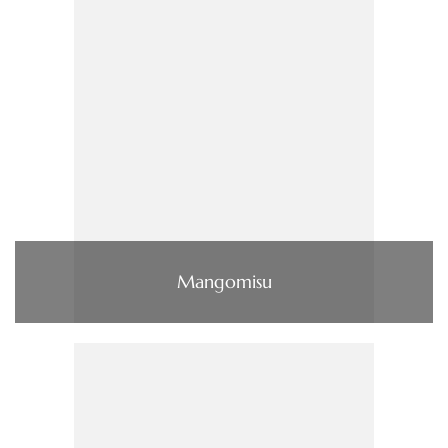
Mangomisu