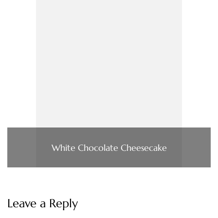
White Chocolate Cheesecake
Leave a Reply