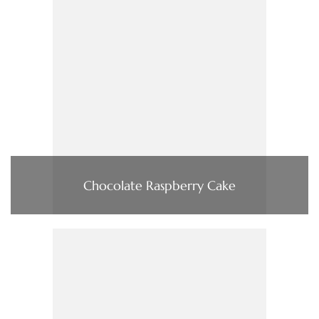
Chocolate Raspberry Cake