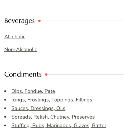
Beverages
Alcoholic
Non-Alcoholic
Condiments
Dips, Fondue, Pate
Icings, Frostings, Toppings, Fillings
Sauces, Dressings, Oils
Spreads, Relish, Chutney, Preserves
Stuffing, Rubs, Marinades, Glazes, Batter,