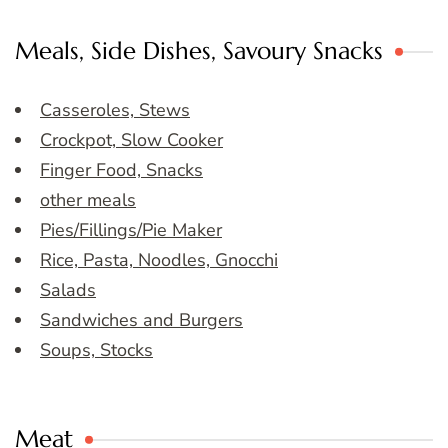
Meals, Side Dishes, Savoury Snacks
Casseroles, Stews
Crockpot, Slow Cooker
Finger Food, Snacks
other meals
Pies/Fillings/Pie Maker
Rice, Pasta, Noodles, Gnocchi
Salads
Sandwiches and Burgers
Soups, Stocks
Meat