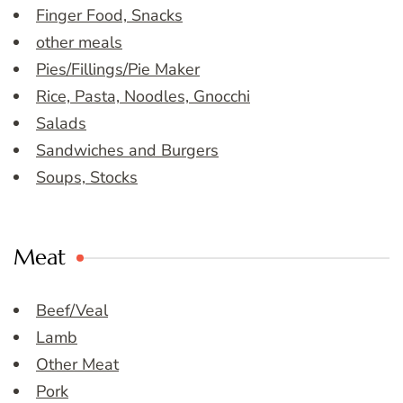
Finger Food, Snacks
other meals
Pies/Fillings/Pie Maker
Rice, Pasta, Noodles, Gnocchi
Salads
Sandwiches and Burgers
Soups, Stocks
Meat
Beef/Veal
Lamb
Other Meat
Pork