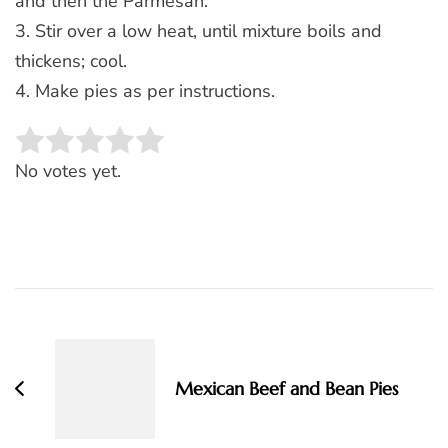
and then the Parmesan.
3. Stir over a low heat, until mixture boils and
thickens; cool.
4. Make pies as per instructions.
Rate this item:
SUBMIT RATING
No votes yet.
Post
Navigation
Mexican Beef and Bean Pies