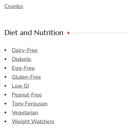
Crumbs
Diet and Nutrition
Dairy-Free
Diabetic
Egg-Free
Gluten-Free
Low GI
Peanut-Free
Tony Ferguson
Vegetarian
Weight Watchers