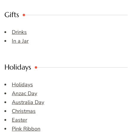
Gifts
Drinks
In a Jar
Holidays
Holidays
Anzac Day
Australia Day
Christmas
Easter
Pink Ribbon