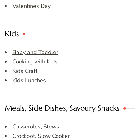
Valentines Day
Kids
Baby and Toddler
Cooking with Kids
Kids Craft
Kids Lunches
Meals, Side Dishes, Savoury Snacks
Casseroles, Stews
Crockpot, Slow Cooker