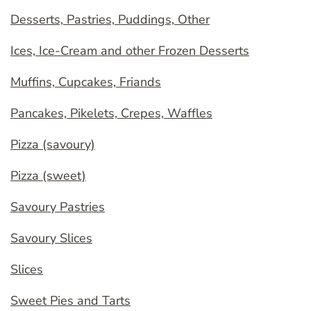
Desserts, Pastries, Puddings, Other
Ices, Ice-Cream and other Frozen Desserts
Muffins, Cupcakes, Friands
Pancakes, Pikelets, Crepes, Waffles
Pizza (savoury)
Pizza (sweet)
Savoury Pastries
Savoury Slices
Slices
Sweet Pies and Tarts