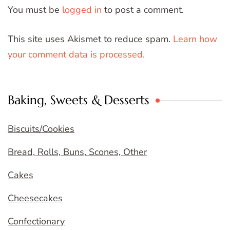
You must be
logged in
to post a comment.
This site uses Akismet to reduce spam.
Learn how
your comment data is processed.
Baking, Sweets & Desserts
Biscuits/Cookies
Bread, Rolls, Buns, Scones, Other
Cakes
Cheesecakes
Confectionary