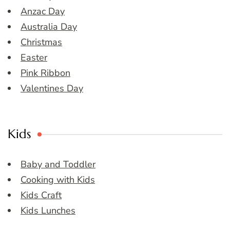
Anzac Day
Australia Day
Christmas
Easter
Pink Ribbon
Valentines Day
Kids
Baby and Toddler
Cooking with Kids
Kids Craft
Kids Lunches