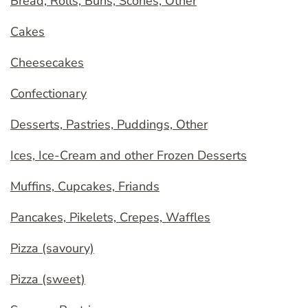
Bread, Rolls, Buns, Scones, Other
Cakes
Cheesecakes
Confectionary
Desserts, Pastries, Puddings, Other
Ices, Ice-Cream and other Frozen Desserts
Muffins, Cupcakes, Friands
Pancakes, Pikelets, Crepes, Waffles
Pizza (savoury)
Pizza (sweet)