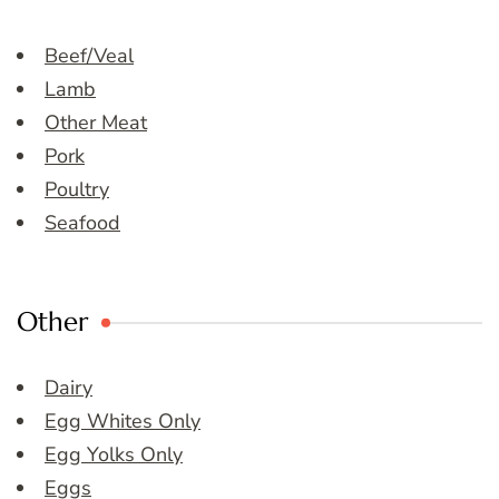
Beef/Veal
Lamb
Other Meat
Pork
Poultry
Seafood
Other
Dairy
Egg Whites Only
Egg Yolks Only
Eggs