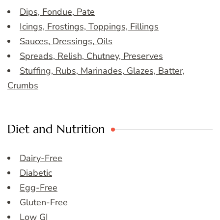
Dips, Fondue, Pate
Icings, Frostings, Toppings, Fillings
Sauces, Dressings, Oils
Spreads, Relish, Chutney, Preserves
Stuffing, Rubs, Marinades, Glazes, Batter,
Crumbs
Diet and Nutrition
Dairy-Free
Diabetic
Egg-Free
Gluten-Free
Low GI