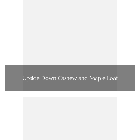
Upside Down Cashew and Maple Loaf