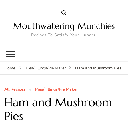
Mouthwatering Munchies
Recipes To Satisfy Your Hunger.
Ham and Mushroom Pies
Home
Pies/Fillings/Pie Maker
All Recipes
Pies/Fillings/Pie Maker
Ham and Mushroom
Pies