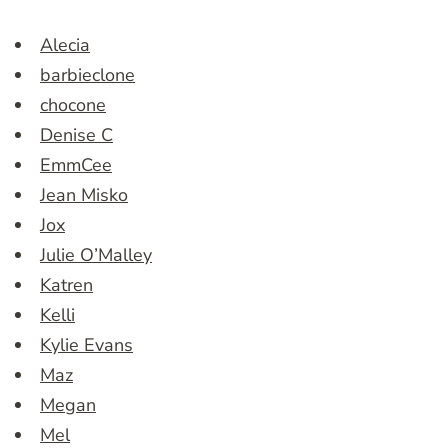
Alecia
barbieclone
chocone
Denise C
EmmCee
Jean Misko
Jox
Julie O’Malley
Katren
Kelli
Kylie Evans
Maz
Megan
Mel