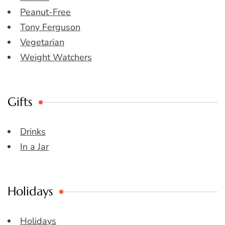
Peanut-Free
Tony Ferguson
Vegetarian
Weight Watchers
Gifts
Drinks
In a Jar
Holidays
Holidays