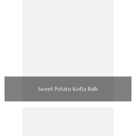
Sweet Potato Kofta Balls