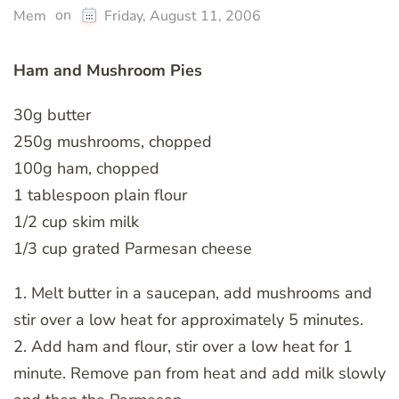
on
Mem
Friday, August 11, 2006
Ham and Mushroom Pies
30g butter
250g mushrooms, chopped
100g ham, chopped
1 tablespoon plain flour
1/2 cup skim milk
1/3 cup grated Parmesan cheese
1. Melt butter in a saucepan, add mushrooms and
stir over a low heat for approximately 5 minutes.
2. Add ham and flour, stir over a low heat for 1
minute. Remove pan from heat and add milk slowly