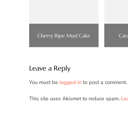
Cherry Ripe Mud Cake
Car
Leave a Reply
You must be
logged in
to post a comment.
This site uses Akismet to reduce spam.
Le