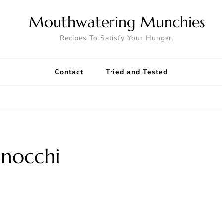
Mouthwatering Munchies
Recipes To Satisfy Your Hunger.
Contact
Tried and Tested
nocchi