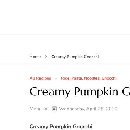
Creamy Pumpkin Gnocchi
Home
All Recipes
Rice, Pasta, Noodles, Gnocchi
Creamy Pumpkin G
on
Mem
Wednesday, April 28, 2010
Creamy Pumpkin Gnocchi