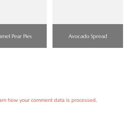
amel Pear Pies
Avocado Spread
arn how your comment data is processed.