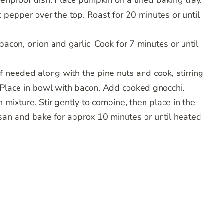
enproof dish. Place pumpkin on a lined baking tray.
 pepper over the top. Roast for 20 minutes or until
acon, onion and garlic. Cook for 7 minutes or until
f needed along with the pine nuts and cook, stirring
n. Place in bowl with bacon. Add cooked gnocchi,
 mixture. Stir gently to combine, then place in the
san and bake for approx 10 minutes or until heated