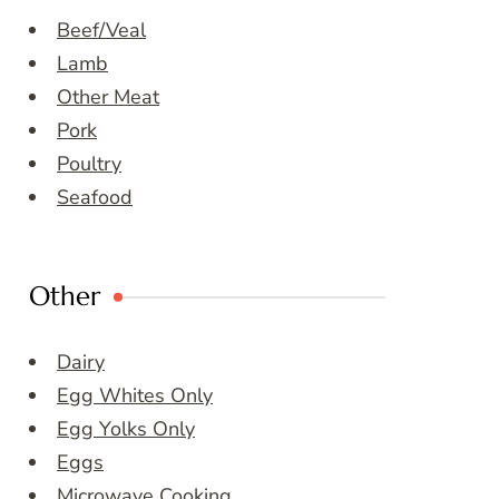
Beef/Veal
Lamb
Other Meat
Pork
Poultry
Seafood
Other
Dairy
Egg Whites Only
Egg Yolks Only
Eggs
Microwave Cooking