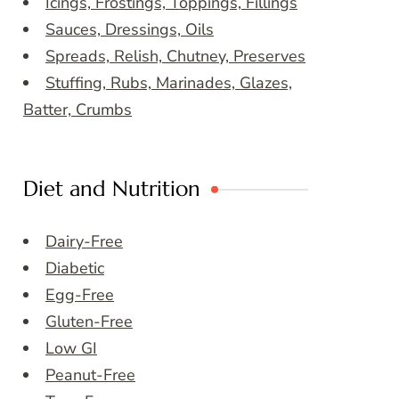
Icings, Frostings, Toppings, Fillings
Sauces, Dressings, Oils
Spreads, Relish, Chutney, Preserves
Stuffing, Rubs, Marinades, Glazes,
Batter, Crumbs
Diet and Nutrition
Dairy-Free
Diabetic
Egg-Free
Gluten-Free
Low GI
Peanut-Free