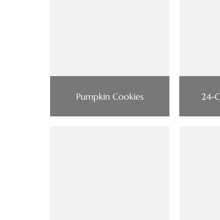
Pumpkin Cookies
24-C