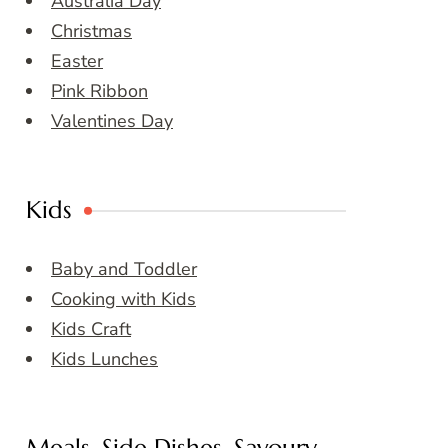
Australia Day
Christmas
Easter
Pink Ribbon
Valentines Day
Kids
Baby and Toddler
Cooking with Kids
Kids Craft
Kids Lunches