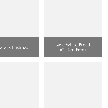
Basic White Bread
arat Christmas
(Gluten-Free)