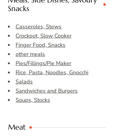
Meals, Side Dishes, Savoury
Snacks
Casseroles, Stews
Crockpot, Slow Cooker
Finger Food, Snacks
other meals
Pies/Fillings/Pie Maker
Rice, Pasta, Noodles, Gnocchi
Salads
Sandwiches and Burgers
Soups, Stocks
Meat