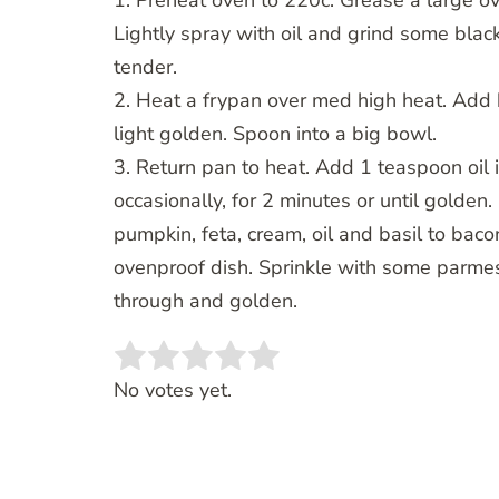
1. Preheat oven to 220c. Grease a large ov
Lightly spray with oil and grind some black
tender.
2. Heat a frypan over med high heat. Add b
light golden. Spoon into a big bowl.
3. Return pan to heat. Add 1 teaspoon oil i
occasionally, for 2 minutes or until golde
pumpkin, feta, cream, oil and basil to bacon
ovenproof dish. Sprinkle with some parme
through and golden.
Rate this item:
SUBMIT RATING
No votes yet.