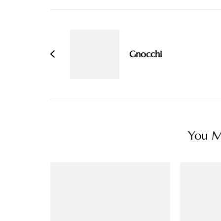
Post
Navigation
Gnocchi
You Ma