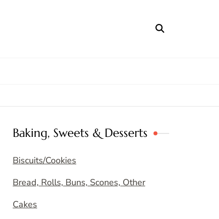
Baking, Sweets & Desserts
Biscuits/Cookies
Bread, Rolls, Buns, Scones, Other
Cakes