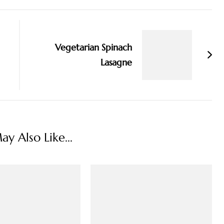
Vegetarian Spinach
Lasagne
y Also Like...