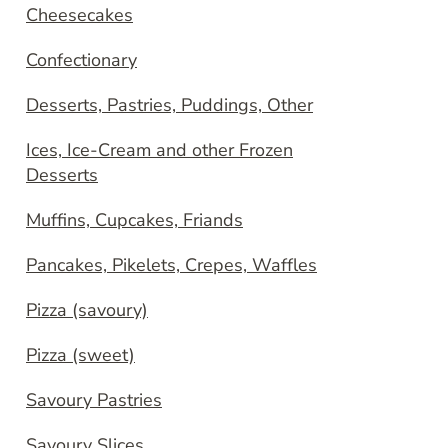
Cheesecakes
Confectionary
Desserts, Pastries, Puddings, Other
Ices, Ice-Cream and other Frozen
Desserts
Muffins, Cupcakes, Friands
Pancakes, Pikelets, Crepes, Waffles
Pizza (savoury)
Pizza (sweet)
Savoury Pastries
Savoury Slices