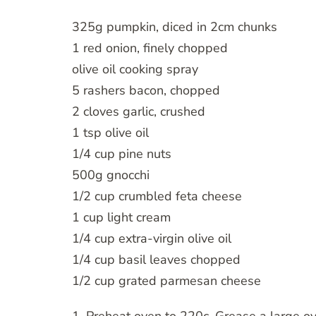
325g pumpkin, diced in 2cm chunks
1 red onion, finely chopped
olive oil cooking spray
5 rashers bacon, chopped
2 cloves garlic, crushed
1 tsp olive oil
1/4 cup pine nuts
500g gnocchi
1/2 cup crumbled feta cheese
1 cup light cream
1/4 cup extra-virgin olive oil
1/4 cup basil leaves chopped
1/2 cup grated parmesan cheese