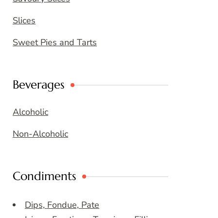
Slices
Sweet Pies and Tarts
Beverages
Alcoholic
Non-Alcoholic
Condiments
Dips, Fondue, Pate