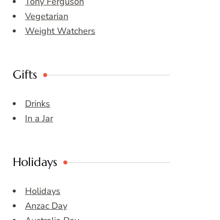
Tony Ferguson
Vegetarian
Weight Watchers
Gifts
Drinks
In a Jar
Holidays
Holidays
Anzac Day