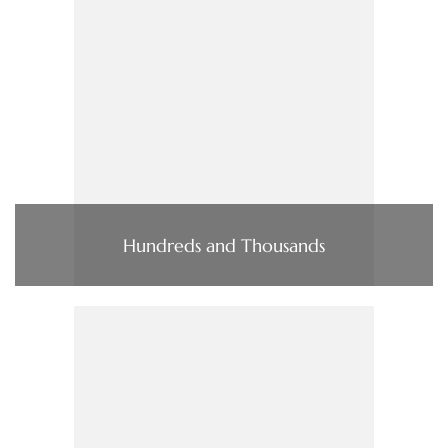
Hundreds and Thousands