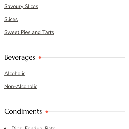
Savoury Slices
Slices
Sweet Pies and Tarts
Beverages
Alcoholic
Non-Alcoholic
Condiments
Dips, Fondue, Pate