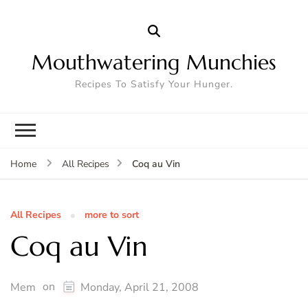
Mouthwatering Munchies
Recipes To Satisfy Your Hunger.
Coq au Vin
Home
All Recipes
All Recipes
more to sort
Coq au Vin
on
Mem
Monday, April 21, 2008