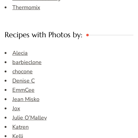
Thermomix
Recipes with Photos by:
Alecia
barbieclone
chocone
Denise C
EmmCee
Jean Misko
Jox
Julie O’Malley
Katren
Kelli