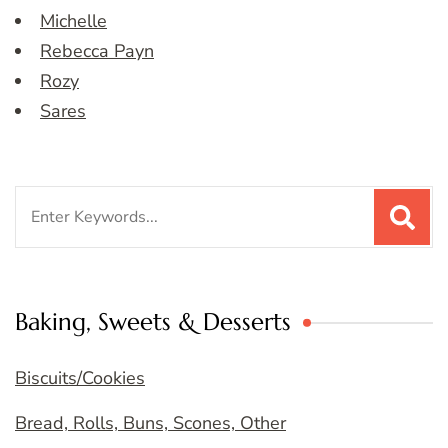
Michelle
Rebecca Payn
Rozy
Sares
Search
for:
Baking, Sweets & Desserts
Biscuits/Cookies
Bread, Rolls, Buns, Scones, Other