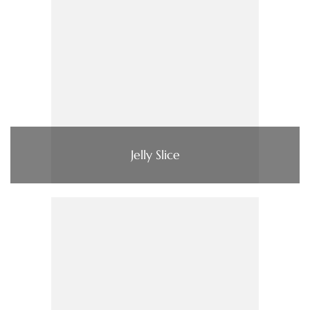
Jelly Slice