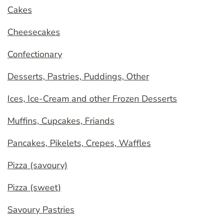
Cakes
Cheesecakes
Confectionary
Desserts, Pastries, Puddings, Other
Ices, Ice-Cream and other Frozen Desserts
Muffins, Cupcakes, Friands
Pancakes, Pikelets, Crepes, Waffles
Pizza (savoury)
Pizza (sweet)
Savoury Pastries