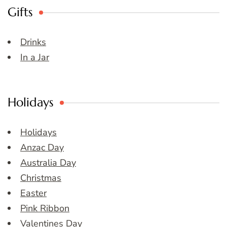
Gifts
Drinks
In a Jar
Holidays
Holidays
Anzac Day
Australia Day
Christmas
Easter
Pink Ribbon
Valentines Day