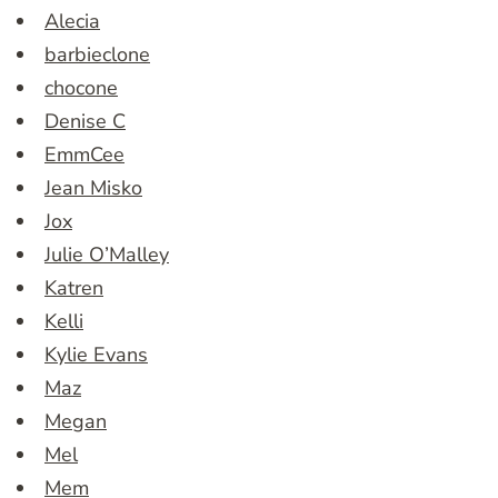
Alecia
barbieclone
chocone
Denise C
EmmCee
Jean Misko
Jox
Julie O’Malley
Katren
Kelli
Kylie Evans
Maz
Megan
Mel
Mem