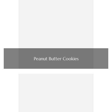
Peanut Butter Cookies