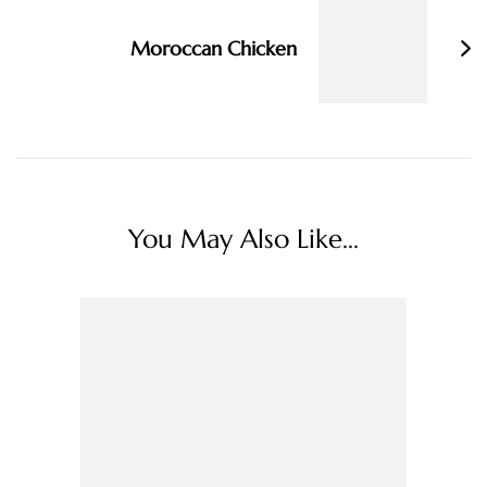
Moroccan Chicken
You May Also Like...