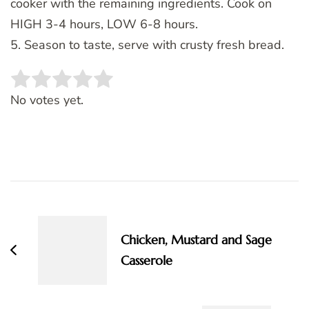
cooker with the remaining ingredients. Cook on
HIGH 3-4 hours, LOW 6-8 hours.
5. Season to taste, serve with crusty fresh bread.
Rate this item:
SUBMIT RATING
No votes yet.
Post
Navigation
Chicken, Mustard and Sage
Casserole