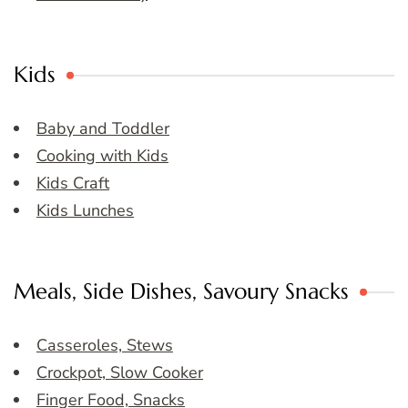
Kids
Baby and Toddler
Cooking with Kids
Kids Craft
Kids Lunches
Meals, Side Dishes, Savoury Snacks
Casseroles, Stews
Crockpot, Slow Cooker
Finger Food, Snacks