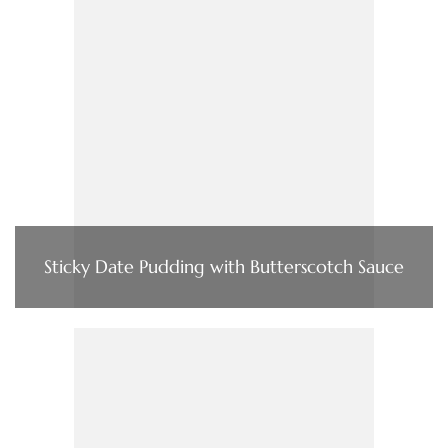
Sticky Date Pudding with Butterscotch Sauce