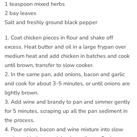
1 teaspoon mixed herbs
2 bay leaves
Salt and freshly ground black pepper
1. Coat chicken pieces in flour and shake off
excess. Heat butter and oil in a large frypan over
medium heat and add chicken in batches and cook
until brown, transfer to slow cooker.
2. In the same pan, add onions, bacon and garlic
and cook for about 3-5 minutes, or until onions are
lightly brown.
3. Add wine and brandy to pan and simmer gently
for 5 minutes, scraping up all the pan sediment in
the process.
4. Pour onion, bacon and wine mixture into slow