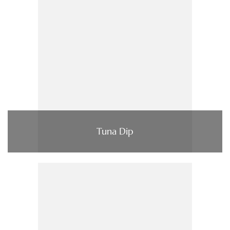
Tuna Dip