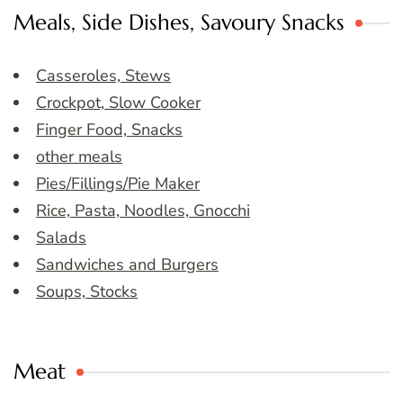
Meals, Side Dishes, Savoury Snacks
Casseroles, Stews
Crockpot, Slow Cooker
Finger Food, Snacks
other meals
Pies/Fillings/Pie Maker
Rice, Pasta, Noodles, Gnocchi
Salads
Sandwiches and Burgers
Soups, Stocks
Meat