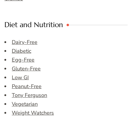
Diet and Nutrition
Dairy-Free
Diabetic
Egg-Free
Gluten-Free
Low GI
Peanut-Free
Tony Ferguson
Vegetarian
Weight Watchers