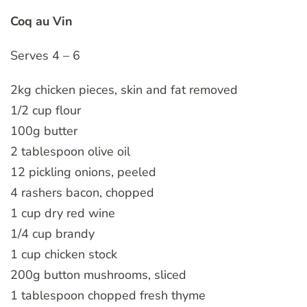
Coq au Vin
Serves 4 – 6
2kg chicken pieces, skin and fat removed
1/2 cup flour
100g butter
2 tablespoon olive oil
12 pickling onions, peeled
4 rashers bacon, chopped
1 cup dry red wine
1/4 cup brandy
1 cup chicken stock
200g button mushrooms, sliced
1 tablespoon chopped fresh thyme