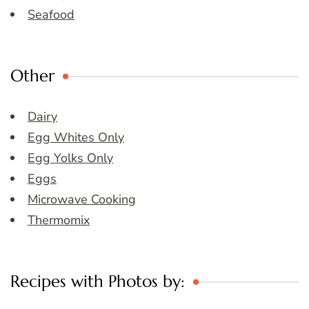
Seafood
Other
Dairy
Egg Whites Only
Egg Yolks Only
Eggs
Microwave Cooking
Thermomix
Recipes with Photos by: