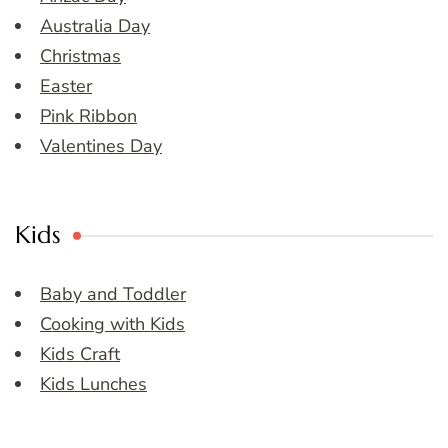
Australia Day
Christmas
Easter
Pink Ribbon
Valentines Day
Kids
Baby and Toddler
Cooking with Kids
Kids Craft
Kids Lunches