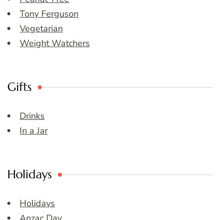
Tony Ferguson
Vegetarian
Weight Watchers
Gifts
Drinks
In a Jar
Holidays
Holidays
Anzac Day