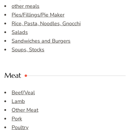
other meals
Pies/Fillings/Pie Maker
Rice, Pasta, Noodles, Gnocchi
Salads
Sandwiches and Burgers
Soups, Stocks
Meat
Beef/Veal
Lamb
Other Meat
Pork
Poultry