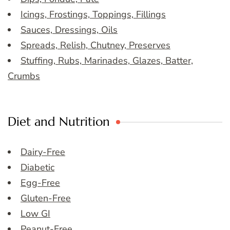
Icings, Frostings, Toppings, Fillings
Sauces, Dressings, Oils
Spreads, Relish, Chutney, Preserves
Stuffing, Rubs, Marinades, Glazes, Batter,
Crumbs
Diet and Nutrition
Dairy-Free
Diabetic
Egg-Free
Gluten-Free
Low GI
Peanut-Free