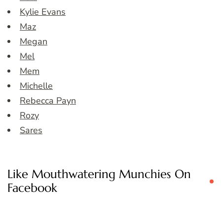
Kylie Evans
Maz
Megan
Mel
Mem
Michelle
Rebecca Payn
Rozy
Sares
Like Mouthwatering Munchies On
Facebook