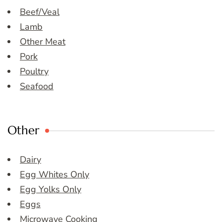
Beef/Veal
Lamb
Other Meat
Pork
Poultry
Seafood
Other
Dairy
Egg Whites Only
Egg Yolks Only
Eggs
Microwave Cooking