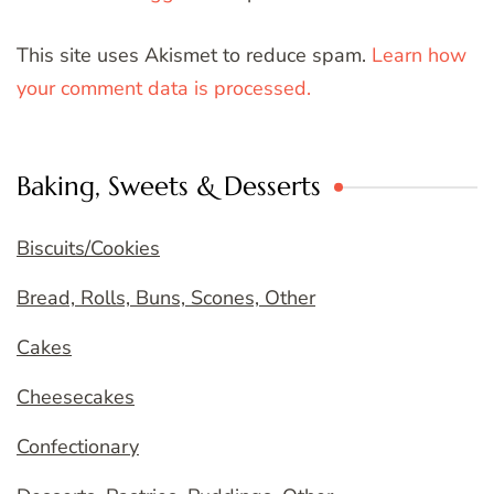
This site uses Akismet to reduce spam.
Learn how
your comment data is processed.
Baking, Sweets & Desserts
Biscuits/Cookies
Bread, Rolls, Buns, Scones, Other
Cakes
Cheesecakes
Confectionary