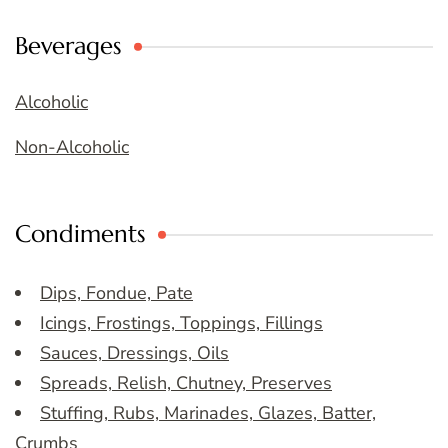
Beverages
Alcoholic
Non-Alcoholic
Condiments
Dips, Fondue, Pate
Icings, Frostings, Toppings, Fillings
Sauces, Dressings, Oils
Spreads, Relish, Chutney, Preserves
Stuffing, Rubs, Marinades, Glazes, Batter,
Crumbs