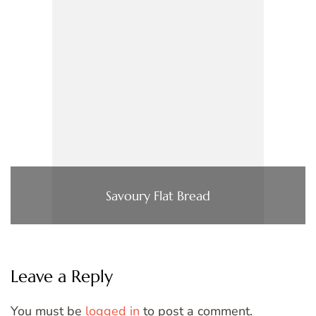
Savoury Flat Bread
Leave a Reply
You must be
logged in
to post a comment.