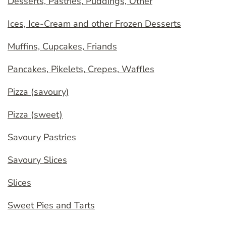
Desserts, Pastries, Puddings, Other
Ices, Ice-Cream and other Frozen Desserts
Muffins, Cupcakes, Friands
Pancakes, Pikelets, Crepes, Waffles
Pizza (savoury)
Pizza (sweet)
Savoury Pastries
Savoury Slices
Slices
Sweet Pies and Tarts