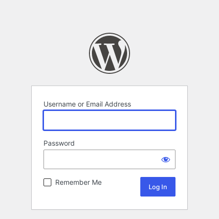
Username or Email Address
Password
Remember Me