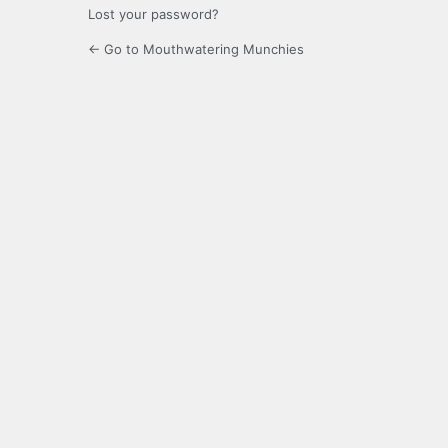
Lost your password?
← Go to Mouthwatering Munchies