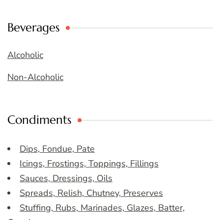
Beverages
Alcoholic
Non-Alcoholic
Condiments
Dips, Fondue, Pate
Icings, Frostings, Toppings, Fillings
Sauces, Dressings, Oils
Spreads, Relish, Chutney, Preserves
Stuffing, Rubs, Marinades, Glazes, Batter,