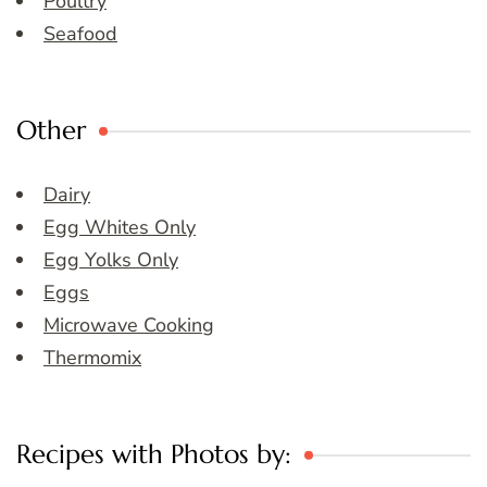
Poultry
Seafood
Other
Dairy
Egg Whites Only
Egg Yolks Only
Eggs
Microwave Cooking
Thermomix
Recipes with Photos by: