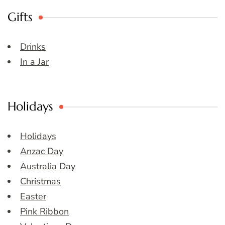
Gifts
Drinks
In a Jar
Holidays
Holidays
Anzac Day
Australia Day
Christmas
Easter
Pink Ribbon