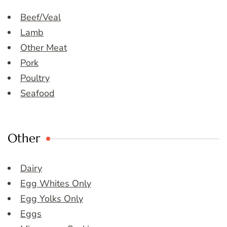
Beef/Veal
Lamb
Other Meat
Pork
Poultry
Seafood
Other
Dairy
Egg Whites Only
Egg Yolks Only
Eggs