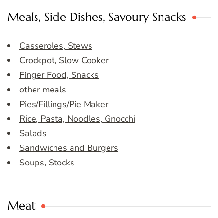
Meals, Side Dishes, Savoury Snacks
Casseroles, Stews
Crockpot, Slow Cooker
Finger Food, Snacks
other meals
Pies/Fillings/Pie Maker
Rice, Pasta, Noodles, Gnocchi
Salads
Sandwiches and Burgers
Soups, Stocks
Meat