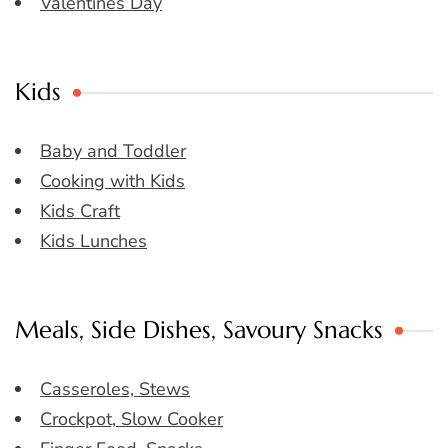
Valentines Day
Kids
Baby and Toddler
Cooking with Kids
Kids Craft
Kids Lunches
Meals, Side Dishes, Savoury Snacks
Casseroles, Stews
Crockpot, Slow Cooker