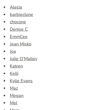
Alecia
barbieclone
chocone
Denise C
EmmCee
Jean Misko
Jox
Julie O’Malley
Katren
Kelli
Kylie Evans
Maz
Megan
Mel