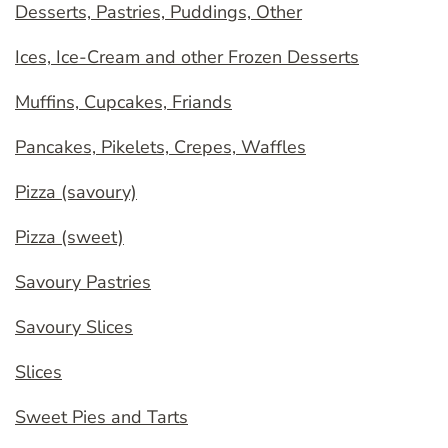
Desserts, Pastries, Puddings, Other
Ices, Ice-Cream and other Frozen Desserts
Muffins, Cupcakes, Friands
Pancakes, Pikelets, Crepes, Waffles
Pizza (savoury)
Pizza (sweet)
Savoury Pastries
Savoury Slices
Slices
Sweet Pies and Tarts