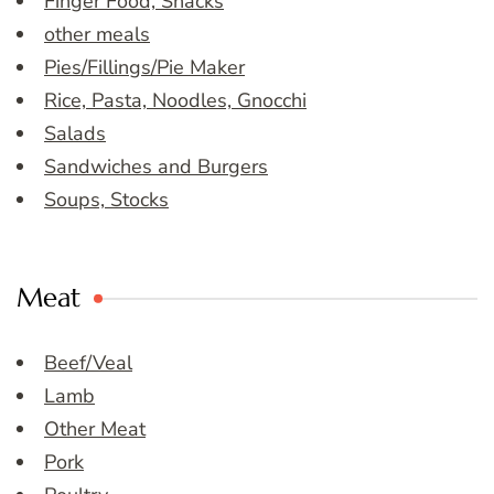
Finger Food, Snacks
other meals
Pies/Fillings/Pie Maker
Rice, Pasta, Noodles, Gnocchi
Salads
Sandwiches and Burgers
Soups, Stocks
Meat
Beef/Veal
Lamb
Other Meat
Pork