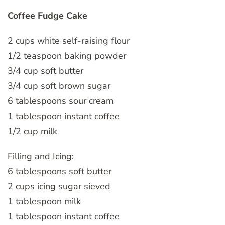
Coffee Fudge Cake
2 cups white self-raising flour
1/2 teaspoon baking powder
3/4 cup soft butter
3/4 cup soft brown sugar
6 tablespoons sour cream
1 tablespoon instant coffee
1/2 cup milk
Filling and Icing:
6 tablespoons soft butter
2 cups icing sugar sieved
1 tablespoon milk
1 tablespoon instant coffee