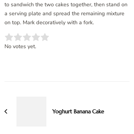
to sandwich the two cakes together, then stand on
a serving plate and spread the remaining mixture
on top. Mark decoratively with a fork.
Rate this item:
SUBMIT RATING
No votes yet.
Post
Navigation
Yoghurt Banana Cake