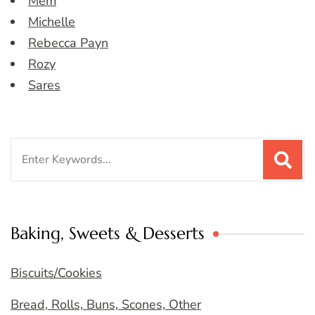
Mem
Michelle
Rebecca Payn
Rozy
Sares
Search
for:
Baking, Sweets & Desserts
Biscuits/Cookies
Bread, Rolls, Buns, Scones, Other