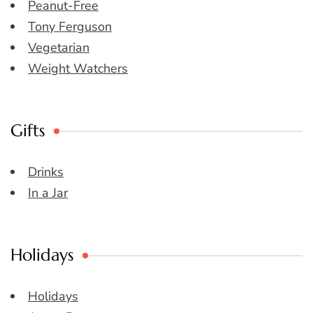
Peanut-Free
Tony Ferguson
Vegetarian
Weight Watchers
Gifts
Drinks
In a Jar
Holidays
Holidays