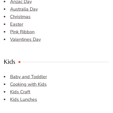
Anzac Day
Australia Day
Christmas
Easter
Pink Ribbon
Valentines Day
Kids
Baby and Toddler
Cooking with Kids
Kids Craft
Kids Lunches