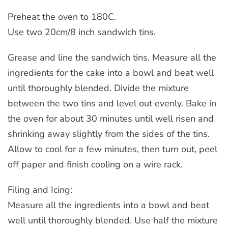
Preheat the oven to 180C.
Use two 20cm/8 inch sandwich tins.
Grease and line the sandwich tins. Measure all the
ingredients for the cake into a bowl and beat well
until thoroughly blended. Divide the mixture
between the two tins and level out evenly. Bake in
the oven for about 30 minutes until well risen and
shrinking away slightly from the sides of the tins.
Allow to cool for a few minutes, then turn out, peel
off paper and finish cooling on a wire rack.
Filing and Icing:
Measure all the ingredients into a bowl and beat
well until thoroughly blended. Use half the mixture