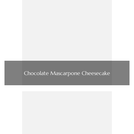
Chocolate Mascarpone Cheesecake