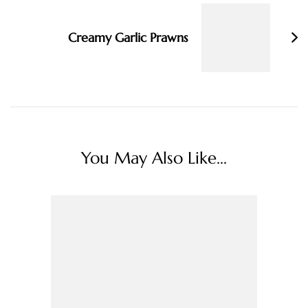
Creamy Garlic Prawns
You May Also Like...