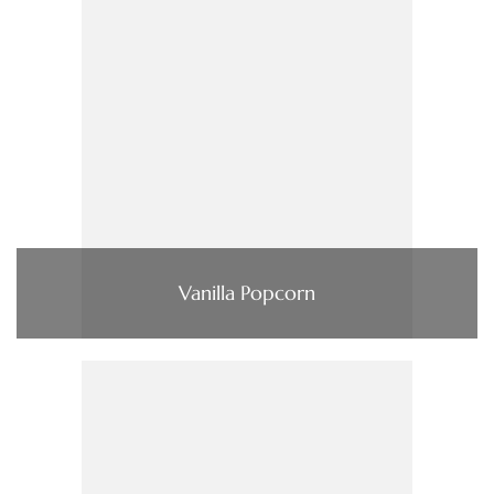
Vanilla Popcorn