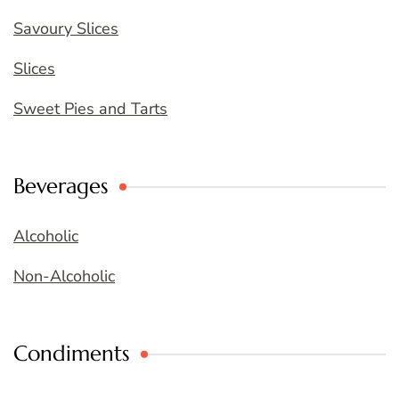
Savoury Slices
Slices
Sweet Pies and Tarts
Beverages
Alcoholic
Non-Alcoholic
Condiments