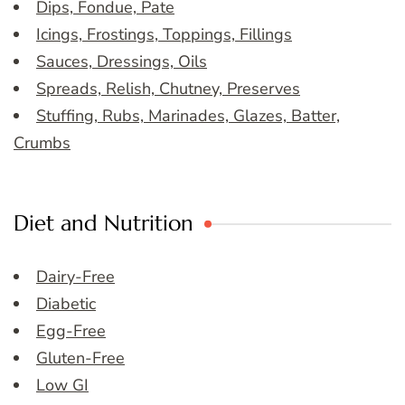
Dips, Fondue, Pate
Icings, Frostings, Toppings, Fillings
Sauces, Dressings, Oils
Spreads, Relish, Chutney, Preserves
Stuffing, Rubs, Marinades, Glazes, Batter,
Crumbs
Diet and Nutrition
Dairy-Free
Diabetic
Egg-Free
Gluten-Free
Low GI