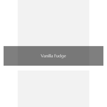
Vanilla Fudge