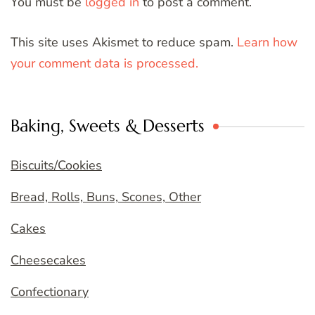
You must be
logged in
to post a comment.
This site uses Akismet to reduce spam.
Learn how
your comment data is processed.
Baking, Sweets & Desserts
Biscuits/Cookies
Bread, Rolls, Buns, Scones, Other
Cakes
Cheesecakes
Confectionary