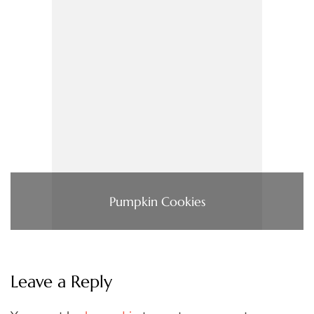
Pumpkin Cookies
Leave a Reply