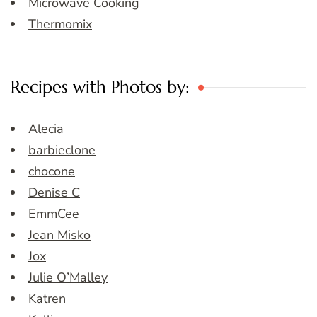
Microwave Cooking
Thermomix
Recipes with Photos by:
Alecia
barbieclone
chocone
Denise C
EmmCee
Jean Misko
Jox
Julie O’Malley
Katren