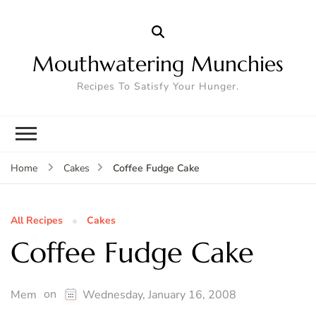
Mouthwatering Munchies
Recipes To Satisfy Your Hunger.
Coffee Fudge Cake
Home
Cakes
All Recipes
Cakes
Coffee Fudge Cake
on
Mem
Wednesday, January 16, 2008