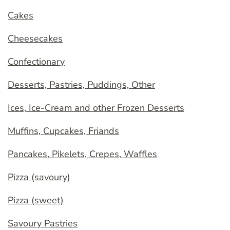
Cakes
Cheesecakes
Confectionary
Desserts, Pastries, Puddings, Other
Ices, Ice-Cream and other Frozen Desserts
Muffins, Cupcakes, Friands
Pancakes, Pikelets, Crepes, Waffles
Pizza (savoury)
Pizza (sweet)
Savoury Pastries