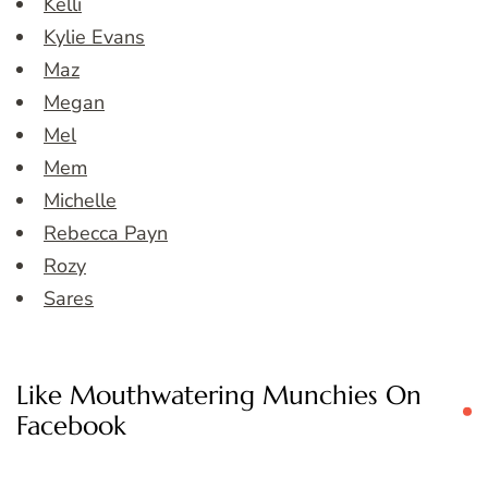
Kelli
Kylie Evans
Maz
Megan
Mel
Mem
Michelle
Rebecca Payn
Rozy
Sares
Like Mouthwatering Munchies On
Facebook