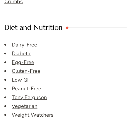
Crumbs
Diet and Nutrition
Dairy-Free
Diabetic
Egg-Free
Gluten-Free
Low GI
Peanut-Free
Tony Ferguson
Vegetarian
Weight Watchers