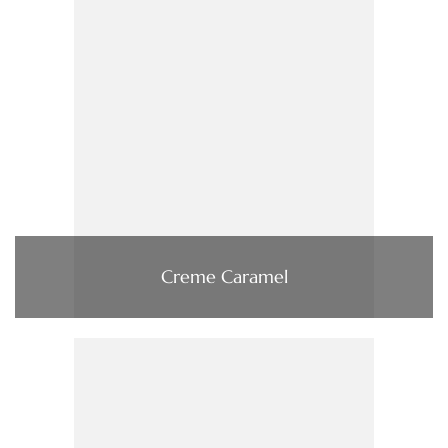
Creme Caramel