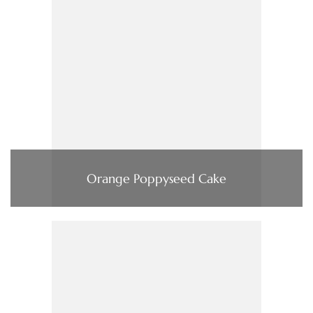
Orange Poppyseed Cake