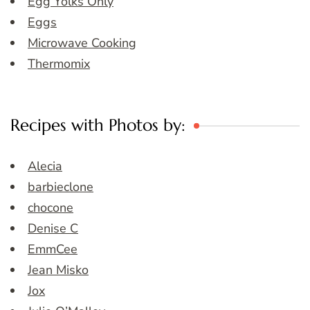
Egg Yolks Only
Eggs
Microwave Cooking
Thermomix
Recipes with Photos by:
Alecia
barbieclone
chocone
Denise C
EmmCee
Jean Misko
Jox