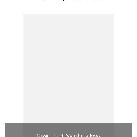
Passionfruit Marshmallows