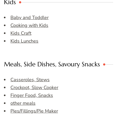
Kids
Baby and Toddler
Cooking with Kids
Kids Craft
Kids Lunches
Meals, Side Dishes, Savoury Snacks
Casseroles, Stews
Crockpot, Slow Cooker
Finger Food, Snacks
other meals
Pies/Fillings/Pie Maker