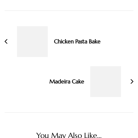
Post
Navigation
Chicken Pasta Bake
Madeira Cake
You May Also Like...