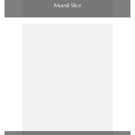
Muesli Slice