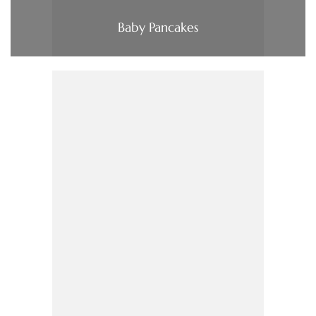
Baby Pancakes