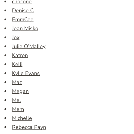
chocone
Denise C
EmmCee
Jean Misko
Jox
Julie O’Malley
Katren
Kelli
Kylie Evans
Maz
Megan
Mel
Mem
Michelle
Rebecca Payn