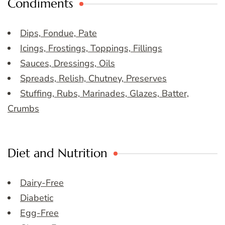
Condiments
Dips, Fondue, Pate
Icings, Frostings, Toppings, Fillings
Sauces, Dressings, Oils
Spreads, Relish, Chutney, Preserves
Stuffing, Rubs, Marinades, Glazes, Batter,
Crumbs
Diet and Nutrition
Dairy-Free
Diabetic
Egg-Free