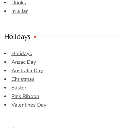
Drinks
In a Jar
Holidays
Holidays
Anzac Day
Australia Day
Christmas
Easter
Pink Ribbon
Valentines Day