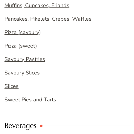
Muffins, Cupcakes, Friands
Pancakes, Pikelets, Crepes, Waffles
Pizza (savoury)
Pizza (sweet)
Savoury Pastries
Savoury Slices
Slices
Sweet Pies and Tarts
Beverages