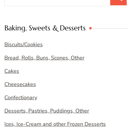
for:
Baking, Sweets & Desserts
Biscuits/Cookies
Bread, Rolls, Buns, Scones, Other
Cakes
Cheesecakes
Confectionary
Desserts, Pastries, Puddings, Other
Ices, Ice-Cream and other Frozen Desserts