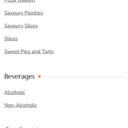
Savoury Pastries
Savoury Slices
Slices
Sweet Pies and Tarts
Beverages
Alcoholic
Non-Alcoholic