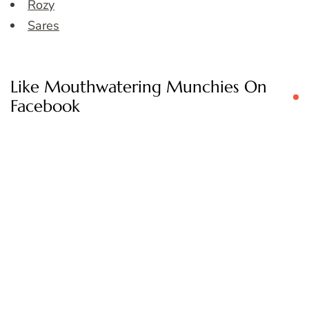
Rozy
Sares
Like Mouthwatering Munchies On
Facebook