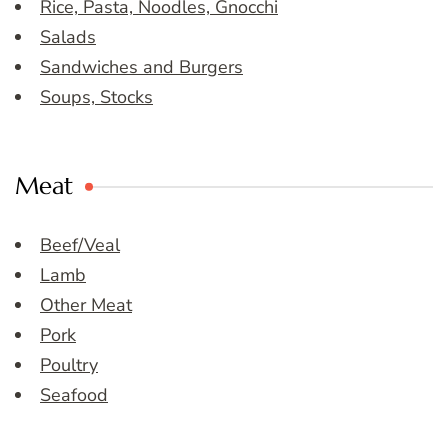
Rice, Pasta, Noodles, Gnocchi
Salads
Sandwiches and Burgers
Soups, Stocks
Meat
Beef/Veal
Lamb
Other Meat
Pork
Poultry
Seafood