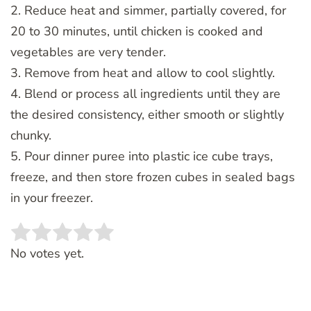
2. Reduce heat and simmer, partially covered, for
20 to 30 minutes, until chicken is cooked and
vegetables are very tender.
3. Remove from heat and allow to cool slightly.
4. Blend or process all ingredients until they are
the desired consistency, either smooth or slightly
chunky.
5. Pour dinner puree into plastic ice cube trays,
freeze, and then store frozen cubes in sealed bags
in your freezer.
Rate this item:
SUBMIT RATING
No votes yet.