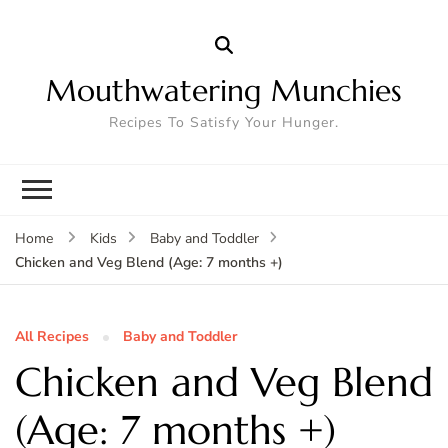
Mouthwatering Munchies
Recipes To Satisfy Your Hunger.
Home
Kids
Baby and Toddler
Chicken and Veg Blend (Age: 7 months +)
All Recipes
Baby and Toddler
Chicken and Veg Blend
(Age: 7 months +)