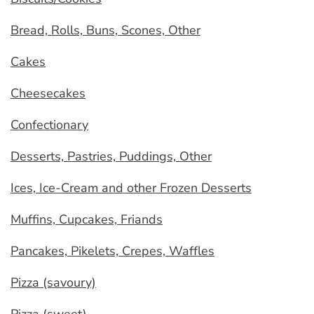
Bread, Rolls, Buns, Scones, Other
Cakes
Cheesecakes
Confectionary
Desserts, Pastries, Puddings, Other
Ices, Ice-Cream and other Frozen Desserts
Muffins, Cupcakes, Friands
Pancakes, Pikelets, Crepes, Waffles
Pizza (savoury)
Pizza (sweet)