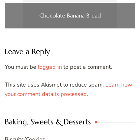
Chocolate Banana Bread
Leave a Reply
You must be
logged in
to post a comment.
This site uses Akismet to reduce spam.
Learn how
your comment data is processed.
Baking, Sweets & Desserts
Biscuits/Cookies