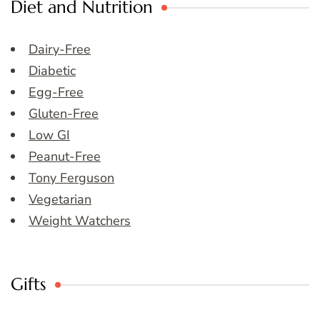
Diet and Nutrition
Dairy-Free
Diabetic
Egg-Free
Gluten-Free
Low GI
Peanut-Free
Tony Ferguson
Vegetarian
Weight Watchers
Gifts