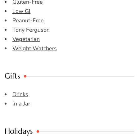
Gluten-Free
Low GI
Peanut-Free
Tony Ferguson
Vegetarian
Weight Watchers
Gifts
Drinks
In a Jar
Holidays