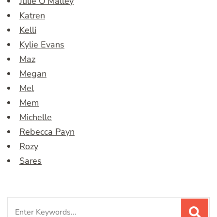
Julie O’Malley
Katren
Kelli
Kylie Evans
Maz
Megan
Mel
Mem
Michelle
Rebecca Payn
Rozy
Sares
Search