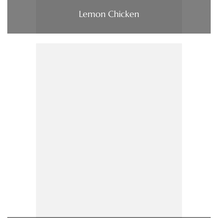
Lemon Chicken