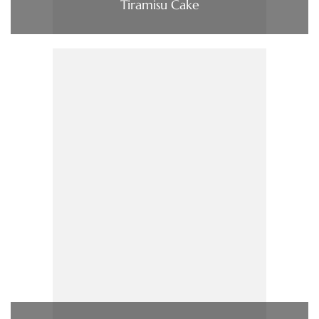
Tiramisu Cake