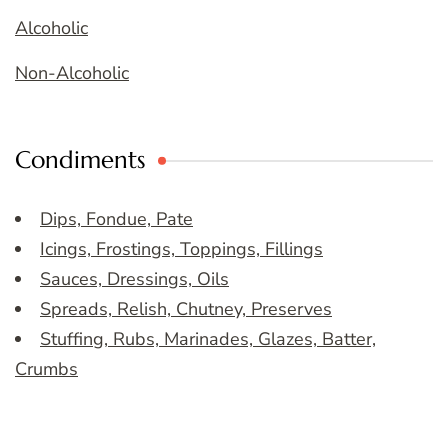
Alcoholic
Non-Alcoholic
Condiments
Dips, Fondue, Pate
Icings, Frostings, Toppings, Fillings
Sauces, Dressings, Oils
Spreads, Relish, Chutney, Preserves
Stuffing, Rubs, Marinades, Glazes, Batter,
Crumbs