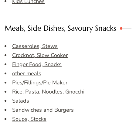
Kids Lunches
Meals, Side Dishes, Savoury Snacks
Casseroles, Stews
Crockpot, Slow Cooker
Finger Food, Snacks
other meals
Pies/Fillings/Pie Maker
Rice, Pasta, Noodles, Gnocchi
Salads
Sandwiches and Burgers
Soups, Stocks