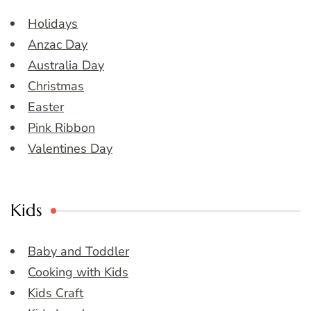
Holidays
Anzac Day
Australia Day
Christmas
Easter
Pink Ribbon
Valentines Day
Kids
Baby and Toddler
Cooking with Kids
Kids Craft