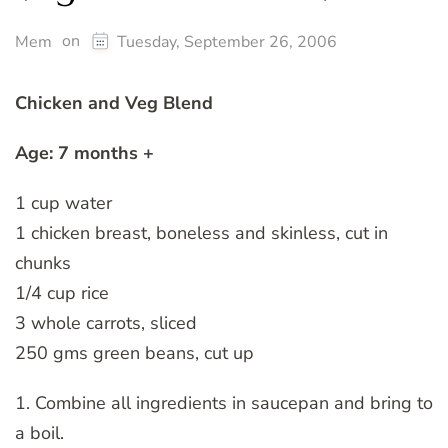
on
Mem
Tuesday, September 26, 2006
Chicken and Veg Blend
Age: 7 months +
1 cup water
1 chicken breast, boneless and skinless, cut in
chunks
1/4 cup rice
3 whole carrots, sliced
250 gms green beans, cut up
1. Combine all ingredients in saucepan and bring to
a boil.