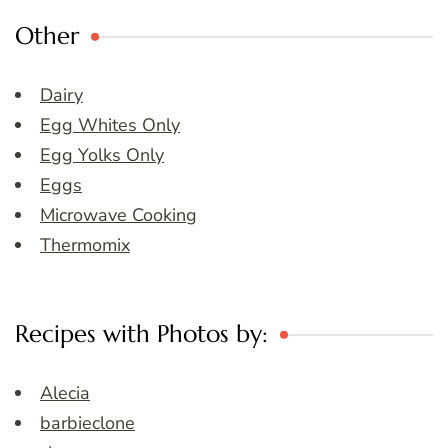
Other
Dairy
Egg Whites Only
Egg Yolks Only
Eggs
Microwave Cooking
Thermomix
Recipes with Photos by:
Alecia
barbieclone