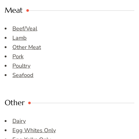
Meat
Beef/Veal
Lamb
Other Meat
Pork
Poultry
Seafood
Other
Dairy
Egg Whites Only