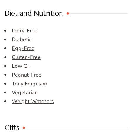
Diet and Nutrition
Dairy-Free
Diabetic
Egg-Free
Gluten-Free
Low GI
Peanut-Free
Tony Ferguson
Vegetarian
Weight Watchers
Gifts