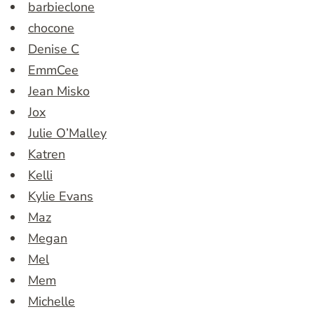
barbieclone
chocone
Denise C
EmmCee
Jean Misko
Jox
Julie O’Malley
Katren
Kelli
Kylie Evans
Maz
Megan
Mel
Mem
Michelle