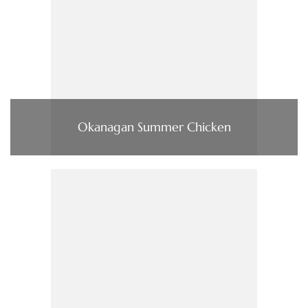
Okanagan Summer Chicken