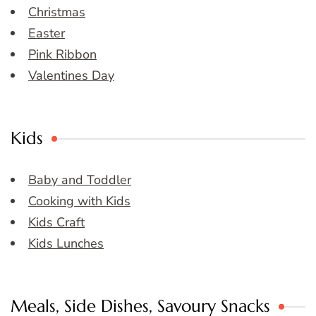
Christmas
Easter
Pink Ribbon
Valentines Day
Kids
Baby and Toddler
Cooking with Kids
Kids Craft
Kids Lunches
Meals, Side Dishes, Savoury Snacks