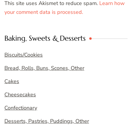
This site uses Akismet to reduce spam.
Learn how
your comment data is processed.
Baking, Sweets & Desserts
Biscuits/Cookies
Bread, Rolls, Buns, Scones, Other
Cakes
Cheesecakes
Confectionary
Desserts, Pastries, Puddings, Other