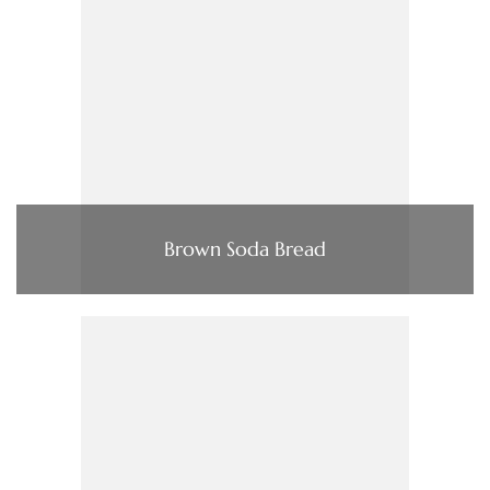
Brown Soda Bread