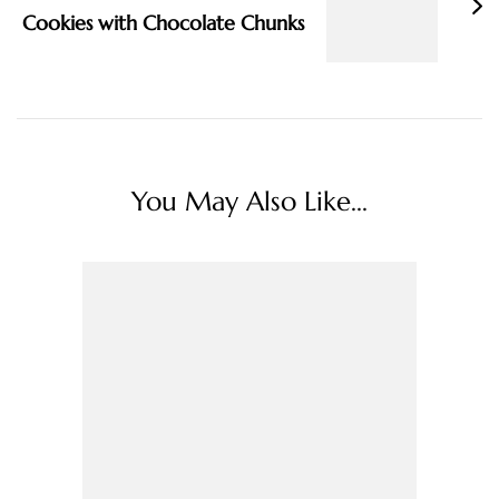
Cookies with Chocolate Chunks
You May Also Like...