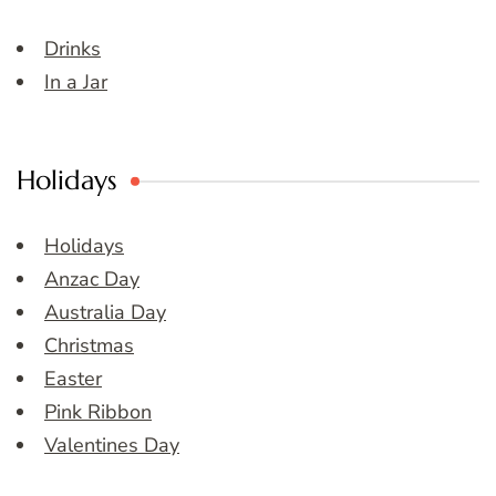
Drinks
In a Jar
Holidays
Holidays
Anzac Day
Australia Day
Christmas
Easter
Pink Ribbon
Valentines Day