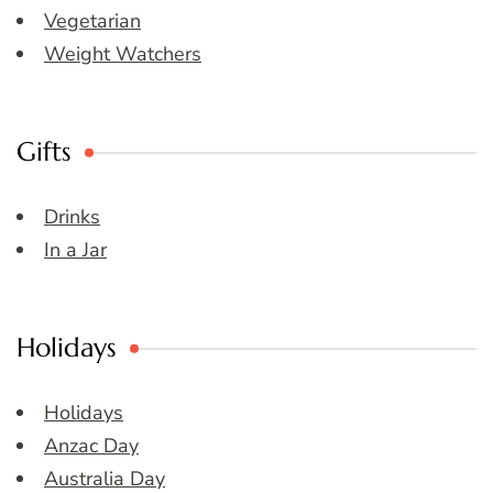
Vegetarian
Weight Watchers
Gifts
Drinks
In a Jar
Holidays
Holidays
Anzac Day
Australia Day