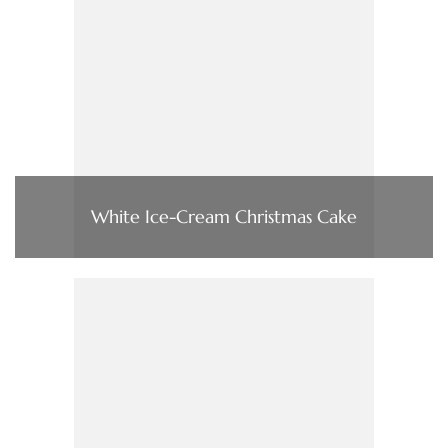
White Ice-Cream Christmas Cake