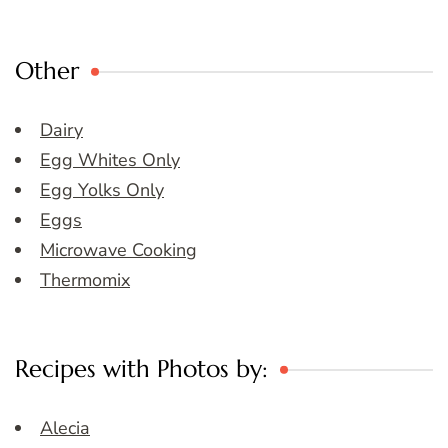
Other
Dairy
Egg Whites Only
Egg Yolks Only
Eggs
Microwave Cooking
Thermomix
Recipes with Photos by:
Alecia