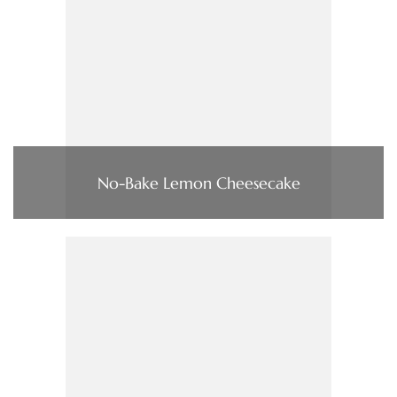
No-Bake Lemon Cheesecake