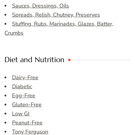
Sauces, Dressings, Oils
Spreads, Relish, Chutney, Preserves
Stuffing, Rubs, Marinades, Glazes, Batter,
Crumbs
Diet and Nutrition
Dairy-Free
Diabetic
Egg-Free
Gluten-Free
Low GI
Peanut-Free
Tony Ferguson