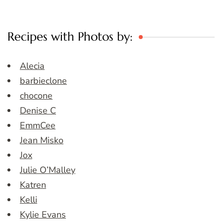
Recipes with Photos by:
Alecia
barbieclone
chocone
Denise C
EmmCee
Jean Misko
Jox
Julie O’Malley
Katren
Kelli
Kylie Evans