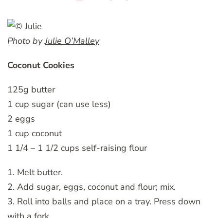
Photo by
Julie O’Malley
Coconut Cookies
125g butter
1 cup sugar (can use less)
2 eggs
1 cup coconut
1 1/4 – 1 1/2 cups self-raising flour
1. Melt butter.
2. Add sugar, eggs, coconut and flour; mix.
3. Roll into balls and place on a tray. Press down
with a fork.