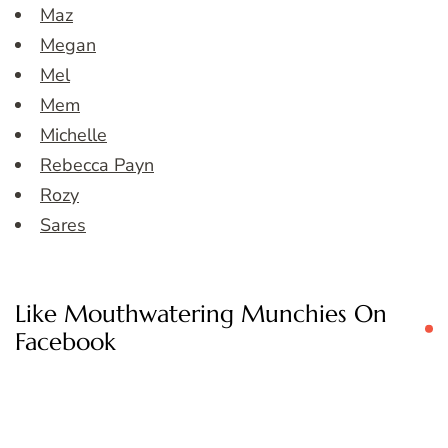
Maz
Megan
Mel
Mem
Michelle
Rebecca Payn
Rozy
Sares
Like Mouthwatering Munchies On
Facebook