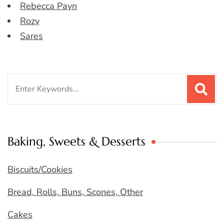
Rebecca Payn
Rozy
Sares
Search
for:
Baking, Sweets & Desserts
Biscuits/Cookies
Bread, Rolls, Buns, Scones, Other
Cakes