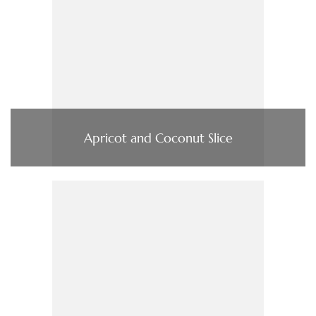
Apricot and Coconut Slice