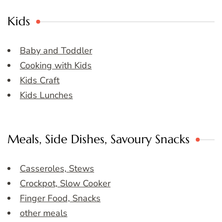
Kids
Baby and Toddler
Cooking with Kids
Kids Craft
Kids Lunches
Meals, Side Dishes, Savoury Snacks
Casseroles, Stews
Crockpot, Slow Cooker
Finger Food, Snacks
other meals