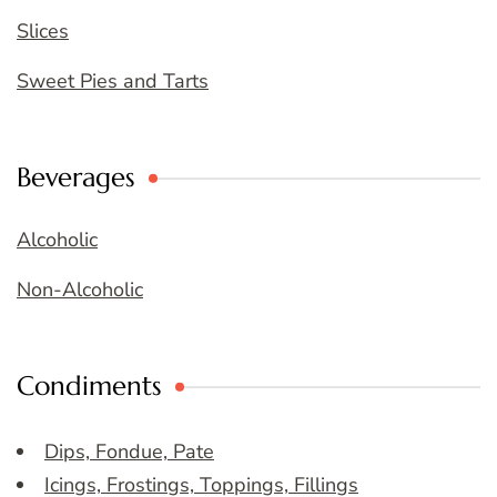
Slices
Sweet Pies and Tarts
Beverages
Alcoholic
Non-Alcoholic
Condiments
Dips, Fondue, Pate
Icings, Frostings, Toppings, Fillings