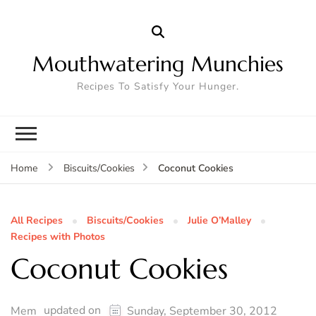
Mouthwatering Munchies
Recipes To Satisfy Your Hunger.
Coconut Cookies
Home
Biscuits/Cookies
All Recipes
Biscuits/Cookies
Julie O’Malley
Recipes with Photos
Coconut Cookies
updated on
Mem
Sunday, September 30, 2012