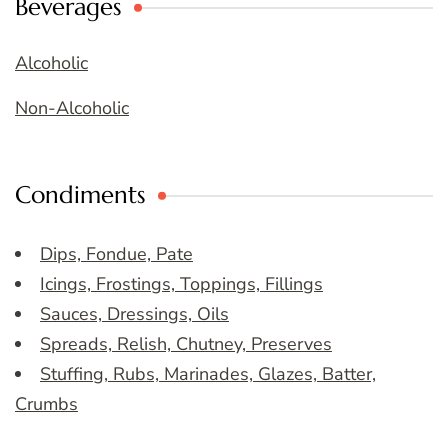
Beverages
Alcoholic
Non-Alcoholic
Condiments
Dips, Fondue, Pate
Icings, Frostings, Toppings, Fillings
Sauces, Dressings, Oils
Spreads, Relish, Chutney, Preserves
Stuffing, Rubs, Marinades, Glazes, Batter,
Crumbs