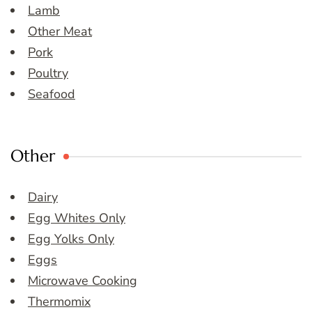
Lamb
Other Meat
Pork
Poultry
Seafood
Other
Dairy
Egg Whites Only
Egg Yolks Only
Eggs
Microwave Cooking
Thermomix