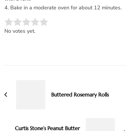
4. Bake in a moderate oven for about 12 minutes.
Rate this item:
SUBMIT RATING
No votes yet.
Post
Navigation
Buttered Rosemary Rolls
Curtis Stone’s Peanut Butter