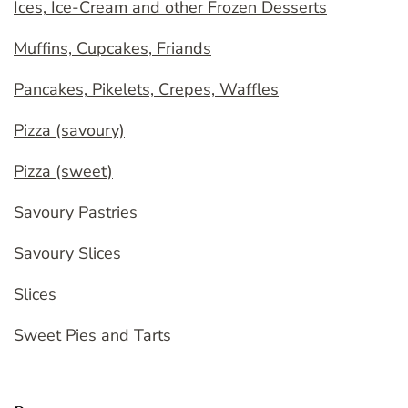
Ices, Ice-Cream and other Frozen Desserts
Muffins, Cupcakes, Friands
Pancakes, Pikelets, Crepes, Waffles
Pizza (savoury)
Pizza (sweet)
Savoury Pastries
Savoury Slices
Slices
Sweet Pies and Tarts