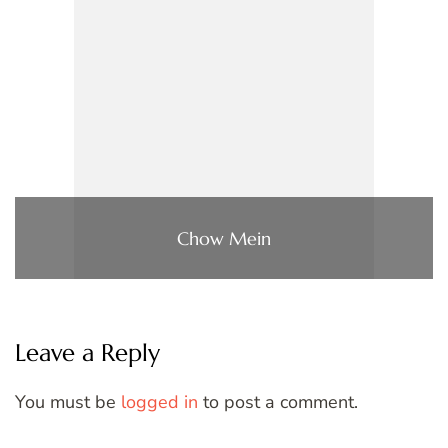
Chow Mein
Leave a Reply
You must be
logged in
to post a comment.