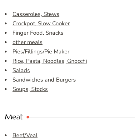
Casseroles, Stews
Crockpot, Slow Cooker
Finger Food, Snacks
other meals
Pies/Fillings/Pie Maker
Rice, Pasta, Noodles, Gnocchi
Salads
Sandwiches and Burgers
Soups, Stocks
Meat
Beef/Veal