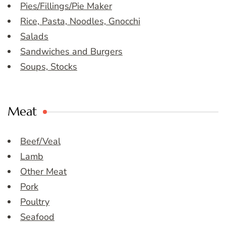
Pies/Fillings/Pie Maker
Rice, Pasta, Noodles, Gnocchi
Salads
Sandwiches and Burgers
Soups, Stocks
Meat
Beef/Veal
Lamb
Other Meat
Pork
Poultry
Seafood