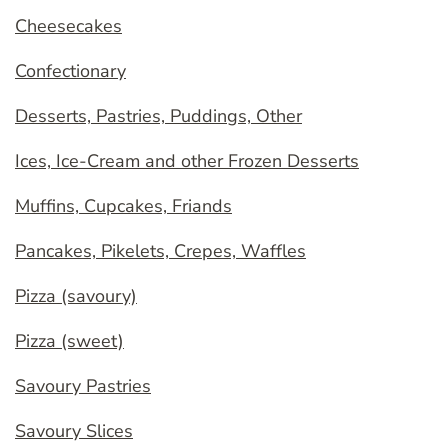
Cheesecakes
Confectionary
Desserts, Pastries, Puddings, Other
Ices, Ice-Cream and other Frozen Desserts
Muffins, Cupcakes, Friands
Pancakes, Pikelets, Crepes, Waffles
Pizza (savoury)
Pizza (sweet)
Savoury Pastries
Savoury Slices