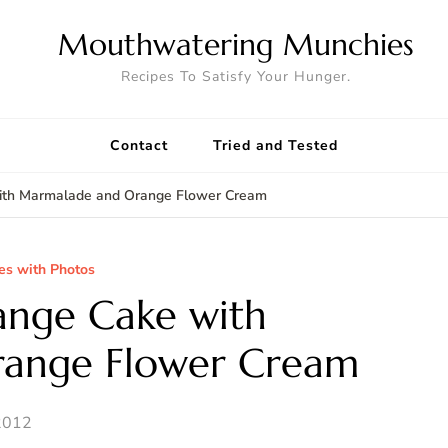
Mouthwatering Munchies
Recipes To Satisfy Your Hunger.
Contact
Tried and Tested
with Marmalade and Orange Flower Cream
es with Photos
ange Cake with
ange Flower Cream
2012