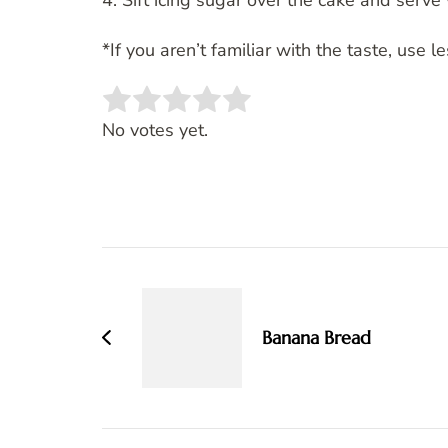
4. Sift icing sugar over the cake and serv
*If you aren’t familiar with the taste, use le
Rate this item:
SUBMIT RATING
No votes yet.
Post
Navigation
Banana Bread