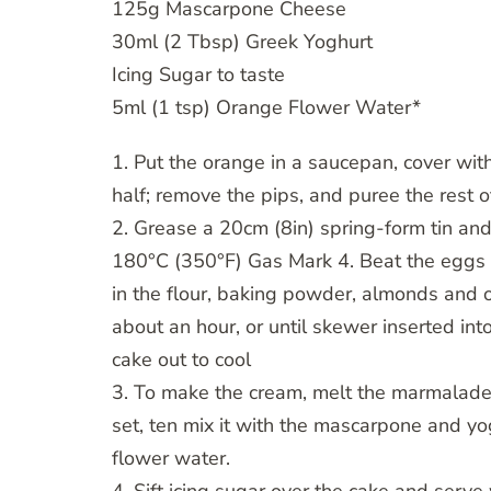
125g Mascarpone Cheese
30ml (2 Tbsp) Greek Yoghurt
Icing Sugar to taste
5ml (1 tsp) Orange Flower Water*
1. Put the orange in a saucepan, cover wit
half; remove the pips, and puree the rest of
2. Grease a 20cm (8in) spring-form tin and
180°C (350°F) Gas Mark 4. Beat the eggs an
in the flour, baking powder, almonds and o
about an hour, or until skewer inserted int
cake out to cool
3. To make the cream, melt the marmalade in 
set, ten mix it with the mascarpone and yo
flower water.