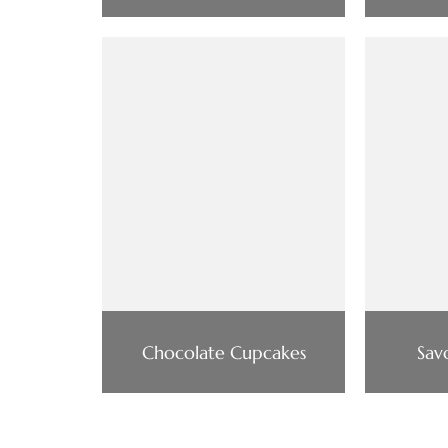
Chocolate Cupcakes
Sav