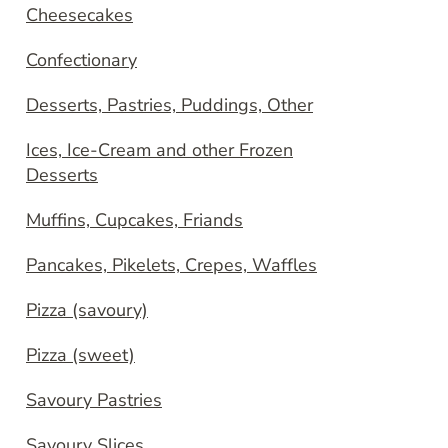
Cheesecakes
Confectionary
Desserts, Pastries, Puddings, Other
Ices, Ice-Cream and other Frozen
Desserts
Muffins, Cupcakes, Friands
Pancakes, Pikelets, Crepes, Waffles
Pizza (savoury)
Pizza (sweet)
Savoury Pastries
Savoury Slices