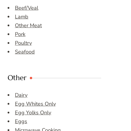
Beef/Veal
Lamb
Other Meat
Pork
Poultry
Seafood
Other
Dairy
Egg Whites Only
Egg Yolks Only
Eggs
Microwave Cooking