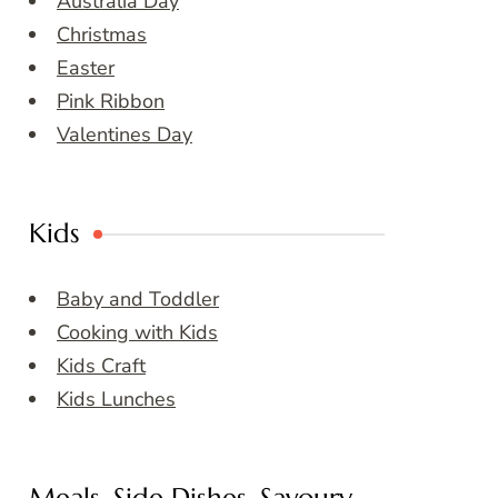
Australia Day
Christmas
Easter
Pink Ribbon
Valentines Day
Kids
Baby and Toddler
Cooking with Kids
Kids Craft
Kids Lunches