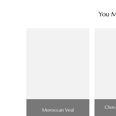
You Ma
Choco
Moroccan Veal