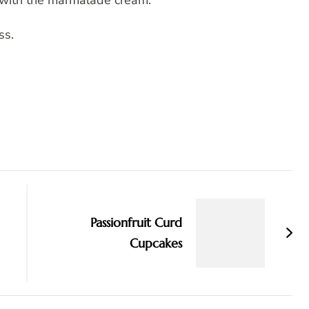
e with the marmalade cream.
ss.
Passionfruit Curd
Cupcakes