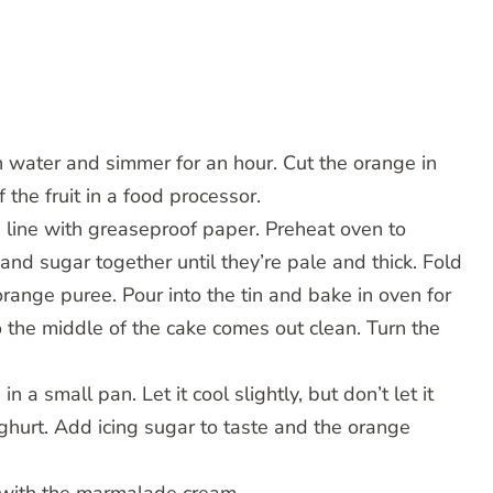
h water and simmer for an hour. Cut the orange in
 the fruit in a food processor.
 line with greaseproof paper. Preheat oven to
d sugar together until they’re pale and thick. Fold
range puree. Pour into the tin and bake in oven for
o the middle of the cake comes out clean. Turn the
a small pan. Let it cool slightly, but don’t let it
ghurt. Add icing sugar to taste and the orange