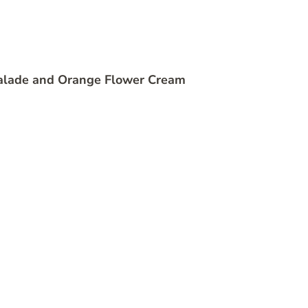
alade and Orange Flower Cream