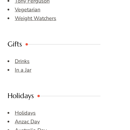
Tony Ferguson
Vegetarian
Weight Watchers
Gifts
Drinks
In a Jar
Holidays
Holidays
Anzac Day