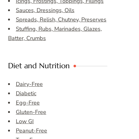
Icings, Frostings, Toppings, Fillings
Sauces, Dressings, Oils
Spreads, Relish, Chutney, Preserves
Stuffing, Rubs, Marinades, Glazes,
Batter, Crumbs
Diet and Nutrition
Dairy-Free
Diabetic
Egg-Free
Gluten-Free
Low GI
Peanut-Free