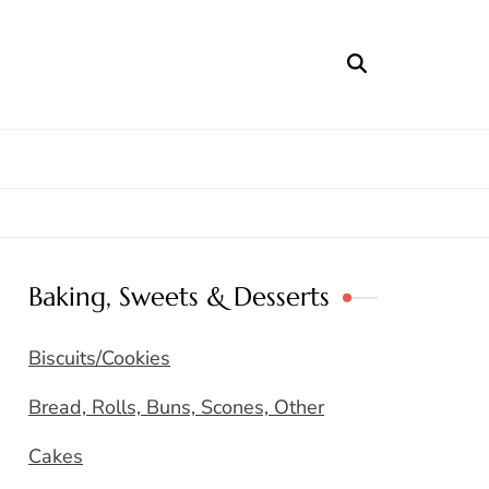
Baking, Sweets & Desserts
Biscuits/Cookies
Bread, Rolls, Buns, Scones, Other
Cakes