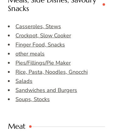
Meals, Side Dishes, Savoury
Snacks
Casseroles, Stews
Crockpot, Slow Cooker
Finger Food, Snacks
other meals
Pies/Fillings/Pie Maker
Rice, Pasta, Noodles, Gnocchi
Salads
Sandwiches and Burgers
Soups, Stocks
Meat