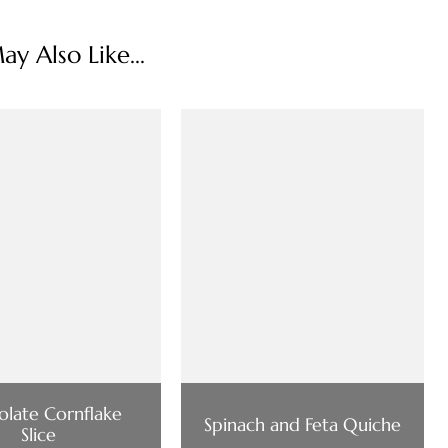
y Also Like...
late Cornflake
Spinach and Feta Quiche
Slice