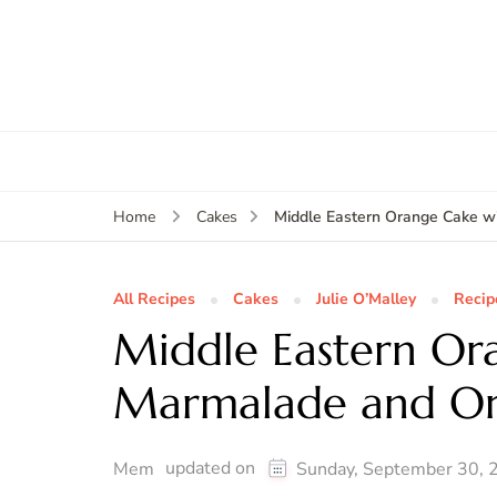
Middle Eastern Orange Cake 
Home
Cakes
All Recipes
Cakes
Julie O’Malley
Recip
Middle Eastern Or
Marmalade and Or
updated on
Mem
Sunday, September 30, 