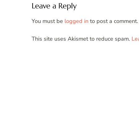
Leave a Reply
You must be
logged in
to post a comment.
This site uses Akismet to reduce spam.
Le