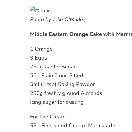
Photo by
Julie O’Malley
Middle Eastern Orange Cake with Marm
1 Orange
3 Eggs
250g Caster Sugar
55g Plain Flour, Sifted
5ml (1 tsp) Baking Powder
200g freshly ground Almonds
Icing sugar for dusting
For The Cream:
55g Fine-shred Orange Marmalade