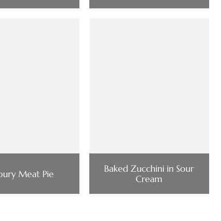
Baked Zucchini in Sour
oury Meat Pie
Cream