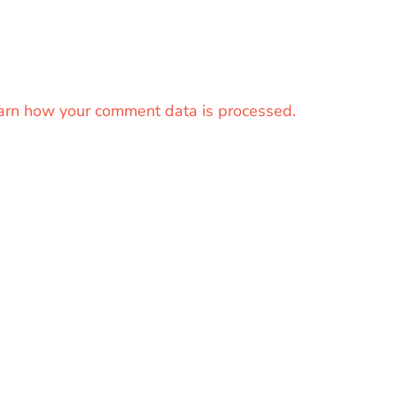
arn how your comment data is processed.