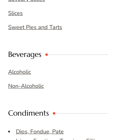
Slices
Sweet Pies and Tarts
Beverages
Alcoholic
Non-Alcoholic
Condiments
Dips, Fondue, Pate