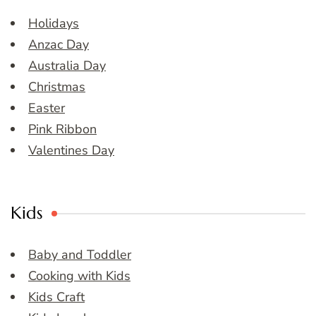
Holidays
Anzac Day
Australia Day
Christmas
Easter
Pink Ribbon
Valentines Day
Kids
Baby and Toddler
Cooking with Kids
Kids Craft