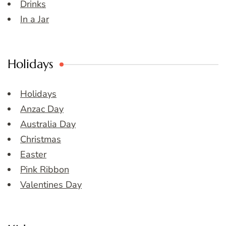
Drinks
In a Jar
Holidays
Holidays
Anzac Day
Australia Day
Christmas
Easter
Pink Ribbon
Valentines Day