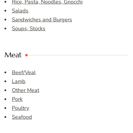
Rice, Pasta, Noodles, Gnocchi
Salads
Sandwiches and Burgers
Soups, Stocks
Meat
Beef/Veal
Lamb
Other Meat
Pork
Poultry
Seafood