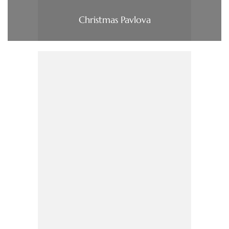
Christmas Pavlova