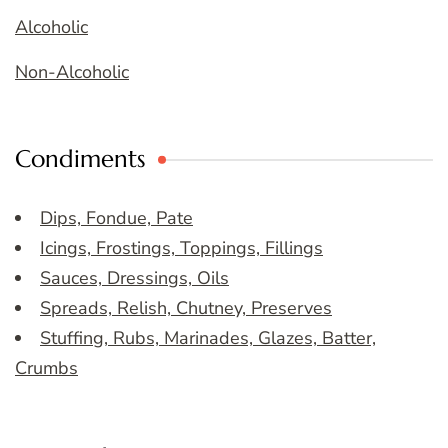
Alcoholic
Non-Alcoholic
Condiments
Dips, Fondue, Pate
Icings, Frostings, Toppings, Fillings
Sauces, Dressings, Oils
Spreads, Relish, Chutney, Preserves
Stuffing, Rubs, Marinades, Glazes, Batter,
Crumbs