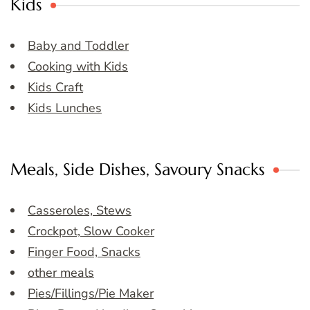
Kids
Baby and Toddler
Cooking with Kids
Kids Craft
Kids Lunches
Meals, Side Dishes, Savoury Snacks
Casseroles, Stews
Crockpot, Slow Cooker
Finger Food, Snacks
other meals
Pies/Fillings/Pie Maker