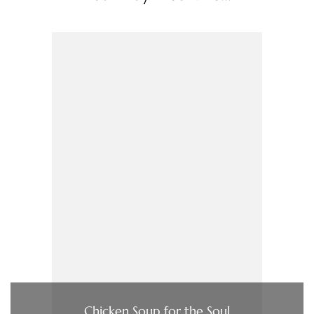
Chicken Soup for the Soul