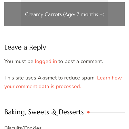
Creamy Carrots (Age: 7 months +)
Leave a Reply
You must be
logged in
to post a comment.
This site uses Akismet to reduce spam.
Learn how
your comment data is processed.
Baking, Sweets & Desserts
Biscuits/Cookies