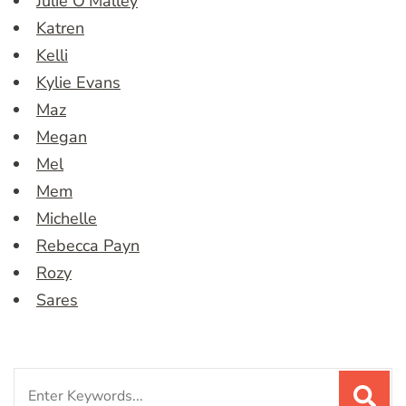
Julie O’Malley
Katren
Kelli
Kylie Evans
Maz
Megan
Mel
Mem
Michelle
Rebecca Payn
Rozy
Sares
Search