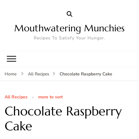
Mouthwatering Munchies
Recipes To Satisfy Your Hunger.
Chocolate Raspberry Cake
Home
All Recipes
All Recipes
more to sort
Chocolate Raspberry
Cake