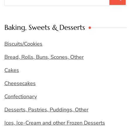
for:
Baking, Sweets & Desserts
Biscuits/Cookies
Bread, Rolls, Buns, Scones, Other
Cakes
Cheesecakes
Confectionary
Desserts, Pastries, Puddings, Other
Ices, Ice-Cream and other Frozen Desserts