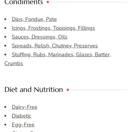
Condiments
Dips, Fondue, Pate
Icings, Frostings, Toppings, Fillings
Sauces, Dressings, Oils
Spreads, Relish, Chutney, Preserves
Stuffing, Rubs, Marinades, Glazes, Batter,
Crumbs
Diet and Nutrition
Dairy-Free
Diabetic
Egg-Free