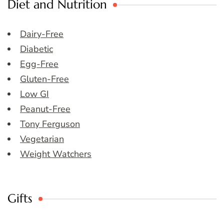
Diet and Nutrition
Dairy-Free
Diabetic
Egg-Free
Gluten-Free
Low GI
Peanut-Free
Tony Ferguson
Vegetarian
Weight Watchers
Gifts