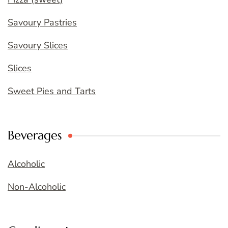
Savoury Pastries
Savoury Slices
Slices
Sweet Pies and Tarts
Beverages
Alcoholic
Non-Alcoholic