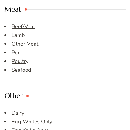
Meat
Beef/Veal
Lamb
Other Meat
Pork
Poultry
Seafood
Other
Dairy
Egg Whites Only