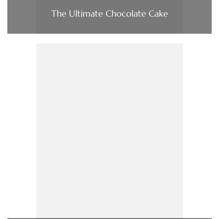
The Ultimate Chocolate Cake