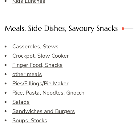
Kids Lunches
Meals, Side Dishes, Savoury Snacks
Casseroles, Stews
Crockpot, Slow Cooker
Finger Food, Snacks
other meals
Pies/Fillings/Pie Maker
Rice, Pasta, Noodles, Gnocchi
Salads
Sandwiches and Burgers
Soups, Stocks