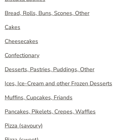
Bread, Rolls, Buns, Scones, Other
Cakes
Cheesecakes
Confectionary
Desserts, Pastries, Puddings, Other
Ices, Ice-Cream and other Frozen Desserts
Muffins, Cupcakes, Friands
Pancakes, Pikelets, Crepes, Waffles
Pizza (savoury)
Pizza (sweet)