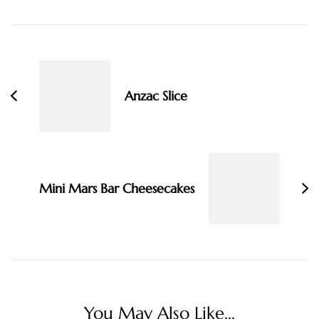
Post
Navigation
Anzac Slice
Mini Mars Bar Cheesecakes
You May Also Like...