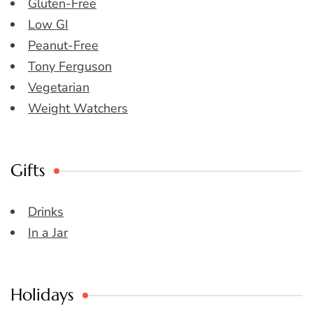
Gluten-Free
Low GI
Peanut-Free
Tony Ferguson
Vegetarian
Weight Watchers
Gifts
Drinks
In a Jar
Holidays