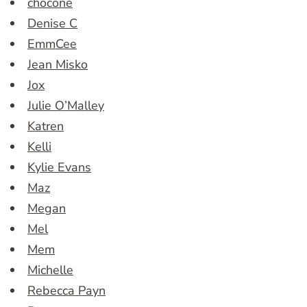
chocone
Denise C
EmmCee
Jean Misko
Jox
Julie O’Malley
Katren
Kelli
Kylie Evans
Maz
Megan
Mel
Mem
Michelle
Rebecca Payn