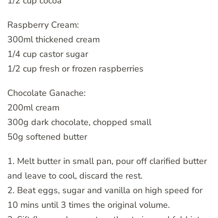
1/2 cup cocoa
Raspberry Cream:
300ml thickened cream
1/4 cup castor sugar
1/2 cup fresh or frozen raspberries
Chocolate Ganache:
200ml cream
300g dark chocolate, chopped small
50g softened butter
1. Melt butter in small pan, pour off clarified butter
and leave to cool, discard the rest.
2. Beat eggs, sugar and vanilla on high speed for
10 mins until 3 times the original volume.