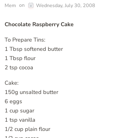
on
Mem
Wednesday, July 30, 2008
Chocolate Raspberry Cake
To Prepare Tins:
1 Tbsp softened butter
1 Tbsp flour
2 tsp cocoa
Cake:
150g unsalted butter
6 eggs
1 cup sugar
1 tsp vanilla
1/2 cup plain flour