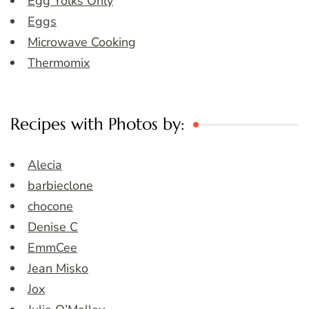
Egg Yolks Only
Eggs
Microwave Cooking
Thermomix
Recipes with Photos by:
Alecia
barbieclone
chocone
Denise C
EmmCee
Jean Misko
Jox