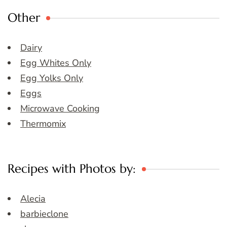
Other
Dairy
Egg Whites Only
Egg Yolks Only
Eggs
Microwave Cooking
Thermomix
Recipes with Photos by:
Alecia
barbieclone