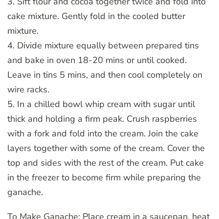
3. Sift flour and cocoa together twice and fold into
cake mixture. Gently fold in the cooled butter
mixture.
4. Divide mixture equally between prepared tins
and bake in oven 18-20 mins or until cooked.
Leave in tins 5 mins, and then cool completely on
wire racks.
5. In a chilled bowl whip cream with sugar until
thick and holding a firm peak. Crush raspberries
with a fork and fold into the cream. Join the cake
layers together with some of the cream. Cover the
top and sides with the rest of the cream. Put cake
in the freezer to become firm while preparing the
ganache.
To Make Ganache: Place cream in a saucepan, heat