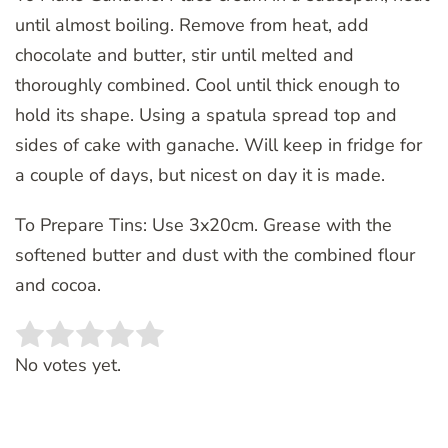
until almost boiling. Remove from heat, add
chocolate and butter, stir until melted and
thoroughly combined. Cool until thick enough to
hold its shape. Using a spatula spread top and
sides of cake with ganache. Will keep in fridge for
a couple of days, but nicest on day it is made.
To Prepare Tins: Use 3x20cm. Grease with the
softened butter and dust with the combined flour
and cocoa.
Rate this item:
SUBMIT RATING
No votes yet.