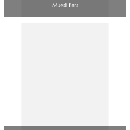
Muesli Bars