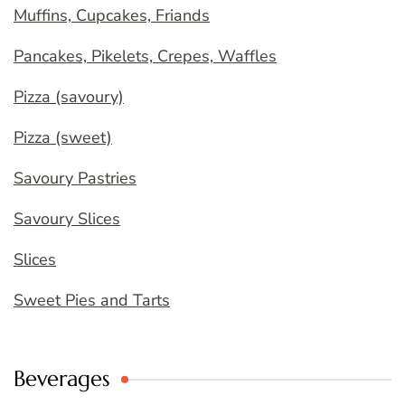
Muffins, Cupcakes, Friands
Pancakes, Pikelets, Crepes, Waffles
Pizza (savoury)
Pizza (sweet)
Savoury Pastries
Savoury Slices
Slices
Sweet Pies and Tarts
Beverages