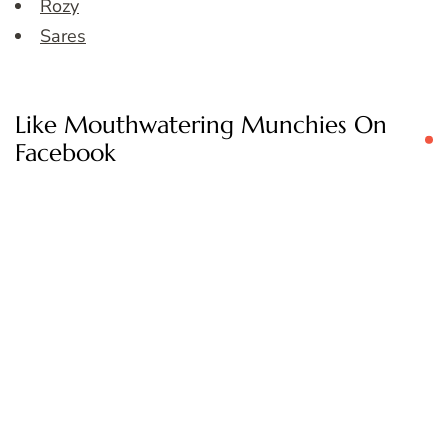
Rozy
Sares
Like Mouthwatering Munchies On
Facebook