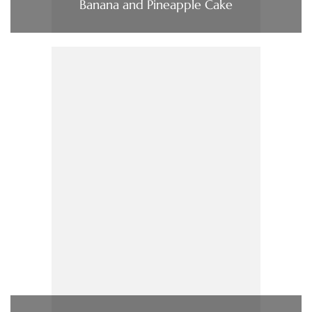
Banana and Pineapple Cake