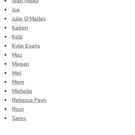
Jean Misko
Jox
Julie O’Malley
Katren
Kelli
Kylie Evans
Maz
Megan
Mel
Mem
Michelle
Rebecca Payn
Rozy
Sares