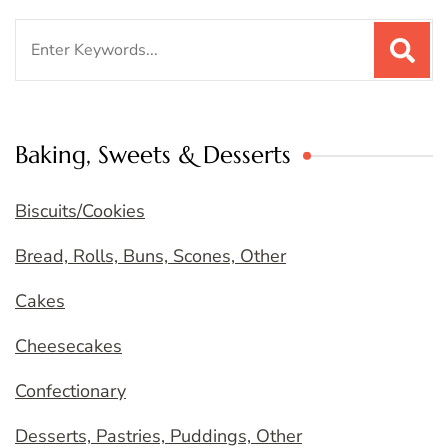
Search
for:
Baking, Sweets & Desserts
Biscuits/Cookies
Bread, Rolls, Buns, Scones, Other
Cakes
Cheesecakes
Confectionary
Desserts, Pastries, Puddings, Other