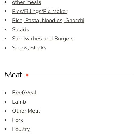
other meals
Pies/Fillings/Pie Maker
Rice, Pasta, Noodles, Gnocchi
Salads
Sandwiches and Burgers
Soups, Stocks
Meat
Beef/Veal
Lamb
Other Meat
Pork
Poultry