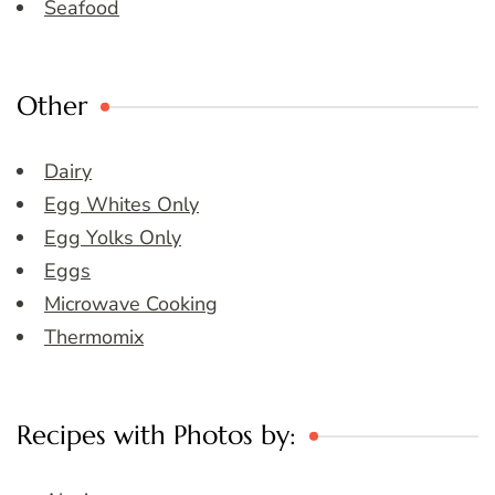
Seafood
Other
Dairy
Egg Whites Only
Egg Yolks Only
Eggs
Microwave Cooking
Thermomix
Recipes with Photos by: