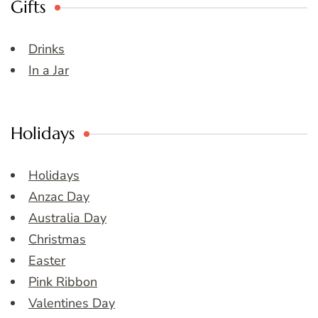
Gifts
Drinks
In a Jar
Holidays
Holidays
Anzac Day
Australia Day
Christmas
Easter
Pink Ribbon
Valentines Day