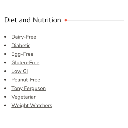
Diet and Nutrition
Dairy-Free
Diabetic
Egg-Free
Gluten-Free
Low GI
Peanut-Free
Tony Ferguson
Vegetarian
Weight Watchers