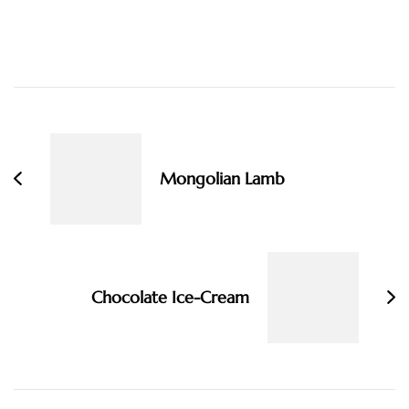
Post
Navigation
Mongolian Lamb
Chocolate Ice-Cream