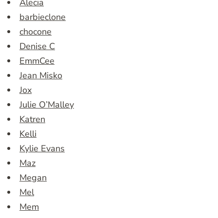
Alecia
barbieclone
chocone
Denise C
EmmCee
Jean Misko
Jox
Julie O’Malley
Katren
Kelli
Kylie Evans
Maz
Megan
Mel
Mem