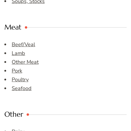
Soups, Stocks
Meat
Beef/Veal
Lamb
Other Meat
Pork
Poultry
Seafood
Other