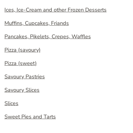
Ices, Ice-Cream and other Frozen Desserts
Muffins, Cupcakes, Friands
Pancakes, Pikelets, Crepes, Waffles
Pizza (savoury)
Pizza (sweet)
Savoury Pastries
Savoury Slices
Slices
Sweet Pies and Tarts