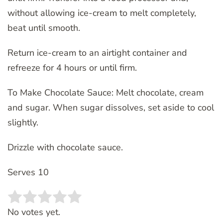
without allowing ice-cream to melt completely,
beat until smooth.
Return ice-cream to an airtight container and
refreeze for 4 hours or until firm.
To Make Chocolate Sauce: Melt chocolate, cream
and sugar. When sugar dissolves, set aside to cool
slightly.
Drizzle with chocolate sauce.
Serves 10
Rate this item:
SUBMIT RATING
No votes yet.