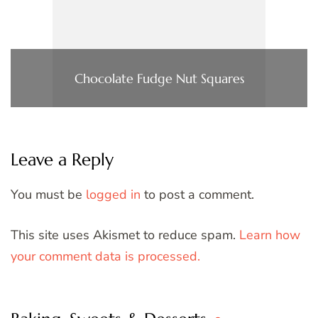
Chocolate Fudge Nut Squares
Leave a Reply
You must be
logged in
to post a comment.
This site uses Akismet to reduce spam.
Learn how
your comment data is processed.