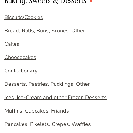
Baking, Sweets & Desserts
Biscuits/Cookies
Bread, Rolls, Buns, Scones, Other
Cakes
Cheesecakes
Confectionary
Desserts, Pastries, Puddings, Other
Ices, Ice-Cream and other Frozen Desserts
Muffins, Cupcakes, Friands
Pancakes, Pikelets, Crepes, Waffles