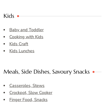
Kids
Baby and Toddler
Cooking with Kids
Kids Craft
Kids Lunches
Meals, Side Dishes, Savoury Snacks
Casseroles, Stews
Crockpot, Slow Cooker
Finger Food, Snacks