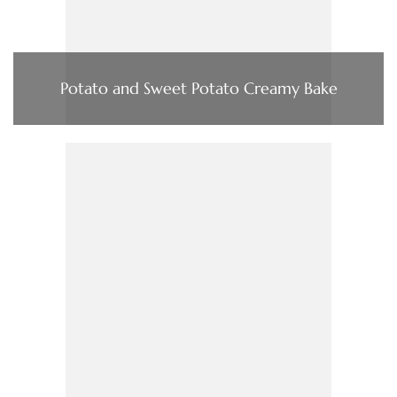
Potato and Sweet Potato Creamy Bake