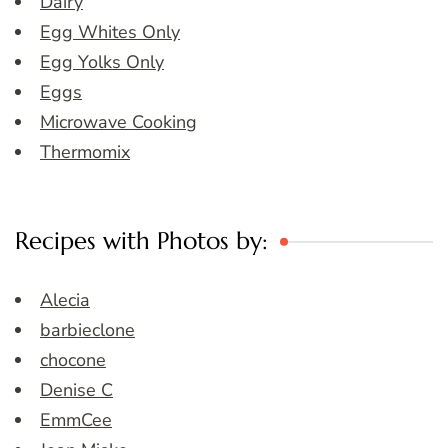
Dairy
Egg Whites Only
Egg Yolks Only
Eggs
Microwave Cooking
Thermomix
Recipes with Photos by:
Alecia
barbieclone
chocone
Denise C
EmmCee