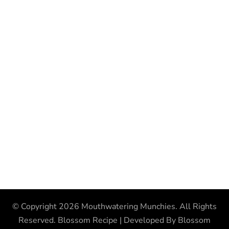
© Copyright 2026
Mouthwatering Munchies
. All Rights
Reserved.
Blossom Recipe | Developed By
Blossom