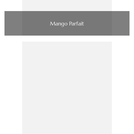
Mango Parfait