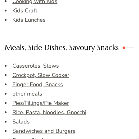
Cooking with Kids
Kids Craft
Kids Lunches
Meals, Side Dishes, Savoury Snacks
Casseroles, Stews
Crockpot, Slow Cooker
Finger Food, Snacks
other meals
Pies/Fillings/Pie Maker
Rice, Pasta, Noodles, Gnocchi
Salads
Sandwiches and Burgers