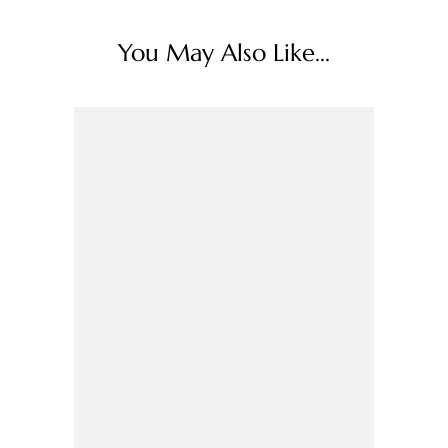
You May Also Like...