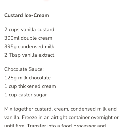
Custard Ice-Cream
2 cups vanilla custard
300ml double cream
395g condensed milk
2 Tbsp vanilla extract
Chocolate Sauce:
125g milk chocolate
1 cup thickened cream
1 cup caster sugar
Mix together custard, cream, condensed milk and
vanilla. Freeze in an airtight container overnight or
until firm. Transfer into a food processor and,