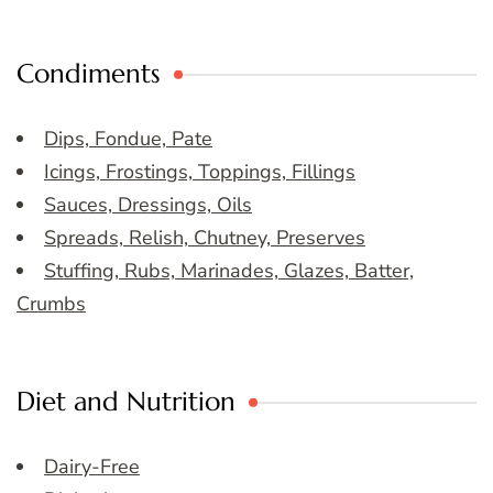
Condiments
Dips, Fondue, Pate
Icings, Frostings, Toppings, Fillings
Sauces, Dressings, Oils
Spreads, Relish, Chutney, Preserves
Stuffing, Rubs, Marinades, Glazes, Batter,
Crumbs
Diet and Nutrition
Dairy-Free