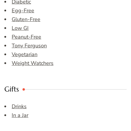
Diabetic
Egg-Free
Gluten-Free
Low GI
Peanut-Free
Tony Ferguson
Vegetarian
Weight Watchers
Gifts
Drinks
In a Jar