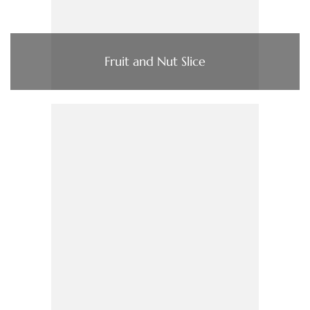
Fruit and Nut Slice