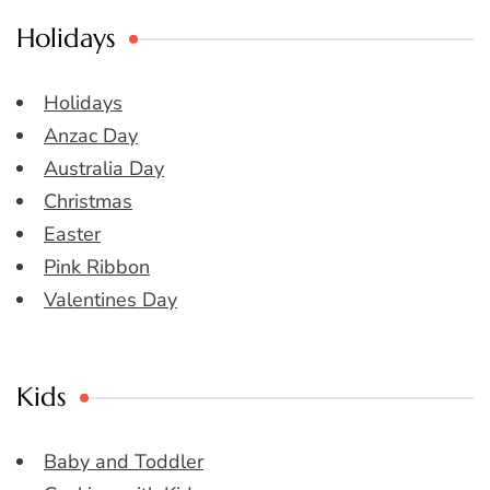
Holidays
Holidays
Anzac Day
Australia Day
Christmas
Easter
Pink Ribbon
Valentines Day
Kids
Baby and Toddler