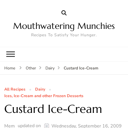
Mouthwatering Munchies
Recipes To Satisfy Your Hunger.
Custard Ice-Cream
Home
Other
Dairy
All Recipes
Dairy
Ices, Ice-Cream and other Frozen Desserts
Custard Ice-Cream
updated on
Mem
Wednesday, September 16, 2009