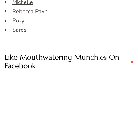
Michelle
Rebecca Payn
Rozy
Sares
Like Mouthwatering Munchies On
Facebook