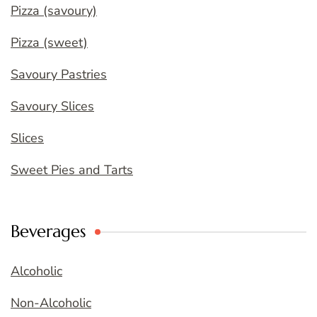
Pizza (savoury)
Pizza (sweet)
Savoury Pastries
Savoury Slices
Slices
Sweet Pies and Tarts
Beverages
Alcoholic
Non-Alcoholic