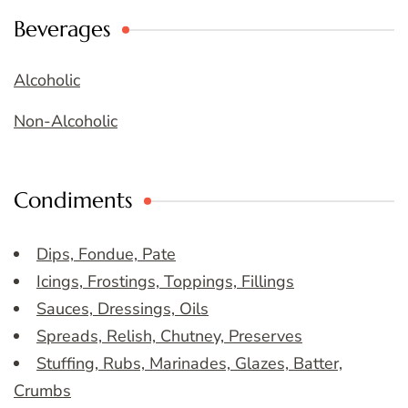
Beverages
Alcoholic
Non-Alcoholic
Condiments
Dips, Fondue, Pate
Icings, Frostings, Toppings, Fillings
Sauces, Dressings, Oils
Spreads, Relish, Chutney, Preserves
Stuffing, Rubs, Marinades, Glazes, Batter,
Crumbs