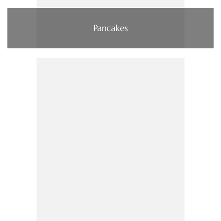
Pancakes