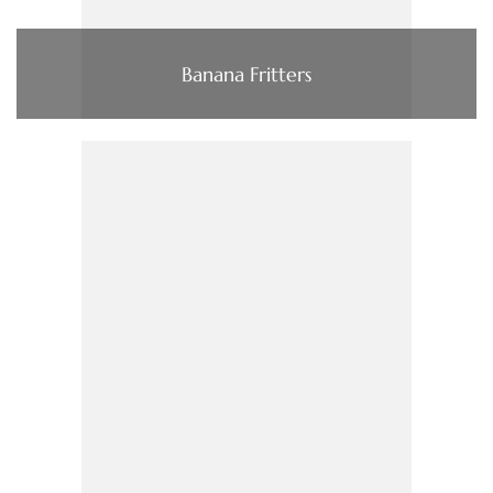
Banana Fritters