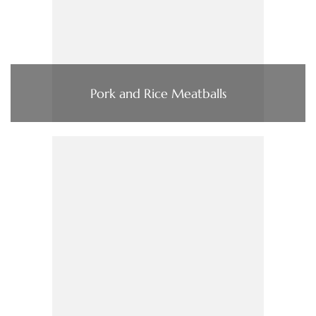
Pork and Rice Meatballs