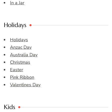
In a Jar
Holidays
Holidays
Anzac Day
Australia Day
Christmas
Easter
Pink Ribbon
Valentines Day
Kids