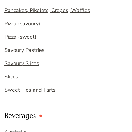
Pancakes, Pikelets, Crepes, Waffles
Pizza (savoury)
Pizza (sweet)
Savoury Pastries
Savoury Slices
Slices
Sweet Pies and Tarts
Beverages