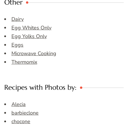
Other
Dairy
Egg Whites Only
Egg Yolks Only
Eggs
Microwave Cooking
Thermomix
Recipes with Photos by:
Alecia
barbieclone
chocone