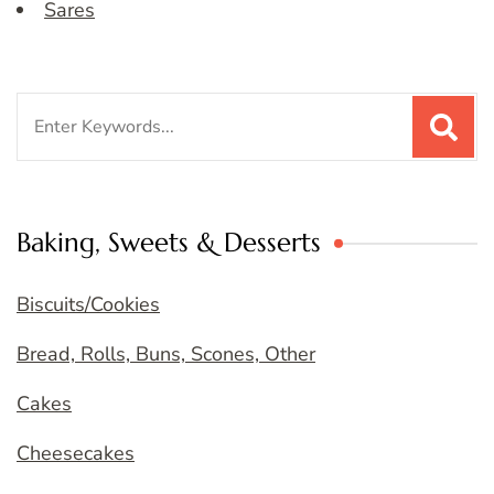
Sares
Search
for:
Baking, Sweets & Desserts
Biscuits/Cookies
Bread, Rolls, Buns, Scones, Other
Cakes
Cheesecakes