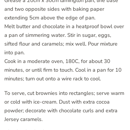
Grease a 20cm x 30cm lamington pan; line base
and two opposite sides with baking paper
extending 5cm above the edge of pan.
Melt butter and chocolate in a heatproof bowl over
a pan of simmering water. Stir in sugar, eggs,
sifted flour and caramels; mix well. Pour mixture
into pan.
Cook in a moderate oven, 180C, for about 30
minutes, or until firm to touch. Cool in a pan for 10
minutes; turn out onto a wire rack to cool.
To serve, cut brownies into rectangles; serve warm
or cold with ice-cream. Dust with extra cocoa
powder; decorate with chocolate curls and extra
Jersey caramels.