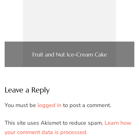
Fruit and Nut Ice-Cream Cake
Leave a Reply
You must be
logged in
to post a comment.
This site uses Akismet to reduce spam.
Learn how
your comment data is processed.