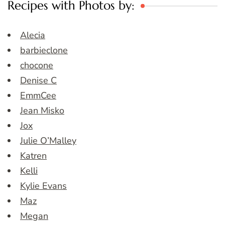
Recipes with Photos by:
Alecia
barbieclone
chocone
Denise C
EmmCee
Jean Misko
Jox
Julie O’Malley
Katren
Kelli
Kylie Evans
Maz
Megan