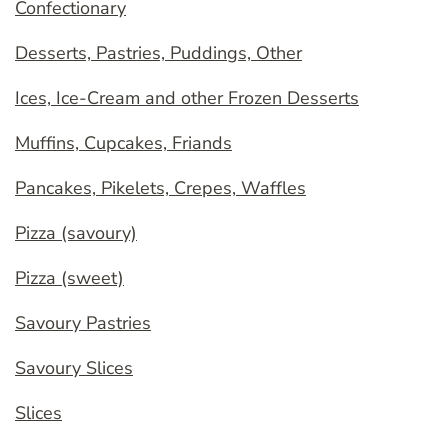
Confectionary
Desserts, Pastries, Puddings, Other
Ices, Ice-Cream and other Frozen Desserts
Muffins, Cupcakes, Friands
Pancakes, Pikelets, Crepes, Waffles
Pizza (savoury)
Pizza (sweet)
Savoury Pastries
Savoury Slices
Slices