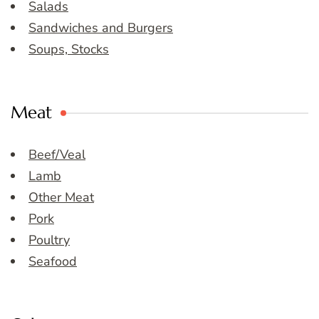
Salads
Sandwiches and Burgers
Soups, Stocks
Meat
Beef/Veal
Lamb
Other Meat
Pork
Poultry
Seafood