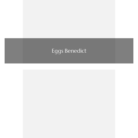
Eggs Benedict