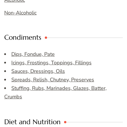
Alcoholic
Non-Alcoholic
Condiments
Dips, Fondue, Pate
Icings, Frostings, Toppings, Fillings
Sauces, Dressings, Oils
Spreads, Relish, Chutney, Preserves
Stuffing, Rubs, Marinades, Glazes, Batter,
Crumbs
Diet and Nutrition