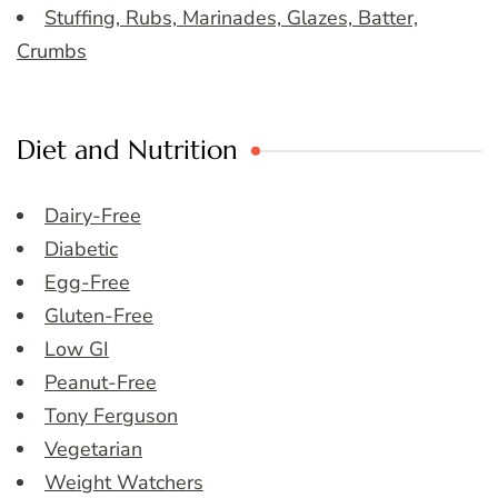
Stuffing, Rubs, Marinades, Glazes, Batter,
Crumbs
Diet and Nutrition
Dairy-Free
Diabetic
Egg-Free
Gluten-Free
Low GI
Peanut-Free
Tony Ferguson
Vegetarian
Weight Watchers