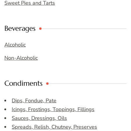
Sweet Pies and Tarts
Beverages
Alcoholic
Non-Alcoholic
Condiments
Dips, Fondue, Pate
Icings, Frostings, Toppings, Fillings
Sauces, Dressings, Oils
Spreads, Relish, Chutney, Preserves