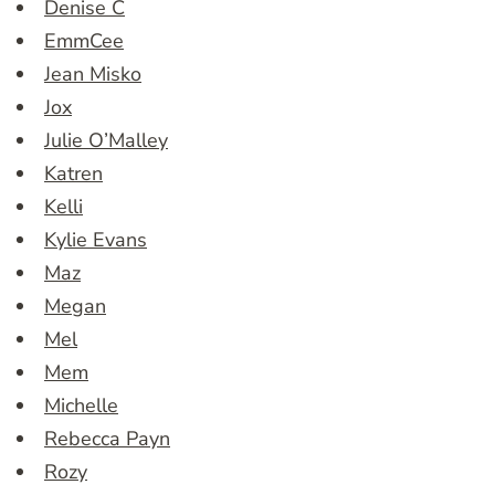
Denise C
EmmCee
Jean Misko
Jox
Julie O’Malley
Katren
Kelli
Kylie Evans
Maz
Megan
Mel
Mem
Michelle
Rebecca Payn
Rozy