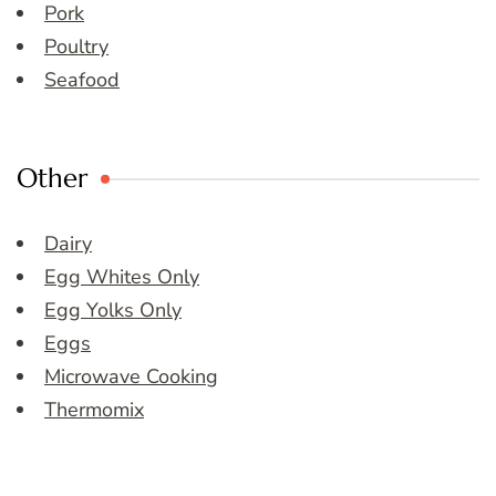
Pork
Poultry
Seafood
Other
Dairy
Egg Whites Only
Egg Yolks Only
Eggs
Microwave Cooking
Thermomix