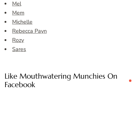
Mel
Mem
Michelle
Rebecca Payn
Rozy
Sares
Like Mouthwatering Munchies On
Facebook