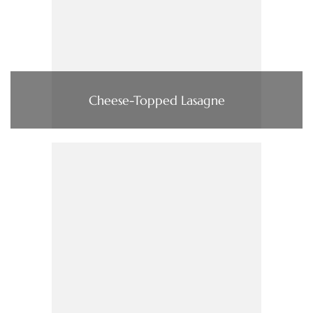
Cheese-Topped Lasagne