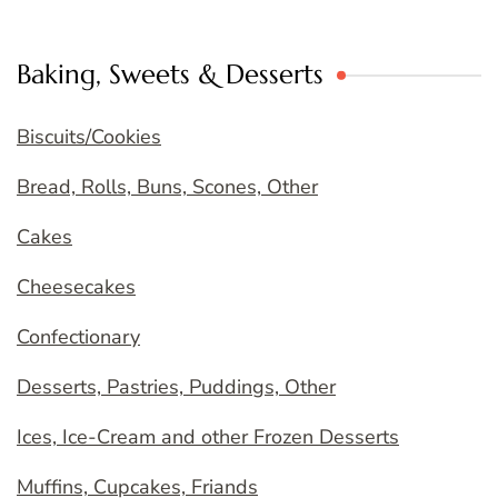
Baking, Sweets & Desserts
Biscuits/Cookies
Bread, Rolls, Buns, Scones, Other
Cakes
Cheesecakes
Confectionary
Desserts, Pastries, Puddings, Other
Ices, Ice-Cream and other Frozen Desserts
Muffins, Cupcakes, Friands