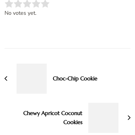
Rate this item:
SUBMIT RATING
No votes yet.
Post
Navigation
Choc-Chip Cookie
Chewy Apricot Coconut
Cookies