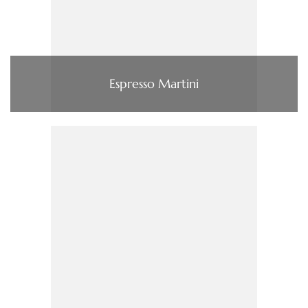
Espresso Martini