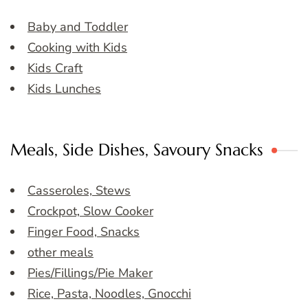
Baby and Toddler
Cooking with Kids
Kids Craft
Kids Lunches
Meals, Side Dishes, Savoury Snacks
Casseroles, Stews
Crockpot, Slow Cooker
Finger Food, Snacks
other meals
Pies/Fillings/Pie Maker
Rice, Pasta, Noodles, Gnocchi