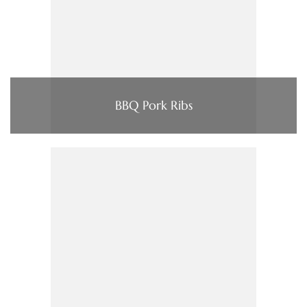
BBQ Pork Ribs