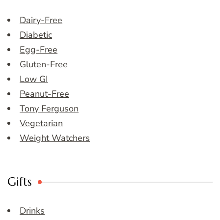
Dairy-Free
Diabetic
Egg-Free
Gluten-Free
Low GI
Peanut-Free
Tony Ferguson
Vegetarian
Weight Watchers
Gifts
Drinks