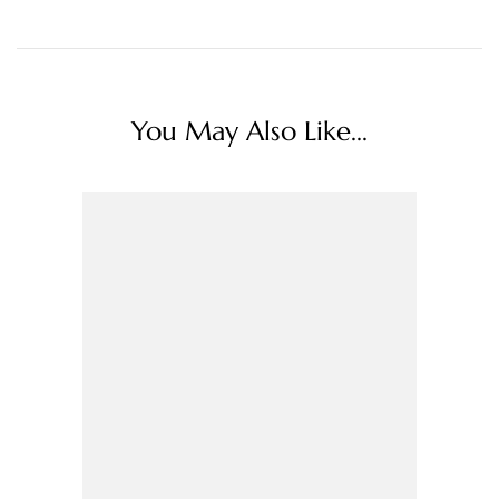
You May Also Like...