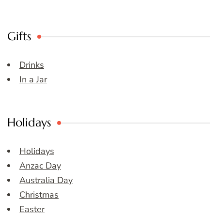
Gifts
Drinks
In a Jar
Holidays
Holidays
Anzac Day
Australia Day
Christmas
Easter