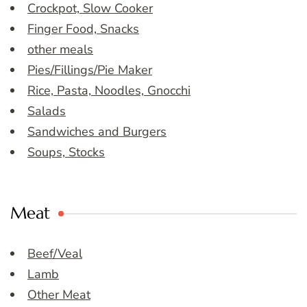
Crockpot, Slow Cooker
Finger Food, Snacks
other meals
Pies/Fillings/Pie Maker
Rice, Pasta, Noodles, Gnocchi
Salads
Sandwiches and Burgers
Soups, Stocks
Meat
Beef/Veal
Lamb
Other Meat