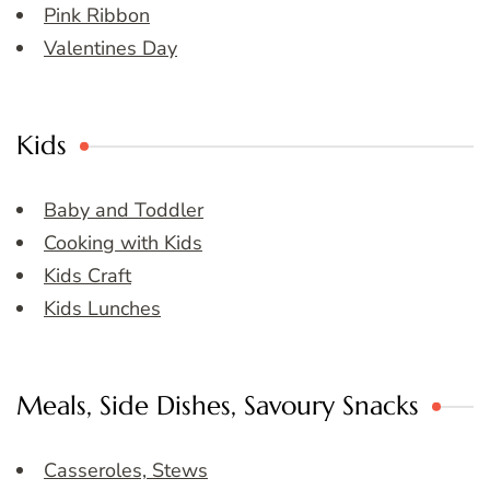
Pink Ribbon
Valentines Day
Kids
Baby and Toddler
Cooking with Kids
Kids Craft
Kids Lunches
Meals, Side Dishes, Savoury Snacks
Casseroles, Stews