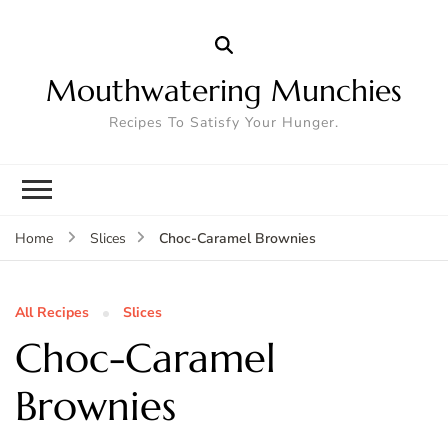
Mouthwatering Munchies
Recipes To Satisfy Your Hunger.
Choc-Caramel Brownies
Home
Slices
All Recipes
Slices
Choc-Caramel
Brownies