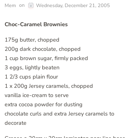
on
Mem
Wednesday, December 21, 2005
Choc-Caramel Brownies
175g butter, chopped
200g dark chocolate, chopped
1 cup brown sugar, firmly packed
3 eggs, lightly beaten
1 2/3 cups plain flour
1 x 200g Jersey caramels, chopped
vanilla ice-cream to serve
extra cocoa powder for dusting
chocolate curls and extra Jersey caramels to
decorate