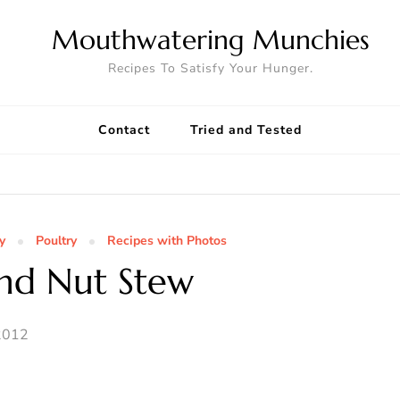
Mouthwatering Munchies
Recipes To Satisfy Your Hunger.
Contact
Tried and Tested
y
Poultry
Recipes with Photos
nd Nut Stew
2012