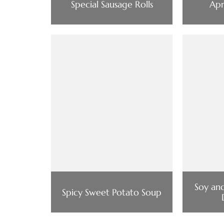
Special Sausage Rolls
Apr
Soy an
Spicy Sweet Potato Soup