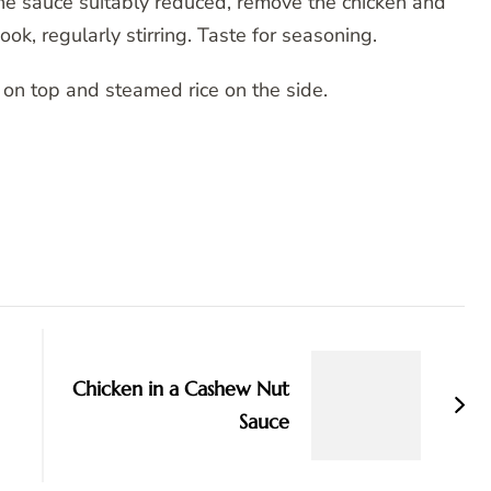
he sauce suitably reduced, remove the chicken and
ok, regularly stirring. Taste for seasoning.
 on top and steamed rice on the side.
Chicken in a Cashew Nut
Sauce