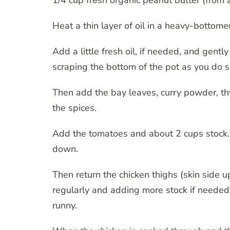
1/4 cup fresh organic peanut butter (from 
Heat a thin layer of oil in a heavy-bottom
Add a little fresh oil, if needed, and gently
scraping the bottom of the pot as you do s
Then add the bay leaves, curry powder, thy
the spices.
Add the tomatoes and about 2 cups stock. St
down.
Then return the chicken thighs (skin side 
regularly and adding more stock if needed. 
runny.