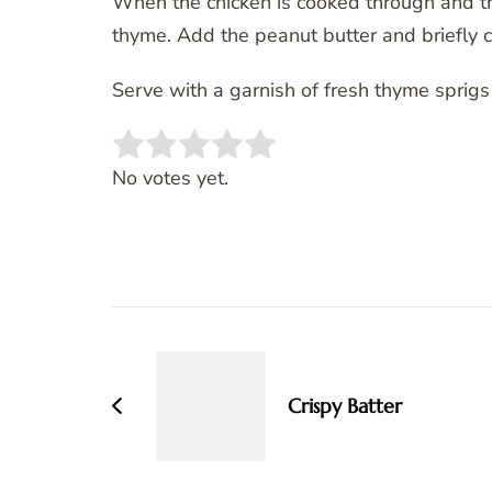
When the chicken is cooked through and t
thyme. Add the peanut butter and briefly co
Serve with a garnish of fresh thyme sprigs
Rate this item:
SUBMIT RATING
No votes yet.
Post
Navigation
Crispy Batter