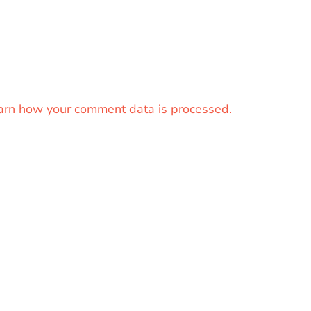
arn how your comment data is processed.