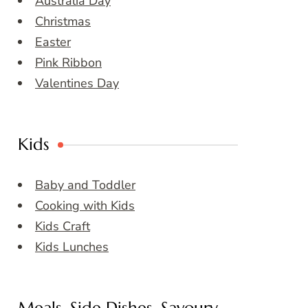
Australia Day
Christmas
Easter
Pink Ribbon
Valentines Day
Kids
Baby and Toddler
Cooking with Kids
Kids Craft
Kids Lunches