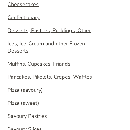
Cheesecakes
Confectionary
Desserts, Pastries, Puddings, Other
Ices, Ice-Cream and other Frozen
Desserts
Muffins, Cupcakes, Friands
Pancakes, Pikelets, Crepes, Waffles
Pizza (savoury)
Pizza (sweet)
Savoury Pastries
Savoury Slices