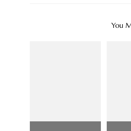
You Ma