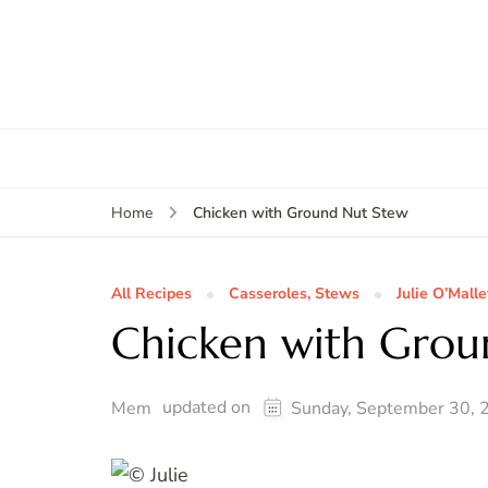
Chicken with Ground Nut Stew
Home
All Recipes
Casseroles, Stews
Julie O’Malle
Chicken with Grou
updated on
Mem
Sunday, September 30, 