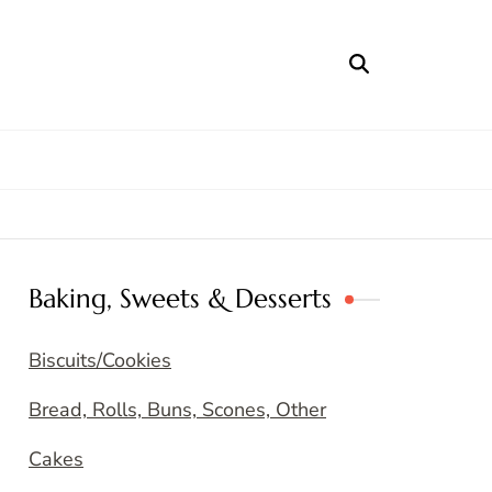
Baking, Sweets & Desserts
Biscuits/Cookies
Bread, Rolls, Buns, Scones, Other
Cakes