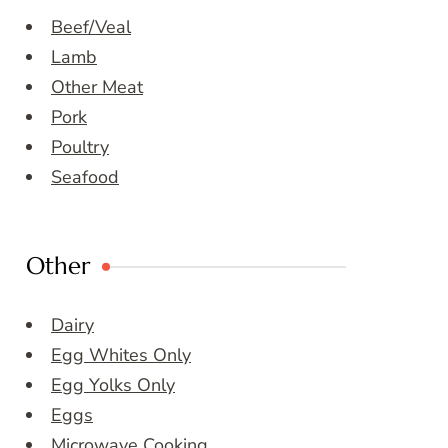
Beef/Veal
Lamb
Other Meat
Pork
Poultry
Seafood
Other
Dairy
Egg Whites Only
Egg Yolks Only
Eggs
Microwave Cooking