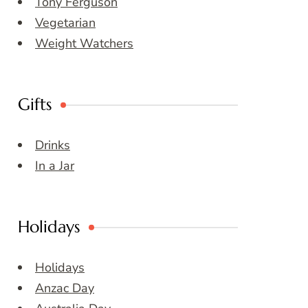
Tony Ferguson
Vegetarian
Weight Watchers
Gifts
Drinks
In a Jar
Holidays
Holidays
Anzac Day