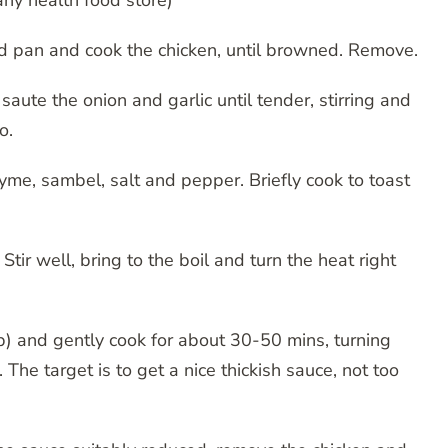
any health food store)
ed pan and cook the chicken, until browned. Remove.
 saute the onion and garlic until tender, stirring and
o.
me, sambel, salt and pepper. Briefly cook to toast
ir well, bring to the boil and turn the heat right
up) and gently cook for about 30-50 mins, turning
The target is to get a nice thickish sauce, not too