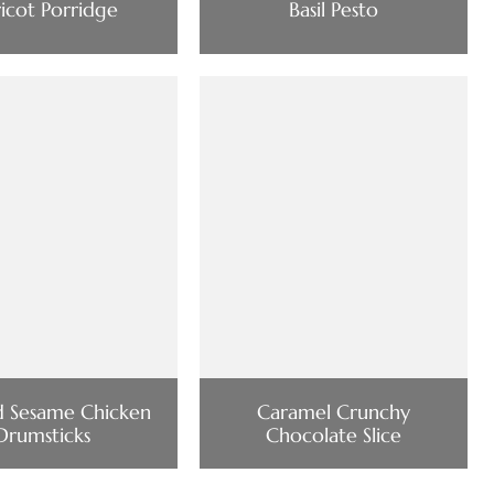
icot Porridge
Basil Pesto
d Sesame Chicken
Caramel Crunchy
Drumsticks
Chocolate Slice