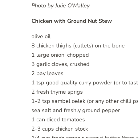
Photo by
Julie O’Malley
Chicken with Ground Nut Stew
olive oil
8 chicken thighs (cutlets) on the bone
1 large onion, chopped
3 garlic cloves, crushed
2 bay leaves
1 tsp good quality curry powder (or to tast
2 fresh thyme sprigs
1-2 tsp sambel oelek (or any other chilli p
sea salt and freshly ground pepper
1 can diced tomatoes
2-3 cups chicken stock