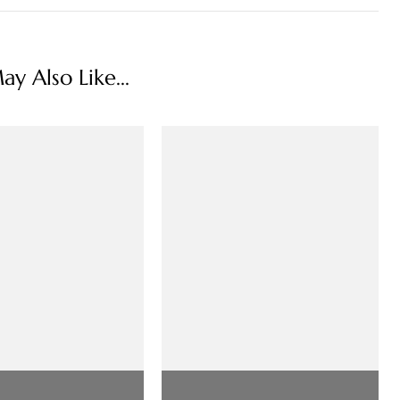
y Also Like...