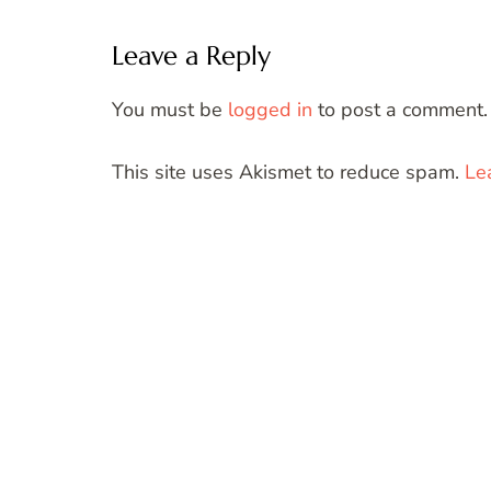
Leave a Reply
You must be
logged in
to post a comment.
This site uses Akismet to reduce spam.
Le