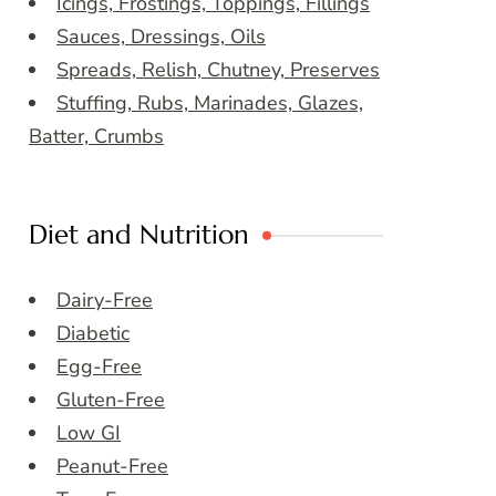
Icings, Frostings, Toppings, Fillings
Sauces, Dressings, Oils
Spreads, Relish, Chutney, Preserves
Stuffing, Rubs, Marinades, Glazes,
Batter, Crumbs
Diet and Nutrition
Dairy-Free
Diabetic
Egg-Free
Gluten-Free
Low GI
Peanut-Free