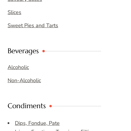
Slices
Sweet Pies and Tarts
Beverages
Alcoholic
Non-Alcoholic
Condiments
Dips, Fondue, Pate