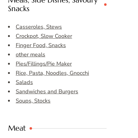
Meals, Side Dishes, Savoury
Snacks
Casseroles, Stews
Crockpot, Slow Cooker
Finger Food, Snacks
other meals
Pies/Fillings/Pie Maker
Rice, Pasta, Noodles, Gnocchi
Salads
Sandwiches and Burgers
Soups, Stocks
Meat