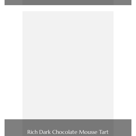
Rich Dark Chocolate Mousse Tart