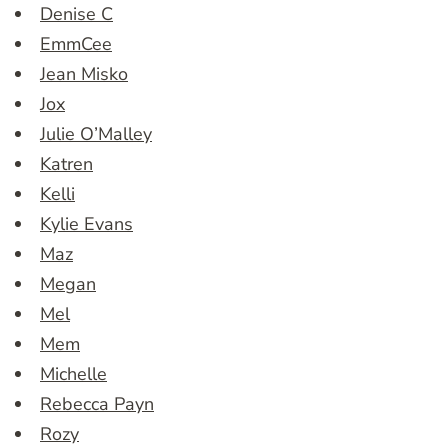
Denise C
EmmCee
Jean Misko
Jox
Julie O’Malley
Katren
Kelli
Kylie Evans
Maz
Megan
Mel
Mem
Michelle
Rebecca Payn
Rozy