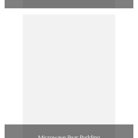
Microwave Pear Pudding