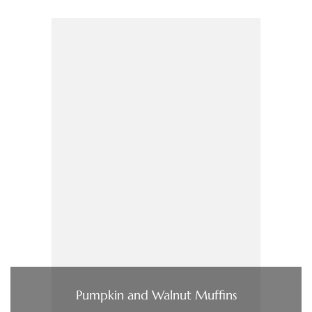
Pumpkin and Walnut Muffins