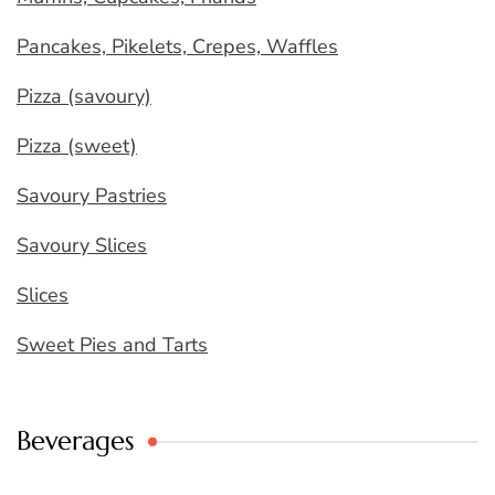
Pancakes, Pikelets, Crepes, Waffles
Pizza (savoury)
Pizza (sweet)
Savoury Pastries
Savoury Slices
Slices
Sweet Pies and Tarts
Beverages