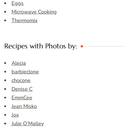
Eggs
Microwave Cooking
Thermomix
Recipes with Photos by:
Alecia
barbieclone
chocone
Denise C
EmmCee
Jean Misko
Jox
Julie O’Malley