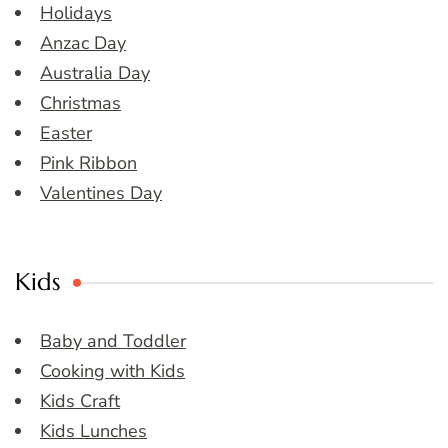
Holidays
Anzac Day
Australia Day
Christmas
Easter
Pink Ribbon
Valentines Day
Kids
Baby and Toddler
Cooking with Kids
Kids Craft
Kids Lunches