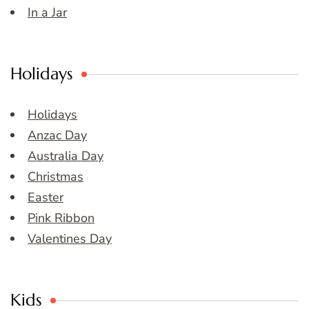
In a Jar
Holidays
Holidays
Anzac Day
Australia Day
Christmas
Easter
Pink Ribbon
Valentines Day
Kids