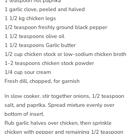
1 teaspoon hot paprika
1 garlic clove, peeled and halved
1 1/2 kg chicken legs
1/2 teaspoon freshly ground black pepper
1 1/2 teaspoons olive oil
1 1/2 teaspoons Garlic butter
1/2 cup chicken stock or low-sodium chicken broth
1-2 teaspoons chicken stock powder
1/4 cup sour cream
Fresh dill, chopped, for garnish
In slow cooker, stir together onions, 1/2 teaspoon
salt, and paprika. Spread mixture evenly over
bottom of insert.
Rub garlic halves over chicken, then sprinkle
chicken with pepper and remaining 1/2 teaspoon