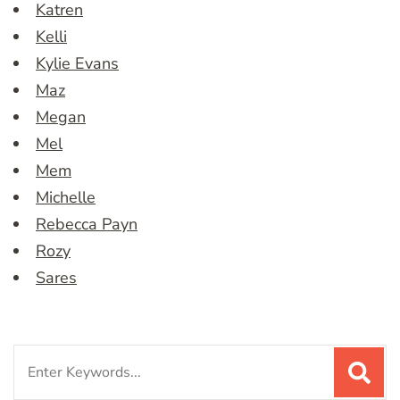
Katren
Kelli
Kylie Evans
Maz
Megan
Mel
Mem
Michelle
Rebecca Payn
Rozy
Sares
Search
for: