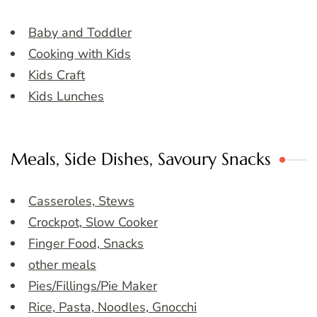
Baby and Toddler
Cooking with Kids
Kids Craft
Kids Lunches
Meals, Side Dishes, Savoury Snacks
Casseroles, Stews
Crockpot, Slow Cooker
Finger Food, Snacks
other meals
Pies/Fillings/Pie Maker
Rice, Pasta, Noodles, Gnocchi