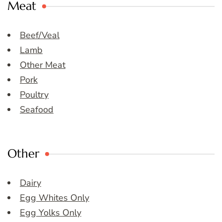
Meat
Beef/Veal
Lamb
Other Meat
Pork
Poultry
Seafood
Other
Dairy
Egg Whites Only
Egg Yolks Only