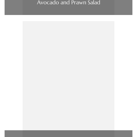
Avocado and Prawn Salad