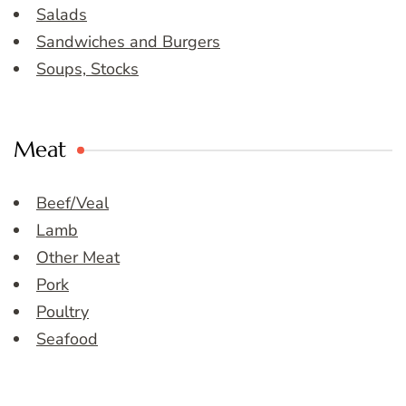
Salads
Sandwiches and Burgers
Soups, Stocks
Meat
Beef/Veal
Lamb
Other Meat
Pork
Poultry
Seafood