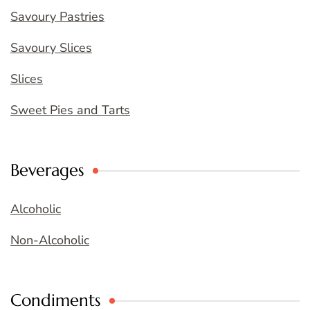
Savoury Pastries
Savoury Slices
Slices
Sweet Pies and Tarts
Beverages
Alcoholic
Non-Alcoholic
Condiments