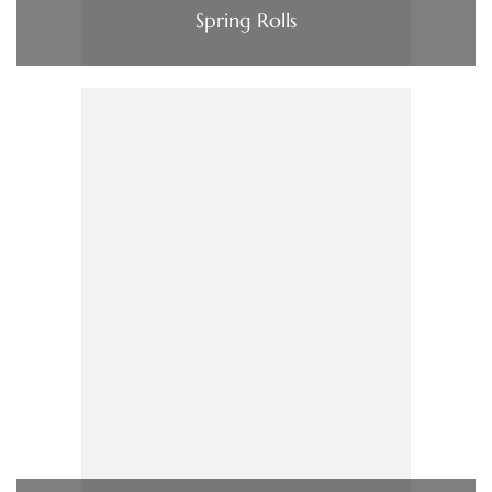
Spring Rolls