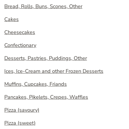
Bread, Rolls, Buns, Scones, Other
Cakes
Cheesecakes
Confectionary
Desserts, Pastries, Puddings, Other
Ices, Ice-Cream and other Frozen Desserts
Muffins, Cupcakes, Friands
Pancakes, Pikelets, Crepes, Waffles
Pizza (savoury)
Pizza (sweet)