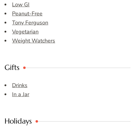
Low GI
Peanut-Free
Tony Ferguson
Vegetarian
Weight Watchers
Gifts
Drinks
In a Jar
Holidays