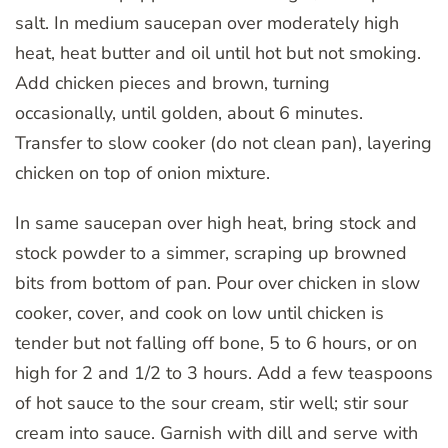
salt. In medium saucepan over moderately high
heat, heat butter and oil until hot but not smoking.
Add chicken pieces and brown, turning
occasionally, until golden, about 6 minutes.
Transfer to slow cooker (do not clean pan), layering
chicken on top of onion mixture.
In same saucepan over high heat, bring stock and
stock powder to a simmer, scraping up browned
bits from bottom of pan. Pour over chicken in slow
cooker, cover, and cook on low until chicken is
tender but not falling off bone, 5 to 6 hours, or on
high for 2 and 1/2 to 3 hours. Add a few teaspoons
of hot sauce to the sour cream, stir well; stir sour
cream into sauce. Garnish with dill and serve with