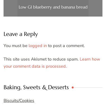
Low GI blueberry and banana bread
Leave a Reply
You must be
logged in
to post a comment.
This site uses Akismet to reduce spam.
Learn how
your comment data is processed.
Baking, Sweets & Desserts
Biscuits/Cookies