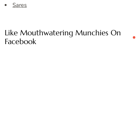
Sares
Like Mouthwatering Munchies On
Facebook