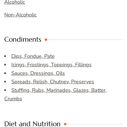
Alcoholic
Non-Alcoholic
Condiments
Dips, Fondue, Pate
Icings, Frostings, Toppings, Fillings
Sauces, Dressings, Oils
Spreads, Relish, Chutney, Preserves
Stuffing, Rubs, Marinades, Glazes, Batter,
Crumbs
Diet and Nutrition