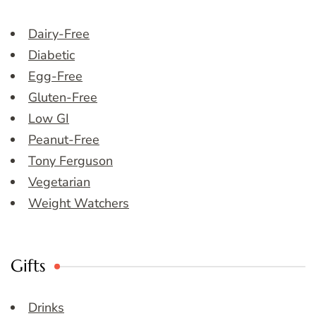
Dairy-Free
Diabetic
Egg-Free
Gluten-Free
Low GI
Peanut-Free
Tony Ferguson
Vegetarian
Weight Watchers
Gifts
Drinks