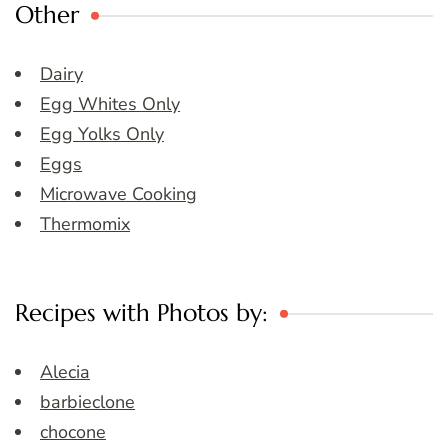
Other
Dairy
Egg Whites Only
Egg Yolks Only
Eggs
Microwave Cooking
Thermomix
Recipes with Photos by:
Alecia
barbieclone
chocone