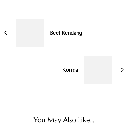
Post
Navigation
Beef Rendang
Korma
You May Also Like...