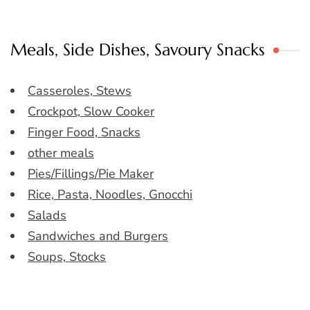
Meals, Side Dishes, Savoury Snacks
Casseroles, Stews
Crockpot, Slow Cooker
Finger Food, Snacks
other meals
Pies/Fillings/Pie Maker
Rice, Pasta, Noodles, Gnocchi
Salads
Sandwiches and Burgers
Soups, Stocks