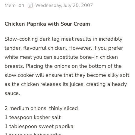
on
Mem
Wednesday, July 25, 2007
Chicken Paprika with Sour Cream
Slow-cooking dark leg meat results in incredibly
tender, flavourful chicken. However, if you prefer
white meat you can substitute bone-in chicken
breasts. Placing the onions on the bottom of the
slow cooker will ensure that they become silky soft
as the chicken releases its juices, creating a heady
sauce.
2 medium onions, thinly sliced
1 teaspoon kosher salt
1 tablespoon sweet paprika