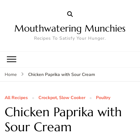
Mouthwatering Munchies
Recipes To Satisfy Your Hunger.
Chicken Paprika with Sour Cream
Home
All Recipes
Crockpot, Slow Cooker
Poultry
Chicken Paprika with
Sour Cream