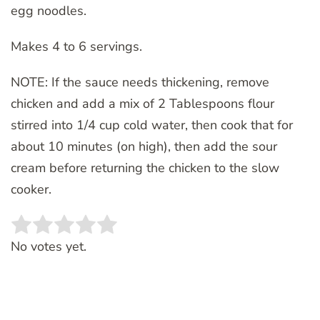
egg noodles.
Makes 4 to 6 servings.
NOTE: If the sauce needs thickening, remove
chicken and add a mix of 2 Tablespoons flour
stirred into 1/4 cup cold water, then cook that for
about 10 minutes (on high), then add the sour
cream before returning the chicken to the slow
cooker.
Rate this item:
SUBMIT RATING
No votes yet.