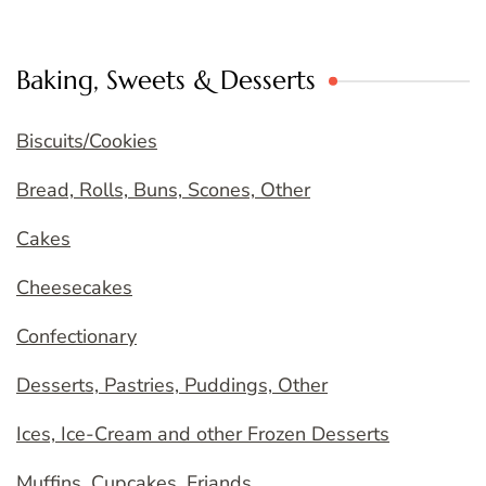
Baking, Sweets & Desserts
Biscuits/Cookies
Bread, Rolls, Buns, Scones, Other
Cakes
Cheesecakes
Confectionary
Desserts, Pastries, Puddings, Other
Ices, Ice-Cream and other Frozen Desserts
Muffins, Cupcakes, Friands