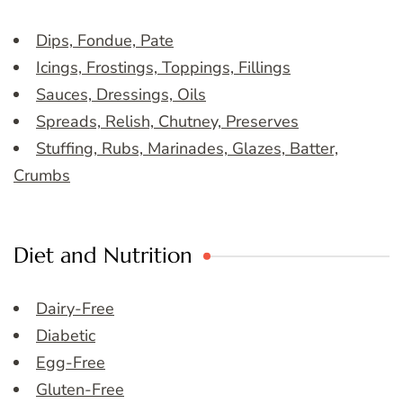
Dips, Fondue, Pate
Icings, Frostings, Toppings, Fillings
Sauces, Dressings, Oils
Spreads, Relish, Chutney, Preserves
Stuffing, Rubs, Marinades, Glazes, Batter,
Crumbs
Diet and Nutrition
Dairy-Free
Diabetic
Egg-Free
Gluten-Free