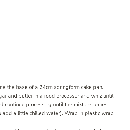
line the base of a 24cm springform cake pan.
gar and butter in a food processor and whiz until
d continue processing until the mixture comes
add a little chilled water). Wrap in plastic wrap