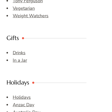
Tony Ferguson
Vegetarian
Weight Watchers
Gifts
Drinks
In a Jar
Holidays
Holidays
Anzac Day