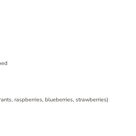
ped
ants, raspberries, blueberries, strawberries)