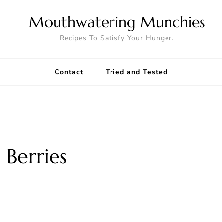
Mouthwatering Munchies
Recipes To Satisfy Your Hunger.
Contact
Tried and Tested
 Berries