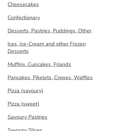
Cheesecakes
Confectionary
Desserts, Pastries, Puddings, Other
Ices, Ice-Cream and other Frozen
Desserts
Muffins, Cupcakes, Friands
Pancakes, Pikelets, Crepes, Waffles
Pizza (savoury)
Pizza (sweet)
Savoury Pastries
Savoury Slices