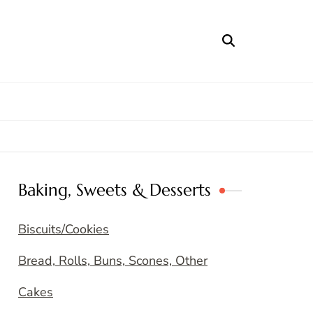
Baking, Sweets & Desserts
Biscuits/Cookies
Bread, Rolls, Buns, Scones, Other
Cakes