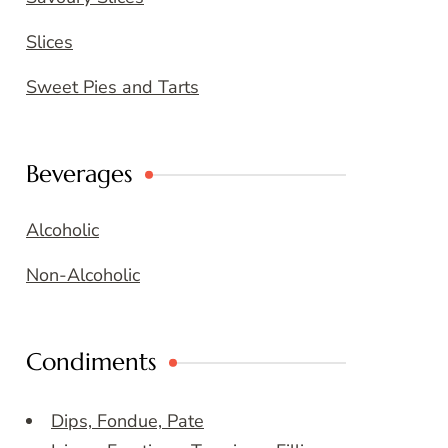
Slices
Sweet Pies and Tarts
Beverages
Alcoholic
Non-Alcoholic
Condiments
Dips, Fondue, Pate