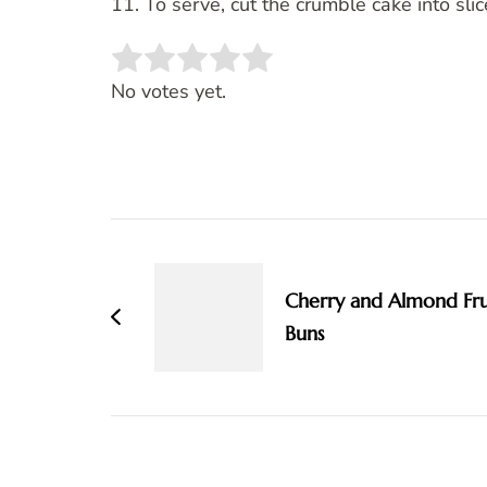
11. To serve, cut the crumble cake into sli
Rate this item:
SUBMIT RATING
No votes yet.
Post
Navigation
Cherry and Almond Fru
Buns