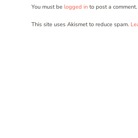
You must be
logged in
to post a comment.
This site uses Akismet to reduce spam.
Le