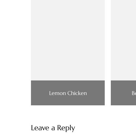
Lemon Chicken
B
Leave a Reply