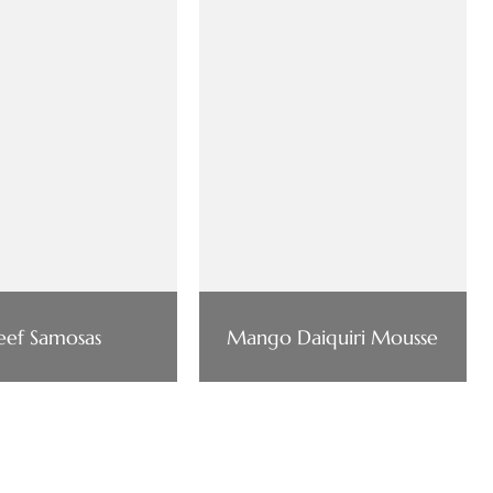
eef Samosas
Mango Daiquiri Mousse