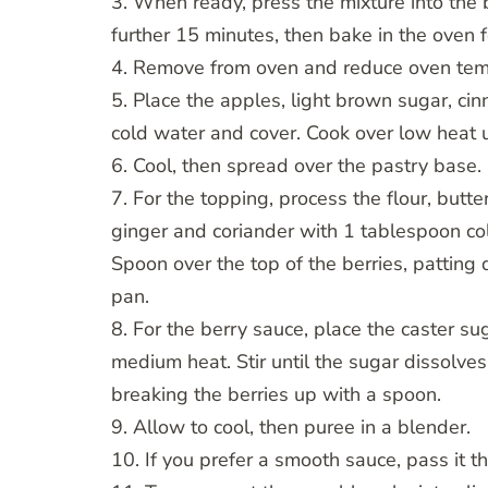
3. When ready, press the mixture into the 
further 15 minutes, then bake in the oven 
4. Remove from oven and reduce oven tem
5. Place the apples, light brown sugar, c
cold water and cover. Cook over low heat un
6. Cool, then spread over the pastry base. 
7. For the topping, process the flour, but
ginger and coriander with 1 tablespoon co
Spoon over the top of the berries, patting
pan.
8. For the berry sauce, place the caster s
medium heat. Stir until the sugar dissolve
breaking the berries up with a spoon.
9. Allow to cool, then puree in a blender.
10. If you prefer a smooth sauce, pass it t