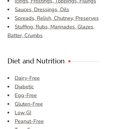
Icings, Frostings, Toppings, Fillings
Sauces, Dressings, Oils
Spreads, Relish, Chutney, Preserves
Stuffing, Rubs, Marinades, Glazes,
Batter, Crumbs
Diet and Nutrition
Dairy-Free
Diabetic
Egg-Free
Gluten-Free
Low GI
Peanut-Free