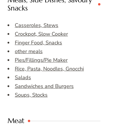
Meals, Side Dishes, Savoury
Snacks
Casseroles, Stews
Crockpot, Slow Cooker
Finger Food, Snacks
other meals
Pies/Fillings/Pie Maker
Rice, Pasta, Noodles, Gnocchi
Salads
Sandwiches and Burgers
Soups, Stocks
Meat