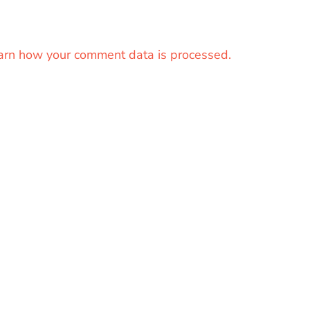
arn how your comment data is processed.