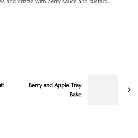
ces and drizzle with berry sauce and custard.
it
Berry and Apple Tray
Bake