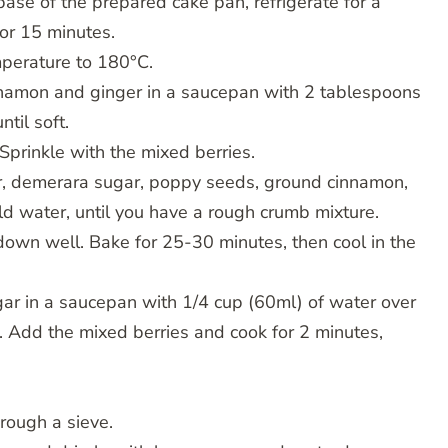
base of the prepared cake pan, refrigerate for a
for 15 minutes.
perature to 180°C.
innamon and ginger in a saucepan with 2 tablespoons
til soft.
Sprinkle with the mixed berries.
ter, demerara sugar, poppy seeds, ground cinnamon,
ld water, until you have a rough crumb mixture.
 down well. Bake for 25-30 minutes, then cool in the
ugar in a saucepan with 1/4 cup (60ml) of water over
s. Add the mixed berries and cook for 2 minutes,
hrough a sieve.