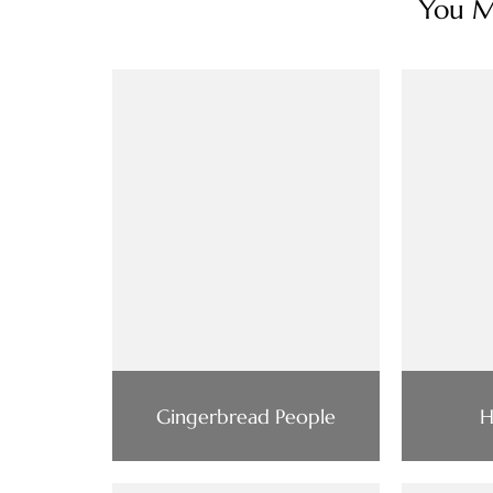
You Ma
Gingerbread People
H