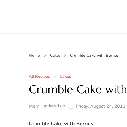
Crumble Cake with Berries
Home
Cakes
All Recipes
Cakes
Crumble Cake with
updated on
Mem
Friday, August 24, 2012
Crumble Cake with Berries