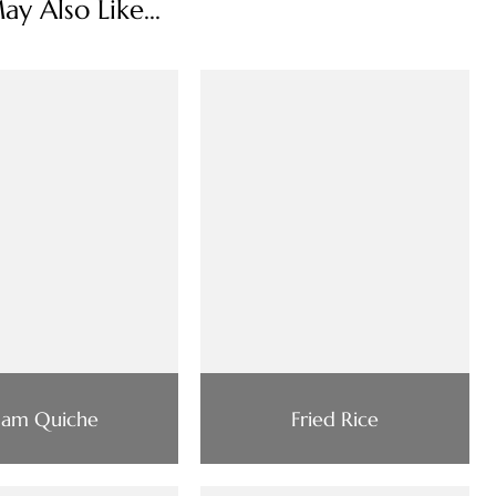
y Also Like...
am Quiche
Fried Rice