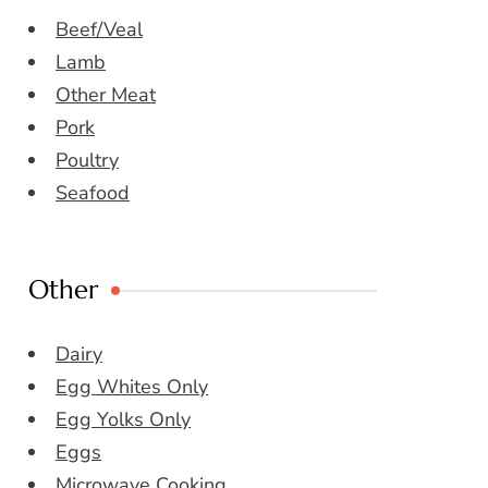
Beef/Veal
Lamb
Other Meat
Pork
Poultry
Seafood
Other
Dairy
Egg Whites Only
Egg Yolks Only
Eggs
Microwave Cooking