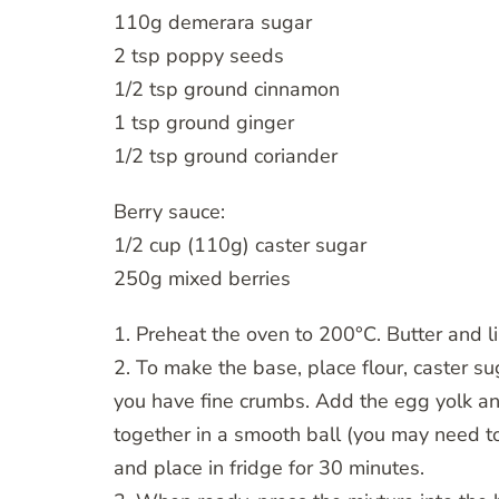
110g demerara sugar
2 tsp poppy seeds
1/2 tsp ground cinnamon
1 tsp ground ginger
1/2 tsp ground coriander
Berry sauce:
1/2 cup (110g) caster sugar
250g mixed berries
1. Preheat the oven to 200°C. Butter and 
2. To make the base, place flour, caster su
you have fine crumbs. Add the egg yolk an
together in a smooth ball (you may need to 
and place in fridge for 30 minutes.