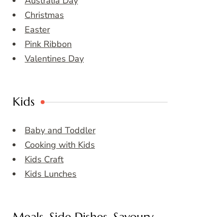
Australia Day
Christmas
Easter
Pink Ribbon
Valentines Day
Kids
Baby and Toddler
Cooking with Kids
Kids Craft
Kids Lunches