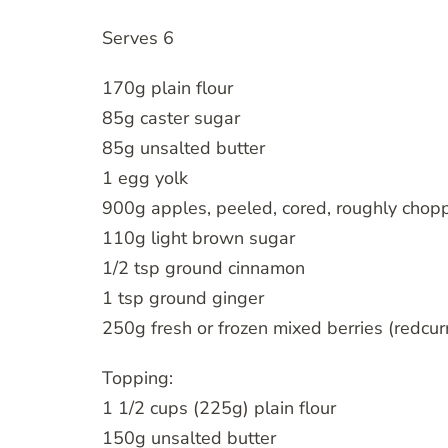
Serves 6
170g plain flour
85g caster sugar
85g unsalted butter
1 egg yolk
900g apples, peeled, cored, roughly chop
110g light brown sugar
1/2 tsp ground cinnamon
1 tsp ground ginger
250g fresh or frozen mixed berries (redcurr
Topping:
1 1/2 cups (225g) plain flour
150g unsalted butter