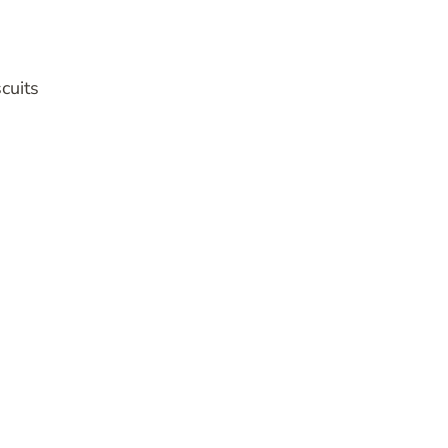
cuits