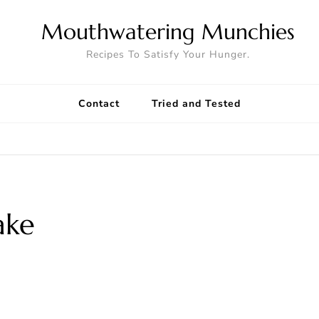
Mouthwatering Munchies
Recipes To Satisfy Your Hunger.
Contact
Tried and Tested
ake