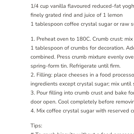
1/4 cup vanilla flavoured reduced-fat yogh
finely grated rind and juice of 1 lemon
1 tablespoon coffee crystal sugar or raw s
1. Preheat oven to 180C. Crumb crust: mix 
1 tablespoon of crumbs for decoration. Add
combined. Press crumb mixture evenly ove
spring-form tin. Refrigerate until firm.
2. Filling: place cheeses in a food process
ingredients except crystal sugar; mix until
3. Pour filling into crumb crust and bake fo
door open. Cool completely before removin
4. Mix coffee crystal sugar with reserved 
Tips: