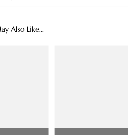
y Also Like...