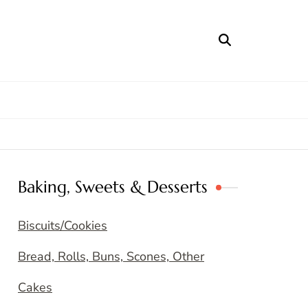
Baking, Sweets & Desserts
Biscuits/Cookies
Bread, Rolls, Buns, Scones, Other
Cakes