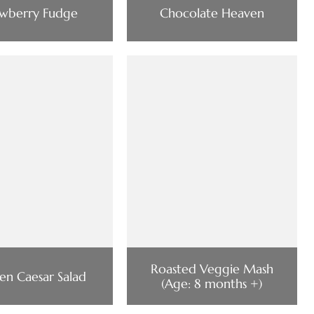
awberry Fudge
Chocolate Heaven
Roasted Veggie Mash
en Caesar Salad
(Age: 8 months +)