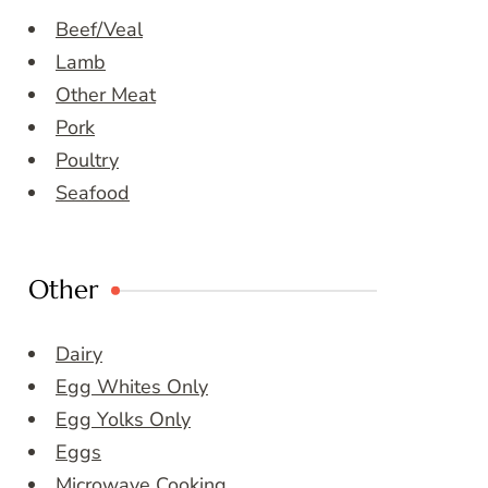
Beef/Veal
Lamb
Other Meat
Pork
Poultry
Seafood
Other
Dairy
Egg Whites Only
Egg Yolks Only
Eggs
Microwave Cooking