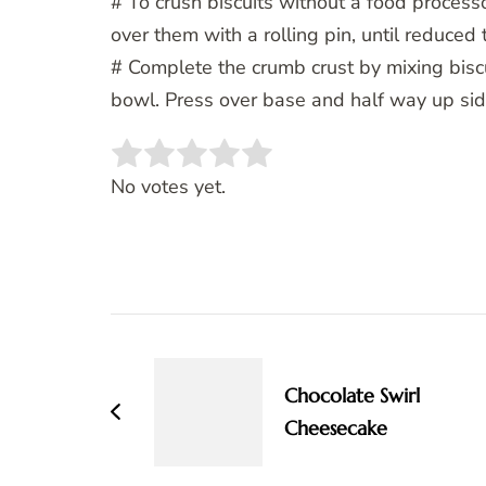
# To crush biscuits without a food processo
over them with a rolling pin, until reduced
# Complete the crumb crust by mixing biscu
bowl. Press over base and half way up side
Rate this item:
SUBMIT RATING
No votes yet.
Post
Navigation
Chocolate Swirl
Cheesecake