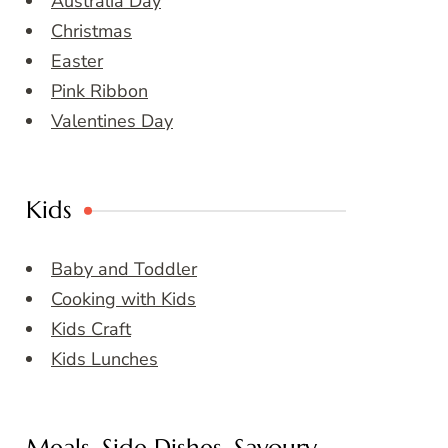
Australia Day
Christmas
Easter
Pink Ribbon
Valentines Day
Kids
Baby and Toddler
Cooking with Kids
Kids Craft
Kids Lunches