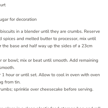
urt
ugar for decoration
biscuits in a blender until they are crumbs. Reserve
 spices and melted butter to processor, mix until
r the base and half way up the sides of a 23cm
or or bowl; mix or beat until smooth. Add remaining
 smooth.
r 1 hour or until set. Allow to cool in oven with oven
g from tin.
crumbs; sprinkle over cheesecake before serving.