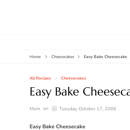
Easy Bake Cheesecake
Home
Cheesecakes
All Recipes
Cheesecakes
Easy Bake Cheesec
on
Mem
Tuesday, October 17, 2006
Easy Bake Cheesecake