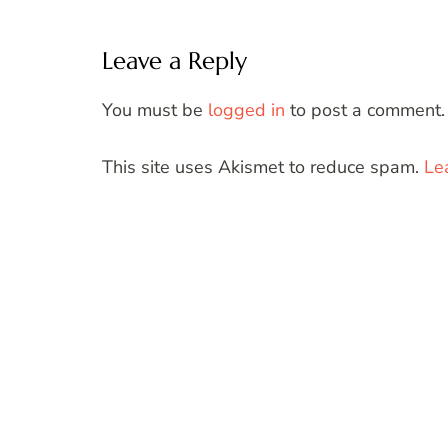
Leave a Reply
You must be
logged in
to post a comment.
This site uses Akismet to reduce spam.
Le