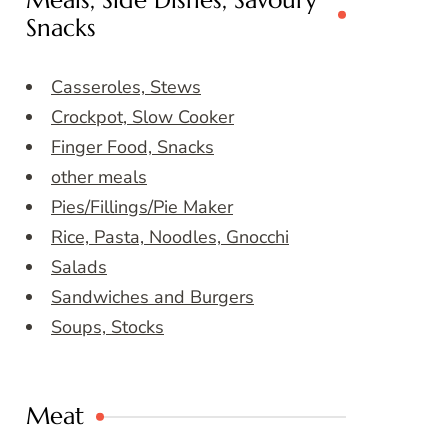
Meals, Side Dishes, Savoury
Snacks
Casseroles, Stews
Crockpot, Slow Cooker
Finger Food, Snacks
other meals
Pies/Fillings/Pie Maker
Rice, Pasta, Noodles, Gnocchi
Salads
Sandwiches and Burgers
Soups, Stocks
Meat