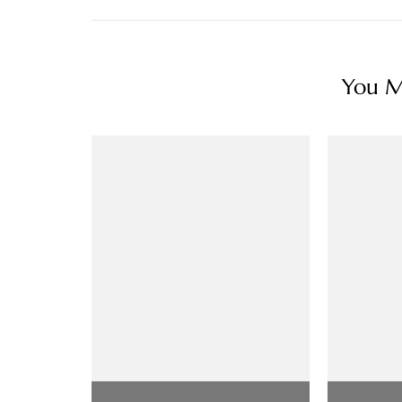
You Ma