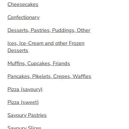
Cheesecakes
Confectionary
Desserts, Pastries, Puddings, Other
Ices, Ice-Cream and other Frozen
Desserts
Muffins, Cupcakes, Friands
Pancakes, Pikelets, Crepes, Waffles
Pizza (savoury)
Pizza (sweet)
Savoury Pastries
Savoury Slices