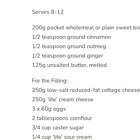
Serves 8-12
200g packet wholemeal or plain sweet bis
1/2 teaspoon ground cinnamon
1/2 teaspoon ground nutmeg
1/2 teaspoon ground ginger
125g unsalted butter, melted
For the Filling:
250g low-salt reduced-fat cottage cheese
250g ‘lite’ cream cheese
3 x 60g eggs
2 tablespoons cornflour
3/4 cup caster sugar
1/4 cup ‘lite’ sour cream