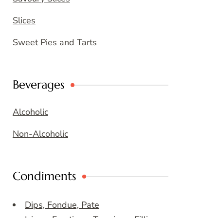
Slices
Sweet Pies and Tarts
Beverages
Alcoholic
Non-Alcoholic
Condiments
Dips, Fondue, Pate