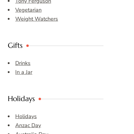
Tony Ferguson
Vegetarian
Weight Watchers
Gifts
Drinks
In a Jar
Holidays
Holidays
Anzac Day