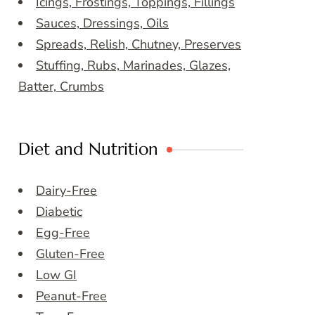
Icings, Frostings, Toppings, Fillings
Sauces, Dressings, Oils
Spreads, Relish, Chutney, Preserves
Stuffing, Rubs, Marinades, Glazes,
Batter, Crumbs
Diet and Nutrition
Dairy-Free
Diabetic
Egg-Free
Gluten-Free
Low GI
Peanut-Free