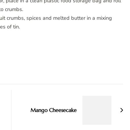
r, place in a clean plastic food storage bag and roll
 to crumbs.
it crumbs, spices and melted butter in a mixing
s of tin.
Mango Cheesecake