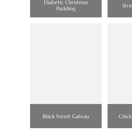
Diabetic Christmas
Str
Pudding
Black Forest Gateau
Chick