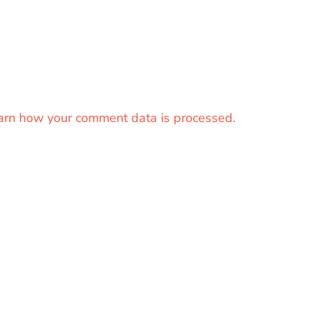
arn how your comment data is processed.