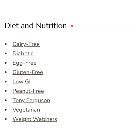
Diet and Nutrition
Dairy-Free
Diabetic
Egg-Free
Gluten-Free
Low GI
Peanut-Free
Tony Ferguson
Vegetarian
Weight Watchers