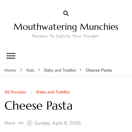
Mouthwatering Munchies
Recipes To Satisfy Your Hunger.
Cheese Pasta
Home
Kids
Baby and Toddler
All Recipes
Baby and Toddler
Cheese Pasta
on
Mem
Sunday, April 9, 2006