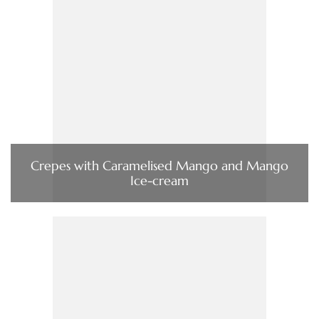
Crepes with Caramelised Mango and Mango
Ice-cream