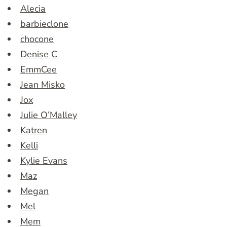
Alecia
barbieclone
chocone
Denise C
EmmCee
Jean Misko
Jox
Julie O’Malley
Katren
Kelli
Kylie Evans
Maz
Megan
Mel
Mem