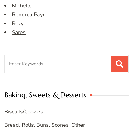
Michelle
Rebecca Payn
Rozy
Sares
Search
for:
Baking, Sweets & Desserts
Biscuits/Cookies
Bread, Rolls, Buns, Scones, Other