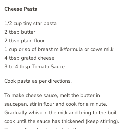
Cheese Pasta
1/2 cup tiny star pasta
2 tbsp butter
2 tbsp plain flour
1 cup or so of breast milk/formula or cows milk
4 tbsp grated cheese
3 to 4 tbsp Tomato Sauce
Cook pasta as per directions.
To make cheese sauce, melt the butter in
saucepan, stir in flour and cook for a minute.
Gradually whisk in the milk and bring to the boil,
cook until the sauce has thickened (keep stirring).