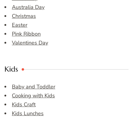
Australia Day
Christmas
Easter
Pink Ribbon
Valentines Day
Kids
Baby and Toddler
Cooking with Kids
Kids Craft
Kids Lunches