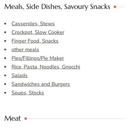
Meals, Side Dishes, Savoury Snacks
Casseroles, Stews
Crockpot, Slow Cooker
Finger Food, Snacks
other meals
Pies/Fillings/Pie Maker
Rice, Pasta, Noodles, Gnocchi
Salads
Sandwiches and Burgers
Soups, Stocks
Meat