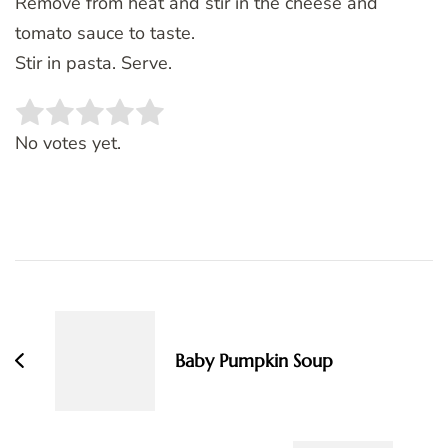
Remove from heat and stir in the cheese and
tomato sauce to taste.
Stir in pasta. Serve.
Rate this item:
SUBMIT RATING
No votes yet.
Post
Navigation
Baby Pumpkin Soup