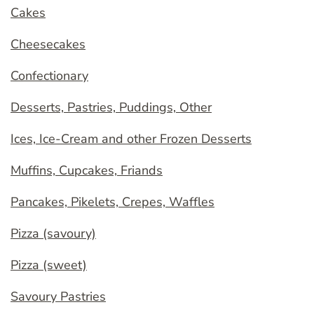
Cakes
Cheesecakes
Confectionary
Desserts, Pastries, Puddings, Other
Ices, Ice-Cream and other Frozen Desserts
Muffins, Cupcakes, Friands
Pancakes, Pikelets, Crepes, Waffles
Pizza (savoury)
Pizza (sweet)
Savoury Pastries