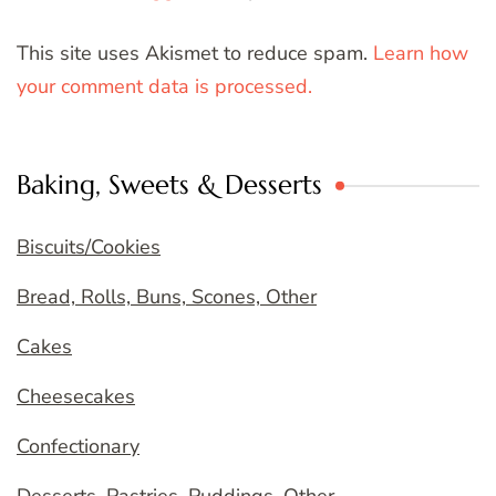
This site uses Akismet to reduce spam.
Learn how
your comment data is processed.
Baking, Sweets & Desserts
Biscuits/Cookies
Bread, Rolls, Buns, Scones, Other
Cakes
Cheesecakes
Confectionary