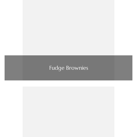
Fudge Brownies