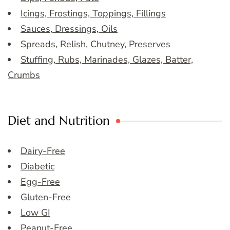
Icings, Frostings, Toppings, Fillings
Sauces, Dressings, Oils
Spreads, Relish, Chutney, Preserves
Stuffing, Rubs, Marinades, Glazes, Batter,
Crumbs
Diet and Nutrition
Dairy-Free
Diabetic
Egg-Free
Gluten-Free
Low GI
Peanut-Free