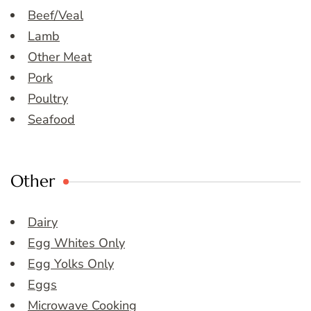
Beef/Veal
Lamb
Other Meat
Pork
Poultry
Seafood
Other
Dairy
Egg Whites Only
Egg Yolks Only
Eggs
Microwave Cooking