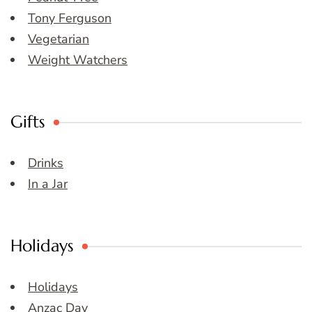
Tony Ferguson
Vegetarian
Weight Watchers
Gifts
Drinks
In a Jar
Holidays
Holidays
Anzac Day