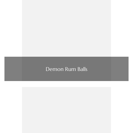
Demon Rum Balls