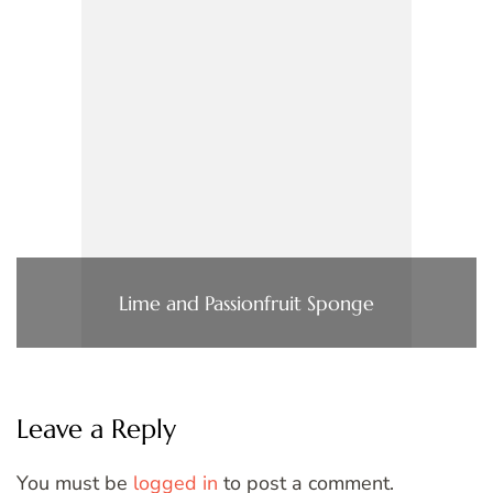
Lime and Passionfruit Sponge
Leave a Reply
You must be
logged in
to post a comment.