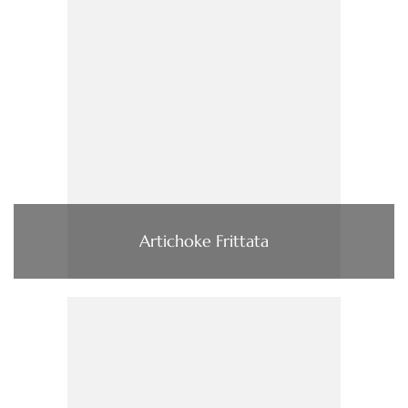
Artichoke Frittata