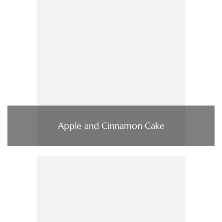
Apple and Cinnamon Cake