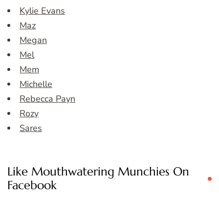
Kylie Evans
Maz
Megan
Mel
Mem
Michelle
Rebecca Payn
Rozy
Sares
Like Mouthwatering Munchies On
Facebook