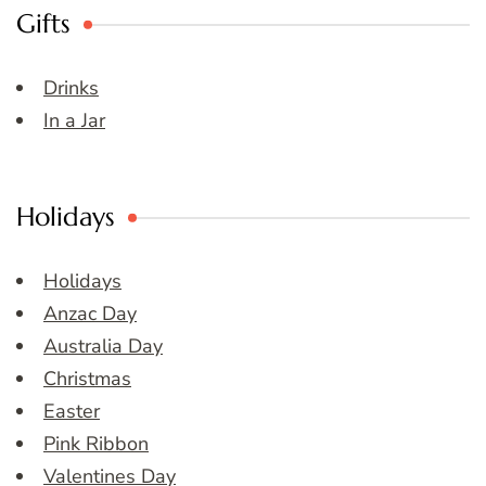
Gifts
Drinks
In a Jar
Holidays
Holidays
Anzac Day
Australia Day
Christmas
Easter
Pink Ribbon
Valentines Day