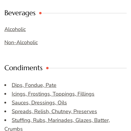
Beverages
Alcoholic
Non-Alcoholic
Condiments
Dips, Fondue, Pate
Icings, Frostings, Toppings, Fillings
Sauces, Dressings, Oils
Spreads, Relish, Chutney, Preserves
Stuffing, Rubs, Marinades, Glazes, Batter,
Crumbs