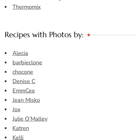
Thermomix
Recipes with Photos by:
Alecia
barbieclone
chocone
Denise C
EmmCee
Jean Misko
Jox
Julie O’Malley
Katren
Kelli