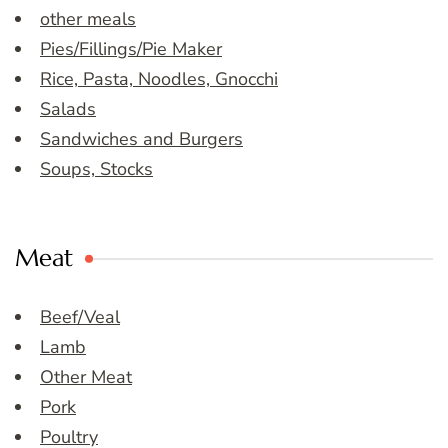
other meals
Pies/Fillings/Pie Maker
Rice, Pasta, Noodles, Gnocchi
Salads
Sandwiches and Burgers
Soups, Stocks
Meat
Beef/Veal
Lamb
Other Meat
Pork
Poultry