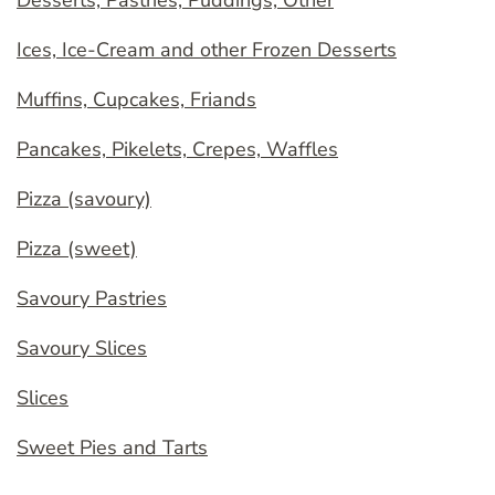
Desserts, Pastries, Puddings, Other
Ices, Ice-Cream and other Frozen Desserts
Muffins, Cupcakes, Friands
Pancakes, Pikelets, Crepes, Waffles
Pizza (savoury)
Pizza (sweet)
Savoury Pastries
Savoury Slices
Slices
Sweet Pies and Tarts