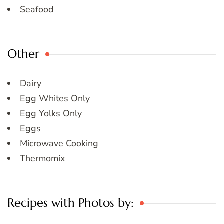
Seafood
Other
Dairy
Egg Whites Only
Egg Yolks Only
Eggs
Microwave Cooking
Thermomix
Recipes with Photos by: