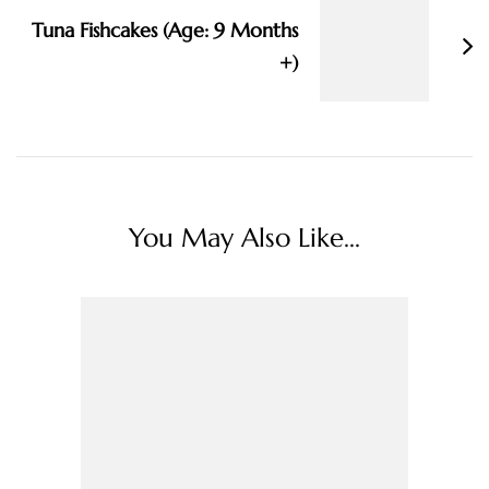
Tuna Fishcakes (Age: 9 Months
+)
You May Also Like...