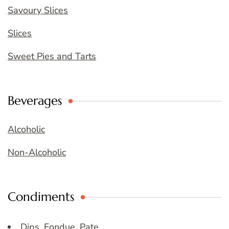
Savoury Slices
Slices
Sweet Pies and Tarts
Beverages
Alcoholic
Non-Alcoholic
Condiments
Dips, Fondue, Pate