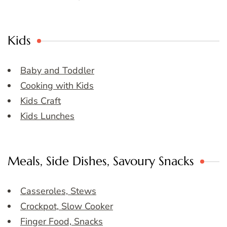
Kids
Baby and Toddler
Cooking with Kids
Kids Craft
Kids Lunches
Meals, Side Dishes, Savoury Snacks
Casseroles, Stews
Crockpot, Slow Cooker
Finger Food, Snacks