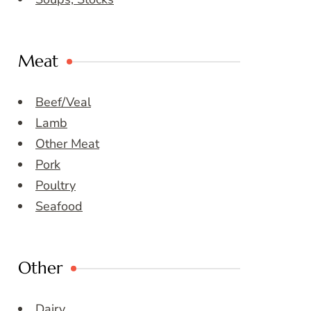
Meat
Beef/Veal
Lamb
Other Meat
Pork
Poultry
Seafood
Other
Dairy