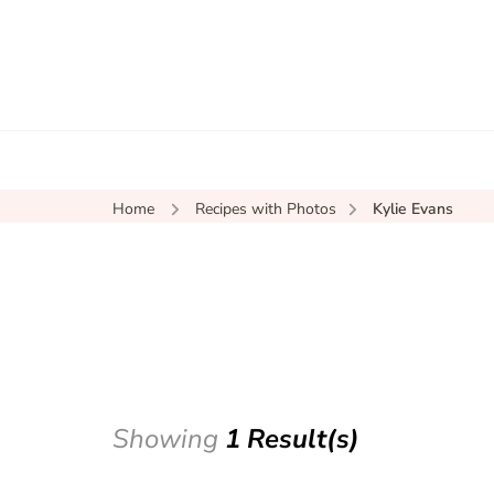
Home
Recipes with Photos
Kylie Evans
Showing
1 Result(s)