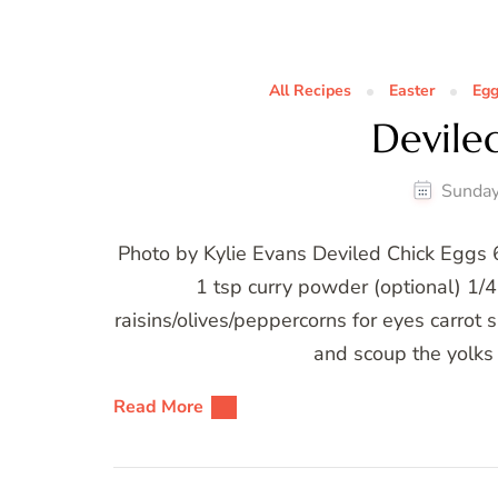
All Recipes
Easter
Eg
Devile
Sunday
Photo by Kylie Evans Deviled Chick Eggs
1 tsp curry powder (optional) 1/4
raisins/olives/peppercorns for eyes carrot s
and scoup the yolks 
Read More