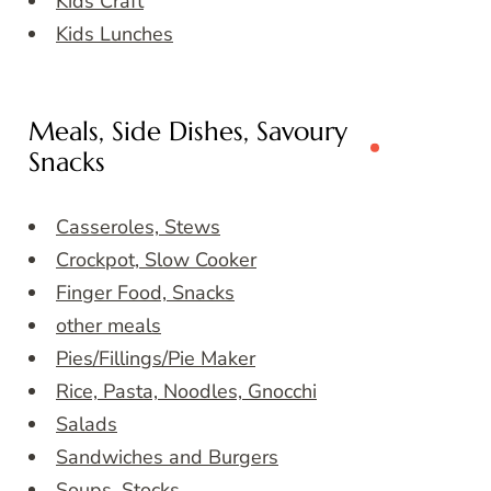
Kids Craft
Kids Lunches
Meals, Side Dishes, Savoury
Snacks
Casseroles, Stews
Crockpot, Slow Cooker
Finger Food, Snacks
other meals
Pies/Fillings/Pie Maker
Rice, Pasta, Noodles, Gnocchi
Salads
Sandwiches and Burgers
Soups, Stocks