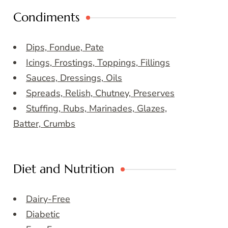
Condiments
Dips, Fondue, Pate
Icings, Frostings, Toppings, Fillings
Sauces, Dressings, Oils
Spreads, Relish, Chutney, Preserves
Stuffing, Rubs, Marinades, Glazes,
Batter, Crumbs
Diet and Nutrition
Dairy-Free
Diabetic