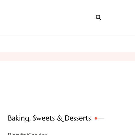
Baking, Sweets & Desserts