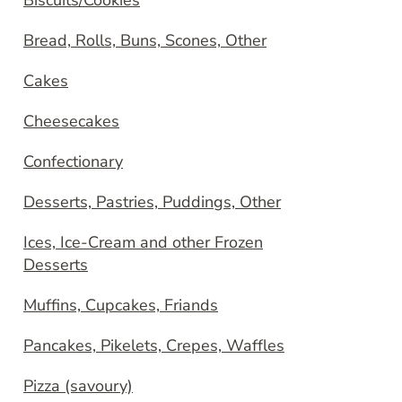
Biscuits/Cookies
Bread, Rolls, Buns, Scones, Other
Cakes
Cheesecakes
Confectionary
Desserts, Pastries, Puddings, Other
Ices, Ice-Cream and other Frozen
Desserts
Muffins, Cupcakes, Friands
Pancakes, Pikelets, Crepes, Waffles
Pizza (savoury)