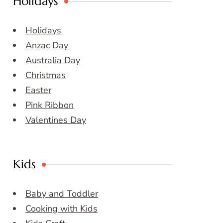
Holidays
Holidays
Anzac Day
Australia Day
Christmas
Easter
Pink Ribbon
Valentines Day
Kids
Baby and Toddler
Cooking with Kids