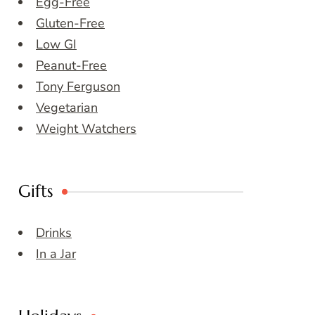
Egg-Free
Gluten-Free
Low GI
Peanut-Free
Tony Ferguson
Vegetarian
Weight Watchers
Gifts
Drinks
In a Jar