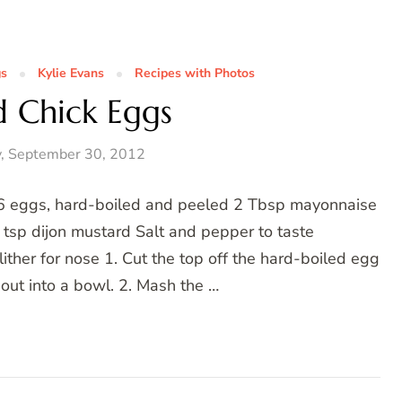
gs
Kylie Evans
Recipes with Photos
d Chick Eggs
, September 30, 2012
 6 eggs, hard-boiled and peeled 2 Tbsp mayonnaise
 tsp dijon mustard Salt and pepper to taste
lither for nose 1. Cut the top off the hard-boiled egg
out into a bowl. 2. Mash the …