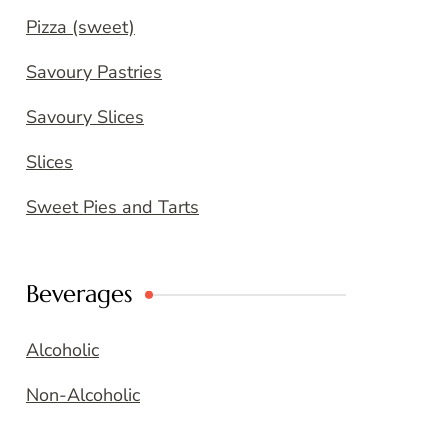
Pizza (sweet)
Savoury Pastries
Savoury Slices
Slices
Sweet Pies and Tarts
Beverages
Alcoholic
Non-Alcoholic