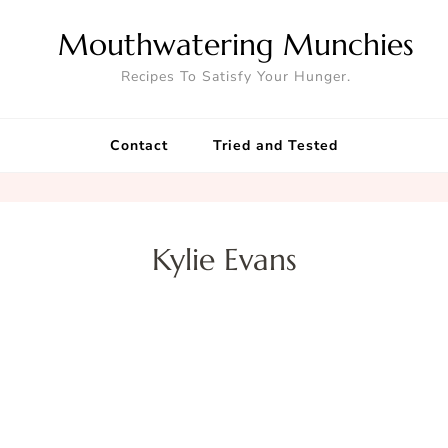
Mouthwatering Munchies
Recipes To Satisfy Your Hunger.
Contact
Tried and Tested
Kylie Evans