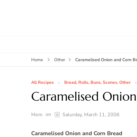
Caramelised Onion and Corn B
Home
Other
All Recipes
Bread, Rolls, Buns, Scones, Other
Caramelised Onion
on
Mem
Saturday, March 11, 2006
Caramelised Onion and Corn Bread