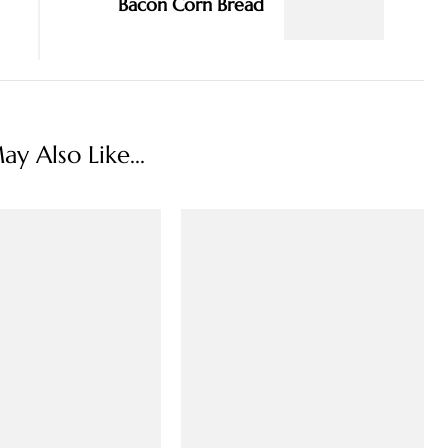
Bacon Corn Bread
y Also Like...