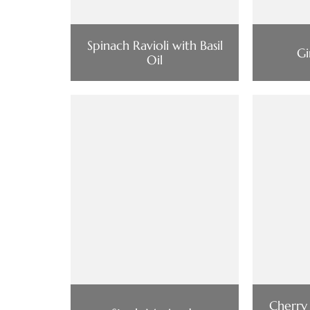
Spinach Ravioli with Basil
Gi
Oil
Cherry