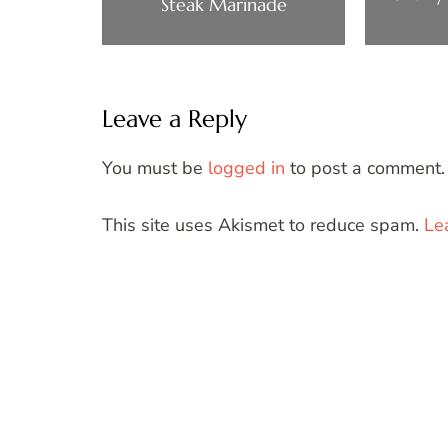
Steak Marinade
Leave a Reply
You must be
logged in
to post a comment.
This site uses Akismet to reduce spam.
Le