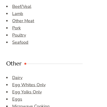
Beef/Veal
Lamb
Other Meat
Pork
Poultry
Seafood
Other
Dairy
Egg Whites Only
Egg Yolks Only
Eggs
Microwave Cooking