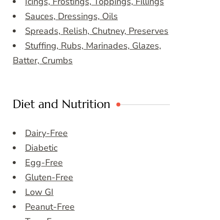
Icings, Frostings, Toppings, Fillings
Sauces, Dressings, Oils
Spreads, Relish, Chutney, Preserves
Stuffing, Rubs, Marinades, Glazes,
Batter, Crumbs
Diet and Nutrition
Dairy-Free
Diabetic
Egg-Free
Gluten-Free
Low GI
Peanut-Free