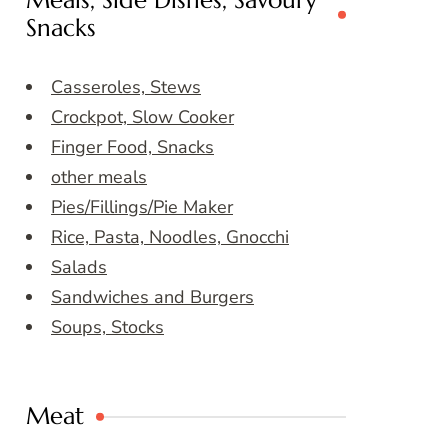
Meals, Side Dishes, Savoury
Snacks
Casseroles, Stews
Crockpot, Slow Cooker
Finger Food, Snacks
other meals
Pies/Fillings/Pie Maker
Rice, Pasta, Noodles, Gnocchi
Salads
Sandwiches and Burgers
Soups, Stocks
Meat