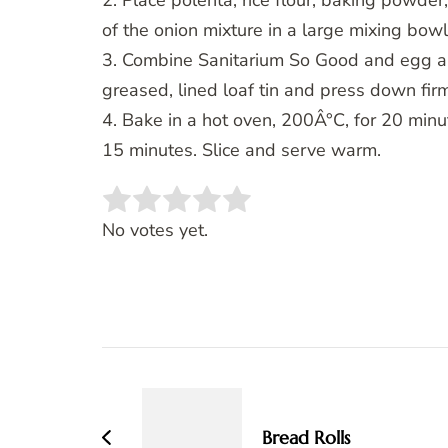
2. Place polenta, rice flour, baking powder
of the onion mixture in a large mixing bowl
3. Combine Sanitarium So Good and egg and 
greased, lined loaf tin and press down firm
4. Bake in a hot oven, 200Â°C, for 20 minu
15 minutes. Slice and serve warm.
Rate this item:
SUBMIT RATING
No votes yet.
Post
Navigation
Bread Rolls