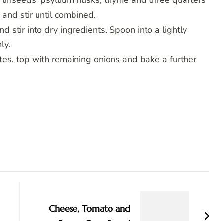
, linseeds, psyllium husks, thyme and three quarters
 and stir until combined.
stir into dry ingredients. Spoon into a lightly
ly.
tes, top with remaining onions and bake a further
Cheese, Tomato and