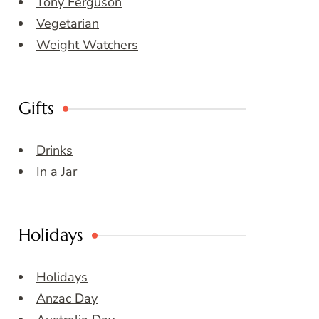
Tony Ferguson
Vegetarian
Weight Watchers
Gifts
Drinks
In a Jar
Holidays
Holidays
Anzac Day