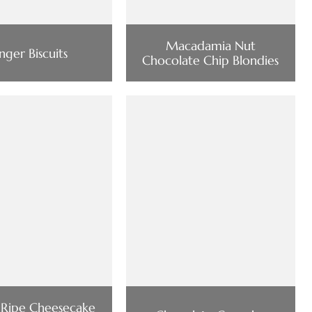
Macadamia Nut
nger Biscuits
Chocolate Chip Blondies
 Ripe Cheesecake