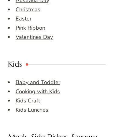
Australia Day
Christmas
Easter
Pink Ribbon
Valentines Day
Kids
Baby and Toddler
Cooking with Kids
Kids Craft
Kids Lunches