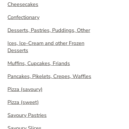
Cheesecakes
Confectionary
Desserts, Pastries, Puddings, Other
Ices, Ice-Cream and other Frozen
Desserts
Muffins, Cupcakes, Friands
Pancakes, Pikelets, Crepes, Waffles
Pizza (savoury)
Pizza (sweet)
Savoury Pastries
Savoury Slices