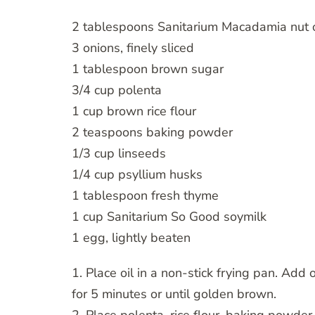
2 tablespoons Sanitarium Macadamia nut o
3 onions, finely sliced
1 tablespoon brown sugar
3/4 cup polenta
1 cup brown rice flour
2 teaspoons baking powder
1/3 cup linseeds
1/4 cup psyllium husks
1 tablespoon fresh thyme
1 cup Sanitarium So Good soymilk
1 egg, lightly beaten
1. Place oil in a non-stick frying pan. A
for 5 minutes or until golden brown.