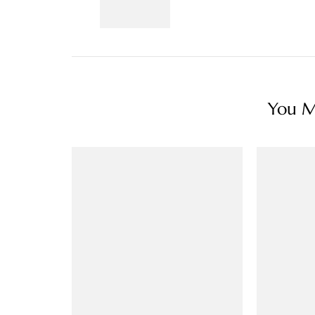
You Ma