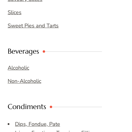
Slices
Sweet Pies and Tarts
Beverages
Alcoholic
Non-Alcoholic
Condiments
Dips, Fondue, Pate