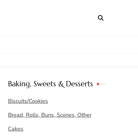
Baking, Sweets & Desserts
Biscuits/Cookies
Bread, Rolls, Buns, Scones, Other
Cakes