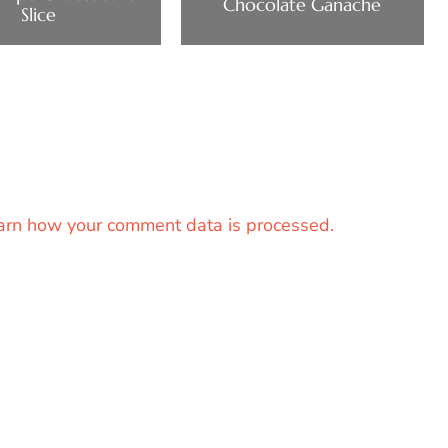
Chocolate Ganache
Slice
arn how your comment data is processed.