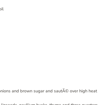
il
dd onions and brown sugar and sautÃ© over high heat