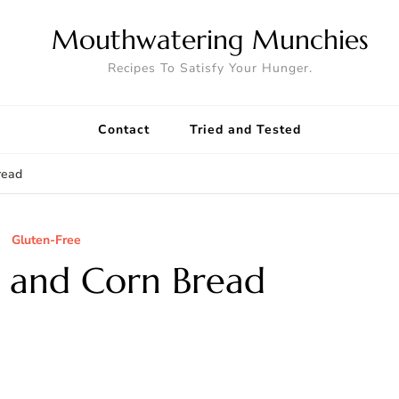
Mouthwatering Munchies
Recipes To Satisfy Your Hunger.
Contact
Tried and Tested
read
Gluten-Free
 and Corn Bread