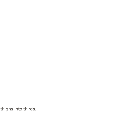
thighs into thirds.