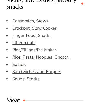
Meals, Side Dishes, Savoury
Snacks
Casseroles, Stews
Crockpot, Slow Cooker
Finger Food, Snacks
other meals
Pies/Fillings/Pie Maker
Rice, Pasta, Noodles, Gnocchi
Salads
Sandwiches and Burgers
Soups, Stocks
Meat