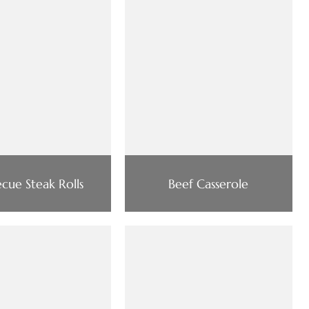
cue Steak Rolls
Beef Casserole