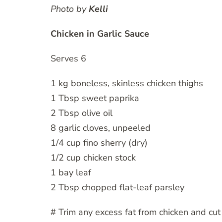
Photo by
Kelli
Chicken in Garlic Sauce
Serves 6
1 kg boneless, skinless chicken thighs
1 Tbsp sweet paprika
2 Tbsp olive oil
8 garlic cloves, unpeeled
1/4 cup fino sherry (dry)
1/2 cup chicken stock
1 bay leaf
2 Tbsp chopped flat-leaf parsley
# Trim any excess fat from chicken and cut 