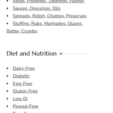
Icings, Frostings, Toppings, Fillings
Sauces, Dressings, Oils
Spreads, Relish, Chutney, Preserves
Stuffing, Rubs, Marinades, Glazes,
Batter, Crumbs
Diet and Nutrition
Dairy-Free
Diabetic
Egg-Free
Gluten-Free
Low GI
Peanut-Free