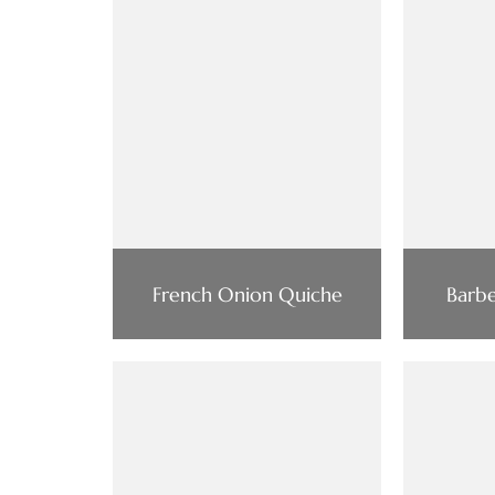
French Onion Quiche
Barbe