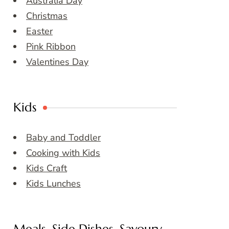
Australia Day
Christmas
Easter
Pink Ribbon
Valentines Day
Kids
Baby and Toddler
Cooking with Kids
Kids Craft
Kids Lunches