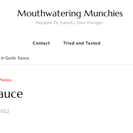
Mouthwatering Munchies
Recipes To Satisfy Your Hunger.
Contact
Tried and Tested
 in Garlic Sauce
Photos
Sauce
2012