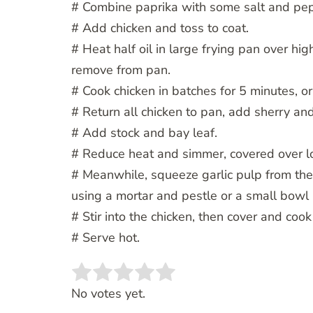
# Combine paprika with some salt and pep
# Add chicken and toss to coat.
# Heat half oil in large frying pan over hi
remove from pan.
# Cook chicken in batches for 5 minutes, or 
# Return all chicken to pan, add sherry and
# Add stock and bay leaf.
# Reduce heat and simmer, covered over l
# Meanwhile, squeeze garlic pulp from the
using a mortar and pestle or a small bowl
# Stir into the chicken, then cover and cook
# Serve hot.
Rate this item:
SUBMIT RATING
No votes yet.