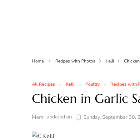
Chicken
Home
Recipes with Photos
Kelli
All Recipes
Kelli
Poultry
Recipes with 
Chicken in Garlic 
updated on
Mem
Sunday, September 30, 