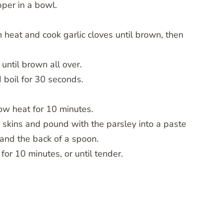
per in a bowl.
gh heat and cook garlic cloves until brown, then
until brown all over.
 boil for 30 seconds.
ow heat for 10 minutes.
 skins and pound with the parsley into a paste
 and the back of a spoon.
 for 10 minutes, or until tender.