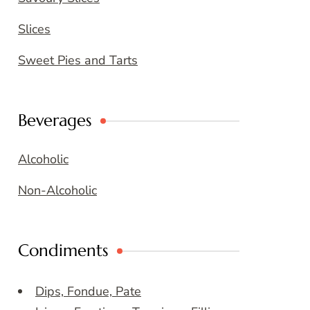
Slices
Sweet Pies and Tarts
Beverages
Alcoholic
Non-Alcoholic
Condiments
Dips, Fondue, Pate