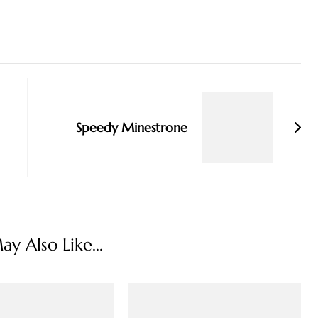
Speedy Minestrone
y Also Like...