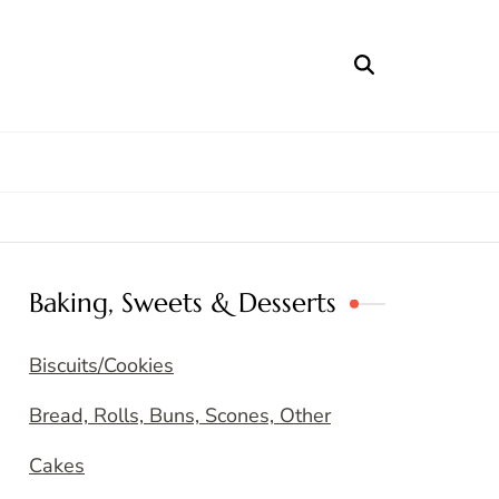
Baking, Sweets & Desserts
Biscuits/Cookies
Bread, Rolls, Buns, Scones, Other
Cakes