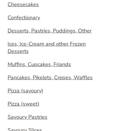
Cheesecakes
Confectionary
Desserts, Pastries, Puddings, Other
Ices, Ice-Cream and other Frozen
Desserts
Muffins, Cupcakes, Friands
Pancakes, Pikelets, Crepes, Waffles
Pizza (savoury)
Pizza (sweet)
Savoury Pastries
Savoury Slices