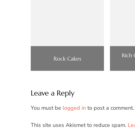
Rich
Rock Cakes
Leave a Reply
You must be
logged in
to post a comment.
This site uses Akismet to reduce spam.
Le