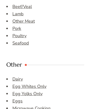
Beef/Veal
Lamb
Other Meat
Pork
Poultry
Seafood
Other
Dairy
Egg Whites Only
Egg Yolks Only
Eggs
Microwave Cooking