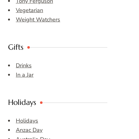
Tony Ferguson
Vegetarian
Weight Watchers
Gifts
Drinks
In a Jar
Holidays
Holidays
Anzac Day