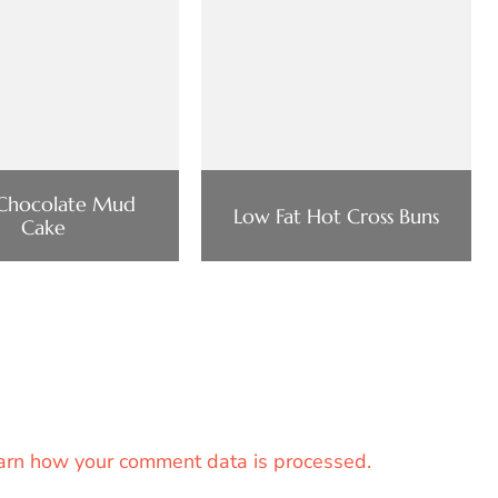
 Chocolate Mud
Low Fat Hot Cross Buns
Cake
arn how your comment data is processed.