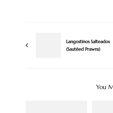
Post
Navigation
Langostinos Salteados
(Sautéed Prawns)
You Ma